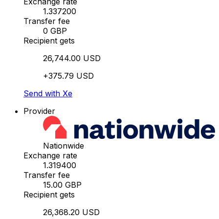
Exchange rate
1.337200
Transfer fee
0 GBP
Recipient gets
26,744.00 USD
+375.79 USD
Send with Xe
Provider
Nationwide
Exchange rate
1.319400
Transfer fee
15.00 GBP
Recipient gets
26,368.20 USD