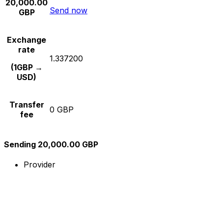
20,000.00
Send now
GBP
Exchange
rate
1.337200
(1GBP →
USD)
Transfer
0 GBP
fee
Sending 20,000.00 GBP
Provider