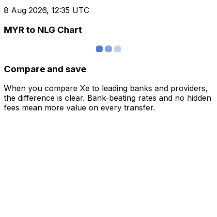
8 Aug 2026, 12:35 UTC
MYR to NLG Chart
Compare and save
When you compare Xe to leading banks and providers,
the difference is clear. Bank-beating rates and no hidden
fees mean more value on every transfer.