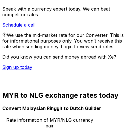
Speak with a currency expert today.
We can beat
competitor rates.
Schedule a call
We use the mid-market rate for our Converter. This is
for informational purposes only. You won’t receive this
rate when sending money.
Login to view send rates
Did you know you can send money abroad with Xe?
Sign up today
MYR to NLG exchange rates today
Convert Malaysian Ringgit to Dutch Guilder
Rate information of MYR/NLG currency
pair