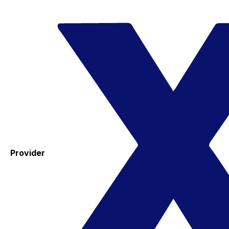
Provider