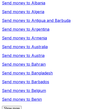
Send money to
Albania
Send money to
Algeria
Send money to
Antigua and Barbuda
Send money to
Argentina
Send money to
Armenia
Send money to
Australia
Send money to
Austria
Send money to
Bahrain
Send money to
Bangladesh
Send money to
Barbados
Send money to
Belgium
Send money to
Benin
Show more