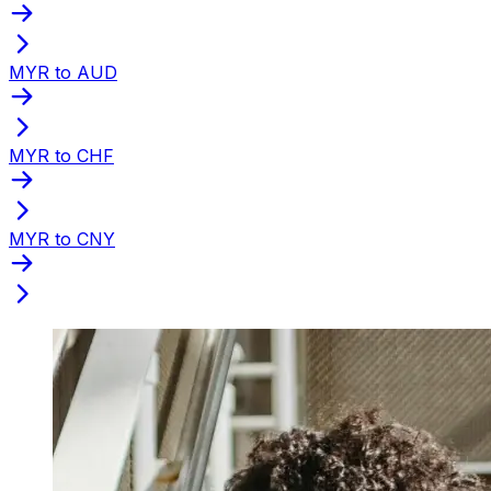
MYR to AUD
MYR to CHF
MYR to CNY