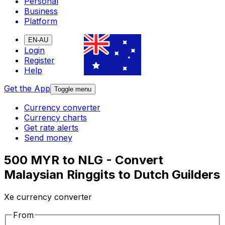
Personal
Business
Platform
EN-AU
Login
Register
Help
Get the App
Toggle menu
Currency converter
Currency charts
Get rate alerts
Send money
500 MYR to NLG - Convert
Malaysian Ringgits to Dutch Guilders
Xe currency converter
From