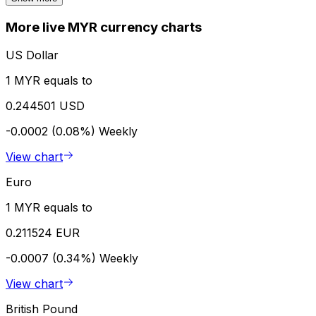
More live MYR currency charts
US Dollar
1 MYR equals to
0.244501 USD
-0.0002 (0.08%)
Weekly
View chart
Euro
1 MYR equals to
0.211524 EUR
-0.0007 (0.34%)
Weekly
View chart
British Pound