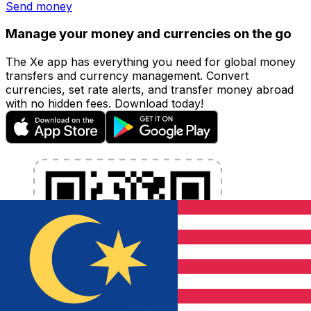
Send money
Manage your money and currencies on the go
The Xe app has everything you need for global money
transfers and currency management. Convert
currencies, set rate alerts, and transfer money abroad
with no hidden fees. Download today!