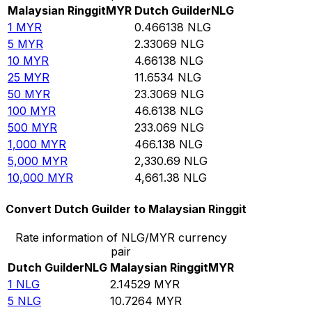
Malaysian Ringgit
MYR
Dutch Guilder
NLG
1
MYR
0.466138
NLG
5
MYR
2.33069
NLG
10
MYR
4.66138
NLG
25
MYR
11.6534
NLG
50
MYR
23.3069
NLG
100
MYR
46.6138
NLG
500
MYR
233.069
NLG
1,000
MYR
466.138
NLG
5,000
MYR
2,330.69
NLG
10,000
MYR
4,661.38
NLG
Convert Dutch Guilder to Malaysian Ringgit
Rate information of NLG/MYR currency
pair
Dutch Guilder
NLG
Malaysian Ringgit
MYR
1
NLG
2.14529
MYR
5
NLG
10.7264
MYR