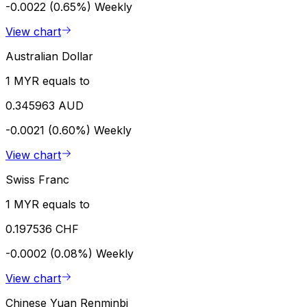
-0.0022 (0.65%)
Weekly
View chart
Australian Dollar
1 MYR equals to
0.345963 AUD
-0.0021 (0.60%)
Weekly
View chart
Swiss Franc
1 MYR equals to
0.197536 CHF
-0.0002 (0.08%)
Weekly
View chart
Chinese Yuan Renminbi