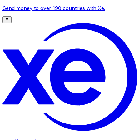
Send money to over 190 countries with Xe.