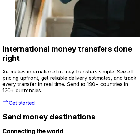
International money transfers done
right
Xe makes international money transfers simple. See all
pricing upfront, get reliable delivery estimates, and track
every transfer in real time. Send to 190+ countries in
130+ currencies.
Get started
Send money destinations
Connecting the world