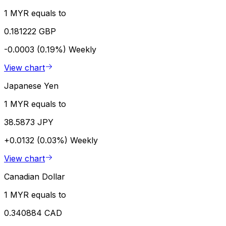
1 MYR equals to
0.181222 GBP
-0.0003 (0.19%)
Weekly
View chart
Japanese Yen
1 MYR equals to
38.5873 JPY
+0.0132 (0.03%)
Weekly
View chart
Canadian Dollar
1 MYR equals to
0.340884 CAD