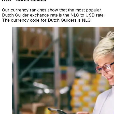
Our currency rankings show that the most popular
Dutch Guilder exchange rate is the NLG to USD rate.
The currency code for Dutch Guilders is NLG.