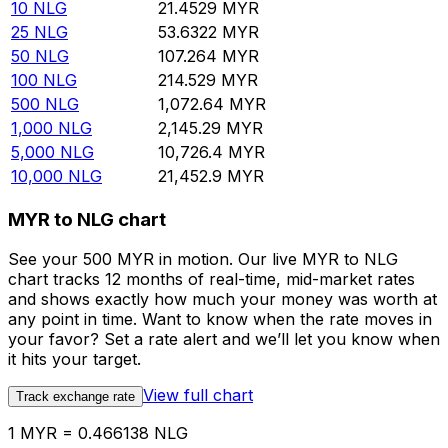
10
NLG
21.4529
MYR
25
NLG
53.6322
MYR
50
NLG
107.264
MYR
100
NLG
214.529
MYR
500
NLG
1,072.64
MYR
1,000
NLG
2,145.29
MYR
5,000
NLG
10,726.4
MYR
10,000
NLG
21,452.9
MYR
MYR to NLG chart
See your 500 MYR in motion. Our live MYR to NLG
chart tracks 12 months of real-time, mid-market rates
and shows exactly how much your money was worth at
any point in time. Want to know when the rate moves in
your favor? Set a rate alert and we’ll let you know when
it hits your target.
View full chart
Track exchange rate
1 MYR = 0.466138 NLG