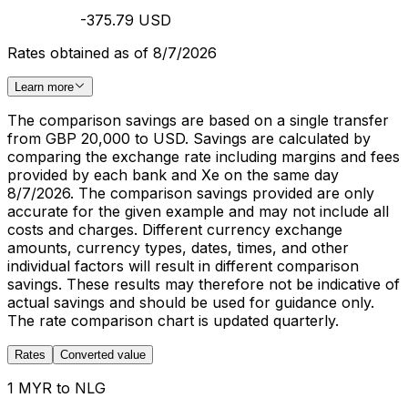
-375.79 USD
Rates obtained as of 8/7/2026
Learn more
The comparison savings are based on a single transfer
from GBP 20,000 to USD. Savings are calculated by
comparing the exchange rate including margins and fees
provided by each bank and Xe on the same day
8/7/2026. The comparison savings provided are only
accurate for the given example and may not include all
costs and charges. Different currency exchange
amounts, currency types, dates, times, and other
individual factors will result in different comparison
savings. These results may therefore not be indicative of
actual savings and should be used for guidance only.
The rate comparison chart is updated quarterly.
Rates
Converted value
1 MYR to NLG