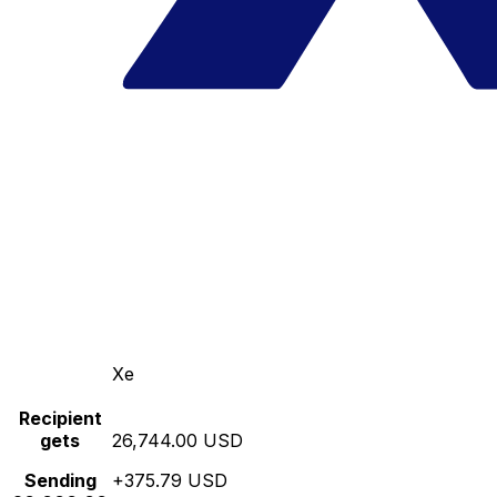
Xe
Recipient
gets
26,744.00 USD
Sending
+375.79 USD