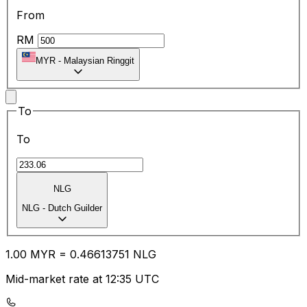
From
RM
MYR
-
Malaysian Ringgit
To
To
NLG
NLG
-
Dutch Guilder
1.00
MYR
=
0.46
613751
NLG
Mid-market rate at 12:35 UTC