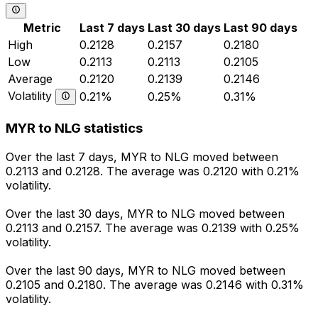
Metric
Last 7 days
Last 30 days
Last 90 days
High
0.2128
0.2157
0.2180
Low
0.2113
0.2113
0.2105
Average
0.2120
0.2139
0.2146
Volatility
0.21%
0.25%
0.31%
MYR to NLG statistics
Over the last 7 days, MYR to NLG moved between
0.2113 and 0.2128. The average was 0.2120 with 0.21%
volatility.
Over the last 30 days, MYR to NLG moved between
0.2113 and 0.2157. The average was 0.2139 with 0.25%
volatility.
Over the last 90 days, MYR to NLG moved between
0.2105 and 0.2180. The average was 0.2146 with 0.31%
volatility.