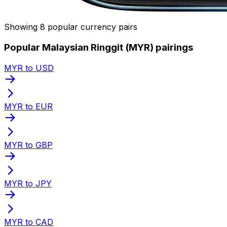
Showing 8 popular currency pairs
Popular Malaysian Ringgit (MYR) pairings
MYR to USD
MYR to EUR
MYR to GBP
MYR to JPY
MYR to CAD