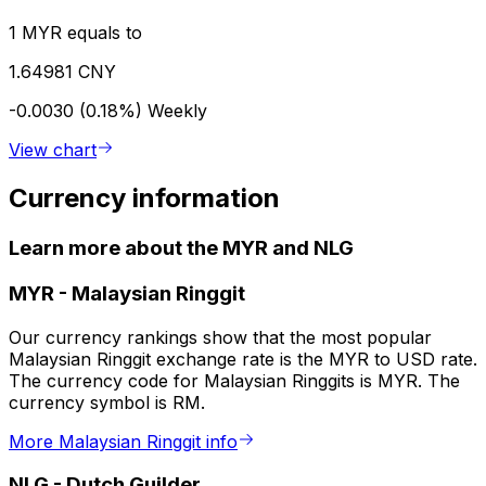
1 MYR equals to
1.64981 CNY
-0.0030 (0.18%)
Weekly
View chart
Currency information
Learn more about the MYR and NLG
MYR
-
Malaysian Ringgit
Our currency rankings show that the most popular
Malaysian Ringgit exchange rate is the MYR to USD rate.
The currency code for Malaysian Ringgits is MYR. The
currency symbol is RM.
More Malaysian Ringgit info
NLG
-
Dutch Guilder