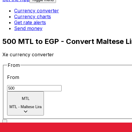
Currency converter
Currency charts
Get rate alerts
Send money
500 MTL to EGP - Convert Maltese Li
Xe currency converter
From
From
MTL
MTL
-
Maltese Lira
To