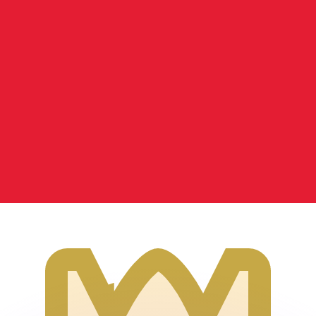
or rates.
for informational purposes only. You won’t receive this ra