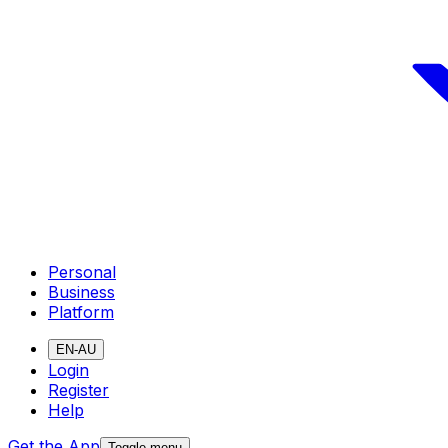
Personal
Business
Platform
EN-AU
Login
Register
Help
Get the App
Toggle menu