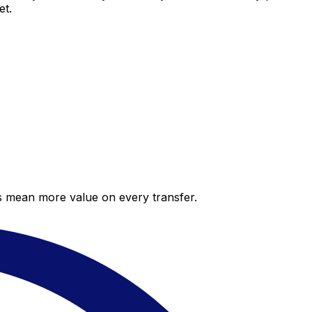
et.
es mean more value on every transfer.