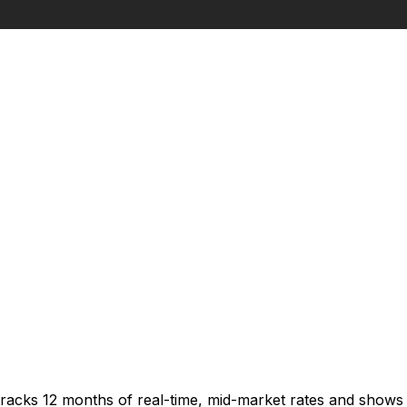
tracks 12 months of real-time, mid-market rates and show