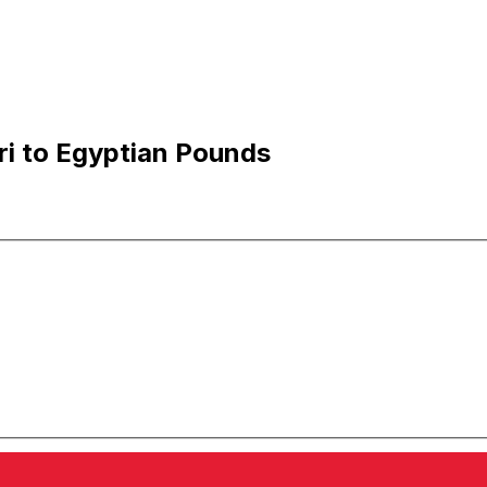
ri to Egyptian Pounds