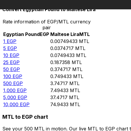
Convert Egyptian Pound to Maltese Lira
Rate information of EGP/MTL currency
pair
Egyptian Pound
EGP
Maltese Lira
MTL
1
EGP
0.00749433
MTL
5
EGP
0.0374717
MTL
10
EGP
0.0749433
MTL
25
EGP
0.187358
MTL
50
EGP
0.374717
MTL
100
EGP
0.749433
MTL
500
EGP
3.74717
MTL
1,000
EGP
7.49433
MTL
5,000
EGP
37.4717
MTL
10,000
EGP
74.9433
MTL
MTL to EGP chart
See your 500 MTL in motion. Our live MTL to EGP chart 