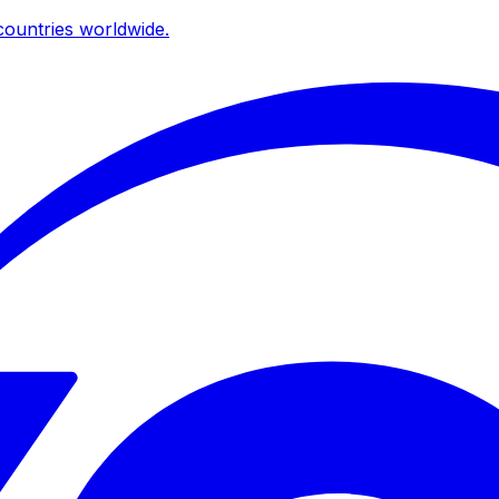
ountries worldwide.