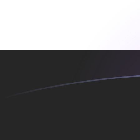
MTL to EGP exchange rates today
Convert Maltese Lira to Egyptian Pound
Rate information of MTL/EGP currency
pair
Maltese Lira
MTL
Egyptian Pound
EGP
1
MTL
133.434
EGP
5
MTL
667.171
EGP
10
MTL
1,334.34
EGP
25
MTL
3,335.85
EGP
50
MTL
6,671.71
EGP
100
MTL
13,343.4
EGP
500
MTL
66,717.1
EGP
1,000
MTL
133,434
EGP
5,000
MTL
667,171
EGP
10,000
MTL
1,334,340
EGP