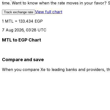
time. Want to know when the rate moves in your favor? Set
View full chart
Track exchange rate
1 MTL = 133.434 EGP
7 Aug 2026, 03:28 UTC
MTL to EGP Chart
Compare and save
When you compare Xe to leading banks and providers, the