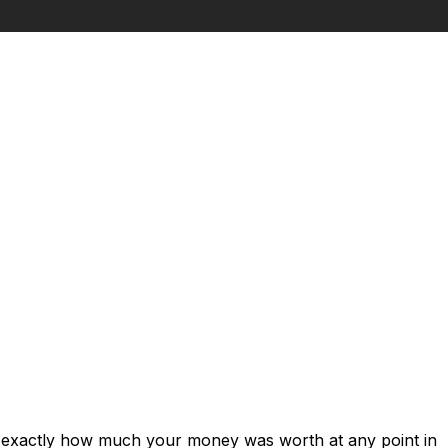
s exactly how much your money was worth at any point in