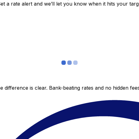
 a rate alert and we’ll let you know when it hits your targ
 difference is clear. Bank-beating rates and no hidden fe