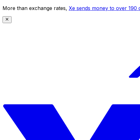
More than exchange rates,
Xe sends money to over 190 c