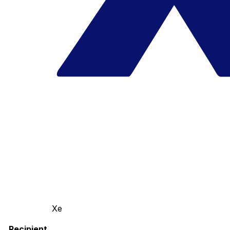
Xe
Recipient