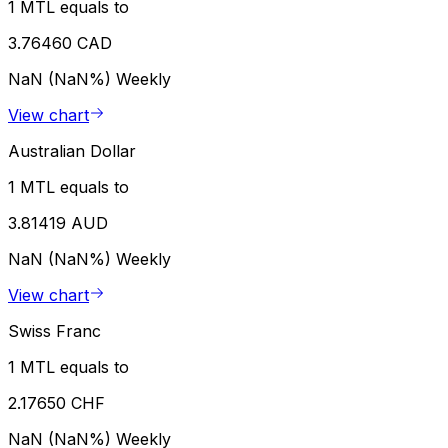
1 MTL equals to
3.76460 CAD
NaN (NaN%)
Weekly
View chart
Australian Dollar
1 MTL equals to
3.81419 AUD
NaN (NaN%)
Weekly
View chart
Swiss Franc
1 MTL equals to
2.17650 CHF
NaN (NaN%)
Weekly