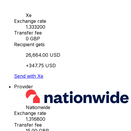
Xe
Exchange rate
1.333200
Transfer fee
0 GBP
Recipient gets
26,664.00 USD
+347.75 USD
Send with Xe
Provider
Nationwide
Exchange rate
1.316800
Transfer fee
15.00 GBP