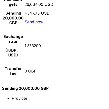
gets
26,664.00 USD
Sending
+347.75 USD
20,000.00
Send now
GBP
Exchange
rate
1.333200
(1GBP →
USD)
Transfer
0 GBP
fee
Sending 20,000.00 GBP
Provider