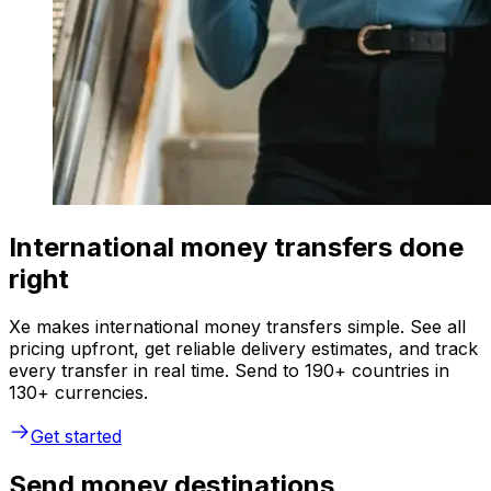
International money transfers done
right
Xe makes international money transfers simple. See all
pricing upfront, get reliable delivery estimates, and track
every transfer in real time. Send to 190+ countries in
130+ currencies.
Get started
Send money destinations