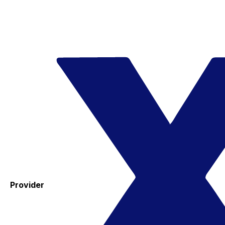
Provider