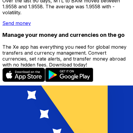
Over the last 90 days, MTL to BAM moved between
1.9558 and 1.9558. The average was 1.9558 with -
volatility.
Send money
Manage your money and currencies on the go
The Xe app has everything you need for global money
transfers and currency management. Convert
currencies, set rate alerts, and transfer money abroad
with no hidden fees. Download today!