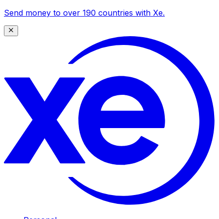
Send money to over 190 countries with Xe.