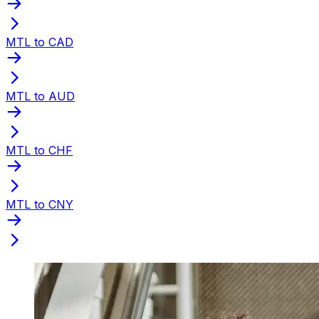
MTL to CAD
MTL to AUD
MTL to CHF
MTL to CNY