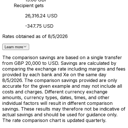
Recipient gets
26,316.24 USD
-347.75 USD
Rates obtained as of 8/5/2026
Learn more
The comparison savings are based on a single transfer
from GBP 20,000 to USD. Savings are calculated by
comparing the exchange rate including margins and fees
provided by each bank and Xe on the same day
8/5/2026. The comparison savings provided are only
accurate for the given example and may not include all
costs and charges. Different currency exchange
amounts, currency types, dates, times, and other
individual factors will result in different comparison
savings. These results may therefore not be indicative of
actual savings and should be used for guidance only.
The rate comparison chart is updated quarterly.