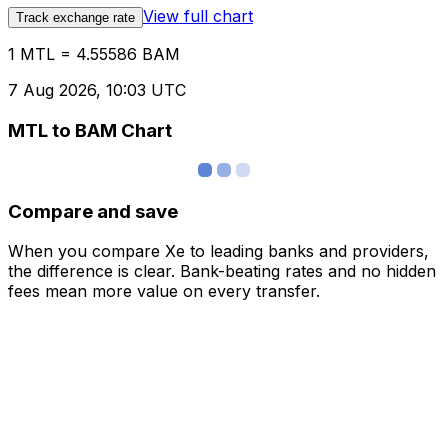
View full chart
Track exchange rate
1 MTL = 4.55586 BAM
7 Aug 2026, 10:03 UTC
MTL to BAM Chart
Compare and save
When you compare Xe to leading banks and providers,
the difference is clear. Bank-beating rates and no hidden
fees mean more value on every transfer.