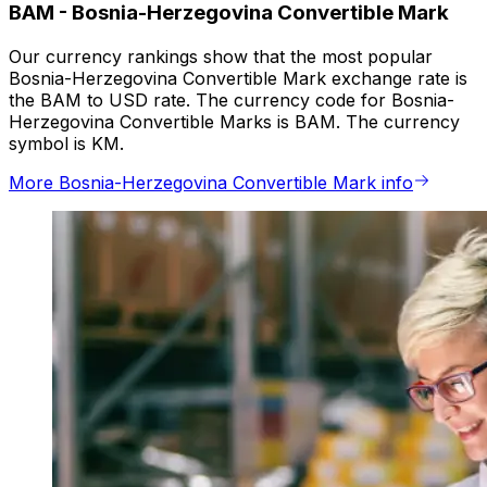
BAM
-
Bosnia-Herzegovina Convertible Mark
Our currency rankings show that the most popular
Bosnia-Herzegovina Convertible Mark exchange rate is
the BAM to USD rate. The currency code for Bosnia-
Herzegovina Convertible Marks is BAM. The currency
symbol is KM.
More Bosnia-Herzegovina Convertible Mark info