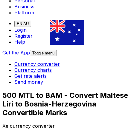
Personal
Business
Platform
EN-AU
Login
Register
Help
Get the App
Toggle menu
Currency converter
Currency charts
Get rate alerts
Send money
500 MTL to BAM - Convert Maltese
Liri to Bosnia-Herzegovina
Convertible Marks
Xe currency converter