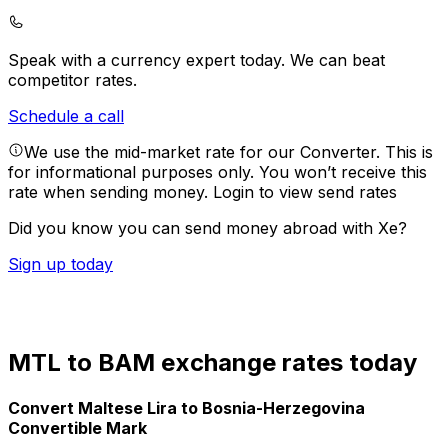
Speak with a currency expert today.
We can beat
competitor rates.
Schedule a call
We use the mid-market rate for our Converter. This is
for informational purposes only. You won’t receive this
rate when sending money.
Login to view send rates
Did you know you can send money abroad with Xe?
Sign up today
MTL to BAM exchange rates today
Convert Maltese Lira to Bosnia-Herzegovina
Convertible Mark