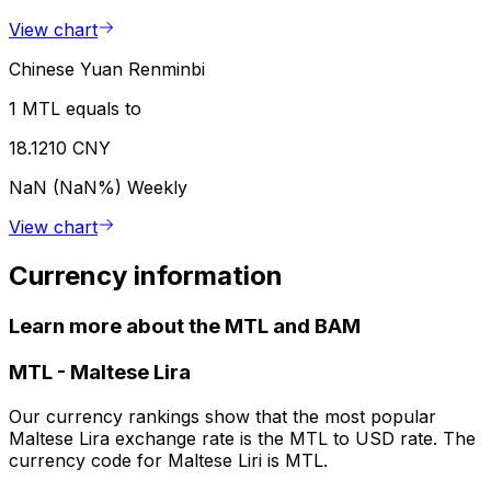
View chart
Chinese Yuan Renminbi
1 MTL equals to
18.1210 CNY
NaN (NaN%)
Weekly
View chart
Currency information
Learn more about the MTL and BAM
MTL
-
Maltese Lira
Our currency rankings show that the most popular
Maltese Lira exchange rate is the MTL to USD rate. The
currency code for Maltese Liri is MTL.