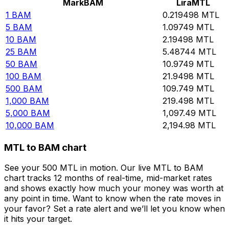
Mark
BAM
Lira
MTL
1
BAM
0.219498
MTL
5
BAM
1.09749
MTL
10
BAM
2.19498
MTL
25
BAM
5.48744
MTL
50
BAM
10.9749
MTL
100
BAM
21.9498
MTL
500
BAM
109.749
MTL
1,000
BAM
219.498
MTL
5,000
BAM
1,097.49
MTL
10,000
BAM
2,194.98
MTL
MTL to BAM chart
See your 500 MTL in motion. Our live MTL to BAM
chart tracks 12 months of real-time, mid-market rates
and shows exactly how much your money was worth at
any point in time. Want to know when the rate moves in
your favor? Set a rate alert and we’ll let you know when
it hits your target.