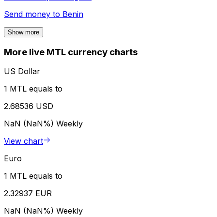
Send money to
Benin
Show more
More live MTL currency charts
US Dollar
1 MTL equals to
2.68536 USD
NaN (NaN%)
Weekly
View chart
Euro
1 MTL equals to
2.32937 EUR
NaN (NaN%)
Weekly