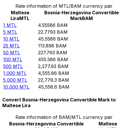
Rate information of MTL/BAM currency pair
Maltese
Bosnia-Herzegovina Convertible
Lira
MTL
Mark
BAM
1
MTL
4.55586
BAM
5
MTL
22.7793
BAM
10
MTL
45.5586
BAM
25
MTL
113.896
BAM
50
MTL
227.793
BAM
100
MTL
455.586
BAM
500
MTL
2,277.93
BAM
1,000
MTL
4,555.86
BAM
5,000
MTL
22,779.3
BAM
10,000
MTL
45,558.6
BAM
Convert Bosnia-Herzegovina Convertible Mark to
Maltese Lira
Rate information of BAM/MTL currency pair
Bosnia-Herzegovina Convertible
Maltese