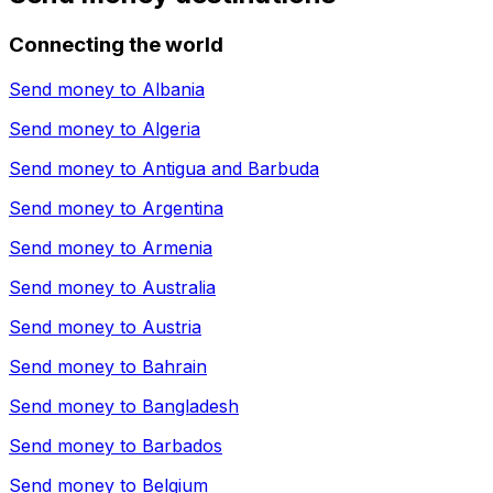
Connecting the world
Send money to
Albania
Send money to
Algeria
Send money to
Antigua and Barbuda
Send money to
Argentina
Send money to
Armenia
Send money to
Australia
Send money to
Austria
Send money to
Bahrain
Send money to
Bangladesh
Send money to
Barbados
Send money to
Belgium