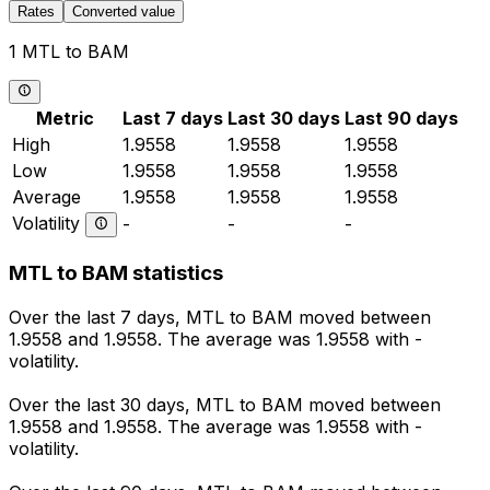
Rates
Converted value
1 MTL to BAM
Metric
Last 7 days
Last 30 days
Last 90 days
High
1.9558
1.9558
1.9558
Low
1.9558
1.9558
1.9558
Average
1.9558
1.9558
1.9558
Volatility
-
-
-
MTL to BAM statistics
Over the last 7 days, MTL to BAM moved between
1.9558 and 1.9558. The average was 1.9558 with -
volatility.
Over the last 30 days, MTL to BAM moved between
1.9558 and 1.9558. The average was 1.9558 with -
volatility.