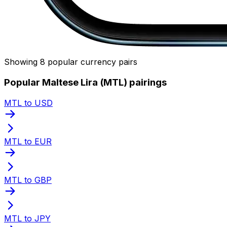
Showing 8 popular currency pairs
Popular Maltese Lira (MTL) pairings
MTL to USD
MTL to EUR
MTL to GBP
MTL to JPY