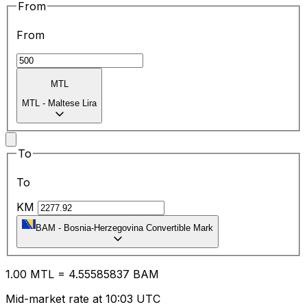
From
From
MTL
MTL
-
Maltese Lira
To
To
KM
BAM
-
Bosnia-Herzegovina Convertible Mark
1.00
MTL
=
4.55
585837
BAM
Mid-market rate at 10:03 UTC