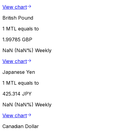
View chart
British Pound
1 MTL equals to
1.99785 GBP
NaN (NaN%)
Weekly
View chart
Japanese Yen
1 MTL equals to
425.314 JPY
NaN (NaN%)
Weekly
View chart
Canadian Dollar