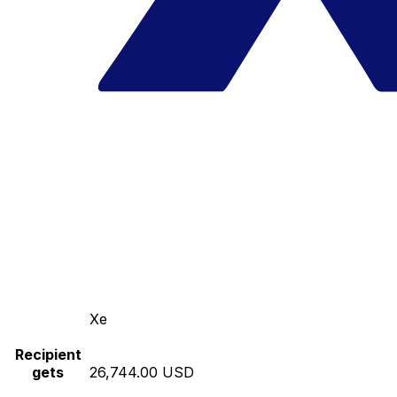
Xe
Recipient
gets
26,744.00 USD