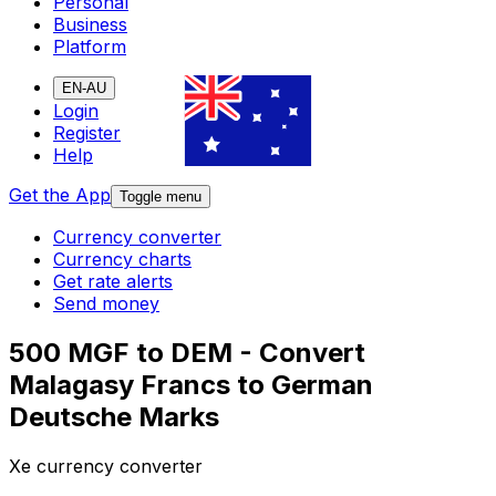
Personal
Business
Platform
EN-AU
Login
Register
Help
Get the App
Toggle menu
Currency converter
Currency charts
Get rate alerts
Send money
500 MGF to DEM - Convert
Malagasy Francs to German
Deutsche Marks
Xe currency converter