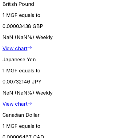
British Pound
1 MGF equals to
0.00003438 GBP
NaN (NaN%)
Weekly
View chart
Japanese Yen
1 MGF equals to
0.00732146 JPY
NaN (NaN%)
Weekly
View chart
Canadian Dollar
1 MGF equals to
0.00006467 CAD