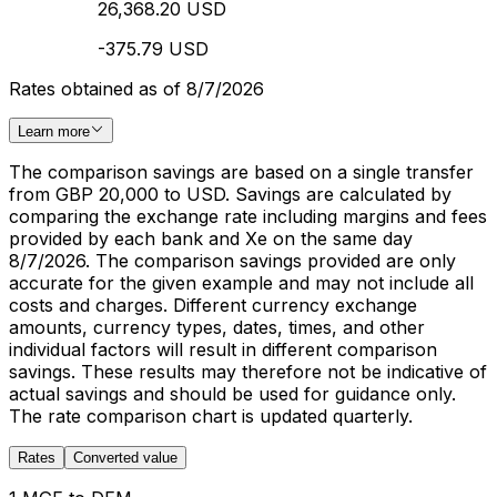
26,368.20 USD
-375.79 USD
Rates obtained as of 8/7/2026
Learn more
The comparison savings are based on a single transfer
from GBP 20,000 to USD. Savings are calculated by
comparing the exchange rate including margins and fees
provided by each bank and Xe on the same day
8/7/2026. The comparison savings provided are only
accurate for the given example and may not include all
costs and charges. Different currency exchange
amounts, currency types, dates, times, and other
individual factors will result in different comparison
savings. These results may therefore not be indicative of
actual savings and should be used for guidance only.
The rate comparison chart is updated quarterly.
Rates
Converted value