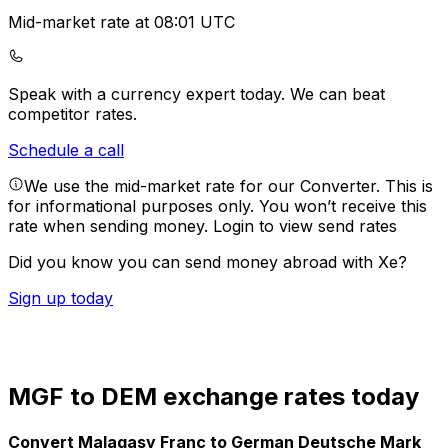
Mid-market rate at 08:01 UTC
Speak with a currency expert today.
We can beat
competitor rates.
Schedule a call
We use the mid-market rate for our Converter. This is
for informational purposes only. You won’t receive this
rate when sending money.
Login to view send rates
Did you know you can send money abroad with Xe?
Sign up today
MGF to DEM exchange rates today
Convert Malagasy Franc to German Deutsche Mark