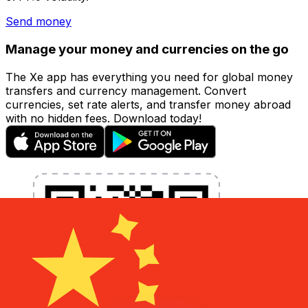
Send money
Manage your money and currencies on the go
The Xe app has everything you need for global money
transfers and currency management. Convert
currencies, set rate alerts, and transfer money abroad
with no hidden fees. Download today!