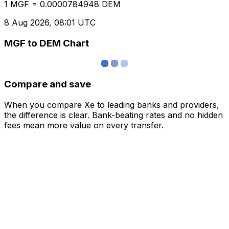
1 MGF = 0.0000784948 DEM
8 Aug 2026, 08:01 UTC
MGF to DEM Chart
Compare and save
When you compare Xe to leading banks and providers,
the difference is clear. Bank-beating rates and no hidden
fees mean more value on every transfer.