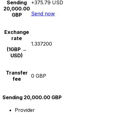
Sending
+375.79 USD
20,000.00
Send now
GBP
Exchange
rate
1.337200
(1GBP →
USD)
Transfer
0 GBP
fee
Sending 20,000.00 GBP
Provider