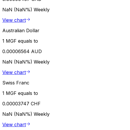
NaN (NaN%)
Weekly
View chart
Australian Dollar
1 MGF equals to
0.00006564 AUD
NaN (NaN%)
Weekly
View chart
Swiss Franc
1 MGF equals to
0.00003747 CHF
NaN (NaN%)
Weekly
View chart