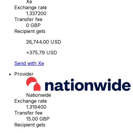
Xe
Exchange rate
1.337200
Transfer fee
0 GBP
Recipient gets
26,744.00 USD
+375.79 USD
Send with Xe
Provider
Nationwide
Exchange rate
1.319400
Transfer fee
15.00 GBP
Recipient gets