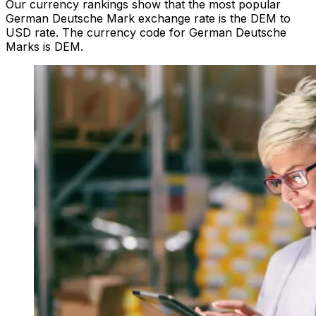
Our currency rankings show that the most popular
German Deutsche Mark exchange rate is the DEM to
USD rate. The currency code for German Deutsche
Marks is DEM.