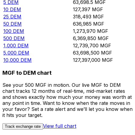
5
DEM
63,698.5
MGF
10
DEM
127,397
MGF
25
DEM
318,493
MGF
50
DEM
636,985
MGF
100
DEM
1,273,970
MGF
500
DEM
6,369,850
MGF
1,000
DEM
12,739,700
MGF
5,000
DEM
63,698,500
MGF
10,000
DEM
127,397,000
MGF
MGF to DEM chart
See your 500 MGF in motion. Our live MGF to DEM
chart tracks 12 months of real-time, mid-market rates
and shows exactly how much your money was worth at
any point in time. Want to know when the rate moves in
your favor? Set a rate alert and we’ll let you know when
it hits your target.
View full chart
Track exchange rate