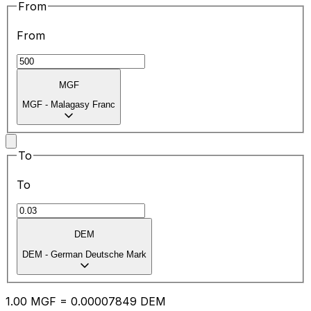
From
From
MGF
MGF
-
Malagasy Franc
To
To
DEM
DEM
-
German Deutsche Mark
1.00
MGF
=
0.00
007849
DEM