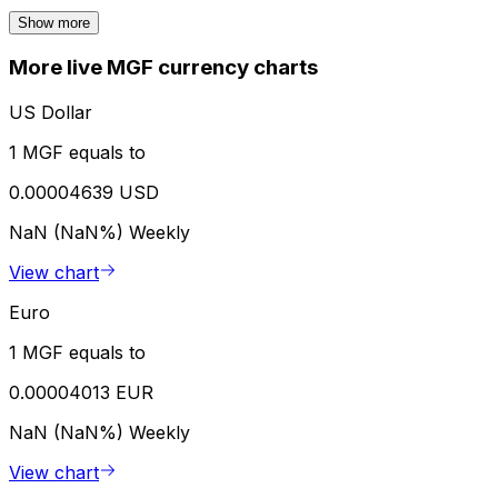
Show more
More live MGF currency charts
US Dollar
1 MGF equals to
0.00004639 USD
NaN (NaN%)
Weekly
View chart
Euro
1 MGF equals to
0.00004013 EUR
NaN (NaN%)
Weekly
View chart