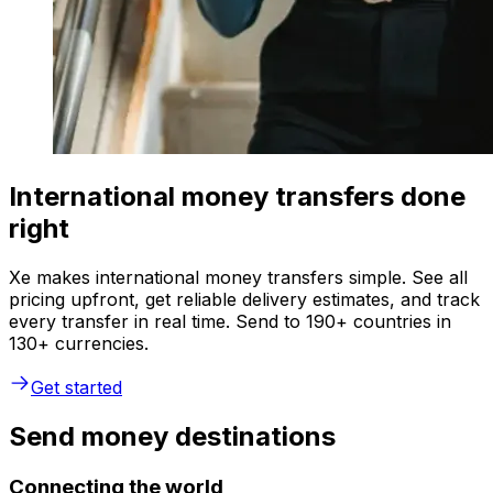
International money transfers done
right
Xe makes international money transfers simple. See all
pricing upfront, get reliable delivery estimates, and track
every transfer in real time. Send to 190+ countries in
130+ currencies.
Get started
Send money destinations
Connecting the world