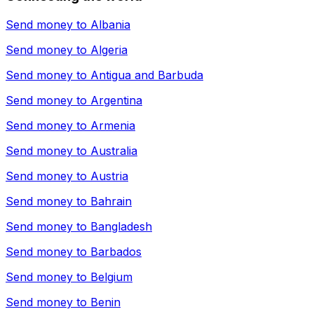
Send money to
Albania
Send money to
Algeria
Send money to
Antigua and Barbuda
Send money to
Argentina
Send money to
Armenia
Send money to
Australia
Send money to
Austria
Send money to
Bahrain
Send money to
Bangladesh
Send money to
Barbados
Send money to
Belgium
Send money to
Benin