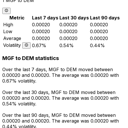
1 MGF to DEM
Metric
Last 7 days
Last 30 days
Last 90 days
High
0.00020
0.00020
0.00020
Low
0.00020
0.00020
0.00020
Average
0.00020
0.00020
0.00020
Volatility
0.67%
0.54%
0.44%
MGF to DEM statistics
Over the last 7 days, MGF to DEM moved between
0.00020 and 0.00020. The average was 0.00020 with
0.67% volatility.
Over the last 30 days, MGF to DEM moved between
0.00020 and 0.00020. The average was 0.00020 with
0.54% volatility.
Over the last 90 days, MGF to DEM moved between
0.00020 and 0.00020. The average was 0.00020 with
0.44% volatility.