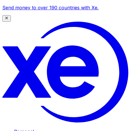
Send money to over 190 countries with Xe.