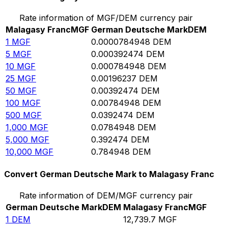
Rate information of MGF/DEM currency pair
Malagasy Franc
MGF
German Deutsche Mark
DEM
1
MGF
0.0000784948
DEM
5
MGF
0.000392474
DEM
10
MGF
0.000784948
DEM
25
MGF
0.00196237
DEM
50
MGF
0.00392474
DEM
100
MGF
0.00784948
DEM
500
MGF
0.0392474
DEM
1,000
MGF
0.0784948
DEM
5,000
MGF
0.392474
DEM
10,000
MGF
0.784948
DEM
Convert German Deutsche Mark to Malagasy Franc
Rate information of DEM/MGF currency pair
German Deutsche Mark
DEM
Malagasy Franc
MGF
1
DEM
12,739.7
MGF