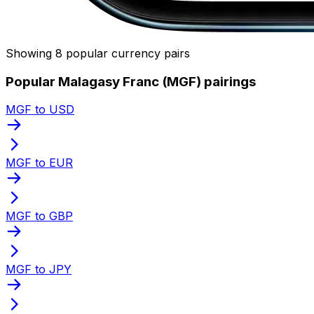
Showing 8 popular currency pairs
Popular Malagasy Franc (MGF) pairings
MGF to USD
MGF to EUR
MGF to GBP
MGF to JPY