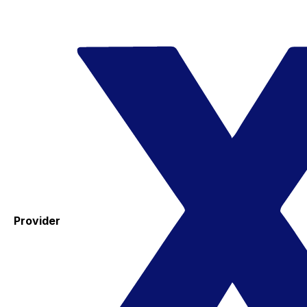
Provider