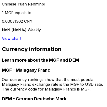
Chinese Yuan Renminbi
1 MGF equals to
0.00031302 CNY
NaN (NaN%)
Weekly
View chart
Currency information
Learn more about the MGF and DEM
MGF
-
Malagasy Franc
Our currency rankings show that the most popular
Malagasy Franc exchange rate is the MGF to USD rate.
The currency code for Malagasy Francs is MGF.
DEM
-
German Deutsche Mark