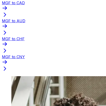
MGF to CAD
MGF to AUD
MGF to CHF
MGF to CNY