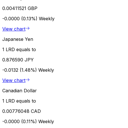
0.00411521 GBP
-0.0000 (0.13%)
Weekly
View chart
Japanese Yen
1 LRD equals to
0.876590 JPY
-0.0132 (1.48%)
Weekly
View chart
Canadian Dollar
1 LRD equals to
0.00776048 CAD
-0.0000 (0.11%)
Weekly