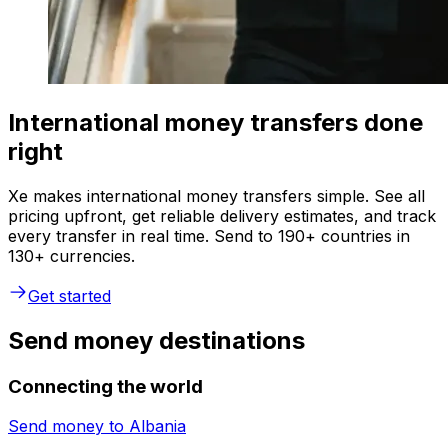
International money transfers done
right
Xe makes international money transfers simple. See all
pricing upfront, get reliable delivery estimates, and track
every transfer in real time. Send to 190+ countries in
130+ currencies.
Get started
Send money destinations
Connecting the world
Send money to
Albania