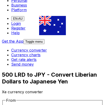
Personal
Business
Platform
EN-AU
Login
Register
Help
Get the App
Toggle menu
Currency converter
Currency charts
Get rate alerts
Send money
500 LRD to JPY - Convert Liberian
Dollars to Japanese Yen
Xe currency converter
From