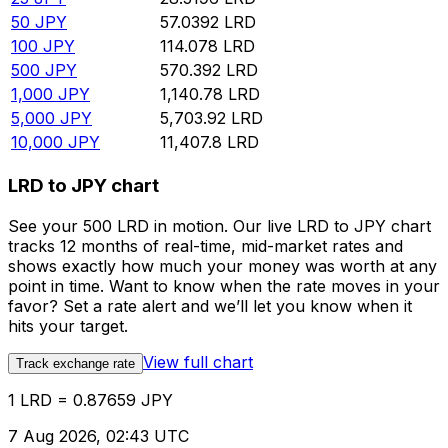
50
JPY
57.0392
LRD
100
JPY
114.078
LRD
500
JPY
570.392
LRD
1,000
JPY
1,140.78
LRD
5,000
JPY
5,703.92
LRD
10,000
JPY
11,407.8
LRD
LRD to JPY chart
See your 500 LRD in motion. Our live LRD to JPY chart
tracks 12 months of real-time, mid-market rates and
shows exactly how much your money was worth at any
point in time. Want to know when the rate moves in your
favor? Set a rate alert and we’ll let you know when it
hits your target.
View full chart
Track exchange rate
1 LRD = 0.87659 JPY
7 Aug 2026, 02:43 UTC