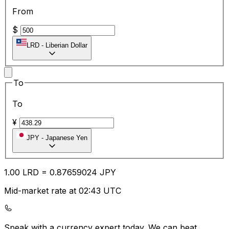
From
$
LRD
-
Liberian Dollar
To
To
¥
JPY
-
Japanese Yen
1.00
LRD
=
0.87
659024
JPY
Mid-market rate at 02:43 UTC
Speak with a currency expert today.
We can beat