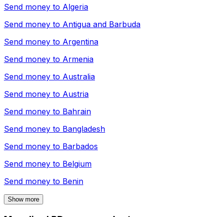
Send money to
Algeria
Send money to
Antigua and Barbuda
Send money to
Argentina
Send money to
Armenia
Send money to
Australia
Send money to
Austria
Send money to
Bahrain
Send money to
Bangladesh
Send money to
Barbados
Send money to
Belgium
Send money to
Benin
Show more