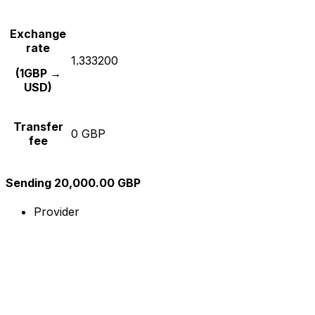
Exchange
rate
1.333200
(1GBP →
USD)
Transfer
0 GBP
fee
Sending 20,000.00 GBP
Provider