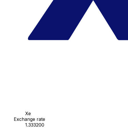
Xe
Exchange rate
1.333200