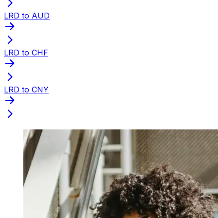
LRD to AUD
LRD to CHF
LRD to CNY