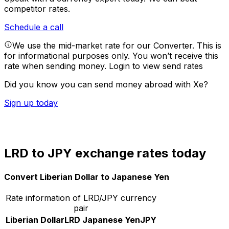
competitor rates.
Schedule a call
We use the mid-market rate for our Converter. This is
for informational purposes only. You won’t receive this
rate when sending money.
Login to view send rates
Did you know you can send money abroad with Xe?
Sign up today
LRD to JPY exchange rates today
Convert Liberian Dollar to Japanese Yen
Rate information of LRD/JPY currency
pair
Liberian Dollar
LRD
Japanese Yen
JPY