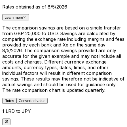
Rates obtained as of 8/5/2026
Learn more
The comparison savings are based on a single transfer
from GBP 20,000 to USD. Savings are calculated by
comparing the exchange rate including margins and fees
provided by each bank and Xe on the same day
8/5/2026. The comparison savings provided are only
accurate for the given example and may not include all
costs and charges. Different currency exchange
amounts, currency types, dates, times, and other
individual factors will result in different comparison
savings. These results may therefore not be indicative of
actual savings and should be used for guidance only.
The rate comparison chart is updated quarterly.
Rates
Converted value
1 LRD to JPY