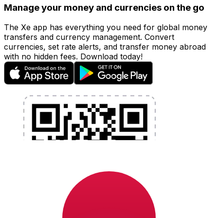
Manage your money and currencies on the go
The Xe app has everything you need for global money
transfers and currency management. Convert
currencies, set rate alerts, and transfer money abroad
with no hidden fees. Download today!