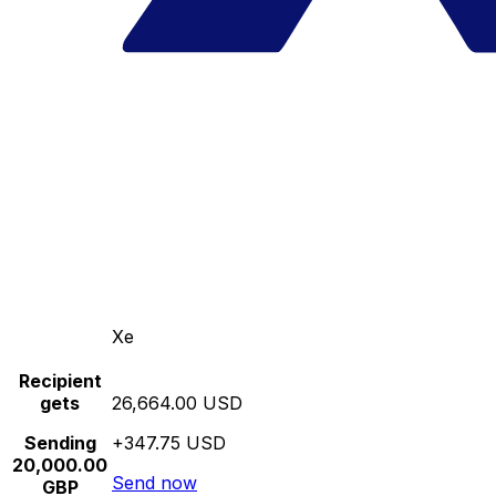
Xe
Recipient
gets
26,664.00 USD
Sending
+347.75 USD
20,000.00
Send now
GBP