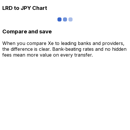
LRD to JPY Chart
Compare and save
When you compare Xe to leading banks and providers,
the difference is clear. Bank-beating rates and no hidden
fees mean more value on every transfer.