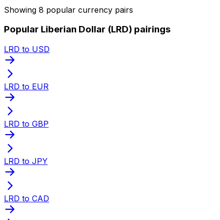
Showing 8 popular currency pairs
Popular Liberian Dollar (LRD) pairings
LRD to USD
LRD to EUR
LRD to GBP
LRD to JPY
LRD to CAD