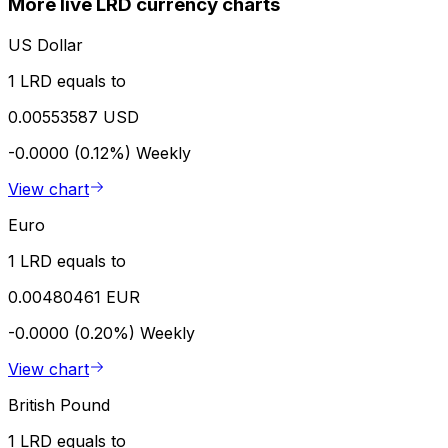
More live LRD currency charts
US Dollar
1 LRD equals to
0.00553587 USD
-0.0000 (0.12%)
Weekly
View chart
Euro
1 LRD equals to
0.00480461 EUR
-0.0000 (0.20%)
Weekly
View chart
British Pound
1 LRD equals to