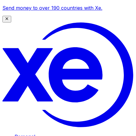
Send money to over 190 countries with Xe.