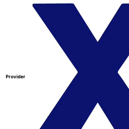
Provider