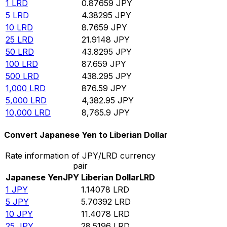
1
LRD
0.87659
JPY
5
LRD
4.38295
JPY
10
LRD
8.7659
JPY
25
LRD
21.9148
JPY
50
LRD
43.8295
JPY
100
LRD
87.659
JPY
500
LRD
438.295
JPY
1,000
LRD
876.59
JPY
5,000
LRD
4,382.95
JPY
10,000
LRD
8,765.9
JPY
Convert Japanese Yen to Liberian Dollar
Rate information of JPY/LRD currency
pair
Japanese Yen
JPY
Liberian Dollar
LRD
1
JPY
1.14078
LRD
5
JPY
5.70392
LRD
10
JPY
11.4078
LRD
25
JPY
28.5196
LRD