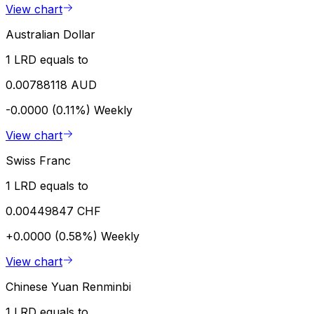
View chart
Australian Dollar
1 LRD equals to
0.00788118 AUD
-0.0000 (0.11%)
Weekly
View chart
Swiss Franc
1 LRD equals to
0.00449847 CHF
+0.0000 (0.58%)
Weekly
View chart
Chinese Yuan Renminbi
1 LRD equals to