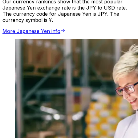
Our currency rankings show that the most popular
Japanese Yen exchange rate is the JPY to USD rate.
The currency code for Japanese Yen is JPY. The
currency symbol is ¥.
More Japanese Yen info