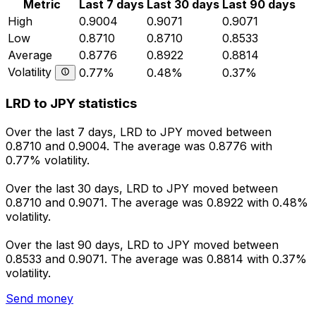
Metric
Last 7 days
Last 30 days
Last 90 days
High
0.9004
0.9071
0.9071
Low
0.8710
0.8710
0.8533
Average
0.8776
0.8922
0.8814
Volatility
0.77%
0.48%
0.37%
LRD to JPY statistics
Over the last 7 days, LRD to JPY moved between
0.8710 and 0.9004. The average was 0.8776 with
0.77% volatility.
Over the last 30 days, LRD to JPY moved between
0.8710 and 0.9071. The average was 0.8922 with 0.48%
volatility.
Over the last 90 days, LRD to JPY moved between
0.8533 and 0.9071. The average was 0.8814 with 0.37%
volatility.
Send money