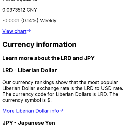
0.0373512 CNY
-0.0001 (0.14%)
Weekly
View chart
Currency information
Learn more about the LRD and JPY
LRD
-
Liberian Dollar
Our currency rankings show that the most popular
Liberian Dollar exchange rate is the LRD to USD rate.
The currency code for Liberian Dollars is LRD. The
currency symbol is $.
More Liberian Dollar info
JPY
-
Japanese Yen