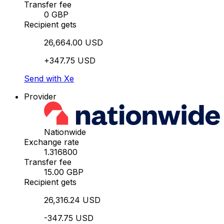
Transfer fee
0 GBP
Recipient gets
26,664.00 USD
+347.75 USD
Send with Xe
Provider
Nationwide
Exchange rate
1.316800
Transfer fee
15.00 GBP
Recipient gets
26,316.24 USD
-347.75 USD