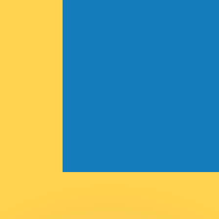
or rates.
for informational purposes only. You won’t receive this ra