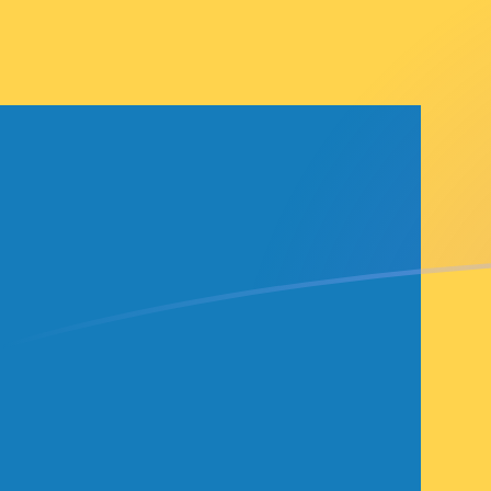
LKR to SEK exchange rates today
Convert Sri Lankan Rupee to Swedish Krona
Rate information of LKR/SEK currency pair
Sri Lankan Rupee
LKR
Swedish Krona
SEK
1
LKR
0.0283132
SEK
5
LKR
0.141566
SEK
10
LKR
0.283132
SEK
25
LKR
0.70783
SEK
50
LKR
1.41566
SEK
100
LKR
2.83132
SEK
500
LKR
14.1566
SEK
1,000
LKR
28.3132
SEK
5,000
LKR
141.566
SEK
10,000
LKR
283.132
SEK
Convert Swedish Krona to Sri Lankan Rupee