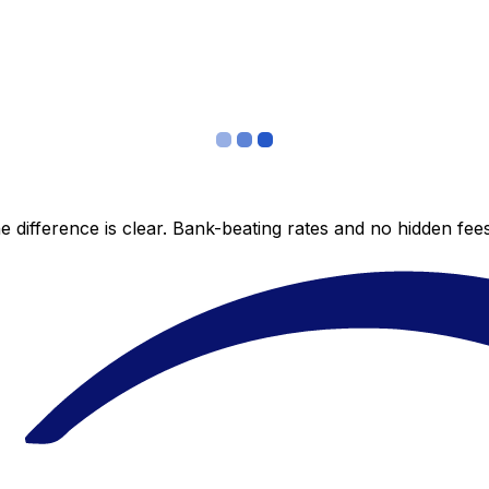
 difference is clear. Bank-beating rates and no hidden fe