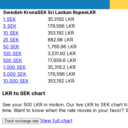
Rate information of SEK/LKR currency pair
Swedish Krona
SEK
Sri Lankan Rupee
LKR
1
SEK
35.3192
LKR
5
SEK
176.596
LKR
10
SEK
353.192
LKR
25
SEK
882.98
LKR
50
SEK
1,765.96
LKR
100
SEK
3,531.92
LKR
500
SEK
17,659.6
LKR
1,000
SEK
35,319.2
LKR
5,000
SEK
176,596
LKR
10,000
SEK
353,192
LKR
LKR to SEK chart
See your 500 LKR in motion. Our live LKR to SEK chart t
time. Want to know when the rate moves in your favor? Set
View full chart
Track exchange rate