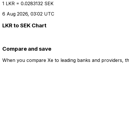
1 LKR = 0.0283132 SEK
6 Aug 2026, 03:02 UTC
LKR to SEK Chart
Compare and save
When you compare Xe to leading banks and providers, the