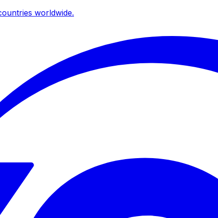
ountries worldwide.