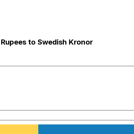
 Rupees to Swedish Kronor