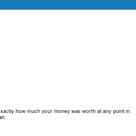
 exactly how much your money was worth at any point in
et.