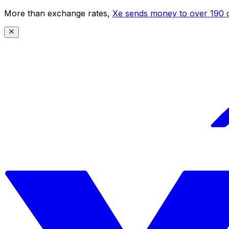
More than exchange rates,
Xe sends money to over 190 c