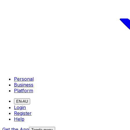
Personal
Business
Platform
EN-AU
Login
Register
Help
Get the App
Toggle menu