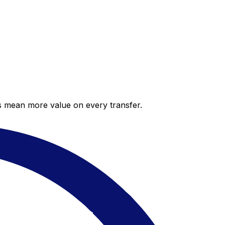
es mean more value on every transfer.