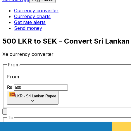
Currency converter
Currency charts
Get rate alerts
Send money
500 LKR to SEK - Convert Sri Lankan
Xe currency converter
From
From
₨
LKR
-
Sri Lankan Rupee
To
To