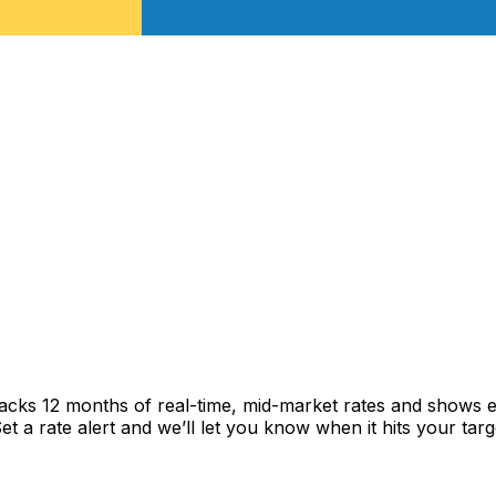
racks 12 months of real-time, mid-market rates and shows
 a rate alert and we’ll let you know when it hits your targ