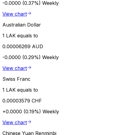
-0.0000 (0.37%)
Weekly
View chart
Australian Dollar
1 LAK equals to
0.00006269 AUD
-0.0000 (0.29%)
Weekly
View chart
Swiss Franc
1 LAK equals to
0.00003579 CHF
+0.0000 (0.19%)
Weekly
View chart
Chinese Yuan Renminbi