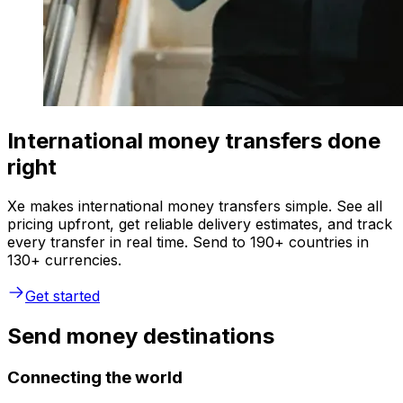
International money transfers done
right
Xe makes international money transfers simple. See all
pricing upfront, get reliable delivery estimates, and track
every transfer in real time. Send to 190+ countries in
130+ currencies.
Get started
Send money destinations
Connecting the world