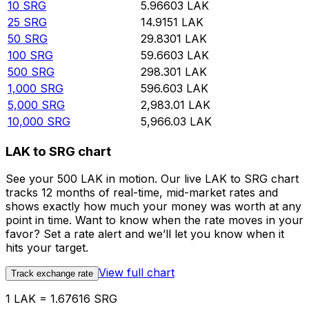
10
SRG
5.96603
LAK
25
SRG
14.9151
LAK
50
SRG
29.8301
LAK
100
SRG
59.6603
LAK
500
SRG
298.301
LAK
1,000
SRG
596.603
LAK
5,000
SRG
2,983.01
LAK
10,000
SRG
5,966.03
LAK
LAK to SRG chart
See your 500 LAK in motion. Our live LAK to SRG chart
tracks 12 months of real-time, mid-market rates and
shows exactly how much your money was worth at any
point in time. Want to know when the rate moves in your
favor? Set a rate alert and we’ll let you know when it
hits your target.
View full chart
Track exchange rate
1 LAK = 1.67616 SRG