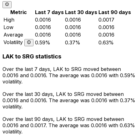
Metric
Last 7 days
Last 30 days
Last 90 days
High
0.0016
0.0016
0.0017
Low
0.0016
0.0016
0.0016
Average
0.0016
0.0016
0.0016
Volatility
0.59%
0.37%
0.63%
LAK to SRG statistics
Over the last 7 days, LAK to SRG moved between
0.0016 and 0.0016. The average was 0.0016 with 0.59%
volatility.
Over the last 30 days, LAK to SRG moved between
0.0016 and 0.0016. The average was 0.0016 with 0.37%
volatility.
Over the last 90 days, LAK to SRG moved between
0.0016 and 0.0017. The average was 0.0016 with 0.63%
volatility.