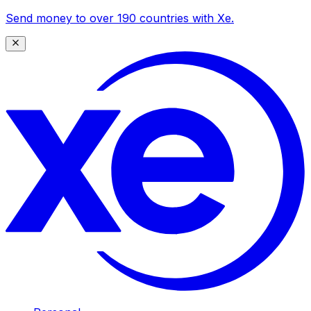
Send money to over 190 countries with Xe.