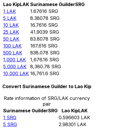
Lao Kip
LAK
Surinamese Guilder
SRG
1
LAK
1.67616
SRG
5
LAK
8.38078
SRG
10
LAK
16.7616
SRG
25
LAK
41.9039
SRG
50
LAK
83.8078
SRG
100
LAK
167.616
SRG
500
LAK
838.078
SRG
1,000
LAK
1,676.16
SRG
5,000
LAK
8,380.78
SRG
10,000
LAK
16,761.6
SRG
Convert Surinamese Guilder to Lao Kip
Rate information of SRG/LAK currency
pair
Surinamese Guilder
SRG
Lao Kip
LAK
1
SRG
0.596603
LAK
5
SRG
2.98301
LAK