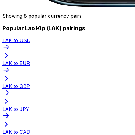
Showing 8 popular currency pairs
Popular Lao Kip (LAK) pairings
LAK to USD
LAK to EUR
LAK to GBP
LAK to JPY
LAK to CAD