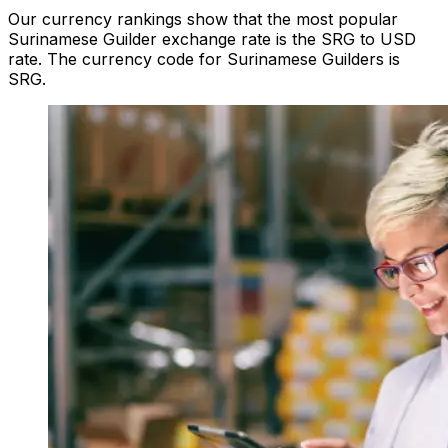
Our currency rankings show that the most popular
Surinamese Guilder exchange rate is the SRG to USD
rate. The currency code for Surinamese Guilders is
SRG.