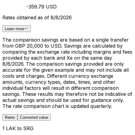
-359.79 USD
Rates obtained as of 8/8/2026
Learn more
The comparison savings are based on a single transfer
from GBP 20,000 to USD. Savings are calculated by
comparing the exchange rate including margins and fees
provided by each bank and Xe on the same day
8/8/2026. The comparison savings provided are only
accurate for the given example and may not include all
costs and charges. Different currency exchange
amounts, currency types, dates, times, and other
individual factors will result in different comparison
savings. These results may therefore not be indicative of
actual savings and should be used for guidance only.
The rate comparison chart is updated quarterly.
Rates
Converted value
1 LAK to SRG