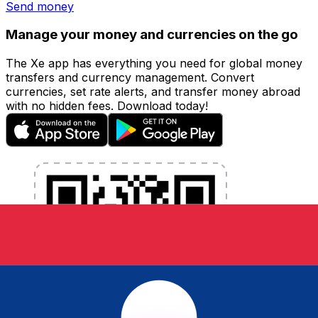
Send money
Manage your money and currencies on the go
The Xe app has everything you need for global money
transfers and currency management. Convert
currencies, set rate alerts, and transfer money abroad
with no hidden fees. Download today!