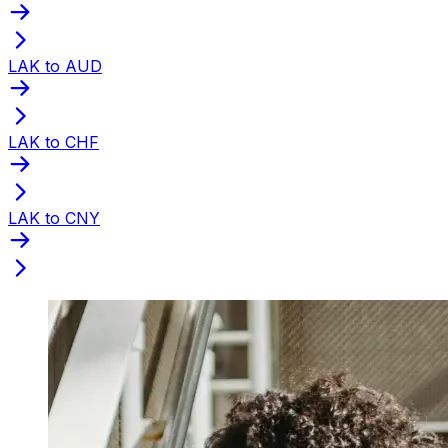
LAK to AUD
LAK to CHF
LAK to CNY