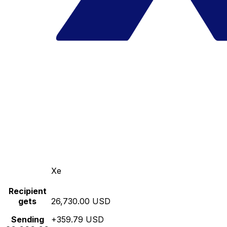
Xe
Recipient
gets
26,730.00 USD
Sending
+359.79 USD