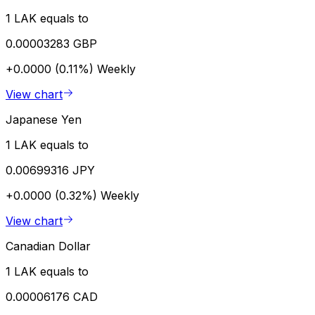
1 LAK equals to
0.00003283 GBP
+0.0000 (0.11%)
Weekly
View chart
Japanese Yen
1 LAK equals to
0.00699316 JPY
+0.0000 (0.32%)
Weekly
View chart
Canadian Dollar
1 LAK equals to
0.00006176 CAD