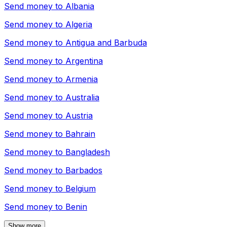
Send money to
Albania
Send money to
Algeria
Send money to
Antigua and Barbuda
Send money to
Argentina
Send money to
Armenia
Send money to
Australia
Send money to
Austria
Send money to
Bahrain
Send money to
Bangladesh
Send money to
Barbados
Send money to
Belgium
Send money to
Benin
Show more