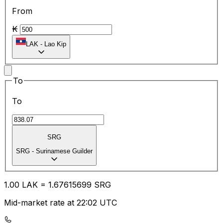
From
₭
LAK
-
Lao Kip
To
To
SRG
SRG
-
Surinamese Guilder
1.00
LAK
=
1.67
615699
SRG
Mid-market rate at 22:02 UTC