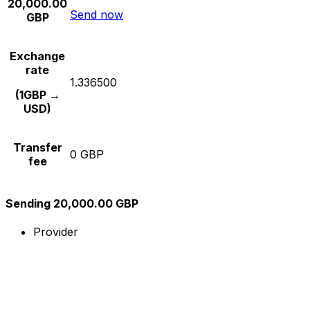
20,000.00
Send now
GBP
Exchange
rate
1.336500
(1GBP →
USD)
Transfer
0 GBP
fee
Sending 20,000.00 GBP
Provider