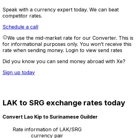
Speak with a currency expert today.
We can beat
competitor rates.
Schedule a call
We use the mid-market rate for our Converter. This is
for informational purposes only. You won’t receive this
rate when sending money.
Login to view send rates
Did you know you can send money abroad with Xe?
Sign up today
LAK to SRG exchange rates today
Convert Lao Kip to Surinamese Guilder
Rate information of LAK/SRG
currency pair