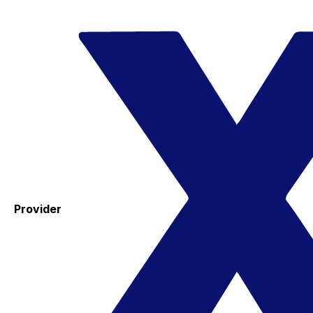
Provider