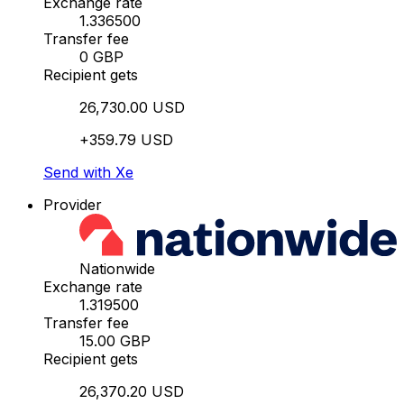
Exchange rate
1.336500
Transfer fee
0 GBP
Recipient gets
26,730.00 USD
+359.79 USD
Send with Xe
Provider
Nationwide
Exchange rate
1.319500
Transfer fee
15.00 GBP
Recipient gets
26,370.20 USD