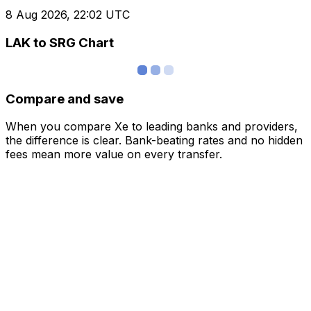
8 Aug 2026, 22:02 UTC
LAK to SRG Chart
Compare and save
When you compare Xe to leading banks and providers,
the difference is clear. Bank-beating rates and no hidden
fees mean more value on every transfer.