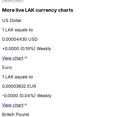
More live LAK currency charts
US Dollar
1 LAK equals to
0.00004430 USD
+0.0000 (0.19%)
Weekly
View chart
Euro
1 LAK equals to
0.00003832 EUR
-0.0000 (0.04%)
Weekly
View chart
British Pound