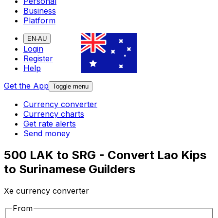
Personal
Business
Platform
EN-AU
Login
Register
Help
Get the App
Toggle menu
Currency converter
Currency charts
Get rate alerts
Send money
500 LAK to SRG - Convert Lao Kips
to Surinamese Guilders
Xe currency converter
From