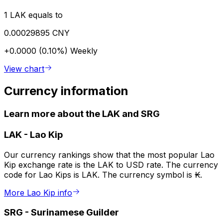
1 LAK equals to
0.00029895 CNY
+0.0000 (0.10%)
Weekly
View chart
Currency information
Learn more about the LAK and SRG
LAK
-
Lao Kip
Our currency rankings show that the most popular Lao
Kip exchange rate is the LAK to USD rate. The currency
code for Lao Kips is LAK. The currency symbol is ₭.
More Lao Kip info
SRG
-
Surinamese Guilder