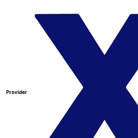
Provider