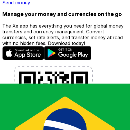
Send money
Manage your money and currencies on the go
The Xe app has everything you need for global money
transfers and currency management. Convert
currencies, set rate alerts, and transfer money abroad
with no hidden fees. Download today!