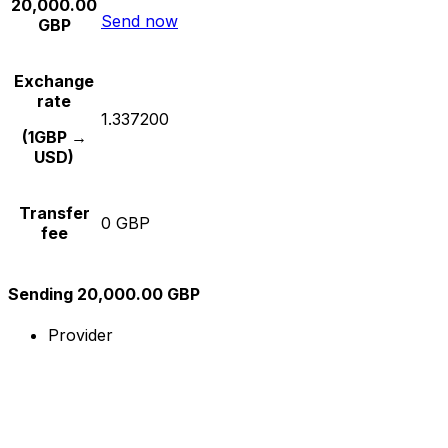
20,000.00
Send now
GBP
Exchange
rate
1.337200
(1GBP →
USD)
Transfer
0 GBP
fee
Sending 20,000.00 GBP
Provider