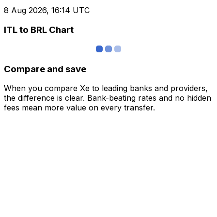
8 Aug 2026, 16:14 UTC
ITL to BRL Chart
Compare and save
When you compare Xe to leading banks and providers,
the difference is clear. Bank-beating rates and no hidden
fees mean more value on every transfer.