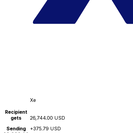
Xe
Recipient
gets
26,744.00 USD
Sending
+375.79 USD