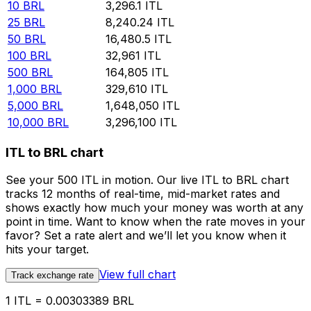
10
BRL
3,296.1
ITL
25
BRL
8,240.24
ITL
50
BRL
16,480.5
ITL
100
BRL
32,961
ITL
500
BRL
164,805
ITL
1,000
BRL
329,610
ITL
5,000
BRL
1,648,050
ITL
10,000
BRL
3,296,100
ITL
ITL to BRL chart
See your 500 ITL in motion. Our live ITL to BRL chart
tracks 12 months of real-time, mid-market rates and
shows exactly how much your money was worth at any
point in time. Want to know when the rate moves in your
favor? Set a rate alert and we’ll let you know when it
hits your target.
View full chart
Track exchange rate
1 ITL = 0.00303389 BRL