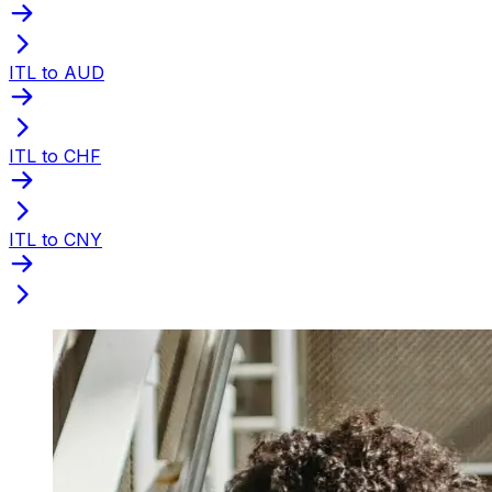
ITL to AUD
ITL to CHF
ITL to CNY