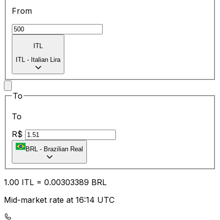
From
ITL
ITL
-
Italian Lira
To
To
R$
BRL
-
Brazilian Real
1.00
ITL
=
0.00
303389
BRL
Mid-market rate at 16:14 UTC