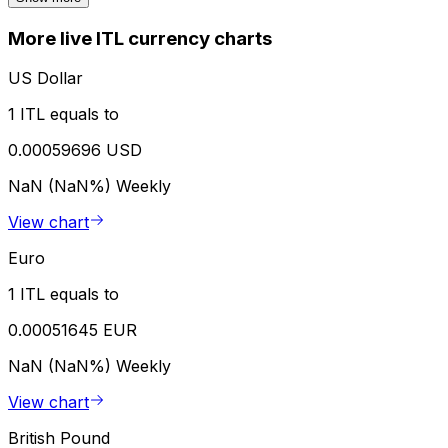
More live ITL currency charts
US Dollar
1 ITL equals to
0.00059696 USD
NaN (NaN%)
Weekly
View chart
Euro
1 ITL equals to
0.00051645 EUR
NaN (NaN%)
Weekly
View chart
British Pound