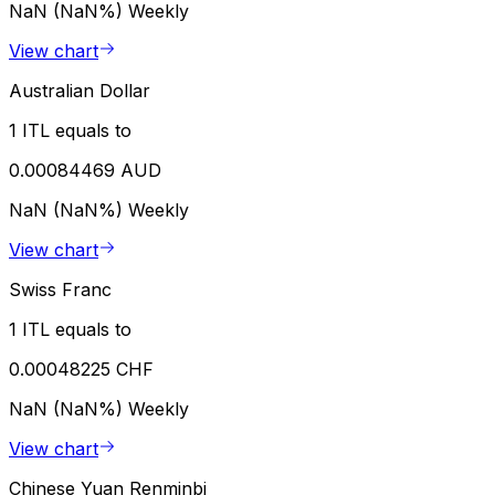
NaN (NaN%)
Weekly
View chart
Australian Dollar
1 ITL equals to
0.00084469 AUD
NaN (NaN%)
Weekly
View chart
Swiss Franc
1 ITL equals to
0.00048225 CHF
NaN (NaN%)
Weekly
View chart
Chinese Yuan Renminbi