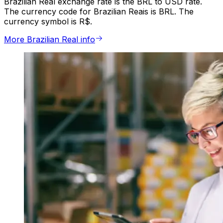
Brazilian Real exchange rate is the BRL to USD rate.
The currency code for Brazilian Reais is BRL. The
currency symbol is R$.
More Brazilian Real info