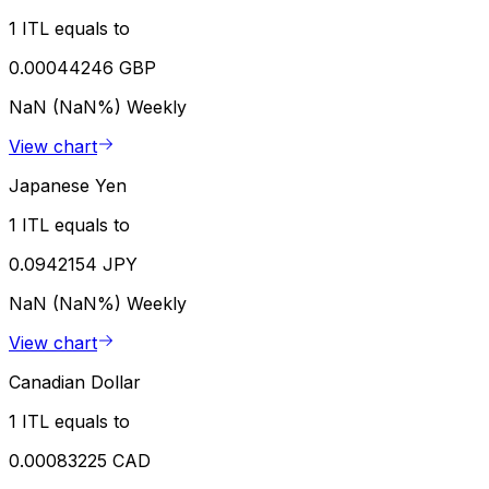
1 ITL equals to
0.00044246 GBP
NaN (NaN%)
Weekly
View chart
Japanese Yen
1 ITL equals to
0.0942154 JPY
NaN (NaN%)
Weekly
View chart
Canadian Dollar
1 ITL equals to
0.00083225 CAD