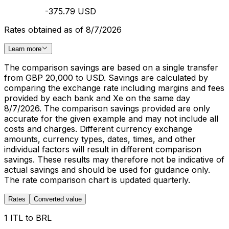
-375.79 USD
Rates obtained as of 8/7/2026
Learn more
The comparison savings are based on a single transfer
from GBP 20,000 to USD. Savings are calculated by
comparing the exchange rate including margins and fees
provided by each bank and Xe on the same day
8/7/2026. The comparison savings provided are only
accurate for the given example and may not include all
costs and charges. Different currency exchange
amounts, currency types, dates, times, and other
individual factors will result in different comparison
savings. These results may therefore not be indicative of
actual savings and should be used for guidance only.
The rate comparison chart is updated quarterly.
Rates
Converted value
1 ITL to BRL