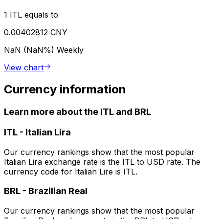
1 ITL equals to
0.00402812 CNY
NaN (NaN%)
Weekly
View chart
Currency information
Learn more about the ITL and BRL
ITL
-
Italian Lira
Our currency rankings show that the most popular
Italian Lira exchange rate is the ITL to USD rate. The
currency code for Italian Lire is ITL.
BRL
-
Brazilian Real
Our currency rankings show that the most popular