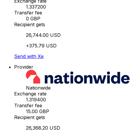
Exchange rate
1.337200
Transfer fee
0 GBP
Recipient gets
26,744.00 USD
+375.79 USD
Send with Xe
Provider
Nationwide
Exchange rate
1.319400
Transfer fee
15.00 GBP
Recipient gets
26,368.20 USD