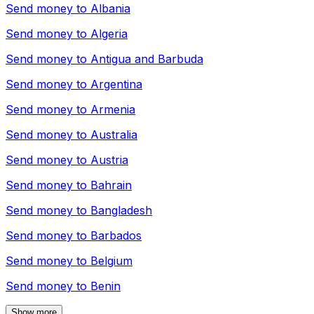
Send money to
Albania
Send money to
Algeria
Send money to
Antigua and Barbuda
Send money to
Argentina
Send money to
Armenia
Send money to
Australia
Send money to
Austria
Send money to
Bahrain
Send money to
Bangladesh
Send money to
Barbados
Send money to
Belgium
Send money to
Benin
Show more