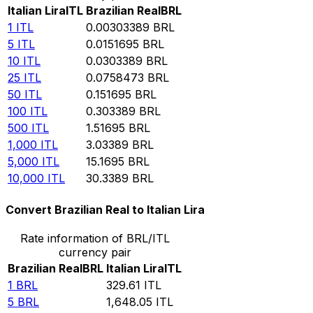
Italian Lira
ITL
Brazilian Real
BRL
1
ITL
0.00303389
BRL
5
ITL
0.0151695
BRL
10
ITL
0.0303389
BRL
25
ITL
0.0758473
BRL
50
ITL
0.151695
BRL
100
ITL
0.303389
BRL
500
ITL
1.51695
BRL
1,000
ITL
3.03389
BRL
5,000
ITL
15.1695
BRL
10,000
ITL
30.3389
BRL
Convert Brazilian Real to Italian Lira
Rate information of BRL/ITL
currency pair
Brazilian Real
BRL
Italian Lira
ITL
1
BRL
329.61
ITL
5
BRL
1,648.05
ITL