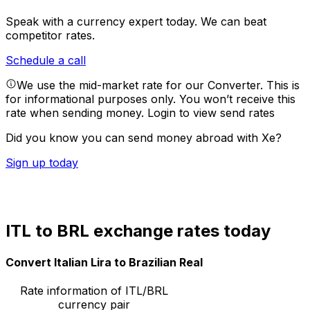
Speak with a currency expert today.
We can beat
competitor rates.
Schedule a call
We use the mid-market rate for our Converter. This is
for informational purposes only. You won’t receive this
rate when sending money.
Login to view send rates
Did you know you can send money abroad with Xe?
Sign up today
ITL to BRL exchange rates today
Convert Italian Lira to Brazilian Real
Rate information of ITL/BRL
currency pair