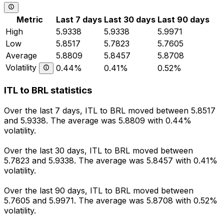
Metric
Last 7 days
Last 30 days
Last 90 days
High
5.9338
5.9338
5.9971
Low
5.8517
5.7823
5.7605
Average
5.8809
5.8457
5.8708
Volatility
0.44%
0.41%
0.52%
ITL to BRL statistics
Over the last 7 days, ITL to BRL moved between 5.8517
and 5.9338. The average was 5.8809 with 0.44%
volatility.
Over the last 30 days, ITL to BRL moved between
5.7823 and 5.9338. The average was 5.8457 with 0.41%
volatility.
Over the last 90 days, ITL to BRL moved between
5.7605 and 5.9971. The average was 5.8708 with 0.52%
volatility.