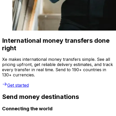
International money transfers done
right
Xe makes international money transfers simple. See all
pricing upfront, get reliable delivery estimates, and track
every transfer in real time. Send to 190+ countries in
130+ currencies.
Get started
Send money destinations
Connecting the world