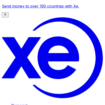
Send money to over 190 countries with Xe.