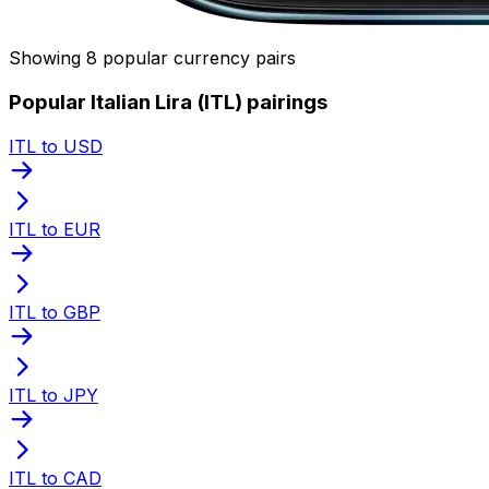
Showing 8 popular currency pairs
Popular Italian Lira (ITL) pairings
ITL to USD
ITL to EUR
ITL to GBP
ITL to JPY
ITL to CAD