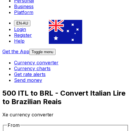
Personal
Business
Platform
EN-AU
Login
Register
Help
Get the App
Toggle menu
Currency converter
Currency charts
Get rate alerts
Send money
500 ITL to BRL - Convert Italian Lire
to Brazilian Reais
Xe currency converter
From