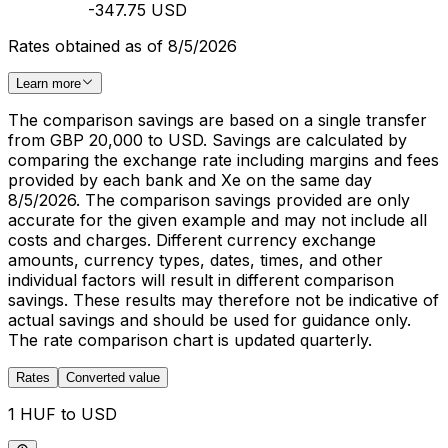
-347.75 USD
Rates obtained as of 8/5/2026
Learn more
The comparison savings are based on a single transfer
from GBP 20,000 to USD. Savings are calculated by
comparing the exchange rate including margins and fees
provided by each bank and Xe on the same day
8/5/2026. The comparison savings provided are only
accurate for the given example and may not include all
costs and charges. Different currency exchange
amounts, currency types, dates, times, and other
individual factors will result in different comparison
savings. These results may therefore not be indicative of
actual savings and should be used for guidance only.
The rate comparison chart is updated quarterly.
Rates
Converted value
1 HUF to USD