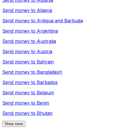
Send money to
Albania
Send money to
Algeria
Send money to
Antigua and Barbuda
Send money to
Argentina
Send money to
Australia
Send money to
Austria
Send money to
Bahrain
Send money to
Bangladesh
Send money to
Barbados
Send money to
Belgium
Send money to
Benin
Send money to
Bhutan
Show more