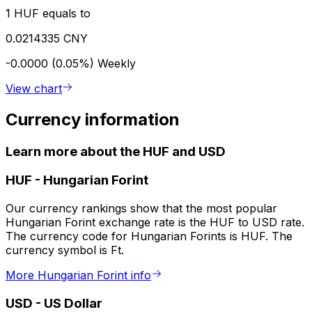
1 HUF equals to
0.0214335 CNY
-0.0000 (0.05%)
Weekly
View chart
Currency information
Learn more about the HUF and USD
HUF
-
Hungarian Forint
Our currency rankings show that the most popular
Hungarian Forint exchange rate is the HUF to USD rate.
The currency code for Hungarian Forints is HUF. The
currency symbol is Ft.
More Hungarian Forint info
USD
-
US Dollar