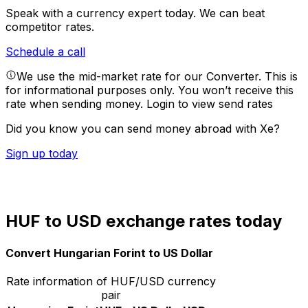
Speak with a currency expert today.
We can beat
competitor rates.
Schedule a call
We use the mid-market rate for our Converter. This is
for informational purposes only. You won’t receive this
rate when sending money.
Login to view send rates
Did you know you can send money abroad with Xe?
Sign up today
HUF to USD exchange rates today
Convert Hungarian Forint to US Dollar
Rate information of HUF/USD currency
pair