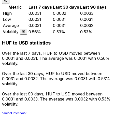
Metric
Last 7 days
Last 30 days
Last 90 days
High
0.0031
0.0032
0.0033
Low
0.0031
0.0031
0.0031
Average
0.0031
0.0031
0.0032
Volatility
0.56%
0.53%
0.53%
HUF to USD statistics
Over the last 7 days, HUF to USD moved between
0.0031 and 0.0031. The average was 0.0031 with 0.56%
volatility.
Over the last 30 days, HUF to USD moved between
0.0031 and 0.0032. The average was 0.0031 with 0.53%
volatility.
Over the last 90 days, HUF to USD moved between
0.0031 and 0.0033. The average was 0.0032 with 0.53%
volatility.
Send money