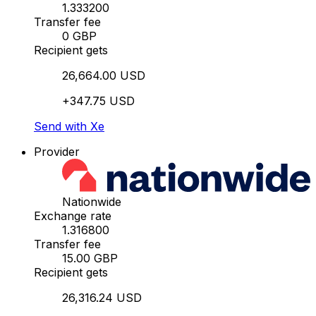
1.333200
Transfer fee
0 GBP
Recipient gets
26,664.00 USD
+347.75 USD
Send with Xe
Provider
Nationwide
Exchange rate
1.316800
Transfer fee
15.00 GBP
Recipient gets
26,316.24 USD