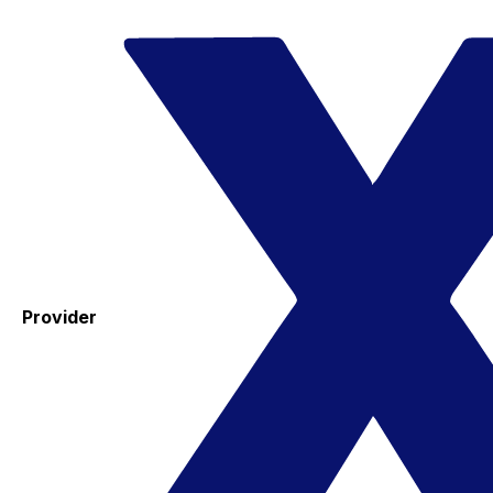
Provider