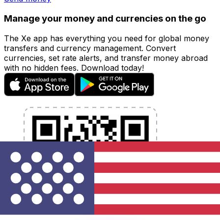
Manage your money and currencies on the go
The Xe app has everything you need for global money
transfers and currency management. Convert
currencies, set rate alerts, and transfer money abroad
with no hidden fees. Download today!