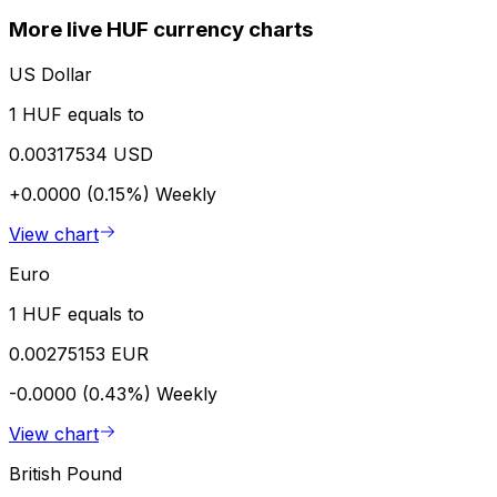
More live HUF currency charts
US Dollar
1 HUF equals to
0.00317534 USD
+0.0000 (0.15%)
Weekly
View chart
Euro
1 HUF equals to
0.00275153 EUR
-0.0000 (0.43%)
Weekly
View chart
British Pound