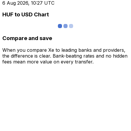
6 Aug 2026, 10:27 UTC
HUF to USD Chart
Compare and save
When you compare Xe to leading banks and providers,
the difference is clear. Bank-beating rates and no hidden
fees mean more value on every transfer.