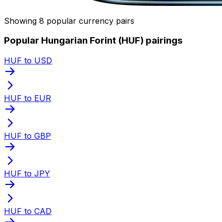
Showing 8 popular currency pairs
Popular Hungarian Forint (HUF) pairings
HUF to USD
HUF to EUR
HUF to GBP
HUF to JPY
HUF to CAD