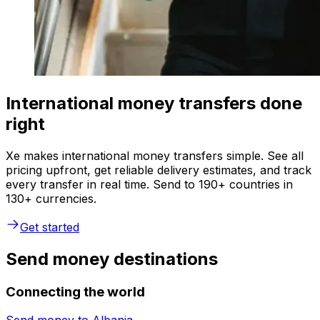
International money transfers done
right
Xe makes international money transfers simple. See all
pricing upfront, get reliable delivery estimates, and track
every transfer in real time. Send to 190+ countries in
130+ currencies.
Get started
Send money destinations
Connecting the world