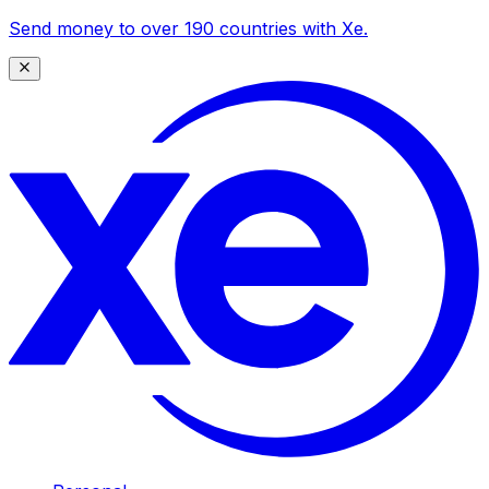
Send money to over 190 countries with Xe.