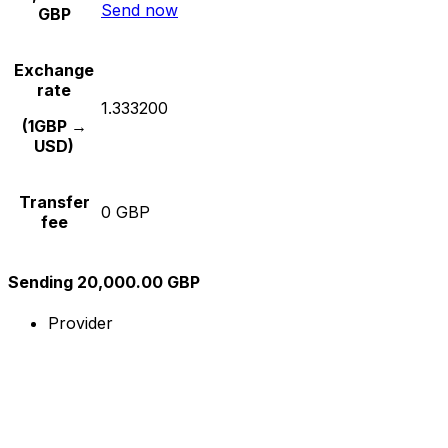
Send now
GBP
Exchange
rate
1.333200
(1GBP →
USD)
Transfer
0 GBP
fee
Sending 20,000.00 GBP
Provider