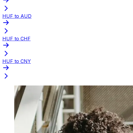
HUF to AUD
HUF to CHF
HUF to CNY