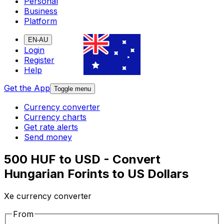
Personal
Business
Platform
EN-AU
Login
Register
Help
Get the App
Toggle menu
Currency converter
Currency charts
Get rate alerts
Send money
500 HUF to USD - Convert
Hungarian Forints to US Dollars
Xe currency converter
From