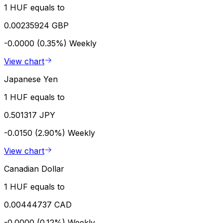
1 HUF equals to
0.00235924 GBP
-0.0000 (0.35%)
Weekly
View chart
Japanese Yen
1 HUF equals to
0.501317 JPY
-0.0150 (2.90%)
Weekly
View chart
Canadian Dollar
1 HUF equals to
0.00444737 CAD
-0.0000 (0.12%)
Weekly