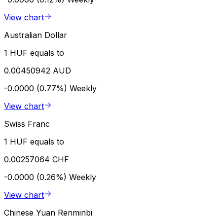
View chart
Australian Dollar
1 HUF equals to
0.00450942 AUD
-0.0000 (0.77%)
Weekly
View chart
Swiss Franc
1 HUF equals to
0.00257064 CHF
-0.0000 (0.26%)
Weekly
View chart
Chinese Yuan Renminbi