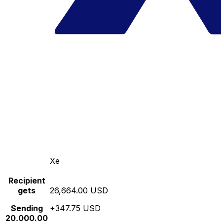
Xe
Recipient
gets
26,664.00 USD
Sending
+347.75 USD
20,000.00