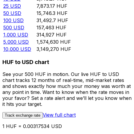
25
USD
7,873.17
HUF
50
USD
15,746.3
HUF
100
USD
31,492.7
HUF
500
USD
157,463
HUF
1,000
USD
314,927
HUF
5,000
USD
1,574,630
HUF
10,000
USD
3,149,270
HUF
HUF to USD chart
See your 500 HUF in motion. Our live HUF to USD
chart tracks 12 months of real-time, mid-market rates
and shows exactly how much your money was worth at
any point in time. Want to know when the rate moves in
your favor? Set a rate alert and we’ll let you know when
it hits your target.
View full chart
Track exchange rate
1 HUF = 0.00317534 USD