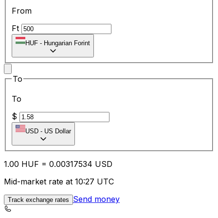
From
Ft
HUF
-
Hungarian Forint
To
To
$
USD
-
US Dollar
1.00
HUF
=
0.00
317534
USD
Mid-market rate at 10:27 UTC
Send money
Track exchange rates