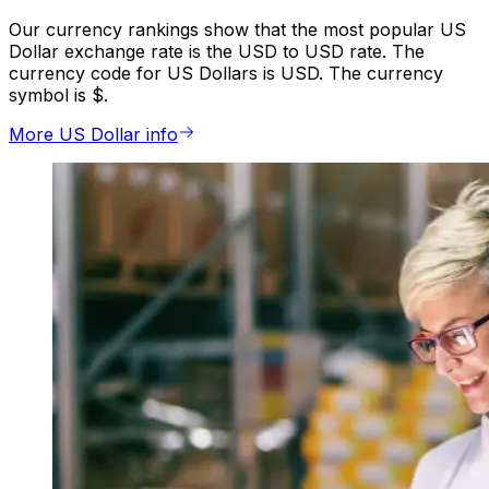
Our currency rankings show that the most popular US
Dollar exchange rate is the USD to USD rate. The
currency code for US Dollars is USD. The currency
symbol is $.
More US Dollar info