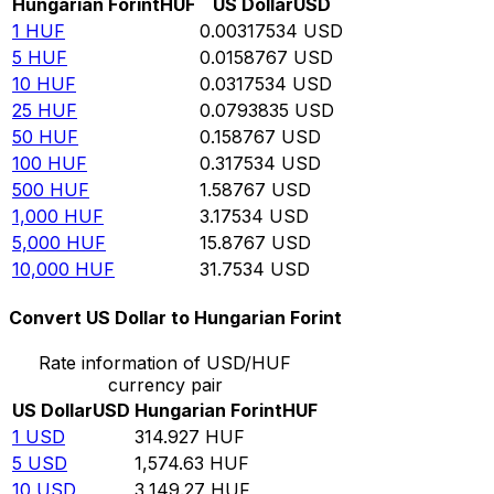
Hungarian Forint
HUF
US Dollar
USD
1
HUF
0.00317534
USD
5
HUF
0.0158767
USD
10
HUF
0.0317534
USD
25
HUF
0.0793835
USD
50
HUF
0.158767
USD
100
HUF
0.317534
USD
500
HUF
1.58767
USD
1,000
HUF
3.17534
USD
5,000
HUF
15.8767
USD
10,000
HUF
31.7534
USD
Convert US Dollar to Hungarian Forint
Rate information of USD/HUF
currency pair
US Dollar
USD
Hungarian Forint
HUF
1
USD
314.927
HUF
5
USD
1,574.63
HUF
10
USD
3,149.27
HUF