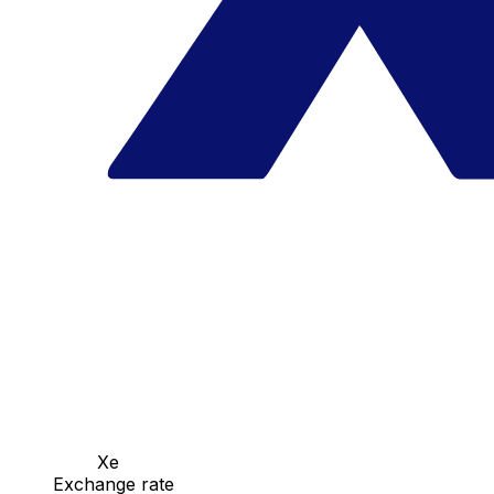
Xe
Exchange rate