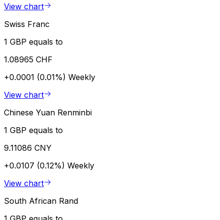
View chart
Swiss Franc
1 GBP equals to
1.08965 CHF
+0.0001 (0.01%)
Weekly
View chart
Chinese Yuan Renminbi
1 GBP equals to
9.11086 CNY
+0.0107 (0.12%)
Weekly
View chart
South African Rand
1 GBP equals to