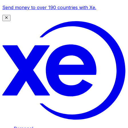
Send money to over 190 countries with Xe.