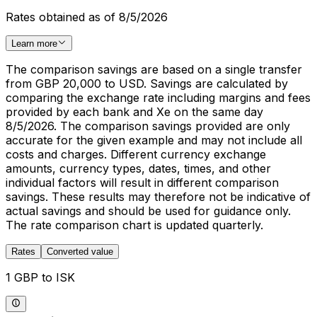
Rates obtained as of 8/5/2026
Learn more
The comparison savings are based on a single transfer
from GBP 20,000 to USD. Savings are calculated by
comparing the exchange rate including margins and fees
provided by each bank and Xe on the same day
8/5/2026. The comparison savings provided are only
accurate for the given example and may not include all
costs and charges. Different currency exchange
amounts, currency types, dates, times, and other
individual factors will result in different comparison
savings. These results may therefore not be indicative of
actual savings and should be used for guidance only.
The rate comparison chart is updated quarterly.
Rates
Converted value
1 GBP to ISK