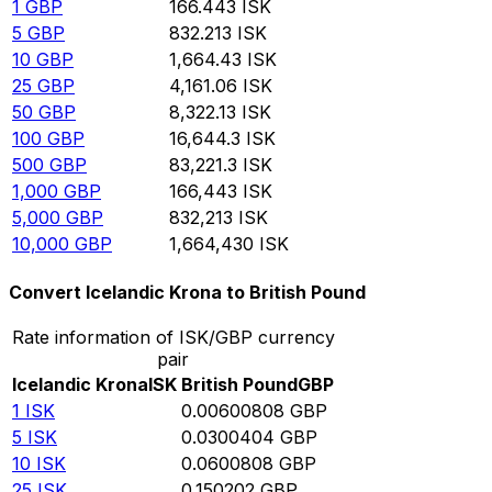
1
GBP
166.443
ISK
5
GBP
832.213
ISK
10
GBP
1,664.43
ISK
25
GBP
4,161.06
ISK
50
GBP
8,322.13
ISK
100
GBP
16,644.3
ISK
500
GBP
83,221.3
ISK
1,000
GBP
166,443
ISK
5,000
GBP
832,213
ISK
10,000
GBP
1,664,430
ISK
Convert Icelandic Krona to British Pound
Rate information of ISK/GBP currency
pair
Icelandic Krona
ISK
British Pound
GBP
1
ISK
0.00600808
GBP
5
ISK
0.0300404
GBP
10
ISK
0.0600808
GBP
25
ISK
0.150202
GBP