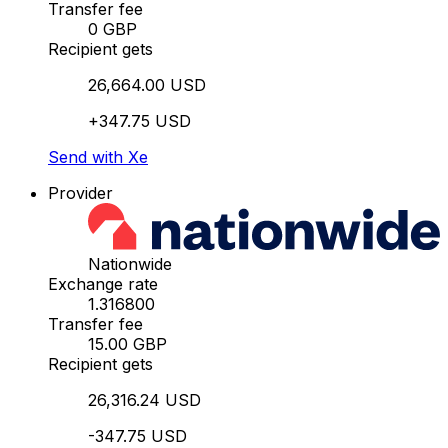
Transfer fee
0 GBP
Recipient gets
26,664.00 USD
+347.75 USD
Send with Xe
Provider
Nationwide
Exchange rate
1.316800
Transfer fee
15.00 GBP
Recipient gets
26,316.24 USD
-347.75 USD