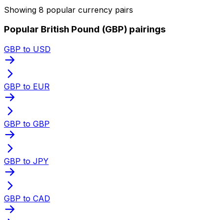
Showing 8 popular currency pairs
Popular British Pound (GBP) pairings
GBP to USD
GBP to EUR
GBP to GBP
GBP to JPY
GBP to CAD