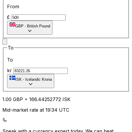
From
£
GBP
-
British Pound
To
To
kr
ISK
-
Icelandic Krona
1.00
GBP
=
166.44
252772
ISK
Mid-market rate at 19:34 UTC
Speak with a currency expert today.
We can beat