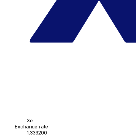
Xe
Exchange rate
1.333200