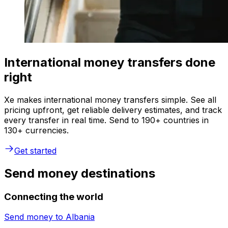
International money transfers done
right
Xe makes international money transfers simple. See all
pricing upfront, get reliable delivery estimates, and track
every transfer in real time. Send to 190+ countries in
130+ currencies.
Get started
Send money destinations
Connecting the world
Send money to
Albania