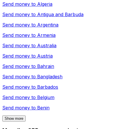
Send money to
Algeria
Send money to
Antigua and Barbuda
Send money to
Argentina
Send money to
Armenia
Send money to
Australia
Send money to
Austria
Send money to
Bahrain
Send money to
Bangladesh
Send money to
Barbados
Send money to
Belgium
Send money to
Benin
Show more