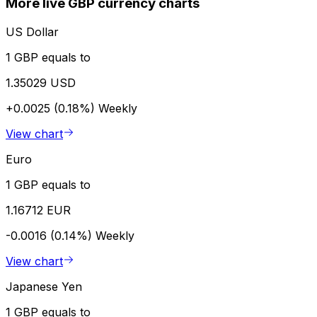
More live GBP currency charts
US Dollar
1 GBP equals to
1.35029 USD
+0.0025 (0.18%)
Weekly
View chart
Euro
1 GBP equals to
1.16712 EUR
-0.0016 (0.14%)
Weekly
View chart
Japanese Yen
1 GBP equals to