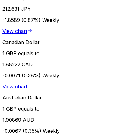
212.631 JPY
-1.8589 (0.87%)
Weekly
View chart
Canadian Dollar
1 GBP equals to
1.88222 CAD
-0.0071 (0.38%)
Weekly
View chart
Australian Dollar
1 GBP equals to
1.90869 AUD
-0.0067 (0.35%)
Weekly