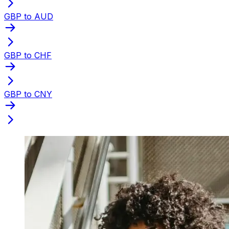
GBP to AUD
GBP to CHF
GBP to CNY