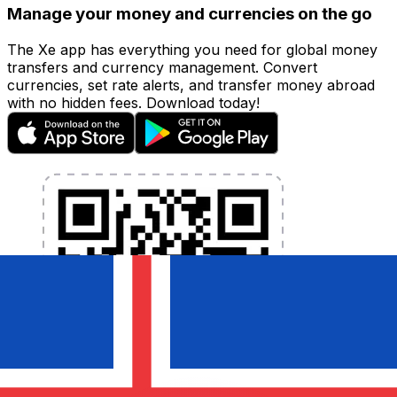
Manage your money and currencies on the go
The Xe app has everything you need for global money
transfers and currency management. Convert
currencies, set rate alerts, and transfer money abroad
with no hidden fees. Download today!