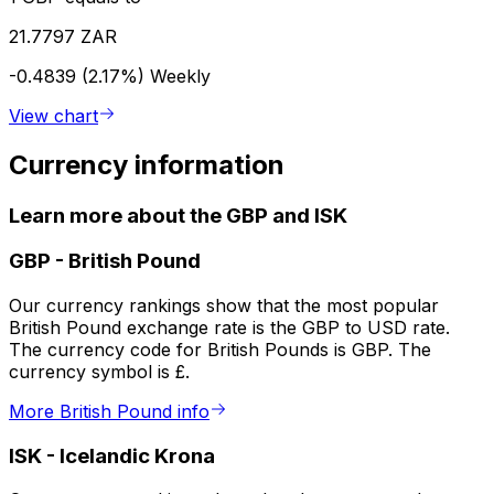
21.7797 ZAR
-0.4839 (2.17%)
Weekly
View chart
Currency information
Learn more about the GBP and ISK
GBP
-
British Pound
Our currency rankings show that the most popular
British Pound exchange rate is the GBP to USD rate.
The currency code for British Pounds is GBP. The
currency symbol is £.
More British Pound info
ISK
-
Icelandic Krona