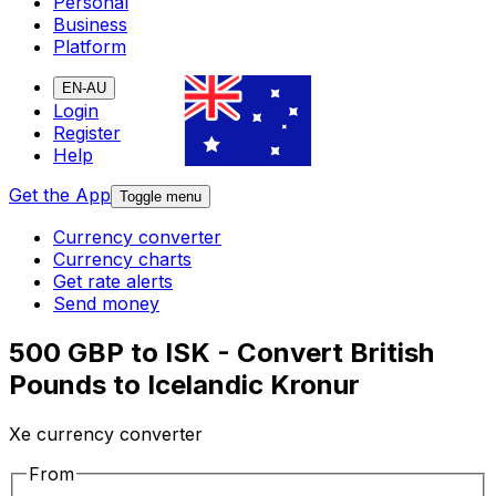
Personal
Business
Platform
EN-AU
Login
Register
Help
Get the App
Toggle menu
Currency converter
Currency charts
Get rate alerts
Send money
500 GBP to ISK - Convert British
Pounds to Icelandic Kronur
Xe currency converter
From