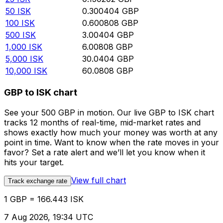
50
ISK
0.300404
GBP
100
ISK
0.600808
GBP
500
ISK
3.00404
GBP
1,000
ISK
6.00808
GBP
5,000
ISK
30.0404
GBP
10,000
ISK
60.0808
GBP
GBP to ISK chart
See your 500 GBP in motion. Our live GBP to ISK chart
tracks 12 months of real-time, mid-market rates and
shows exactly how much your money was worth at any
point in time. Want to know when the rate moves in your
favor? Set a rate alert and we’ll let you know when it
hits your target.
View full chart
Track exchange rate
1 GBP = 166.443 ISK
7 Aug 2026, 19:34 UTC