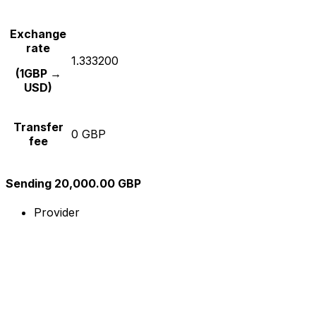
Exchange
rate
1.333200
(1GBP →
USD)
Transfer
0 GBP
fee
Sending 20,000.00 GBP
Provider