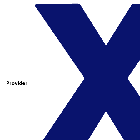
Provider