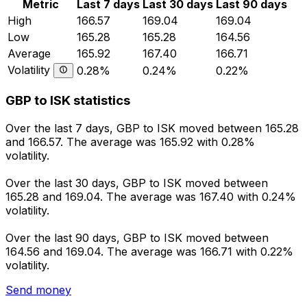
Metric
Last 7 days
Last 30 days
Last 90 days
High
166.57
169.04
169.04
Low
165.28
165.28
164.56
Average
165.92
167.40
166.71
Volatility
0.28%
0.24%
0.22%
GBP to ISK statistics
Over the last 7 days, GBP to ISK moved between 165.28
and 166.57. The average was 165.92 with 0.28%
volatility.
Over the last 30 days, GBP to ISK moved between
165.28 and 169.04. The average was 167.40 with 0.24%
volatility.
Over the last 90 days, GBP to ISK moved between
164.56 and 169.04. The average was 166.71 with 0.22%
volatility.
Send money