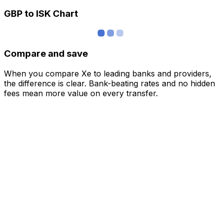
GBP to ISK Chart
Compare and save
When you compare Xe to leading banks and providers,
the difference is clear. Bank-beating rates and no hidden
fees mean more value on every transfer.