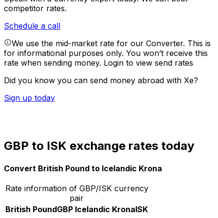
competitor rates.
Schedule a call
We use the mid-market rate for our Converter. This is
for informational purposes only. You won’t receive this
rate when sending money.
Login to view send rates
Did you know you can send money abroad with Xe?
Sign up today
GBP to ISK exchange rates today
Convert British Pound to Icelandic Krona
Rate information of GBP/ISK currency
pair
British Pound
GBP
Icelandic Krona
ISK