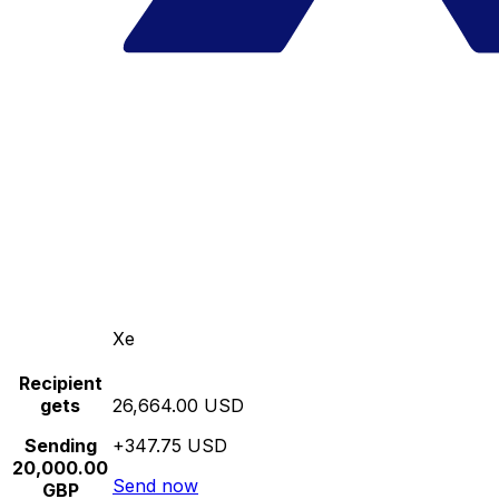
Xe
Recipient
gets
26,664.00 USD
Sending
+347.75 USD
20,000.00
Send now
GBP