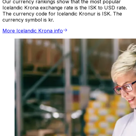
Our currency rankings show that the most popular
Icelandic Krona exchange rate is the ISK to USD rate.
The currency code for Icelandic Kronur is ISK. The
currency symbol is kr.
More Icelandic Krona info