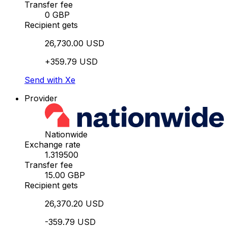
Transfer fee
0 GBP
Recipient gets
26,730.00 USD
+359.79 USD
Send with Xe
Provider
Nationwide
Exchange rate
1.319500
Transfer fee
15.00 GBP
Recipient gets
26,370.20 USD
-359.79 USD