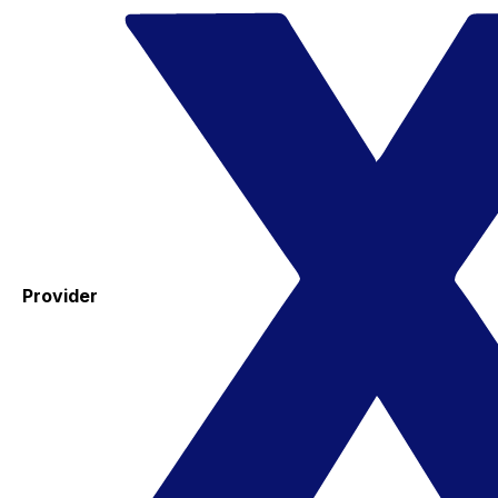
Provider