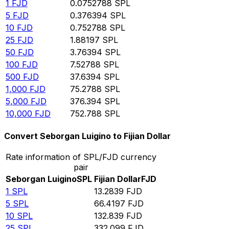
1
FJD
0.0752788
SPL
5
FJD
0.376394
SPL
10
FJD
0.752788
SPL
25
FJD
1.88197
SPL
50
FJD
3.76394
SPL
100
FJD
7.52788
SPL
500
FJD
37.6394
SPL
1,000
FJD
75.2788
SPL
5,000
FJD
376.394
SPL
10,000
FJD
752.788
SPL
Convert Seborgan Luigino to Fijian Dollar
Rate information of SPL/FJD currency
pair
Seborgan Luigino
SPL
Fijian Dollar
FJD
1
SPL
13.2839
FJD
5
SPL
66.4197
FJD
10
SPL
132.839
FJD
25
SPL
332.099
FJD