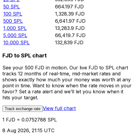
50
SPL
664.197
FJD
100
SPL
1,328.39
FJD
500
SPL
6,641.97
FJD
1,000
SPL
13,283.9
FJD
5,000
SPL
66,419.7
FJD
10,000
SPL
132,839
FJD
FJD to SPL chart
See your 500 FJD in motion. Our live FJD to SPL chart
tracks 12 months of real-time, mid-market rates and
shows exactly how much your money was worth at any
point in time. Want to know when the rate moves in your
favor? Set a rate alert and we’ll let you know when it
hits your target.
View full chart
Track exchange rate
1 FJD = 0.0752788 SPL
8 Aug 2026, 21:15 UTC