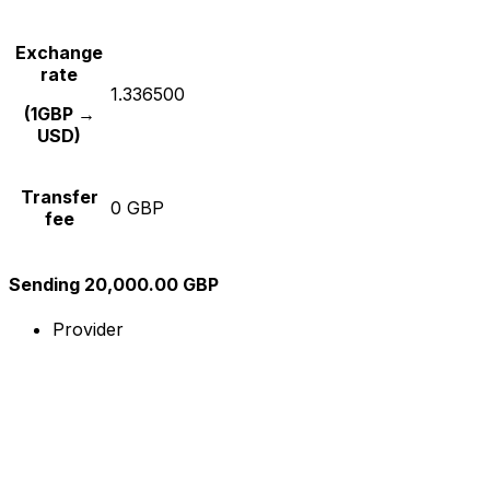
Exchange
rate
1.336500
(1GBP →
USD)
Transfer
0 GBP
fee
Sending 20,000.00 GBP
Provider