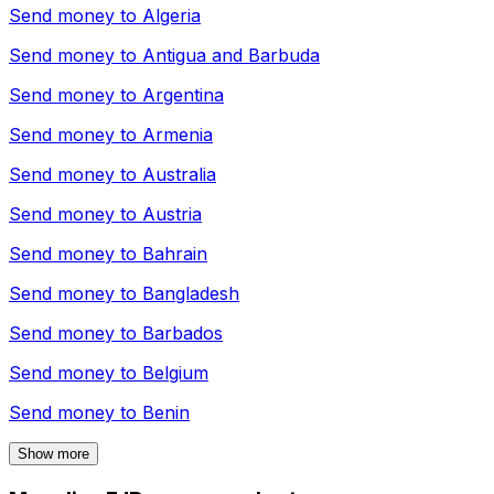
Send money to
Algeria
Send money to
Antigua and Barbuda
Send money to
Argentina
Send money to
Armenia
Send money to
Australia
Send money to
Austria
Send money to
Bahrain
Send money to
Bangladesh
Send money to
Barbados
Send money to
Belgium
Send money to
Benin
Show more