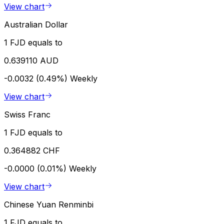
View chart
Australian Dollar
1 FJD equals to
0.639110 AUD
-0.0032 (0.49%)
Weekly
View chart
Swiss Franc
1 FJD equals to
0.364882 CHF
-0.0000 (0.01%)
Weekly
View chart
Chinese Yuan Renminbi
1 FJD equals to