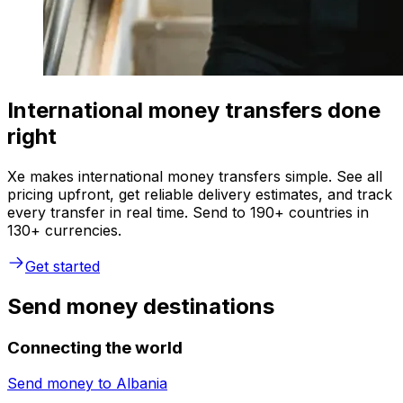
International money transfers done
right
Xe makes international money transfers simple. See all
pricing upfront, get reliable delivery estimates, and track
every transfer in real time. Send to 190+ countries in
130+ currencies.
Get started
Send money destinations
Connecting the world
Send money to
Albania