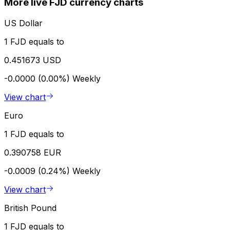
More live FJD currency charts
US Dollar
1 FJD equals to
0.451673 USD
-0.0000 (0.00%)
Weekly
View chart
Euro
1 FJD equals to
0.390758 EUR
-0.0009 (0.24%)
Weekly
View chart
British Pound
1 FJD equals to