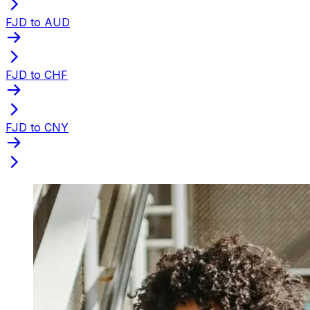
FJD to AUD
FJD to CHF
FJD to CNY