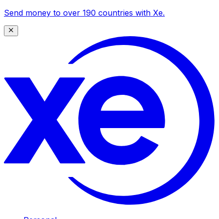
Send money to over 190 countries with Xe.