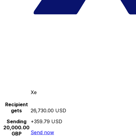
Xe
Recipient
gets
26,730.00 USD
Sending
+359.79 USD
20,000.00
Send now
GBP