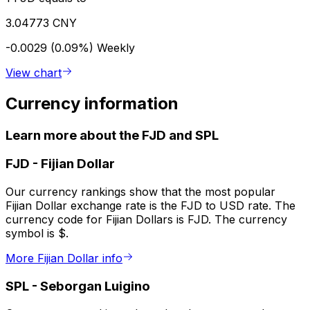
3.04773 CNY
-0.0029 (0.09%)
Weekly
View chart
Currency information
Learn more about the FJD and SPL
FJD
-
Fijian Dollar
Our currency rankings show that the most popular
Fijian Dollar exchange rate is the FJD to USD rate. The
currency code for Fijian Dollars is FJD. The currency
symbol is $.
More Fijian Dollar info
SPL
-
Seborgan Luigino