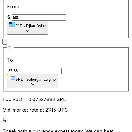
From
$
FJD
-
Fijian Dollar
To
To
SPL
-
Seborgan Luigino
1.00
FJD
=
0.07
527882
SPL
Mid-market rate at 21:15 UTC
Speak with a currency expert today.
We can beat