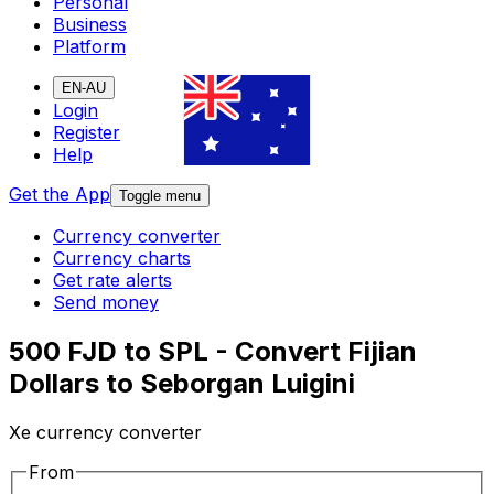
Personal
Business
Platform
EN-AU
Login
Register
Help
Get the App
Toggle menu
Currency converter
Currency charts
Get rate alerts
Send money
500 FJD to SPL - Convert Fijian
Dollars to Seborgan Luigini
Xe currency converter
From