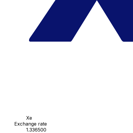
Xe
Exchange rate
1.336500