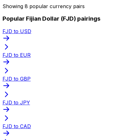
Showing 8 popular currency pairs
Popular Fijian Dollar (FJD) pairings
FJD to USD
FJD to EUR
FJD to GBP
FJD to JPY
FJD to CAD