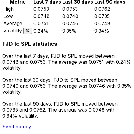
Metric
Last 7 days
Last 30 days
Last 90 days
High
0.0753
0.0753
0.0762
Low
0.0748
0.0740
0.0735
Average
0.0751
0.0746
0.0748
Volatility
0.24%
0.35%
0.34%
FJD to SPL statistics
Over the last 7 days, FJD to SPL moved between
0.0748 and 0.0753. The average was 0.0751 with 0.24%
volatility.
Over the last 30 days, FJD to SPL moved between
0.0740 and 0.0753. The average was 0.0746 with 0.35%
volatility.
Over the last 90 days, FJD to SPL moved between
0.0735 and 0.0762. The average was 0.0748 with
0.34% volatility.
Send money