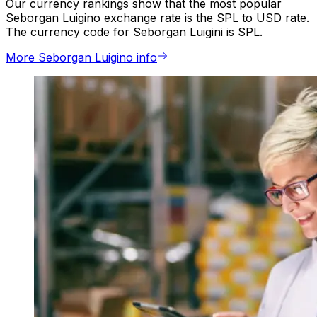
Our currency rankings show that the most popular
Seborgan Luigino exchange rate is the SPL to USD rate.
The currency code for Seborgan Luigini is SPL.
More Seborgan Luigino info