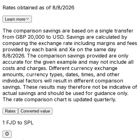
Rates obtained as of 8/8/2026
Learn more
The comparison savings are based on a single transfer
from GBP 20,000 to USD. Savings are calculated by
comparing the exchange rate including margins and fees
provided by each bank and Xe on the same day
8/8/2026. The comparison savings provided are only
accurate for the given example and may not include all
costs and charges. Different currency exchange
amounts, currency types, dates, times, and other
individual factors will result in different comparison
savings. These results may therefore not be indicative of
actual savings and should be used for guidance only.
The rate comparison chart is updated quarterly.
Rates
Converted value
1 FJD to SPL