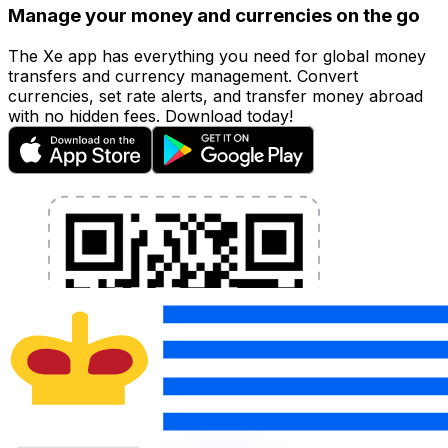
Manage your money and currencies on the go
The Xe app has everything you need for global money
transfers and currency management. Convert
currencies, set rate alerts, and transfer money abroad
with no hidden fees. Download today!