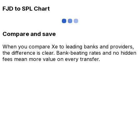
FJD to SPL Chart
Compare and save
When you compare Xe to leading banks and providers,
the difference is clear. Bank-beating rates and no hidden
fees mean more value on every transfer.