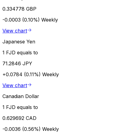
0.334778 GBP
-0.0003 (0.10%)
Weekly
View chart
Japanese Yen
1 FJD equals to
71.2846 JPY
+0.0784 (0.11%)
Weekly
View chart
Canadian Dollar
1 FJD equals to
0.629692 CAD
-0.0036 (0.56%)
Weekly