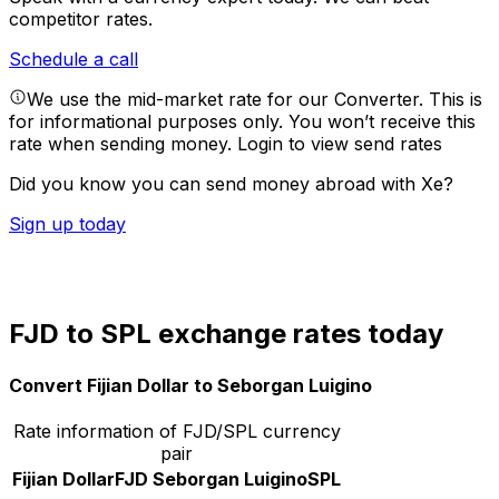
competitor rates.
Schedule a call
We use the mid-market rate for our Converter. This is
for informational purposes only. You won’t receive this
rate when sending money.
Login to view send rates
Did you know you can send money abroad with Xe?
Sign up today
FJD to SPL exchange rates today
Convert Fijian Dollar to Seborgan Luigino
Rate information of FJD/SPL currency
pair
Fijian Dollar
FJD
Seborgan Luigino
SPL