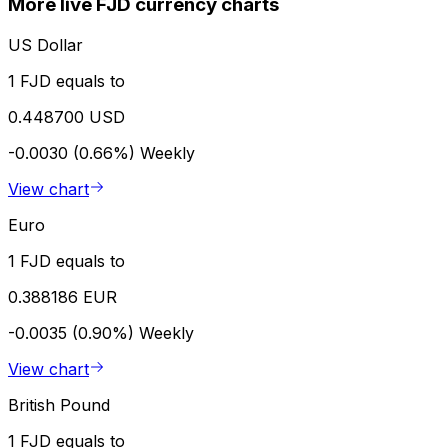
More live FJD currency charts
US Dollar
1 FJD equals to
0.448700 USD
-0.0030 (0.66%)
Weekly
View chart
Euro
1 FJD equals to
0.388186 EUR
-0.0035 (0.90%)
Weekly
View chart
British Pound
1 FJD equals to