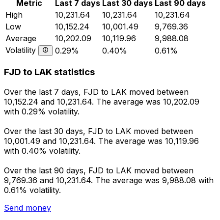
Metric
Last 7 days
Last 30 days
Last 90 days
High
10,231.64
10,231.64
10,231.64
Low
10,152.24
10,001.49
9,769.36
Average
10,202.09
10,119.96
9,988.08
Volatility
0.29%
0.40%
0.61%
FJD to LAK statistics
Over the last 7 days, FJD to LAK moved between
10,152.24 and 10,231.64. The average was 10,202.09
with 0.29% volatility.
Over the last 30 days, FJD to LAK moved between
10,001.49 and 10,231.64. The average was 10,119.96
with 0.40% volatility.
Over the last 90 days, FJD to LAK moved between
9,769.36 and 10,231.64. The average was 9,988.08 with
0.61% volatility.
Send money