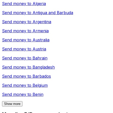
Send money to
Algeria
Send money to
Antigua and Barbuda
Send money to
Argentina
Send money to
Armenia
Send money to
Australia
Send money to
Austria
Send money to
Bahrain
Send money to
Bangladesh
Send money to
Barbados
Send money to
Belgium
Send money to
Benin
Show more