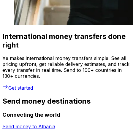
International money transfers done
right
Xe makes international money transfers simple. See all
pricing upfront, get reliable delivery estimates, and track
every transfer in real time. Send to 190+ countries in
130+ currencies.
Get started
Send money destinations
Connecting the world
Send money to
Albania