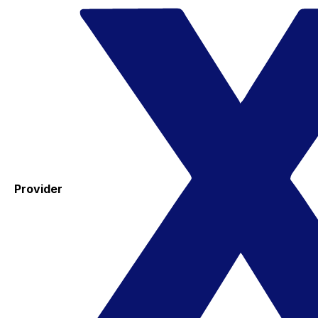
Provider