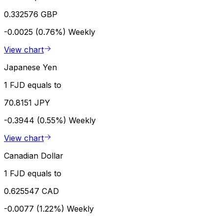
0.332576 GBP
-0.0025 (0.76%)
Weekly
View chart
Japanese Yen
1 FJD equals to
70.8151 JPY
-0.3944 (0.55%)
Weekly
View chart
Canadian Dollar
1 FJD equals to
0.625547 CAD
-0.0077 (1.22%)
Weekly