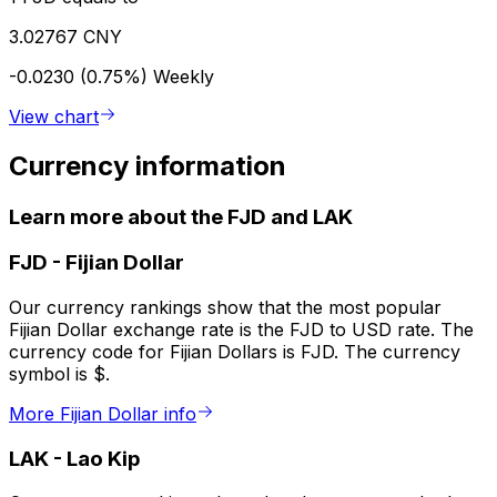
3.02767 CNY
-0.0230 (0.75%)
Weekly
View chart
Currency information
Learn more about the FJD and LAK
FJD
-
Fijian Dollar
Our currency rankings show that the most popular
Fijian Dollar exchange rate is the FJD to USD rate. The
currency code for Fijian Dollars is FJD. The currency
symbol is $.
More Fijian Dollar info
LAK
-
Lao Kip