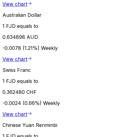
View chart
Australian Dollar
1 FJD equals to
0.634898 AUD
-0.0078 (1.21%)
Weekly
View chart
Swiss Franc
1 FJD equals to
0.362480 CHF
-0.0024 (0.66%)
Weekly
View chart
Chinese Yuan Renminbi
1 FJD equals to