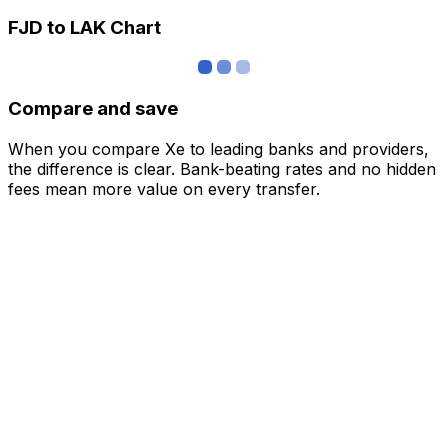
FJD to LAK Chart
Compare and save
When you compare Xe to leading banks and providers,
the difference is clear. Bank-beating rates and no hidden
fees mean more value on every transfer.