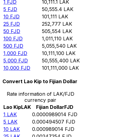
1
FJD
10,111.1
LAK
5
FJD
50,555.4
LAK
10
FJD
101,111
LAK
25
FJD
252,777
LAK
50
FJD
505,554
LAK
100
FJD
1,011,110
LAK
500
FJD
5,055,540
LAK
1,000
FJD
10,111,100
LAK
5,000
FJD
50,555,400
LAK
10,000
FJD
101,111,000
LAK
Convert Lao Kip to Fijian Dollar
Rate information of LAK/FJD
currency pair
Lao Kip
LAK
Fijian Dollar
FJD
1
LAK
0.0000989014
FJD
5
LAK
0.000494507
FJD
10
LAK
0.000989014
FJD
25
LAK
0.00247254
FJD