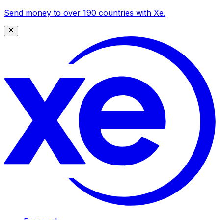
Send money to over 190 countries with Xe.