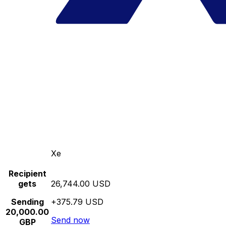
Xe
Recipient
gets
26,744.00 USD
Sending
+375.79 USD
20,000.00
Send now
GBP