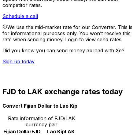
competitor rates.
Schedule a call
We use the mid-market rate for our Converter. This is
for informational purposes only. You won’t receive this
rate when sending money.
Login to view send rates
Did you know you can send money abroad with Xe?
Sign up today
FJD to LAK exchange rates today
Convert Fijian Dollar to Lao Kip
Rate information of FJD/LAK
currency pair
Fijian Dollar
FJD
Lao Kip
LAK