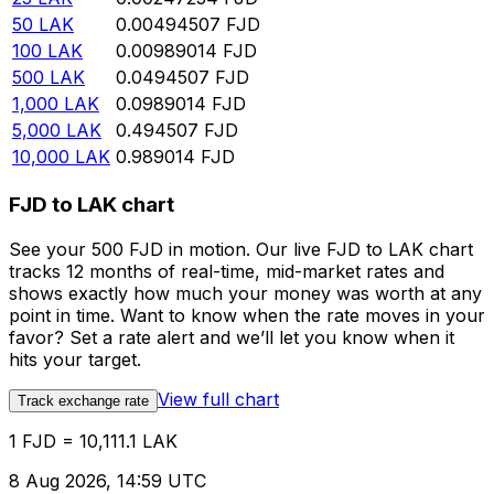
50
LAK
0.00494507
FJD
100
LAK
0.00989014
FJD
500
LAK
0.0494507
FJD
1,000
LAK
0.0989014
FJD
5,000
LAK
0.494507
FJD
10,000
LAK
0.989014
FJD
FJD to LAK chart
See your 500 FJD in motion. Our live FJD to LAK chart
tracks 12 months of real-time, mid-market rates and
shows exactly how much your money was worth at any
point in time. Want to know when the rate moves in your
favor? Set a rate alert and we’ll let you know when it
hits your target.
View full chart
Track exchange rate
1 FJD = 10,111.1 LAK
8 Aug 2026, 14:59 UTC