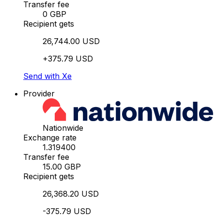
Transfer fee
0 GBP
Recipient gets
26,744.00 USD
+375.79 USD
Send with Xe
Provider
Nationwide
Exchange rate
1.319400
Transfer fee
15.00 GBP
Recipient gets
26,368.20 USD
-375.79 USD