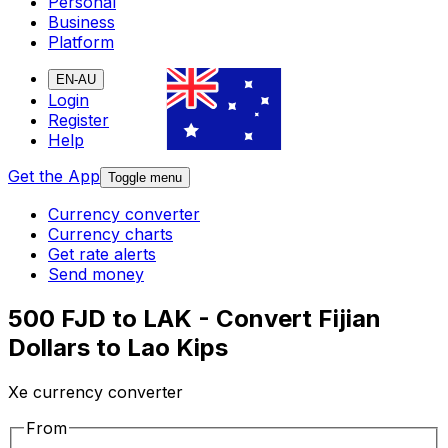
Personal
Business
Platform
EN-AU
Login
Register
Help
Get the App
Toggle menu
Currency converter
Currency charts
Get rate alerts
Send money
500 FJD to LAK - Convert Fijian
Dollars to Lao Kips
Xe currency converter
From