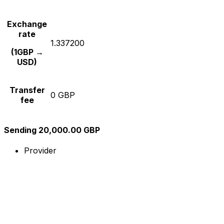
Exchange
rate
1.337200
(1GBP →
USD)
Transfer
0 GBP
fee
Sending 20,000.00 GBP
Provider