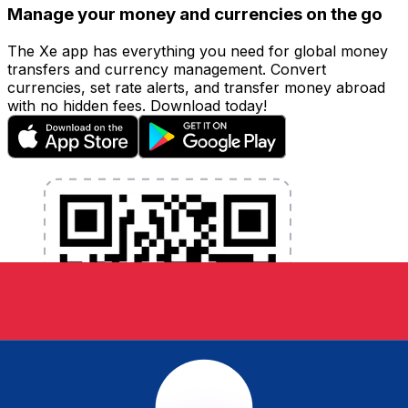
Manage your money and currencies on the go
The Xe app has everything you need for global money
transfers and currency management. Convert
currencies, set rate alerts, and transfer money abroad
with no hidden fees. Download today!