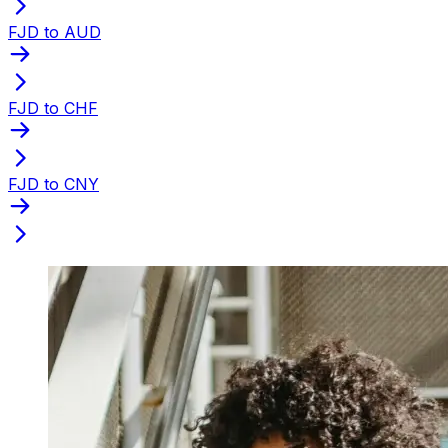
FJD to AUD
FJD to CHF
FJD to CNY