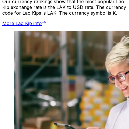
Our currency rankings show that the most popular Lao
Kip exchange rate is the LAK to USD rate. The currency
code for Lao Kips is LAK. The currency symbol is ₭.
More Lao Kip info