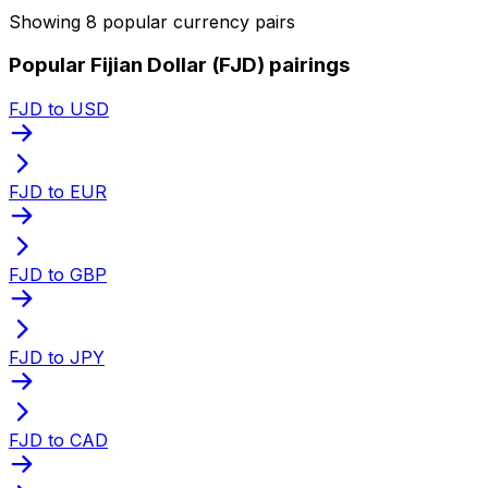
Showing 8 popular currency pairs
Popular Fijian Dollar (FJD) pairings
FJD to USD
FJD to EUR
FJD to GBP
FJD to JPY
FJD to CAD