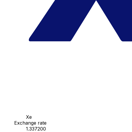
Xe
Exchange rate
1.337200