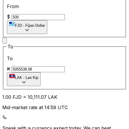
From
$
FJD
-
Fijian Dollar
To
To
₭
LAK
-
Lao Kip
1.00
FJD
=
10,111.07
LAK
Mid-market rate at 14:59 UTC
Speak with a currency expert today.
We can beat