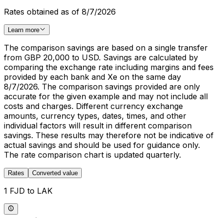
Rates obtained as of 8/7/2026
Learn more
The comparison savings are based on a single transfer
from GBP 20,000 to USD. Savings are calculated by
comparing the exchange rate including margins and fees
provided by each bank and Xe on the same day
8/7/2026. The comparison savings provided are only
accurate for the given example and may not include all
costs and charges. Different currency exchange
amounts, currency types, dates, times, and other
individual factors will result in different comparison
savings. These results may therefore not be indicative of
actual savings and should be used for guidance only.
The rate comparison chart is updated quarterly.
Rates
Converted value
1 FJD to LAK