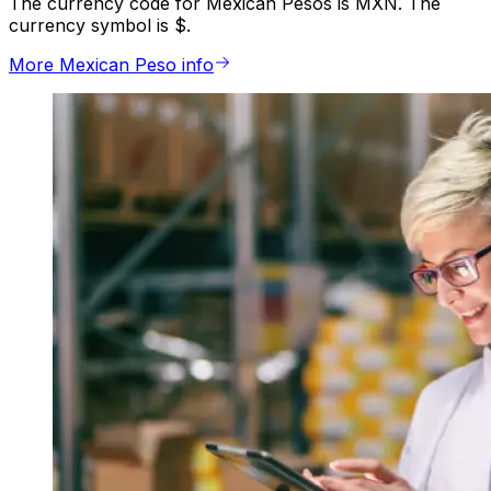
The currency code for Mexican Pesos is MXN. The
currency symbol is $.
More Mexican Peso info