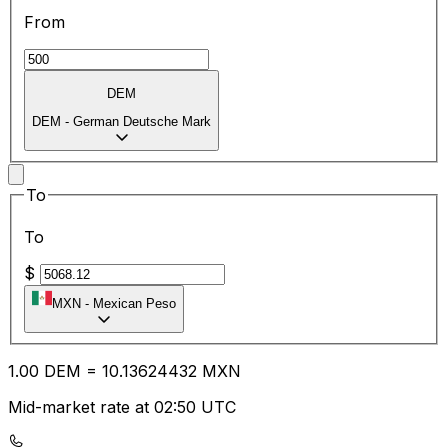
From
DEM
DEM
-
German Deutsche Mark
To
To
$
MXN
-
Mexican Peso
1.00
DEM
=
10.13
624432
MXN
Mid-market rate at 02:50 UTC