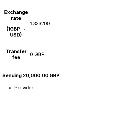
Exchange
rate
1.333200
(1GBP →
USD)
Transfer
0 GBP
fee
Sending 20,000.00 GBP
Provider