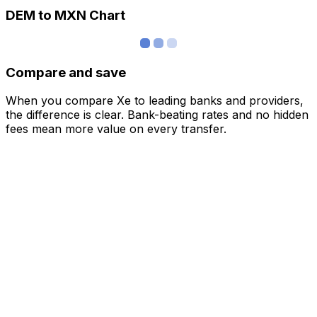
DEM to MXN Chart
Compare and save
When you compare Xe to leading banks and providers,
the difference is clear. Bank-beating rates and no hidden
fees mean more value on every transfer.