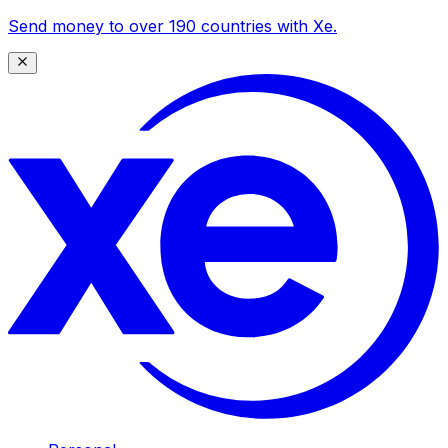
Send money to over 190 countries with Xe.