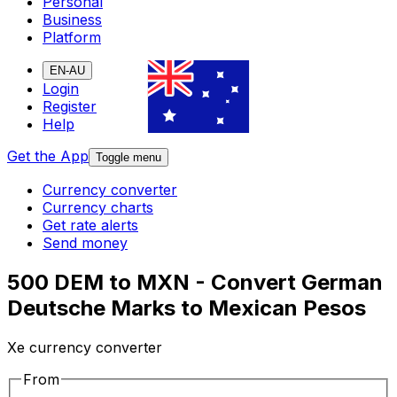
Personal
Business
Platform
EN-AU
Login
Register
Help
Get the App
Toggle menu
Currency converter
Currency charts
Get rate alerts
Send money
500 DEM to MXN - Convert German
Deutsche Marks to Mexican Pesos
Xe currency converter
From