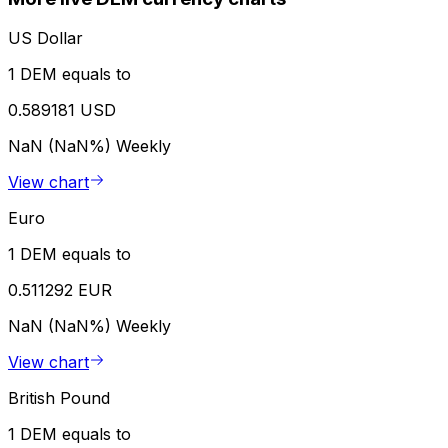
US Dollar
1 DEM equals to
0.589181 USD
NaN (NaN%)
Weekly
View chart
Euro
1 DEM equals to
0.511292 EUR
NaN (NaN%)
Weekly
View chart
British Pound
1 DEM equals to