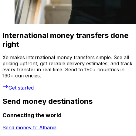
International money transfers done
right
Xe makes international money transfers simple. See all
pricing upfront, get reliable delivery estimates, and track
every transfer in real time. Send to 190+ countries in
130+ currencies.
Get started
Send money destinations
Connecting the world
Send money to
Albania