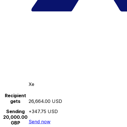
Xe
Recipient
gets
26,664.00 USD
Sending
+347.75 USD
20,000.00
Send now
GBP