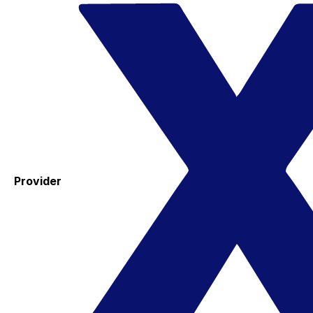
Provider