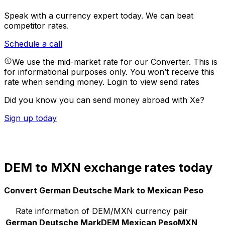
Speak with a currency expert today.
We can beat
competitor rates.
Schedule a call
We use the mid-market rate for our Converter. This is
for informational purposes only. You won’t receive this
rate when sending money.
Login to view send rates
Did you know you can send money abroad with Xe?
Sign up today
DEM to MXN exchange rates today
Convert German Deutsche Mark to Mexican Peso
Rate information of DEM/MXN currency pair
German Deutsche Mark
DEM
Mexican Peso
MXN