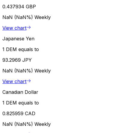
0.437934 GBP
NaN (NaN%)
Weekly
View chart
Japanese Yen
1 DEM equals to
93.2969 JPY
NaN (NaN%)
Weekly
View chart
Canadian Dollar
1 DEM equals to
0.825959 CAD
NaN (NaN%)
Weekly