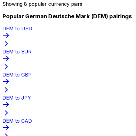
Showing 8 popular currency pairs
Popular German Deutsche Mark (DEM) pairings
DEM to USD
DEM to EUR
DEM to GBP
DEM to JPY
DEM to CAD