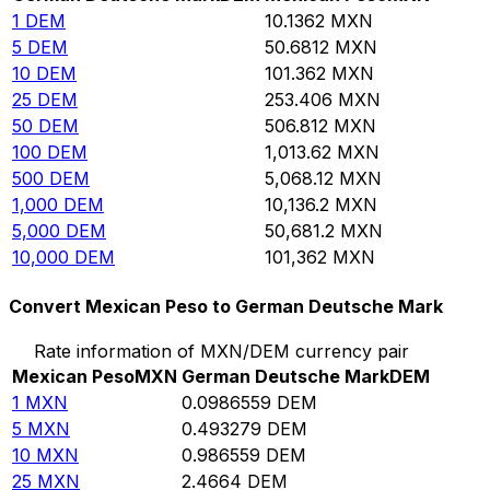
1
DEM
10.1362
MXN
5
DEM
50.6812
MXN
10
DEM
101.362
MXN
25
DEM
253.406
MXN
50
DEM
506.812
MXN
100
DEM
1,013.62
MXN
500
DEM
5,068.12
MXN
1,000
DEM
10,136.2
MXN
5,000
DEM
50,681.2
MXN
10,000
DEM
101,362
MXN
Convert Mexican Peso to German Deutsche Mark
Rate information of MXN/DEM currency pair
Mexican Peso
MXN
German Deutsche Mark
DEM
1
MXN
0.0986559
DEM
5
MXN
0.493279
DEM
10
MXN
0.986559
DEM
25
MXN
2.4664
DEM