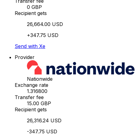
Transfer fee
0 GBP
Recipient gets
26,664.00 USD
+347.75 USD
Send with Xe
Provider
Nationwide
Exchange rate
1.316800
Transfer fee
15.00 GBP
Recipient gets
26,316.24 USD
-347.75 USD