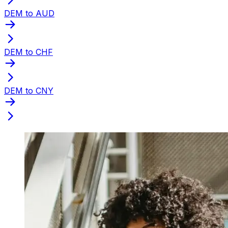
DEM to AUD
DEM to CHF
DEM to CNY