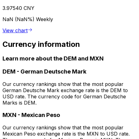
3.97540 CNY
NaN (NaN%)
Weekly
View chart
Currency information
Learn more about the DEM and MXN
DEM
-
German Deutsche Mark
Our currency rankings show that the most popular
German Deutsche Mark exchange rate is the DEM to
USD rate. The currency code for German Deutsche
Marks is DEM.
MXN
-
Mexican Peso
Our currency rankings show that the most popular
Mexican Peso exchange rate is the MXN to USD rate.