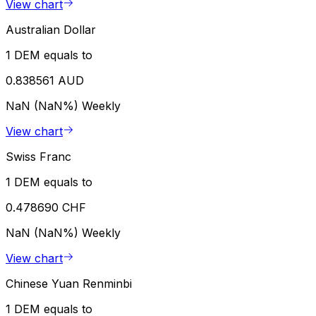
View chart
Australian Dollar
1 DEM equals to
0.838561 AUD
NaN (NaN%)
Weekly
View chart
Swiss Franc
1 DEM equals to
0.478690 CHF
NaN (NaN%)
Weekly
View chart
Chinese Yuan Renminbi
1 DEM equals to