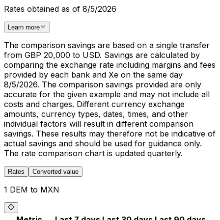
Rates obtained as of 8/5/2026
Learn more
The comparison savings are based on a single transfer
from GBP 20,000 to USD. Savings are calculated by
comparing the exchange rate including margins and fees
provided by each bank and Xe on the same day
8/5/2026. The comparison savings provided are only
accurate for the given example and may not include all
costs and charges. Different currency exchange
amounts, currency types, dates, times, and other
individual factors will result in different comparison
savings. These results may therefore not be indicative of
actual savings and should be used for guidance only.
The rate comparison chart is updated quarterly.
Rates
Converted value
1 DEM to MXN
Metric
Last 7 days
Last 30 days
Last 90 days