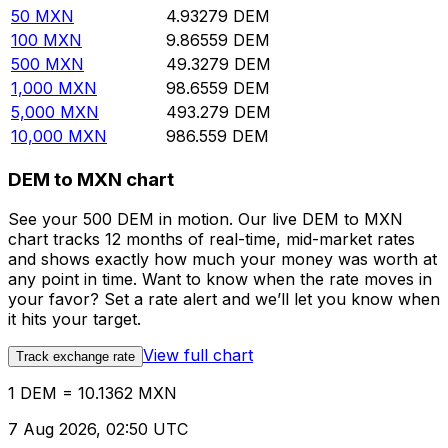
50
MXN
4.93279
DEM
100
MXN
9.86559
DEM
500
MXN
49.3279
DEM
1,000
MXN
98.6559
DEM
5,000
MXN
493.279
DEM
10,000
MXN
986.559
DEM
DEM to MXN chart
See your 500 DEM in motion. Our live DEM to MXN
chart tracks 12 months of real-time, mid-market rates
and shows exactly how much your money was worth at
any point in time. Want to know when the rate moves in
your favor? Set a rate alert and we’ll let you know when
it hits your target.
View full chart
Track exchange rate
1 DEM = 10.1362 MXN
7 Aug 2026, 02:50 UTC