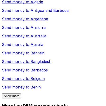
Send money to
Algeria
Send money to
Antigua and Barbuda
Send money to
Argentina
Send money to
Armenia
Send money to
Australia
Send money to
Austria
Send money to
Bahrain
Send money to
Bangladesh
Send money to
Barbados
Send money to
Belgium
Send money to
Benin
Show more
More live DEM currency charts