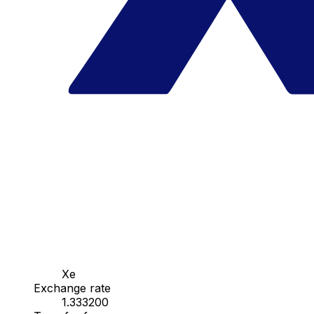
Xe
Exchange rate
1.333200