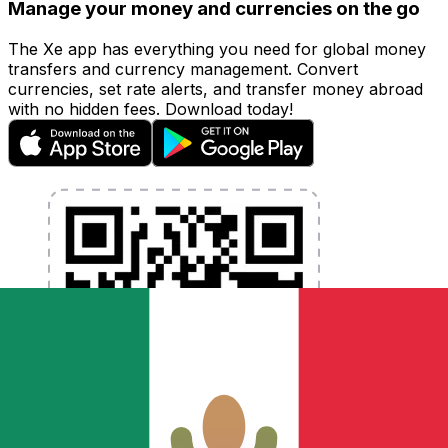
Manage your money and currencies on the go
The Xe app has everything you need for global money
transfers and currency management. Convert
currencies, set rate alerts, and transfer money abroad
with no hidden fees. Download today!