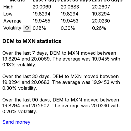
High
20.0069
20.0683
20.2607
Low
19.8294
19.8294
19.8294
Average
19.9455
19.9453
20.0230
Volatility
0.18%
0.30%
0.26%
DEM to MXN statistics
Over the last 7 days, DEM to MXN moved between
19.8294 and 20.0069. The average was 19.9455 with
0.18% volatility.
Over the last 30 days, DEM to MXN moved between
19.8294 and 20.0683. The average was 19.9453 with
0.30% volatility.
Over the last 90 days, DEM to MXN moved between
19.8294 and 20.2607. The average was 20.0230 with
0.26% volatility.
Send money