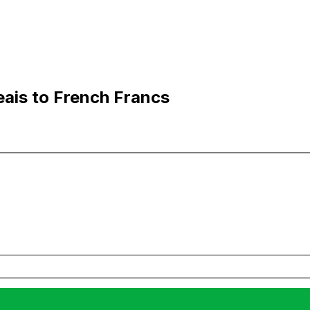
eais to French Francs