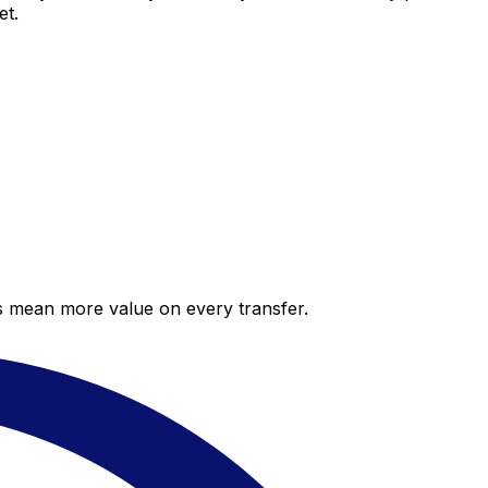
et.
es mean more value on every transfer.