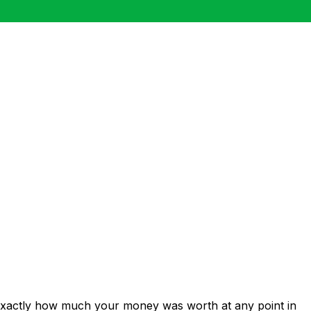
 exactly how much your money was worth at any point in