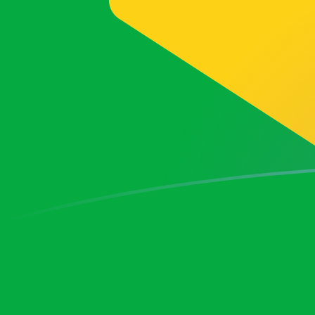
BRL to FRF exchange rates today
Convert Brazilian Real to French Franc
Rate information of BRL/FRF
currency pair
Brazilian Real
BRL
French Franc
FRF
1
BRL
1.11229
FRF
5
BRL
5.56147
FRF
10
BRL
11.1229
FRF
25
BRL
27.8074
FRF
50
BRL
55.6147
FRF
100
BRL
111.229
FRF
500
BRL
556.147
FRF
1,000
BRL
1,112.29
FRF
5,000
BRL
5,561.47
FRF
10,000
BRL
11,122.9
FRF