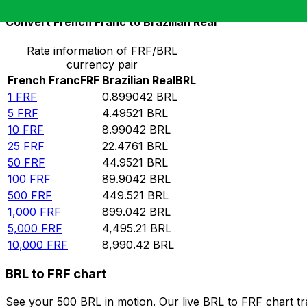
Convert French Franc to Brazilian Real
Rate information of FRF/BRL
currency pair
French Franc
FRF
Brazilian Real
BRL
1
FRF
0.899042
BRL
5
FRF
4.49521
BRL
10
FRF
8.99042
BRL
25
FRF
22.4761
BRL
50
FRF
44.9521
BRL
100
FRF
89.9042
BRL
500
FRF
449.521
BRL
1,000
FRF
899.042
BRL
5,000
FRF
4,495.21
BRL
10,000
FRF
8,990.42
BRL
BRL to FRF chart
See your 500 BRL in motion. Our live BRL to FRF chart t