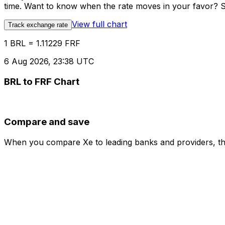
time. Want to know when the rate moves in your favor? Set
View full chart
Track exchange rate
1 BRL = 1.11229 FRF
6 Aug 2026, 23:38 UTC
BRL to FRF Chart
Compare and save
When you compare Xe to leading banks and providers, the