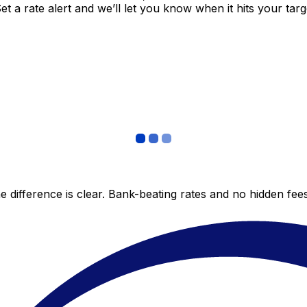
 a rate alert and we’ll let you know when it hits your targ
 difference is clear. Bank-beating rates and no hidden fe