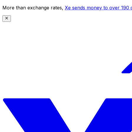
More than exchange rates,
Xe sends money to over 190 c