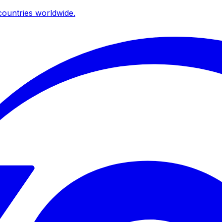
ountries worldwide.