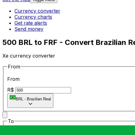
Currency converter
Currency charts
Get rate alerts
Send money
500 BRL to FRF - Convert Brazilian R
Xe currency converter
From
From
R$
BRL
-
Brazilian Real
To
To