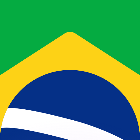
or rates.
for informational purposes only. You won’t receive this ra