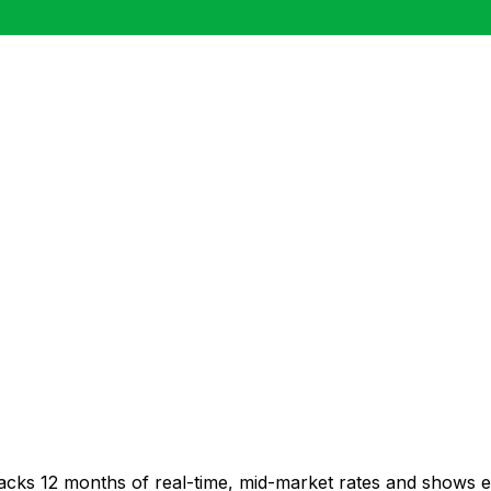
racks 12 months of real-time, mid-market rates and shows