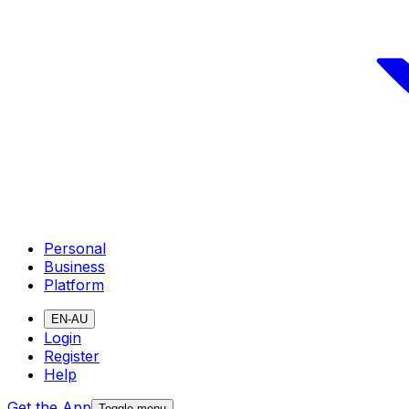
Personal
Business
Platform
EN-AU
Login
Register
Help
Get the App
Toggle menu