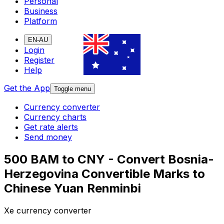
Personal
Business
Platform
EN-AU
Login
Register
Help
Get the App
Toggle menu
Currency converter
Currency charts
Get rate alerts
Send money
500 BAM to CNY - Convert Bosnia-
Herzegovina Convertible Marks to
Chinese Yuan Renminbi
Xe currency converter