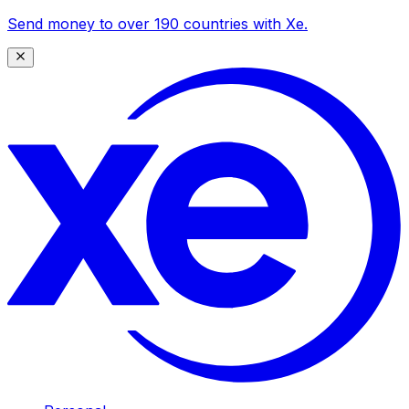
Send money to over 190 countries with Xe.