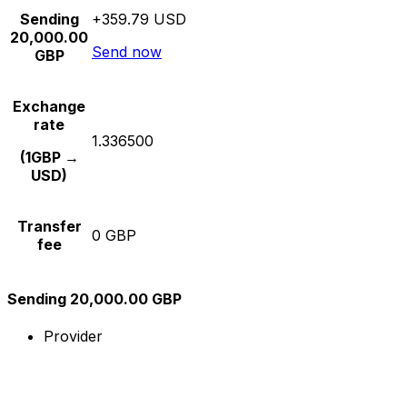
Sending
+359.79 USD
20,000.00
Send now
GBP
Exchange
rate
1.336500
(1GBP →
USD)
Transfer
0 GBP
fee
Sending 20,000.00 GBP
Provider