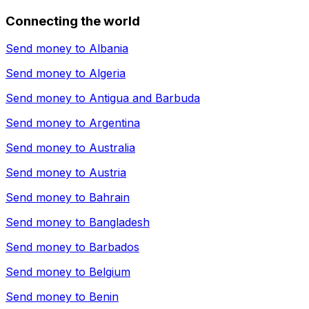
Connecting the world
Send money to
Albania
Send money to
Algeria
Send money to
Antigua and Barbuda
Send money to
Argentina
Send money to
Australia
Send money to
Austria
Send money to
Bahrain
Send money to
Bangladesh
Send money to
Barbados
Send money to
Belgium
Send money to
Benin