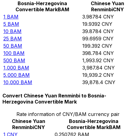
Bosnia-Herzegovina
Chinese Yuan
Convertible Mark
BAM
Renminbi
CNY
1
BAM
3.98784
CNY
5
BAM
19.9392
CNY
10
BAM
39.8784
CNY
25
BAM
99.6959
CNY
50
BAM
199.392
CNY
100
BAM
398.784
CNY
500
BAM
1,993.92
CNY
1,000
BAM
3,987.84
CNY
5,000
BAM
19,939.2
CNY
10,000
BAM
39,878.4
CNY
Convert Chinese Yuan Renminbi to Bosnia-
Herzegovina Convertible Mark
Rate information of CNY/BAM currency pair
Chinese Yuan
Bosnia-Herzegovina
Renminbi
CNY
Convertible Mark
BAM
1
CNY
0.250762
BAM