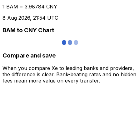
1 BAM = 3.98784 CNY
8 Aug 2026, 21:54 UTC
BAM to CNY Chart
Compare and save
When you compare Xe to leading banks and providers,
the difference is clear. Bank-beating rates and no hidden
fees mean more value on every transfer.