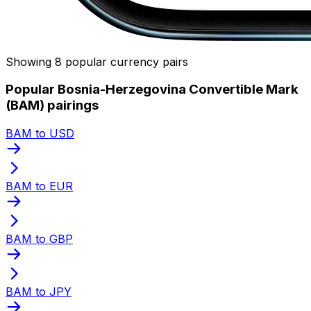
Showing 8 popular currency pairs
Popular Bosnia-Herzegovina Convertible Mark
(BAM) pairings
BAM to USD
BAM to EUR
BAM to GBP
BAM to JPY