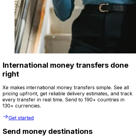
International money transfers done
right
Xe makes international money transfers simple. See all
pricing upfront, get reliable delivery estimates, and track
every transfer in real time. Send to 190+ countries in
130+ currencies.
Get started
Send money destinations