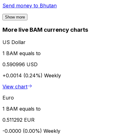
Send money to
Bhutan
Show more
More live BAM currency charts
US Dollar
1 BAM equals to
0.590996 USD
+0.0014 (0.24%)
Weekly
View chart
Euro
1 BAM equals to
0.511292 EUR
-0.0000 (0.00%)
Weekly