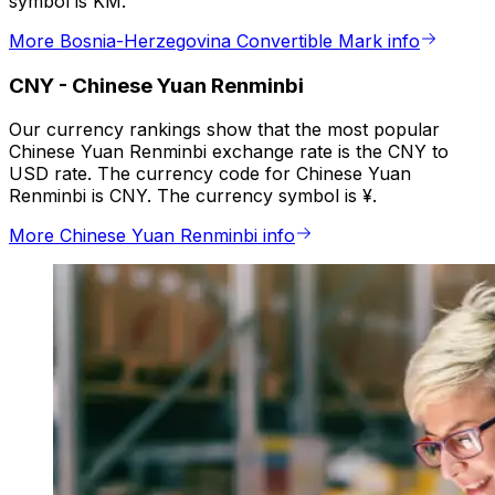
symbol is KM.
More Bosnia-Herzegovina Convertible Mark info
CNY
-
Chinese Yuan Renminbi
Our currency rankings show that the most popular
Chinese Yuan Renminbi exchange rate is the CNY to
USD rate. The currency code for Chinese Yuan
Renminbi is CNY. The currency symbol is ¥.
More Chinese Yuan Renminbi info