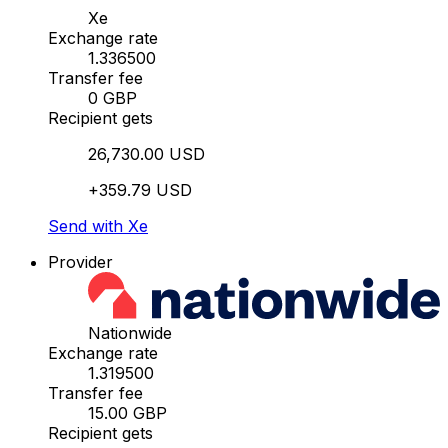
Xe
Exchange rate
1.336500
Transfer fee
0 GBP
Recipient gets
26,730.00 USD
+359.79 USD
Send with Xe
Provider
Nationwide
Exchange rate
1.319500
Transfer fee
15.00 GBP
Recipient gets