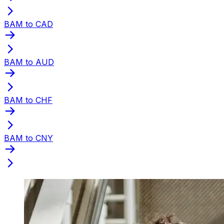
BAM to CAD
BAM to AUD
BAM to CHF
BAM to CNY