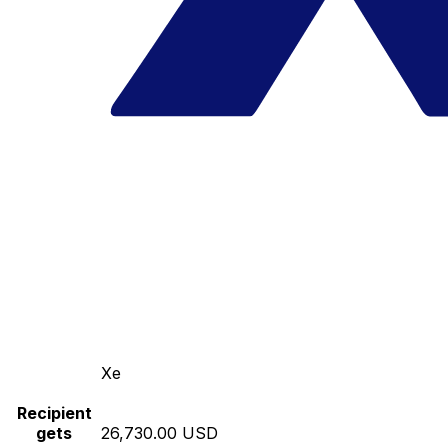
Xe
Recipient
gets
26,730.00 USD