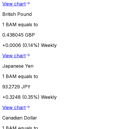
View chart
British Pound
1 BAM equals to
0.438045 GBP
+0.0006 (0.14%)
Weekly
View chart
Japanese Yen
1 BAM equals to
93.2729 JPY
+0.3248 (0.35%)
Weekly
View chart
Canadian Dollar
1 BAM equals to