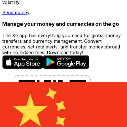
volatility.
Send money
Manage your money and currencies on the go
The Xe app has everything you need for global money
transfers and currency management. Convert
currencies, set rate alerts, and transfer money abroad
with no hidden fees. Download today!