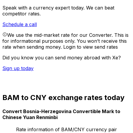
Speak with a currency expert today.
We can beat
competitor rates.
Schedule a call
We use the mid-market rate for our Converter. This is
for informational purposes only. You won’t receive this
rate when sending money.
Login to view send rates
Did you know you can send money abroad with Xe?
Sign up today
BAM to CNY exchange rates today
Convert Bosnia-Herzegovina Convertible Mark to
Chinese Yuan Renminbi
Rate information of BAM/CNY currency pair