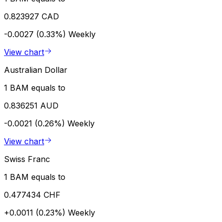
0.823927 CAD
-0.0027 (0.33%)
Weekly
View chart
Australian Dollar
1 BAM equals to
0.836251 AUD
-0.0021 (0.26%)
Weekly
View chart
Swiss Franc
1 BAM equals to
0.477434 CHF
+0.0011 (0.23%)
Weekly