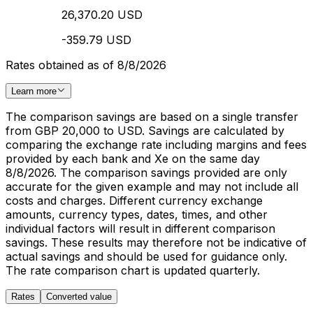
26,370.20 USD
-359.79 USD
Rates obtained as of 8/8/2026
Learn more
The comparison savings are based on a single transfer
from GBP 20,000 to USD. Savings are calculated by
comparing the exchange rate including margins and fees
provided by each bank and Xe on the same day
8/8/2026. The comparison savings provided are only
accurate for the given example and may not include all
costs and charges. Different currency exchange
amounts, currency types, dates, times, and other
individual factors will result in different comparison
savings. These results may therefore not be indicative of
actual savings and should be used for guidance only.
The rate comparison chart is updated quarterly.
Rates
Converted value