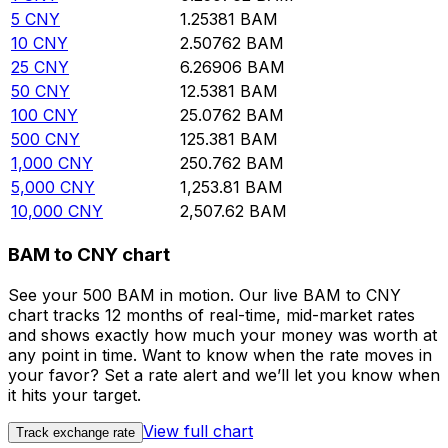
5
CNY
1.25381
BAM
10
CNY
2.50762
BAM
25
CNY
6.26906
BAM
50
CNY
12.5381
BAM
100
CNY
25.0762
BAM
500
CNY
125.381
BAM
1,000
CNY
250.762
BAM
5,000
CNY
1,253.81
BAM
10,000
CNY
2,507.62
BAM
BAM to CNY chart
See your 500 BAM in motion. Our live BAM to CNY
chart tracks 12 months of real-time, mid-market rates
and shows exactly how much your money was worth at
any point in time. Want to know when the rate moves in
your favor? Set a rate alert and we’ll let you know when
it hits your target.
View full chart
Track exchange rate