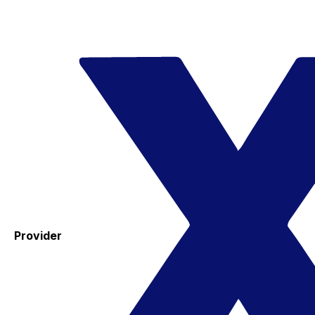
Provider