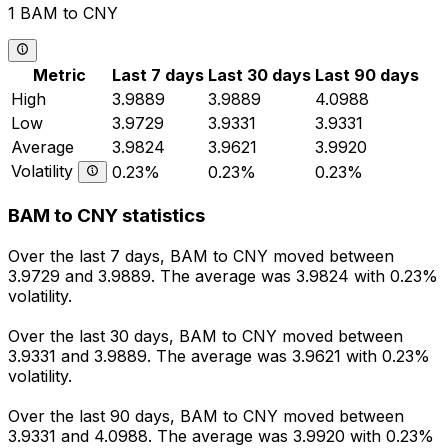
1 BAM to CNY
Metric
Last 7 days
Last 30 days
Last 90 days
High
3.9889
3.9889
4.0988
Low
3.9729
3.9331
3.9331
Average
3.9824
3.9621
3.9920
Volatility
0.23%
0.23%
0.23%
BAM to CNY statistics
Over the last 7 days, BAM to CNY moved between
3.9729 and 3.9889. The average was 3.9824 with 0.23%
volatility.
Over the last 30 days, BAM to CNY moved between
3.9331 and 3.9889. The average was 3.9621 with 0.23%
volatility.
Over the last 90 days, BAM to CNY moved between
3.9331 and 4.0988. The average was 3.9920 with 0.23%