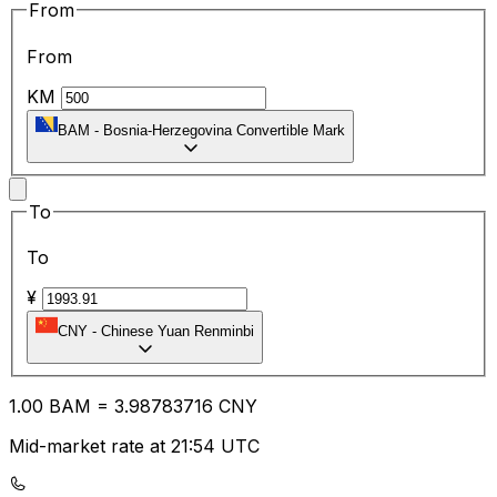
From
From
KM
BAM
-
Bosnia-Herzegovina Convertible Mark
To
To
¥
CNY
-
Chinese Yuan Renminbi
1.00
BAM
=
3.98
783716
CNY
Mid-market rate at 21:54 UTC