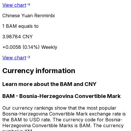
View chart
Chinese Yuan Renminbi
1 BAM equals to
3.98784 CNY
+0.0058 (0.14%)
Weekly
View chart
Currency information
Learn more about the BAM and CNY
BAM
-
Bosnia-Herzegovina Convertible Mark
Our currency rankings show that the most popular
Bosnia-Herzegovina Convertible Mark exchange rate is
the BAM to USD rate. The currency code for Bosnia-
Herzegovina Convertible Marks is BAM. The currency