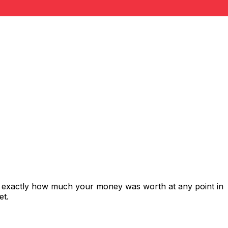
s exactly how much your money was worth at any point in
et.