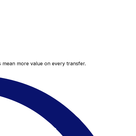
es mean more value on every transfer.