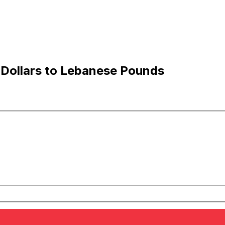
 Dollars to Lebanese Pounds