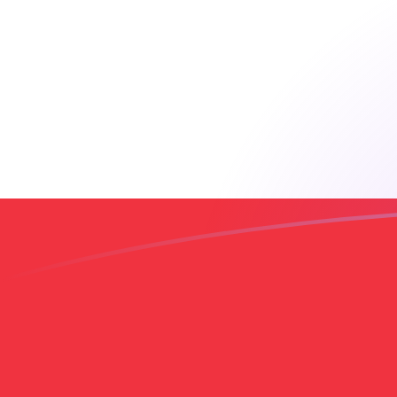
AUD to LBP exchange rates today
Convert Australian Dollar to Lebanese Pound
Rate information of AUD/LBP currency pair
Australian Dollar
AUD
Lebanese Pound
LBP
1
AUD
63,306.1
LBP
5
AUD
316,531
LBP
10
AUD
633,061
LBP
25
AUD
1,582,650
LBP
50
AUD
3,165,310
LBP
100
AUD
6,330,610
LBP
500
AUD
31,653,100
LBP
1,000
AUD
63,306,100
LBP
5,000
AUD
316,531,000
LBP
10,000
AUD
633,061,000
LBP
Convert Lebanese Pound to Australian Dollar