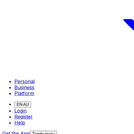
Personal
Business
Platform
EN-AU
Login
Register
Help
Get the App
Toggle menu