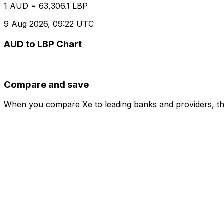
1 AUD = 63,306.1 LBP
9 Aug 2026, 09:22 UTC
AUD to LBP Chart
Compare and save
When you compare Xe to leading banks and providers, the