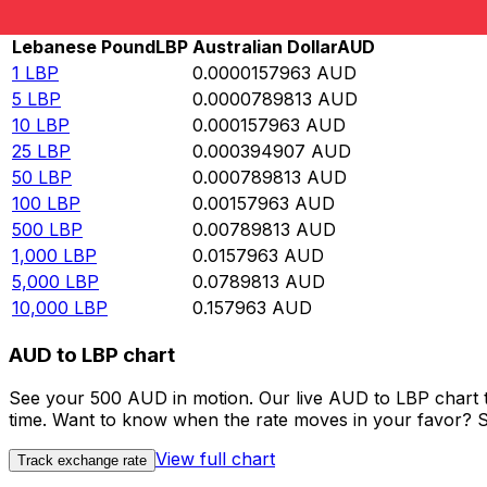
Rate information of LBP/AUD currency pair
Lebanese Pound
LBP
Australian Dollar
AUD
1
LBP
0.0000157963
AUD
5
LBP
0.0000789813
AUD
10
LBP
0.000157963
AUD
25
LBP
0.000394907
AUD
50
LBP
0.000789813
AUD
100
LBP
0.00157963
AUD
500
LBP
0.00789813
AUD
1,000
LBP
0.0157963
AUD
5,000
LBP
0.0789813
AUD
10,000
LBP
0.157963
AUD
AUD to LBP chart
See your 500 AUD in motion. Our live AUD to LBP chart 
time. Want to know when the rate moves in your favor? Set
View full chart
Track exchange rate