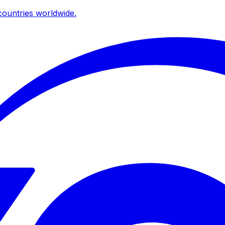
ountries worldwide.