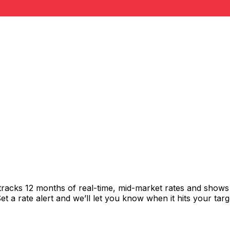
tracks 12 months of real-time, mid-market rates and show
 a rate alert and we’ll let you know when it hits your targ