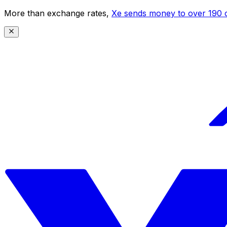
More than exchange rates,
Xe sends money to over 190 c