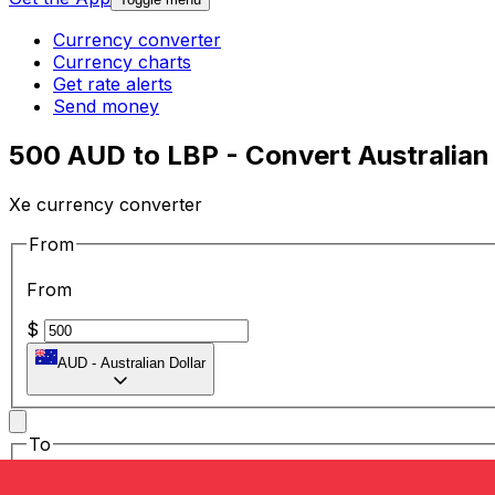
Currency converter
Currency charts
Get rate alerts
Send money
500 AUD to LBP - Convert Australian
Xe currency converter
From
From
$
AUD
-
Australian Dollar
To
To