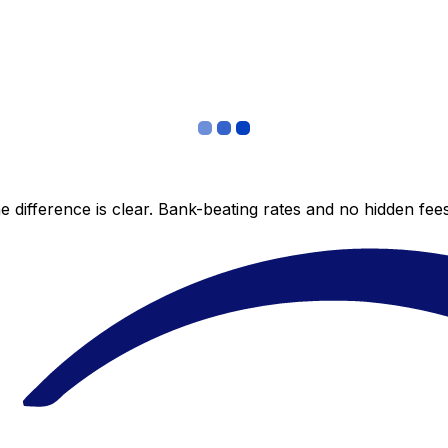
 difference is clear. Bank-beating rates and no hidden fe