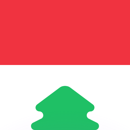
or rates.
for informational purposes only. You won’t receive this ra