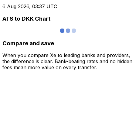
6 Aug 2026, 03:37 UTC
ATS to DKK Chart
Compare and save
When you compare Xe to leading banks and providers,
the difference is clear. Bank-beating rates and no hidden
fees mean more value on every transfer.