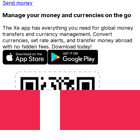
Send money
Manage your money and currencies on the go
The Xe app has everything you need for global money
transfers and currency management. Convert
currencies, set rate alerts, and transfer money abroad
with no hidden fees. Download today!