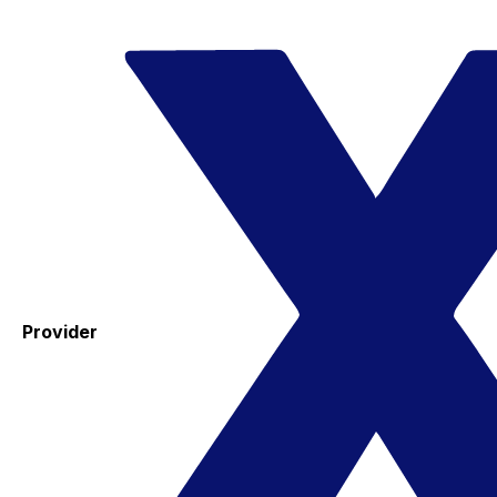
Provider