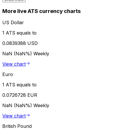
More live ATS currency charts
US Dollar
1 ATS equals to
0.0839388 USD
NaN (NaN%)
Weekly
View chart
Euro
1 ATS equals to
0.0726728 EUR
NaN (NaN%)
Weekly
View chart
British Pound