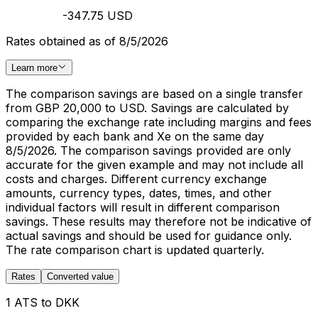
-347.75 USD
Rates obtained as of 8/5/2026
Learn more
The comparison savings are based on a single transfer
from GBP 20,000 to USD. Savings are calculated by
comparing the exchange rate including margins and fees
provided by each bank and Xe on the same day
8/5/2026. The comparison savings provided are only
accurate for the given example and may not include all
costs and charges. Different currency exchange
amounts, currency types, dates, times, and other
individual factors will result in different comparison
savings. These results may therefore not be indicative of
actual savings and should be used for guidance only.
The rate comparison chart is updated quarterly.
Rates
Converted value
1 ATS to DKK