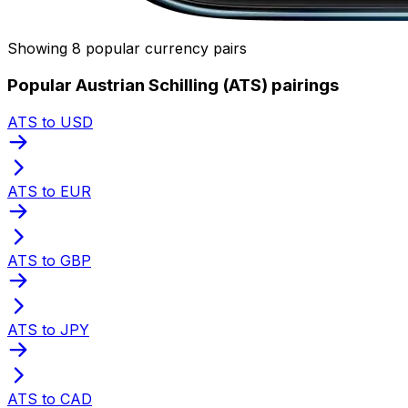
Showing 8 popular currency pairs
Popular Austrian Schilling (ATS) pairings
ATS to USD
ATS to EUR
ATS to GBP
ATS to JPY
ATS to CAD