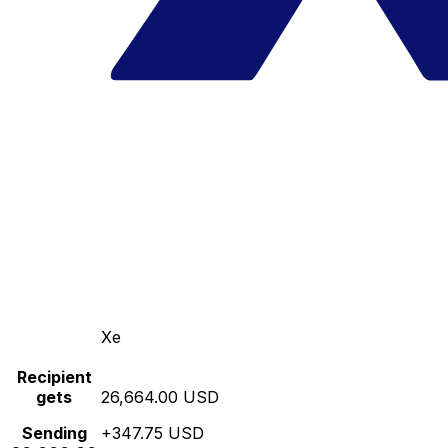
Xe
Recipient
gets
26,664.00 USD
Sending
+347.75 USD