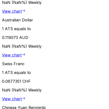
NaN (NaN%)
Weekly
View chart
Australian Dollar
1 ATS equals to
0.119073 AUD
NaN (NaN%)
Weekly
View chart
Swiss Franc
1 ATS equals to
0.0677351 CHF
NaN (NaN%)
Weekly
View chart
Chinese Yuan Renminbi