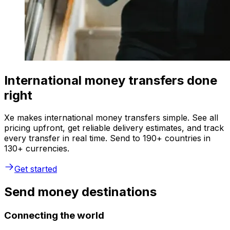
International money transfers done
right
Xe makes international money transfers simple. See all
pricing upfront, get reliable delivery estimates, and track
every transfer in real time. Send to 190+ countries in
130+ currencies.
Get started
Send money destinations
Connecting the world