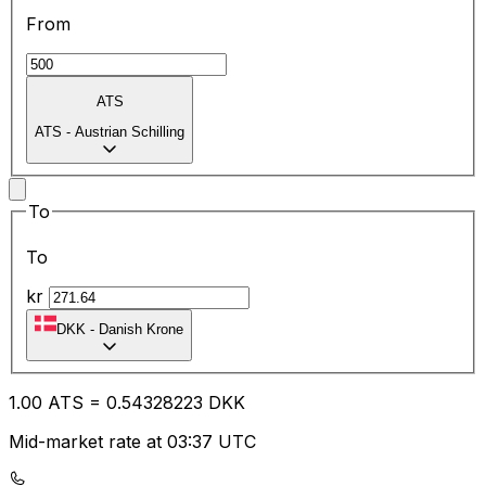
From
ATS
ATS
-
Austrian Schilling
To
To
kr
DKK
-
Danish Krone
1.00
ATS
=
0.54
328223
DKK
Mid-market rate at 03:37 UTC