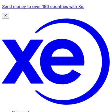
Send money to over 190 countries with Xe.