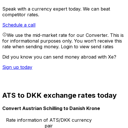
Speak with a currency expert today.
We can beat
competitor rates.
Schedule a call
We use the mid-market rate for our Converter. This is
for informational purposes only. You won’t receive this
rate when sending money.
Login to view send rates
Did you know you can send money abroad with Xe?
Sign up today
ATS to DKK exchange rates today
Convert Austrian Schilling to Danish Krone
Rate information of ATS/DKK currency
pair