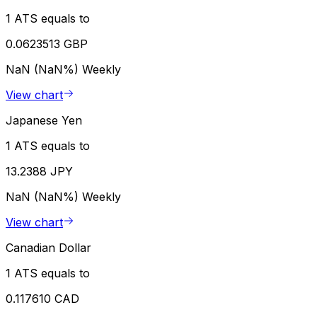
1 ATS equals to
0.0623513 GBP
NaN (NaN%)
Weekly
View chart
Japanese Yen
1 ATS equals to
13.2388 JPY
NaN (NaN%)
Weekly
View chart
Canadian Dollar
1 ATS equals to
0.117610 CAD