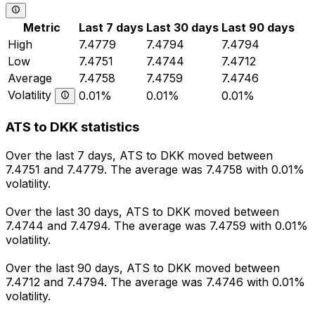
Metric
Last 7 days
Last 30 days
Last 90 days
High
7.4779
7.4794
7.4794
Low
7.4751
7.4744
7.4712
Average
7.4758
7.4759
7.4746
Volatility
0.01%
0.01%
0.01%
ATS to DKK statistics
Over the last 7 days, ATS to DKK moved between
7.4751 and 7.4779. The average was 7.4758 with 0.01%
volatility.
Over the last 30 days, ATS to DKK moved between
7.4744 and 7.4794. The average was 7.4759 with 0.01%
volatility.
Over the last 90 days, ATS to DKK moved between
7.4712 and 7.4794. The average was 7.4746 with 0.01%
volatility.