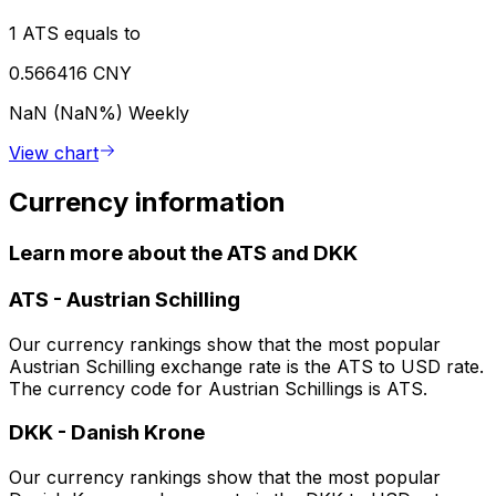
1 ATS equals to
0.566416 CNY
NaN (NaN%)
Weekly
View chart
Currency information
Learn more about the ATS and DKK
ATS
-
Austrian Schilling
Our currency rankings show that the most popular
Austrian Schilling exchange rate is the ATS to USD rate.
The currency code for Austrian Schillings is ATS.
DKK
-
Danish Krone
Our currency rankings show that the most popular