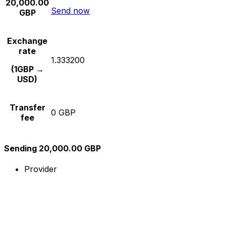
20,000.00
Send now
GBP
Exchange
rate
1.333200
(1GBP →
USD)
Transfer
0 GBP
fee
Sending 20,000.00 GBP
Provider