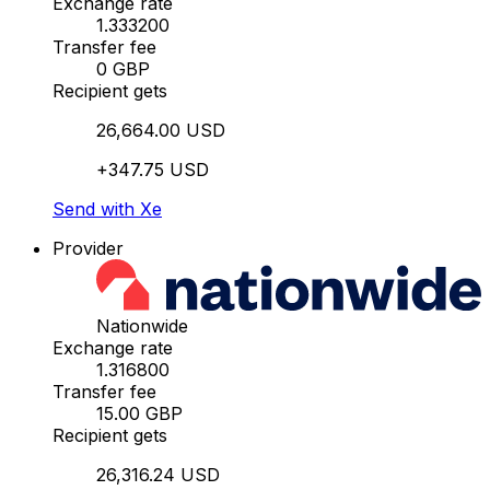
Exchange rate
1.333200
Transfer fee
0 GBP
Recipient gets
26,664.00 USD
+347.75 USD
Send with Xe
Provider
Nationwide
Exchange rate
1.316800
Transfer fee
15.00 GBP
Recipient gets
26,316.24 USD