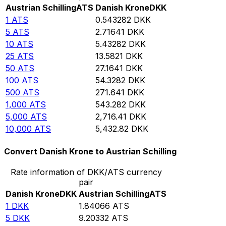
Austrian Schilling
ATS
Danish Krone
DKK
1
ATS
0.543282
DKK
5
ATS
2.71641
DKK
10
ATS
5.43282
DKK
25
ATS
13.5821
DKK
50
ATS
27.1641
DKK
100
ATS
54.3282
DKK
500
ATS
271.641
DKK
1,000
ATS
543.282
DKK
5,000
ATS
2,716.41
DKK
10,000
ATS
5,432.82
DKK
Convert Danish Krone to Austrian Schilling
Rate information of DKK/ATS currency
pair
Danish Krone
DKK
Austrian Schilling
ATS
1
DKK
1.84066
ATS
5
DKK
9.20332
ATS