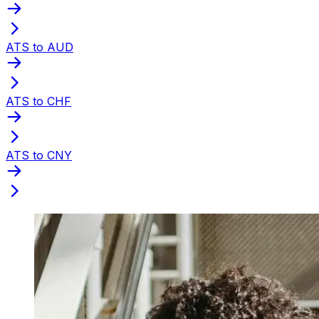
ATS to AUD
ATS to CHF
ATS to CNY