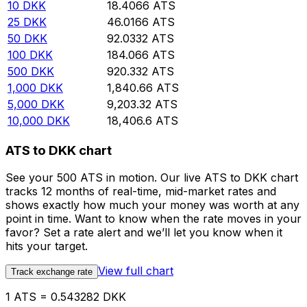
10
DKK
18.4066
ATS
25
DKK
46.0166
ATS
50
DKK
92.0332
ATS
100
DKK
184.066
ATS
500
DKK
920.332
ATS
1,000
DKK
1,840.66
ATS
5,000
DKK
9,203.32
ATS
10,000
DKK
18,406.6
ATS
ATS to DKK chart
See your 500 ATS in motion. Our live ATS to DKK chart
tracks 12 months of real-time, mid-market rates and
shows exactly how much your money was worth at any
point in time. Want to know when the rate moves in your
favor? Set a rate alert and we’ll let you know when it
hits your target.
View full chart
Track exchange rate
1 ATS = 0.543282 DKK