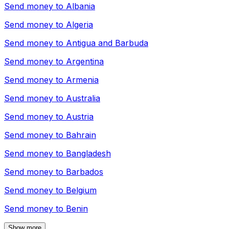
Send money to
Albania
Send money to
Algeria
Send money to
Antigua and Barbuda
Send money to
Argentina
Send money to
Armenia
Send money to
Australia
Send money to
Austria
Send money to
Bahrain
Send money to
Bangladesh
Send money to
Barbados
Send money to
Belgium
Send money to
Benin
Show more