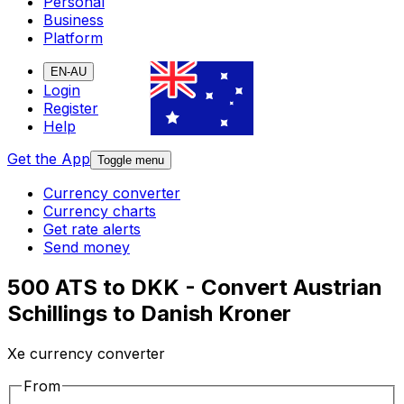
Personal
Business
Platform
EN-AU
Login
Register
Help
Get the App
Toggle menu
Currency converter
Currency charts
Get rate alerts
Send money
500 ATS to DKK - Convert Austrian
Schillings to Danish Kroner
Xe currency converter
From