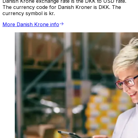
Danish Krone exchange rate is the DKK to USD rate.
The currency code for Danish Kroner is DKK. The
currency symbol is kr.
More Danish Krone info