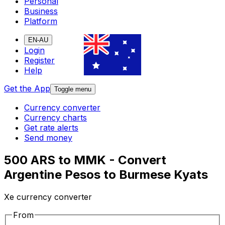
Personal
Business
Platform
EN-AU
Login
Register
Help
Get the App
Toggle menu
Currency converter
Currency charts
Get rate alerts
Send money
500 ARS to MMK - Convert
Argentine Pesos to Burmese Kyats
Xe currency converter
From