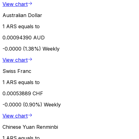
View chart
Australian Dollar
1 ARS equals to
0.00094390 AUD
-0.0000 (1.38%)
Weekly
View chart
Swiss Franc
1 ARS equals to
0.00053889 CHF
-0.0000 (0.90%)
Weekly
View chart
Chinese Yuan Renminbi
1 ARS equals to