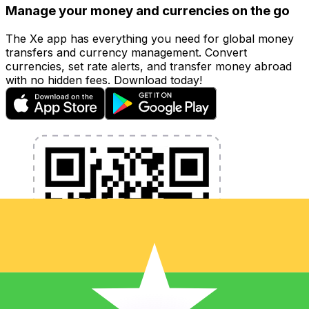
Manage your money and currencies on the go
The Xe app has everything you need for global money
transfers and currency management. Convert
currencies, set rate alerts, and transfer money abroad
with no hidden fees. Download today!