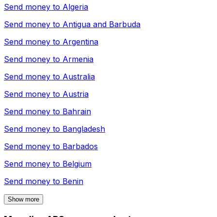
Send money to
Algeria
Send money to
Antigua and Barbuda
Send money to
Argentina
Send money to
Armenia
Send money to
Australia
Send money to
Austria
Send money to
Bahrain
Send money to
Bangladesh
Send money to
Barbados
Send money to
Belgium
Send money to
Benin
Show more