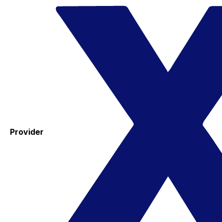
Provider