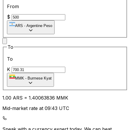
From
$
ARS
-
Argentine Peso
To
To
K
MMK
-
Burmese Kyat
1.00
ARS
=
1.40
063836
MMK
Mid-market rate at 09:43 UTC
Speak with a currency expert today.
We can beat