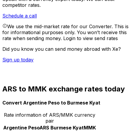
competitor rates.
Schedule a call
We use the mid-market rate for our Converter. This is
for informational purposes only. You won’t receive this
rate when sending money.
Login to view send rates
Did you know you can send money abroad with Xe?
Sign up today
ARS to MMK exchange rates today
Convert Argentine Peso to Burmese Kyat
Rate information of ARS/MMK currency
pair
Argentine Peso
ARS
Burmese Kyat
MMK