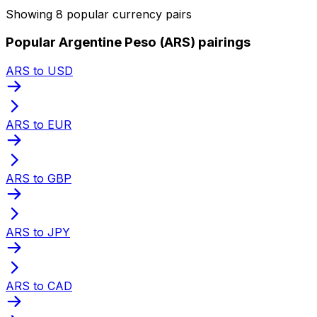
Showing 8 popular currency pairs
Popular Argentine Peso (ARS) pairings
ARS to USD
ARS to EUR
ARS to GBP
ARS to JPY
ARS to CAD