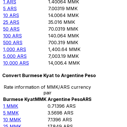
1
ARS
1.40064
MMK
5
ARS
7.00319
MMK
10
ARS
14.0064
MMK
25
ARS
35.016
MMK
50
ARS
70.0319
MMK
100
ARS
140.064
MMK
500
ARS
700.319
MMK
1,000
ARS
1,400.64
MMK
5,000
ARS
7,003.19
MMK
10,000
ARS
14,006.4
MMK
Convert Burmese Kyat to Argentine Peso
Rate information of MMK/ARS currency
pair
Burmese Kyat
MMK
Argentine Peso
ARS
1
MMK
0.71396
ARS
5
MMK
3.5698
ARS
10
MMK
7.1396
ARS
25
MMK
17.849
ARS