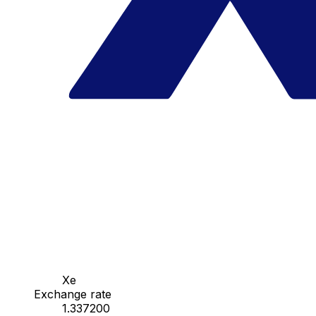
Xe
Exchange rate
1.337200