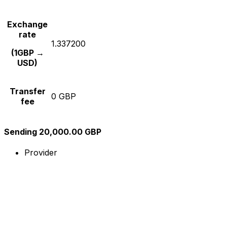
Exchange
rate
1.337200
(1GBP →
USD)
Transfer
0 GBP
fee
Sending 20,000.00 GBP
Provider