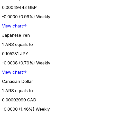
0.00049443 GBP
-0.0000 (0.99%)
Weekly
View chart
Japanese Yen
1 ARS equals to
0.105281 JPY
-0.0008 (0.79%)
Weekly
View chart
Canadian Dollar
1 ARS equals to
0.00092999 CAD
-0.0000 (1.46%)
Weekly