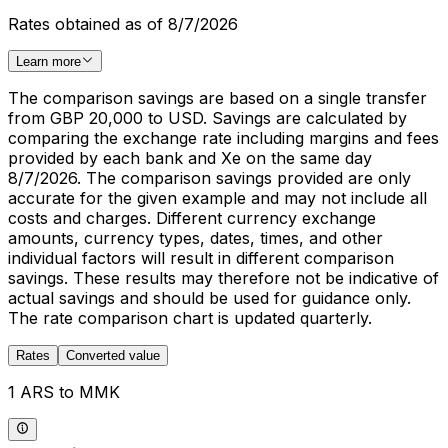
Rates obtained as of 8/7/2026
Learn more
The comparison savings are based on a single transfer
from GBP 20,000 to USD. Savings are calculated by
comparing the exchange rate including margins and fees
provided by each bank and Xe on the same day
8/7/2026. The comparison savings provided are only
accurate for the given example and may not include all
costs and charges. Different currency exchange
amounts, currency types, dates, times, and other
individual factors will result in different comparison
savings. These results may therefore not be indicative of
actual savings and should be used for guidance only.
The rate comparison chart is updated quarterly.
Rates
Converted value
1 ARS to MMK