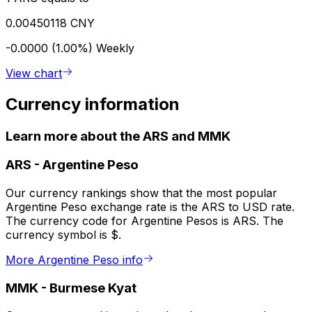
0.00450118 CNY
-0.0000 (1.00%)
Weekly
View chart
Currency information
Learn more about the ARS and MMK
ARS
-
Argentine Peso
Our currency rankings show that the most popular
Argentine Peso exchange rate is the ARS to USD rate.
The currency code for Argentine Pesos is ARS. The
currency symbol is $.
More Argentine Peso info
MMK
-
Burmese Kyat