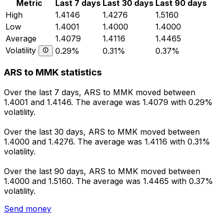
Metric
Last 7 days
Last 30 days
Last 90 days
High
1.4146
1.4276
1.5160
Low
1.4001
1.4000
1.4000
Average
1.4079
1.4116
1.4465
Volatility
0.29%
0.31%
0.37%
ARS to MMK statistics
Over the last 7 days, ARS to MMK moved between
1.4001 and 1.4146. The average was 1.4079 with 0.29%
volatility.
Over the last 30 days, ARS to MMK moved between
1.4000 and 1.4276. The average was 1.4116 with 0.31%
volatility.
Over the last 90 days, ARS to MMK moved between
1.4000 and 1.5160. The average was 1.4465 with 0.37%
volatility.
Send money