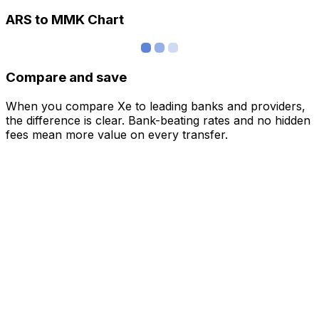
ARS to MMK Chart
Compare and save
When you compare Xe to leading banks and providers,
the difference is clear. Bank-beating rates and no hidden
fees mean more value on every transfer.