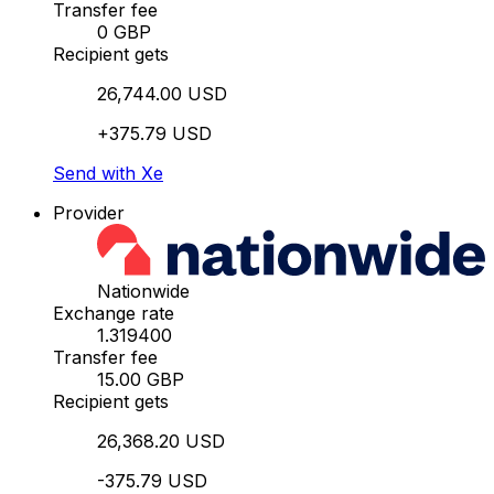
Transfer fee
0 GBP
Recipient gets
26,744.00 USD
+375.79 USD
Send with Xe
Provider
Nationwide
Exchange rate
1.319400
Transfer fee
15.00 GBP
Recipient gets
26,368.20 USD
-375.79 USD