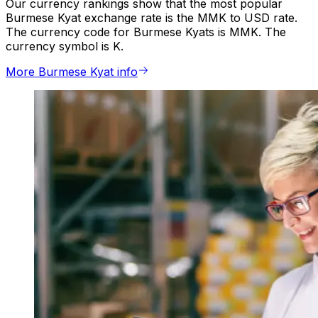
Our currency rankings show that the most popular
Burmese Kyat exchange rate is the MMK to USD rate.
The currency code for Burmese Kyats is MMK. The
currency symbol is K.
More Burmese Kyat info