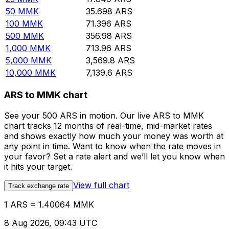
50
MMK
35.698
ARS
100
MMK
71.396
ARS
500
MMK
356.98
ARS
1,000
MMK
713.96
ARS
5,000
MMK
3,569.8
ARS
10,000
MMK
7,139.6
ARS
ARS to MMK chart
See your 500 ARS in motion. Our live ARS to MMK
chart tracks 12 months of real-time, mid-market rates
and shows exactly how much your money was worth at
any point in time. Want to know when the rate moves in
your favor? Set a rate alert and we’ll let you know when
it hits your target.
View full chart
Track exchange rate
1 ARS = 1.40064 MMK
8 Aug 2026, 09:43 UTC