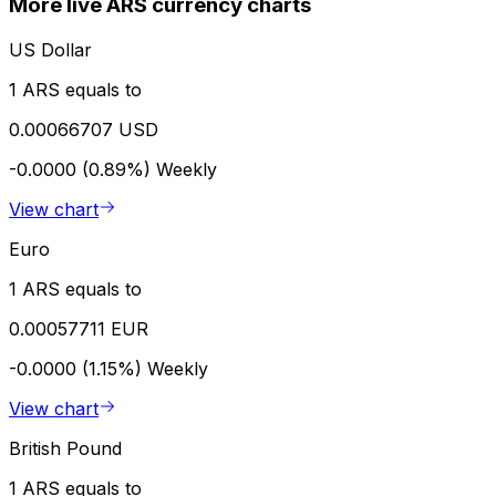
More live ARS currency charts
US Dollar
1 ARS equals to
0.00066707 USD
-0.0000 (0.89%)
Weekly
View chart
Euro
1 ARS equals to
0.00057711 EUR
-0.0000 (1.15%)
Weekly
View chart
British Pound
1 ARS equals to