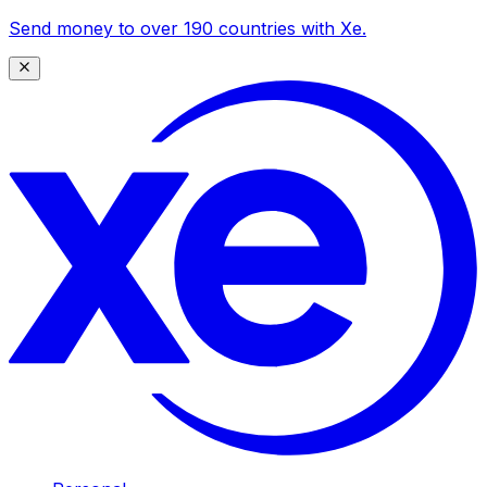
Send money to over 190 countries with Xe.