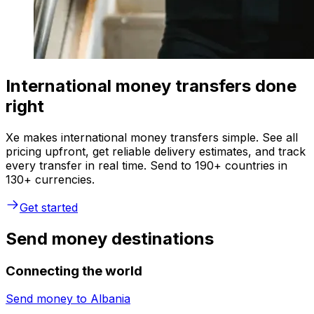
International money transfers done
right
Xe makes international money transfers simple. See all
pricing upfront, get reliable delivery estimates, and track
every transfer in real time. Send to 190+ countries in
130+ currencies.
Get started
Send money destinations
Connecting the world
Send money to
Albania