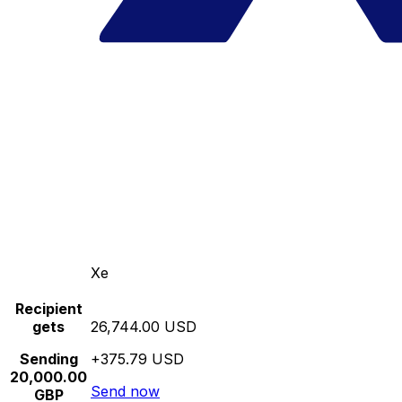
Xe
Recipient
gets
26,744.00 USD
Sending
+375.79 USD
20,000.00
Send now
GBP