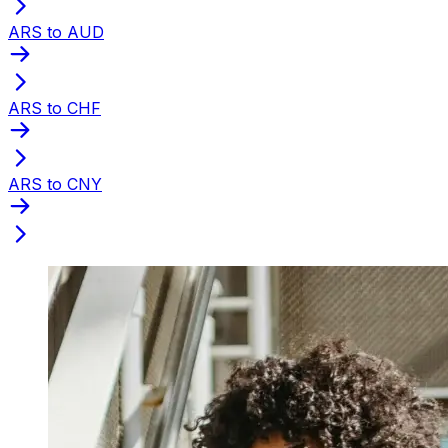
ARS to AUD
ARS to CHF
ARS to CNY