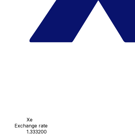
Xe
Exchange rate
1.333200