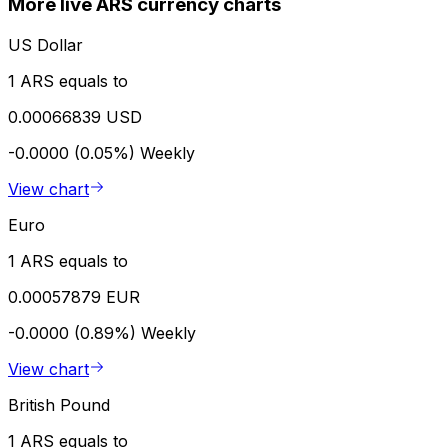
More live ARS currency charts
US Dollar
1 ARS equals to
0.00066839 USD
-0.0000 (0.05%)
Weekly
View chart
Euro
1 ARS equals to
0.00057879 EUR
-0.0000 (0.89%)
Weekly
View chart
British Pound
1 ARS equals to