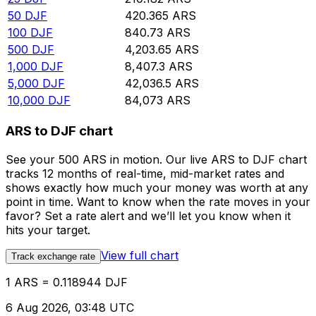
50
DJF
420.365
ARS
100
DJF
840.73
ARS
500
DJF
4,203.65
ARS
1,000
DJF
8,407.3
ARS
5,000
DJF
42,036.5
ARS
10,000
DJF
84,073
ARS
ARS to DJF chart
See your 500 ARS in motion. Our live ARS to DJF chart
tracks 12 months of real-time, mid-market rates and
shows exactly how much your money was worth at any
point in time. Want to know when the rate moves in your
favor? Set a rate alert and we’ll let you know when it
hits your target.
View full chart
Track exchange rate
1 ARS = 0.118944 DJF
6 Aug 2026, 03:48 UTC