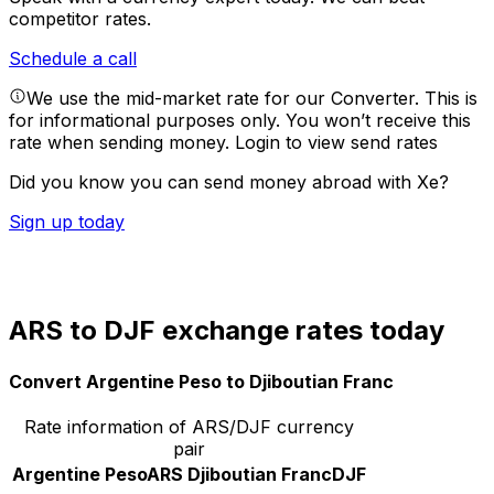
competitor rates.
Schedule a call
We use the mid-market rate for our Converter. This is
for informational purposes only. You won’t receive this
rate when sending money.
Login to view send rates
Did you know you can send money abroad with Xe?
Sign up today
ARS to DJF exchange rates today
Convert Argentine Peso to Djiboutian Franc
Rate information of ARS/DJF currency
pair
Argentine Peso
ARS
Djiboutian Franc
DJF