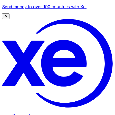
Send money to over 190 countries with Xe.