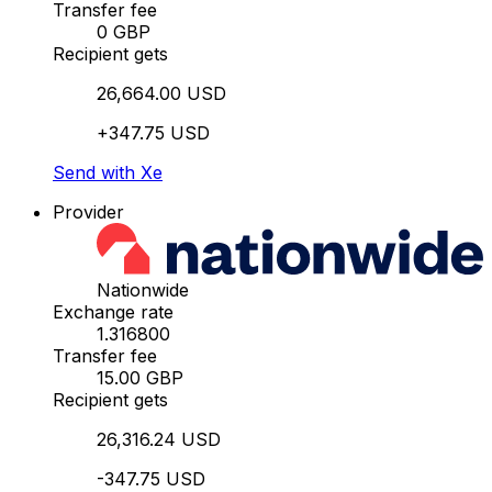
Transfer fee
0 GBP
Recipient gets
26,664.00 USD
+347.75 USD
Send with Xe
Provider
Nationwide
Exchange rate
1.316800
Transfer fee
15.00 GBP
Recipient gets
26,316.24 USD
-347.75 USD