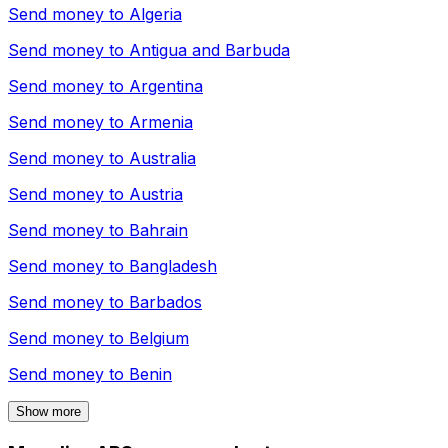
Send money to
Algeria
Send money to
Antigua and Barbuda
Send money to
Argentina
Send money to
Armenia
Send money to
Australia
Send money to
Austria
Send money to
Bahrain
Send money to
Bangladesh
Send money to
Barbados
Send money to
Belgium
Send money to
Benin
Show more