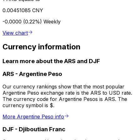
0.00451085 CNY
-0.0000 (0.22%)
Weekly
View chart
Currency information
Learn more about the ARS and DJF
ARS
-
Argentine Peso
Our currency rankings show that the most popular
Argentine Peso exchange rate is the ARS to USD rate.
The currency code for Argentine Pesos is ARS. The
currency symbol is $.
More Argentine Peso info
DJF
-
Djiboutian Franc