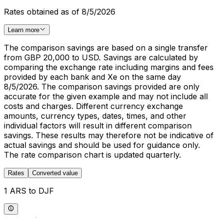
Rates obtained as of 8/5/2026
Learn more
The comparison savings are based on a single transfer
from GBP 20,000 to USD. Savings are calculated by
comparing the exchange rate including margins and fees
provided by each bank and Xe on the same day
8/5/2026. The comparison savings provided are only
accurate for the given example and may not include all
costs and charges. Different currency exchange
amounts, currency types, dates, times, and other
individual factors will result in different comparison
savings. These results may therefore not be indicative of
actual savings and should be used for guidance only.
The rate comparison chart is updated quarterly.
Rates
Converted value
1 ARS to DJF