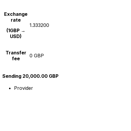
Exchange
rate
1.333200
(1GBP →
USD)
Transfer
0 GBP
fee
Sending 20,000.00 GBP
Provider