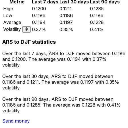
Metric
Last 7 days
Last 30 days
Last 90 days
High
0.1200
0.1211
0.1285
Low
0.1186
0.1186
0.1186
Average
0.1194
0.1197
0.1228
Volatility
0.37%
0.35%
0.41%
ARS to DJF statistics
Over the last 7 days, ARS to DJF moved between 0.1186
and 0.1200. The average was 0.1194 with 0.37%
volatility.
Over the last 30 days, ARS to DJF moved between
0.1186 and 0.1211. The average was 0.1197 with 0.35%
volatility.
Over the last 90 days, ARS to DJF moved between
0.1186 and 0.1285. The average was 0.1228 with 0.41%
volatility.
Send money