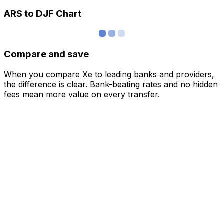
ARS to DJF Chart
Compare and save
When you compare Xe to leading banks and providers,
the difference is clear. Bank-beating rates and no hidden
fees mean more value on every transfer.