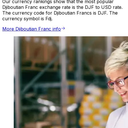
Our currency rankings show that the most popular
Djiboutian Franc exchange rate is the DJF to USD rate.
The currency code for Djiboutian Francs is DJF. The
currency symbol is Fdj.
More Djiboutian Franc info