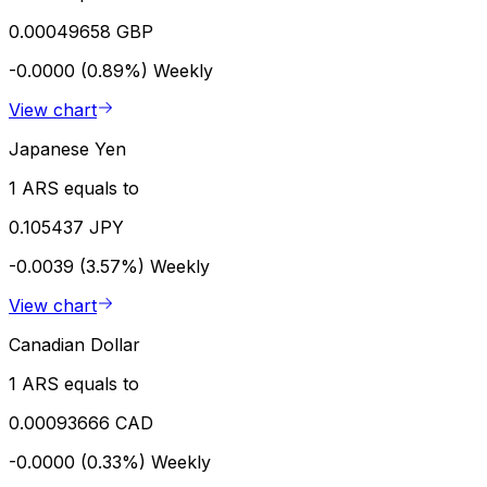
0.00049658 GBP
-0.0000 (0.89%)
Weekly
View chart
Japanese Yen
1 ARS equals to
0.105437 JPY
-0.0039 (3.57%)
Weekly
View chart
Canadian Dollar
1 ARS equals to
0.00093666 CAD
-0.0000 (0.33%)
Weekly