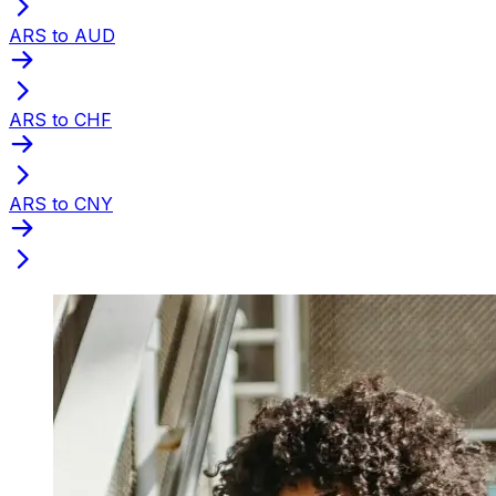
ARS to AUD
ARS to CHF
ARS to CNY