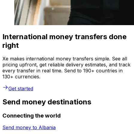
International money transfers done
right
Xe makes international money transfers simple. See all
pricing upfront, get reliable delivery estimates, and track
every transfer in real time. Send to 190+ countries in
130+ currencies.
Get started
Send money destinations
Connecting the world
Send money to
Albania