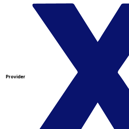
Provider