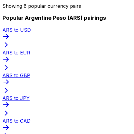
Showing 8 popular currency pairs
Popular Argentine Peso (ARS) pairings
ARS to USD
ARS to EUR
ARS to GBP
ARS to JPY
ARS to CAD