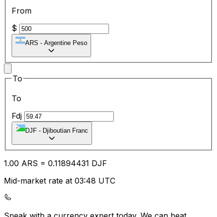
From
$
ARS
-
Argentine Peso
To
To
Fdj
DJF
-
Djiboutian Franc
1.00
ARS
=
0.11
894431
DJF
Mid-market rate at 03:48 UTC
Speak with a currency expert today.
We can beat