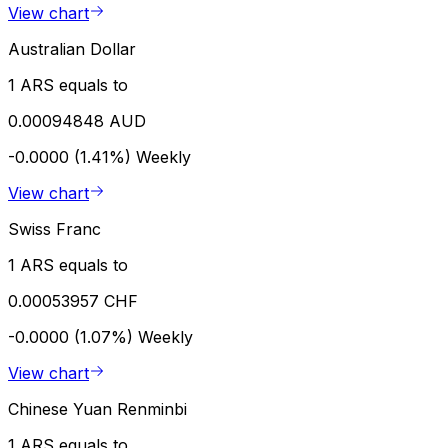
View chart
Australian Dollar
1 ARS equals to
0.00094848 AUD
-0.0000 (1.41%)
Weekly
View chart
Swiss Franc
1 ARS equals to
0.00053957 CHF
-0.0000 (1.07%)
Weekly
View chart
Chinese Yuan Renminbi
1 ARS equals to