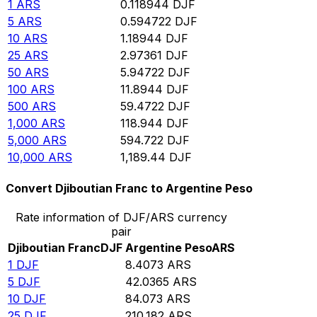
1
ARS
0.118944
DJF
5
ARS
0.594722
DJF
10
ARS
1.18944
DJF
25
ARS
2.97361
DJF
50
ARS
5.94722
DJF
100
ARS
11.8944
DJF
500
ARS
59.4722
DJF
1,000
ARS
118.944
DJF
5,000
ARS
594.722
DJF
10,000
ARS
1,189.44
DJF
Convert Djiboutian Franc to Argentine Peso
Rate information of DJF/ARS currency
pair
Djiboutian Franc
DJF
Argentine Peso
ARS
1
DJF
8.4073
ARS
5
DJF
42.0365
ARS
10
DJF
84.073
ARS
25
DJF
210.182
ARS