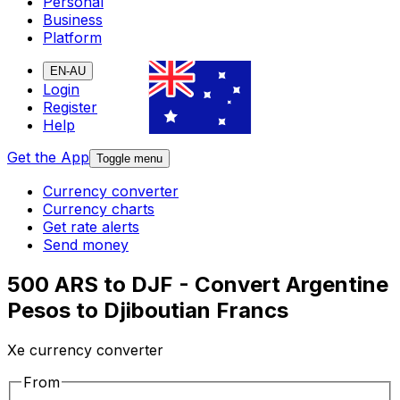
Personal
Business
Platform
EN-AU
Login
Register
Help
Get the App
Toggle menu
Currency converter
Currency charts
Get rate alerts
Send money
500 ARS to DJF - Convert Argentine
Pesos to Djiboutian Francs
Xe currency converter
From