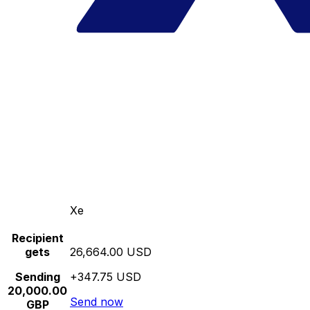
Xe
Recipient
gets
26,664.00 USD
Sending
+347.75 USD
20,000.00
Send now
GBP