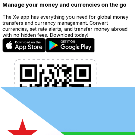
Manage your money and currencies on the go
The Xe app has everything you need for global money
transfers and currency management. Convert
currencies, set rate alerts, and transfer money abroad
with no hidden fees. Download today!