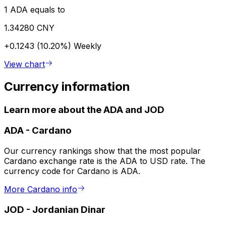
1 ADA equals to
1.34280 CNY
+0.1243 (10.20%)
Weekly
View chart
Currency information
Learn more about the ADA and JOD
ADA
-
Cardano
Our currency rankings show that the most popular
Cardano exchange rate is the ADA to USD rate. The
currency code for Cardano is ADA.
More Cardano info
JOD
-
Jordanian Dinar