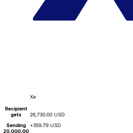
Xe
Recipient
gets
26,730.00 USD
Sending
+359.79 USD
20,000.00