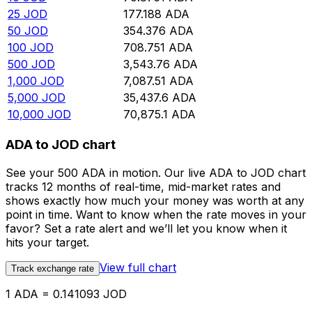
25
JOD
177.188
ADA
50
JOD
354.376
ADA
100
JOD
708.751
ADA
500
JOD
3,543.76
ADA
1,000
JOD
7,087.51
ADA
5,000
JOD
35,437.6
ADA
10,000
JOD
70,875.1
ADA
ADA to JOD chart
See your 500 ADA in motion. Our live ADA to JOD chart
tracks 12 months of real-time, mid-market rates and
shows exactly how much your money was worth at any
point in time. Want to know when the rate moves in your
favor? Set a rate alert and we’ll let you know when it
hits your target.
View full chart
Track exchange rate
1 ADA = 0.141093 JOD