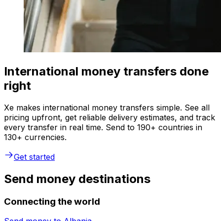
International money transfers done
right
Xe makes international money transfers simple. See all
pricing upfront, get reliable delivery estimates, and track
every transfer in real time. Send to 190+ countries in
130+ currencies.
Get started
Send money destinations
Connecting the world