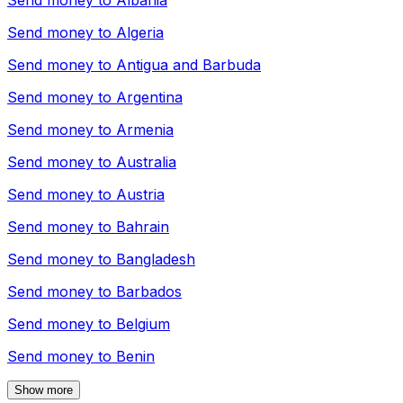
Send money to
Albania
Send money to
Algeria
Send money to
Antigua and Barbuda
Send money to
Argentina
Send money to
Armenia
Send money to
Australia
Send money to
Austria
Send money to
Bahrain
Send money to
Bangladesh
Send money to
Barbados
Send money to
Belgium
Send money to
Benin
Show more