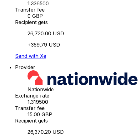
1.336500
Transfer fee
0 GBP
Recipient gets
26,730.00 USD
+359.79 USD
Send with Xe
Provider
Nationwide
Exchange rate
1.319500
Transfer fee
15.00 GBP
Recipient gets
26,370.20 USD