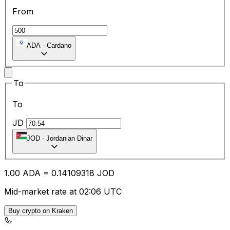
From
ADA
-
Cardano
To
To
JD
JOD
-
Jordanian Dinar
1.00
ADA
=
0.14
109318
JOD
Mid-market rate at 02:06 UTC
Buy crypto on Kraken