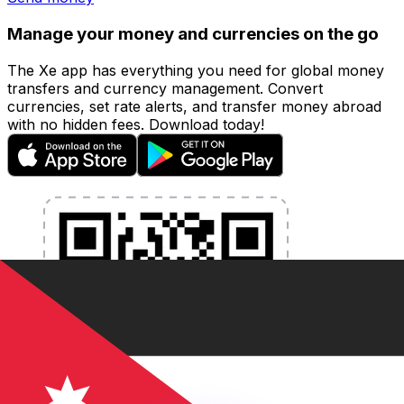
Manage your money and currencies on the go
The Xe app has everything you need for global money
transfers and currency management. Convert
currencies, set rate alerts, and transfer money abroad
with no hidden fees. Download today!