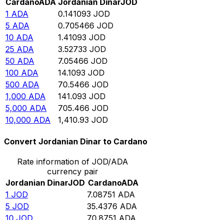
Cardano
ADA
Jordanian Dinar
JOD
1
ADA
0.141093
JOD
5
ADA
0.705466
JOD
10
ADA
1.41093
JOD
25
ADA
3.52733
JOD
50
ADA
7.05466
JOD
100
ADA
14.1093
JOD
500
ADA
70.5466
JOD
1,000
ADA
141.093
JOD
5,000
ADA
705.466
JOD
10,000
ADA
1,410.93
JOD
Convert Jordanian Dinar to Cardano
Rate information of JOD/ADA
currency pair
Jordanian Dinar
JOD
Cardano
ADA
1
JOD
7.08751
ADA
5
JOD
35.4376
ADA
10
JOD
70.8751
ADA