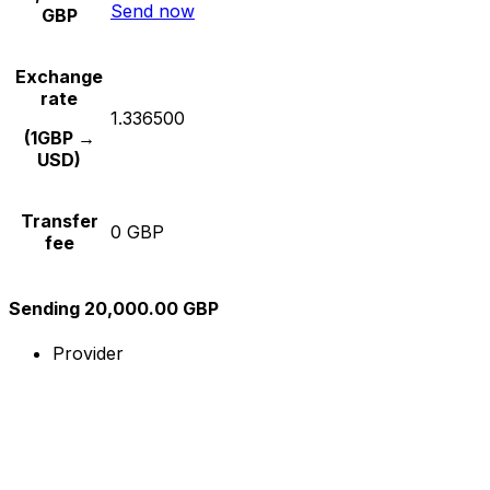
Send now
GBP
Exchange
rate
1.336500
(1GBP →
USD)
Transfer
0 GBP
fee
Sending 20,000.00 GBP
Provider