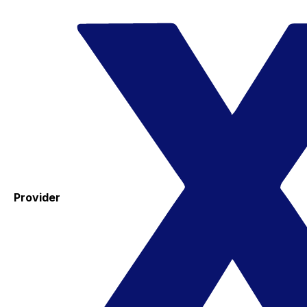
Provider