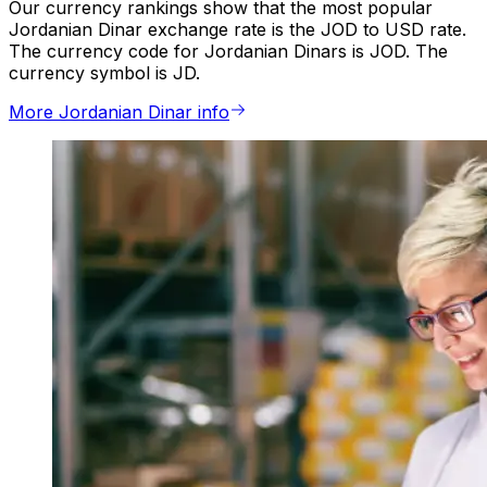
Our currency rankings show that the most popular
Jordanian Dinar exchange rate is the JOD to USD rate.
The currency code for Jordanian Dinars is JOD. The
currency symbol is JD.
More Jordanian Dinar info