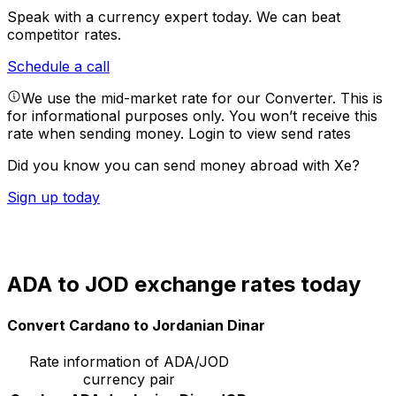
Speak with a currency expert today.
We can beat
competitor rates.
Schedule a call
We use the mid-market rate for our Converter. This is
for informational purposes only. You won’t receive this
rate when sending money.
Login to view send rates
Did you know you can send money abroad with Xe?
Sign up today
ADA to JOD exchange rates today
Convert Cardano to Jordanian Dinar
Rate information of ADA/JOD
currency pair