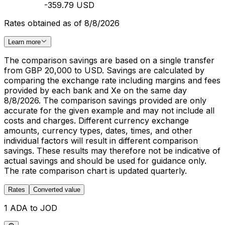
-359.79 USD
Rates obtained as of 8/8/2026
Learn more
The comparison savings are based on a single transfer
from GBP 20,000 to USD. Savings are calculated by
comparing the exchange rate including margins and fees
provided by each bank and Xe on the same day
8/8/2026. The comparison savings provided are only
accurate for the given example and may not include all
costs and charges. Different currency exchange
amounts, currency types, dates, times, and other
individual factors will result in different comparison
savings. These results may therefore not be indicative of
actual savings and should be used for guidance only.
The rate comparison chart is updated quarterly.
Rates
Converted value
1 ADA to JOD