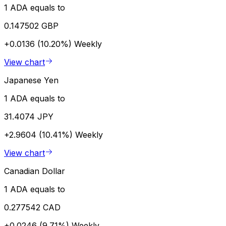
1 ADA equals to
0.147502 GBP
+0.0136 (10.20%)
Weekly
View chart
Japanese Yen
1 ADA equals to
31.4074 JPY
+2.9604 (10.41%)
Weekly
View chart
Canadian Dollar
1 ADA equals to
0.277542 CAD
+0.0246 (9.71%)
Weekly