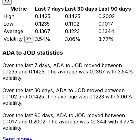
Metric
Last 7 days
Last 30 days
Last 90 days
High
0.1425
0.1425
0.2002
Low
0.1235
0.1102
0.1017
Average
0.1367
0.1223
0.1344
Volatility
3.54%
3.06%
3.77%
ADA to JOD statistics
Over the last 7 days, ADA to JOD moved between
0.1235 and 0.1425. The average was 0.1367 with 3.54%
volatility.
Over the last 30 days, ADA to JOD moved between
0.1102 and 0.1425. The average was 0.1223 with 3.06%
volatility.
Over the last 90 days, ADA to JOD moved between
0.1017 and 0.2002. The average was 0.1344 with 3.77%
volatility.
Send money