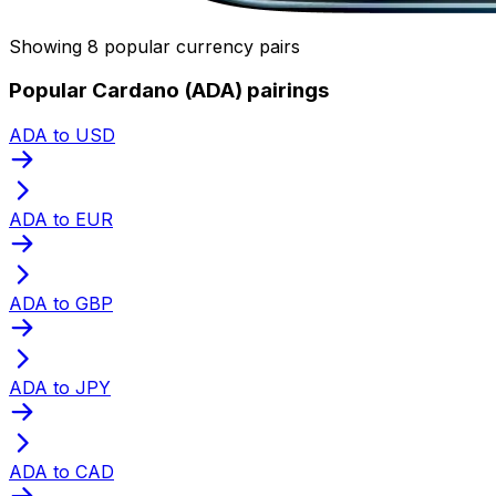
Showing 8 popular currency pairs
Popular Cardano (ADA) pairings
ADA to USD
ADA to EUR
ADA to GBP
ADA to JPY
ADA to CAD