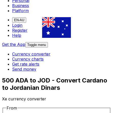
Personal
Business
Platform
EN-AU
Login
Register
Help
Get the App
Toggle menu
Currency converter
Currency charts
Get rate alerts
Send money
500 ADA to JOD - Convert Cardano
to Jordanian Dinars
Xe currency converter
From