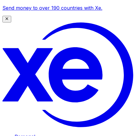
Send money to over 190 countries with Xe.