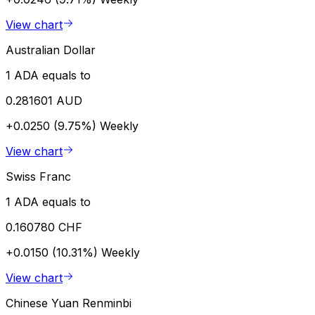
View chart
Australian Dollar
1 ADA equals to
0.281601 AUD
+0.0250 (9.75%)
Weekly
View chart
Swiss Franc
1 ADA equals to
0.160780 CHF
+0.0150 (10.31%)
Weekly
View chart
Chinese Yuan Renminbi