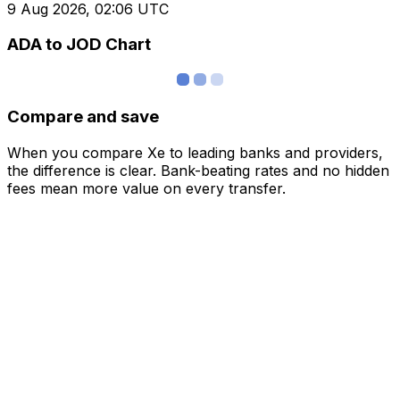
9 Aug 2026, 02:06 UTC
ADA to JOD Chart
Compare and save
When you compare Xe to leading banks and providers,
the difference is clear. Bank-beating rates and no hidden
fees mean more value on every transfer.