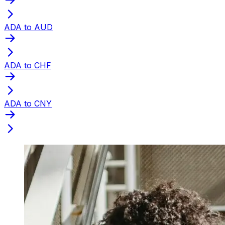
ADA to AUD
ADA to CHF
ADA to CNY