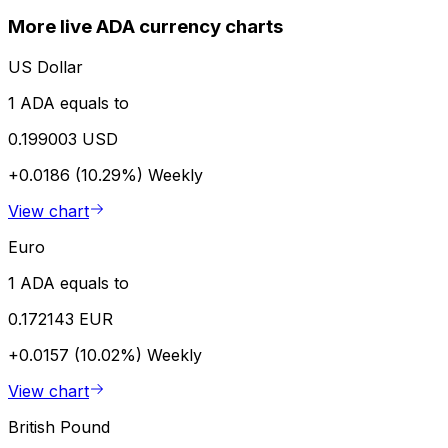
More live ADA currency charts
US Dollar
1 ADA equals to
0.199003 USD
+0.0186 (10.29%)
Weekly
View chart
Euro
1 ADA equals to
0.172143 EUR
+0.0157 (10.02%)
Weekly
View chart
British Pound