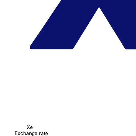
Xe
Exchange rate