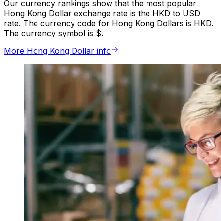
Our currency rankings show that the most popular
Hong Kong Dollar exchange rate is the HKD to USD
rate. The currency code for Hong Kong Dollars is HKD.
The currency symbol is $.
More Hong Kong Dollar info