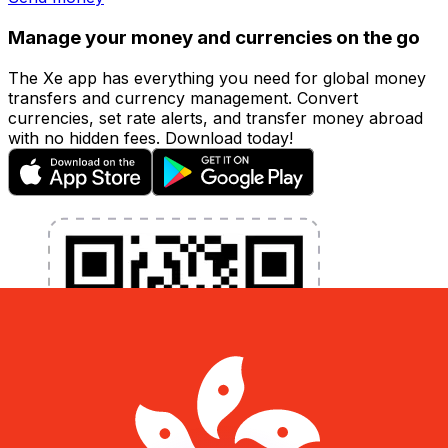
Manage your money and currencies on the go
The Xe app has everything you need for global money
transfers and currency management. Convert
currencies, set rate alerts, and transfer money abroad
with no hidden fees. Download today!