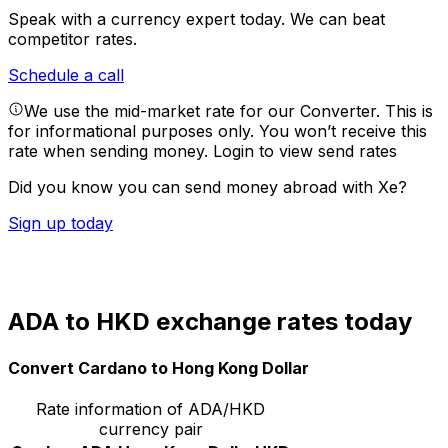
Speak with a currency expert today.
We can beat
competitor rates.
Schedule a call
We use the mid-market rate for our Converter. This is
for informational purposes only. You won’t receive this
rate when sending money.
Login to view send rates
Did you know you can send money abroad with Xe?
Sign up today
ADA to HKD exchange rates today
Convert Cardano to Hong Kong Dollar
Rate information of ADA/HKD
currency pair