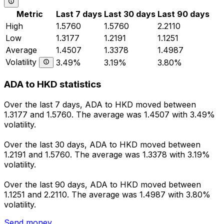
Metric
Last 7 days
Last 30 days
Last 90 days
High
1.5760
1.5760
2.2110
Low
1.3177
1.2191
1.1251
Average
1.4507
1.3378
1.4987
Volatility
3.49%
3.19%
3.80%
ADA to HKD statistics
Over the last 7 days, ADA to HKD moved between
1.3177 and 1.5760. The average was 1.4507 with 3.49%
volatility.
Over the last 30 days, ADA to HKD moved between
1.2191 and 1.5760. The average was 1.3378 with 3.19%
volatility.
Over the last 90 days, ADA to HKD moved between
1.1251 and 2.2110. The average was 1.4987 with 3.80%
volatility.
Send money