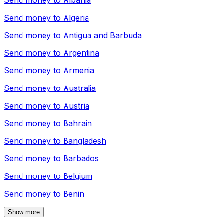
Send money to
Albania
Send money to
Algeria
Send money to
Antigua and Barbuda
Send money to
Argentina
Send money to
Armenia
Send money to
Australia
Send money to
Austria
Send money to
Bahrain
Send money to
Bangladesh
Send money to
Barbados
Send money to
Belgium
Send money to
Benin
Show more