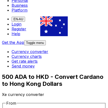
Personal
Business
Platform
EN-AU
Login
Register
Help
Get the App
Toggle menu
Currency converter
Currency charts
Get rate alerts
Send money
500 ADA to HKD - Convert Cardano
to Hong Kong Dollars
Xe currency converter
From