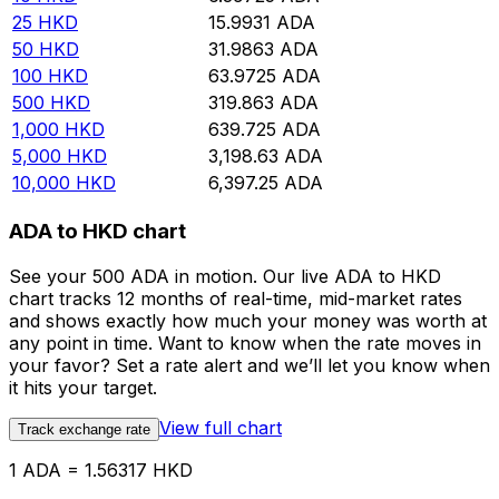
25
HKD
15.9931
ADA
50
HKD
31.9863
ADA
100
HKD
63.9725
ADA
500
HKD
319.863
ADA
1,000
HKD
639.725
ADA
5,000
HKD
3,198.63
ADA
10,000
HKD
6,397.25
ADA
ADA to HKD chart
See your 500 ADA in motion. Our live ADA to HKD
chart tracks 12 months of real-time, mid-market rates
and shows exactly how much your money was worth at
any point in time. Want to know when the rate moves in
your favor? Set a rate alert and we’ll let you know when
it hits your target.
View full chart
Track exchange rate
1 ADA = 1.56317 HKD