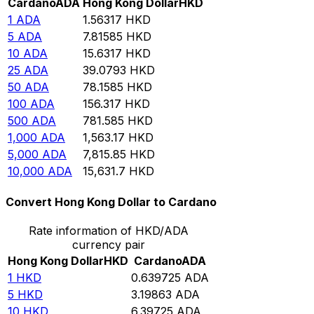
Cardano
ADA
Hong Kong Dollar
HKD
1
ADA
1.56317
HKD
5
ADA
7.81585
HKD
10
ADA
15.6317
HKD
25
ADA
39.0793
HKD
50
ADA
78.1585
HKD
100
ADA
156.317
HKD
500
ADA
781.585
HKD
1,000
ADA
1,563.17
HKD
5,000
ADA
7,815.85
HKD
10,000
ADA
15,631.7
HKD
Convert Hong Kong Dollar to Cardano
Rate information of HKD/ADA
currency pair
Hong Kong Dollar
HKD
Cardano
ADA
1
HKD
0.639725
ADA
5
HKD
3.19863
ADA
10
HKD
6.39725
ADA