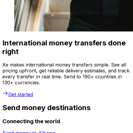
International money transfers done
right
Xe makes international money transfers simple. See all
pricing upfront, get reliable delivery estimates, and track
every transfer in real time. Send to 190+ countries in
130+ currencies.
Get started
Send money destinations
Connecting the world