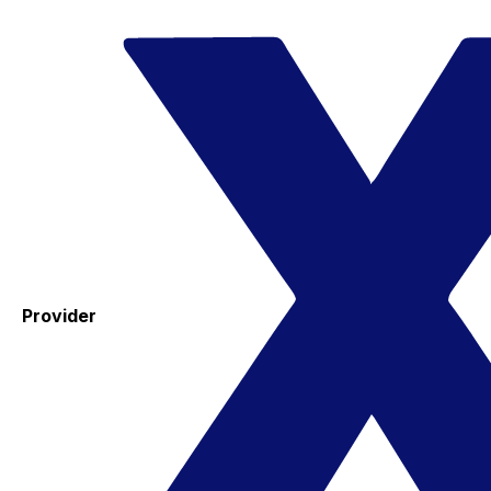
Provider