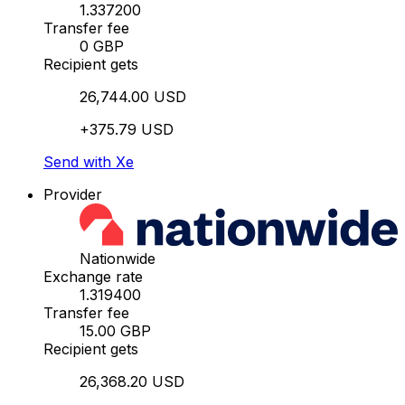
1.337200
Transfer fee
0 GBP
Recipient gets
26,744.00 USD
+375.79 USD
Send with Xe
Provider
Nationwide
Exchange rate
1.319400
Transfer fee
15.00 GBP
Recipient gets
26,368.20 USD