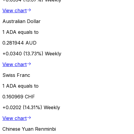
View chart
Australian Dollar
1 ADA equals to
0.281944 AUD
+0.0340 (13.73%)
Weekly
View chart
Swiss Franc
1 ADA equals to
0.160969 CHF
+0.0202 (14.31%)
Weekly
View chart
Chinese Yuan Renminbi