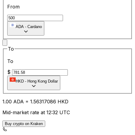
From
ADA
-
Cardano
To
To
$
HKD
-
Hong Kong Dollar
1.00
ADA
=
1.56
317086
HKD
Mid-market rate at 12:32 UTC
Buy crypto on Kraken