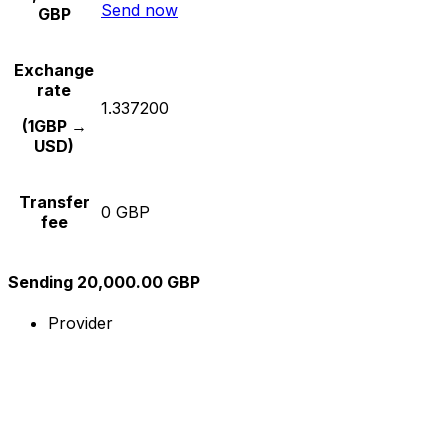
Send now
GBP
Exchange
rate
1.337200
(1GBP →
USD)
Transfer
0 GBP
fee
Sending 20,000.00 GBP
Provider