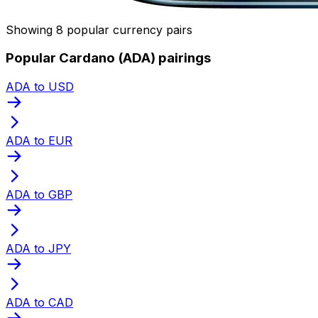
Showing 8 popular currency pairs
Popular Cardano (ADA) pairings
ADA to USD
ADA to EUR
ADA to GBP
ADA to JPY
ADA to CAD