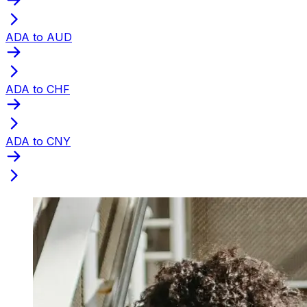
ADA to AUD
ADA to CHF
ADA to CNY