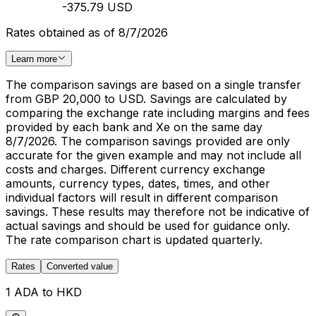
-375.79 USD
Rates obtained as of 8/7/2026
Learn more
The comparison savings are based on a single transfer
from GBP 20,000 to USD. Savings are calculated by
comparing the exchange rate including margins and fees
provided by each bank and Xe on the same day
8/7/2026. The comparison savings provided are only
accurate for the given example and may not include all
costs and charges. Different currency exchange
amounts, currency types, dates, times, and other
individual factors will result in different comparison
savings. These results may therefore not be indicative of
actual savings and should be used for guidance only.
The rate comparison chart is updated quarterly.
Rates
Converted value
1 ADA to HKD