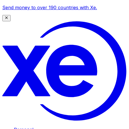
Send money to over 190 countries with Xe.