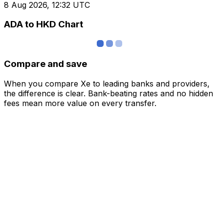
8 Aug 2026, 12:32 UTC
ADA to HKD Chart
Compare and save
When you compare Xe to leading banks and providers,
the difference is clear. Bank-beating rates and no hidden
fees mean more value on every transfer.