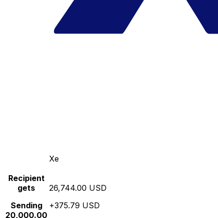
Xe
Recipient
gets
26,744.00 USD
Sending
+375.79 USD
20,000.00