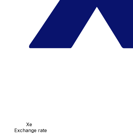
Xe
Exchange rate