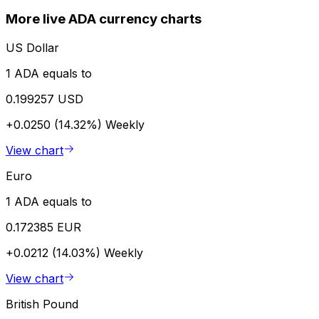
More live ADA currency charts
US Dollar
1 ADA equals to
0.199257 USD
+0.0250 (14.32%)
Weekly
View chart
Euro
1 ADA equals to
0.172385 EUR
+0.0212 (14.03%)
Weekly
View chart
British Pound