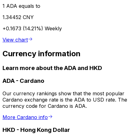
1 ADA equals to
1.34452 CNY
+0.1673 (14.21%)
Weekly
View chart
Currency information
Learn more about the ADA and HKD
ADA
-
Cardano
Our currency rankings show that the most popular
Cardano exchange rate is the ADA to USD rate. The
currency code for Cardano is ADA.
More Cardano info
HKD
-
Hong Kong Dollar