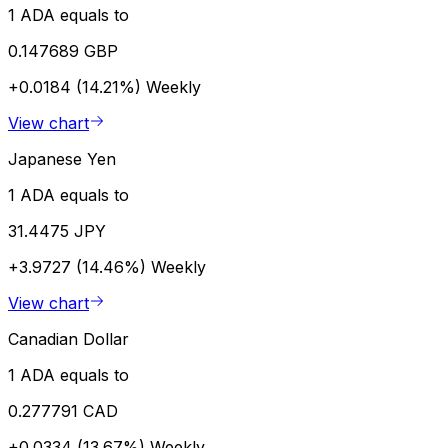
1 ADA equals to
0.147689 GBP
+0.0184 (14.21%)
Weekly
View chart
Japanese Yen
1 ADA equals to
31.4475 JPY
+3.9727 (14.46%)
Weekly
View chart
Canadian Dollar
1 ADA equals to
0.277791 CAD
+0.0334 (13.67%)
Weekly