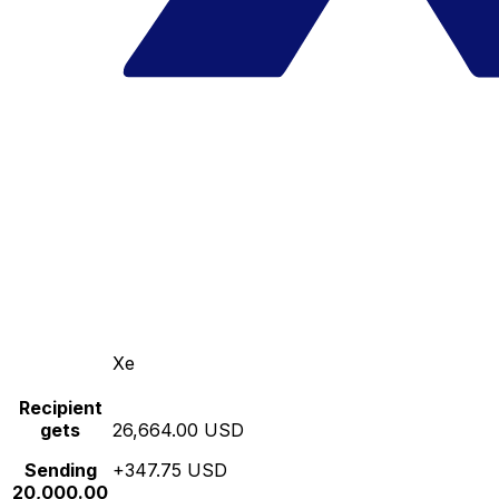
Xe
Recipient
gets
26,664.00 USD
Sending
+347.75 USD
20,000.00