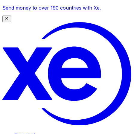
Send money to over 190 countries with Xe.