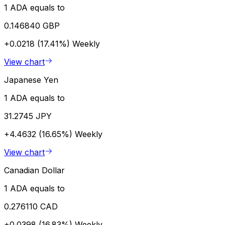
1 ADA equals to
0.146840 GBP
+0.0218 (17.41%)
Weekly
View chart
Japanese Yen
1 ADA equals to
31.2745 JPY
+4.4632 (16.65%)
Weekly
View chart
Canadian Dollar
1 ADA equals to
0.276110 CAD
+0.0398 (16.83%)
Weekly