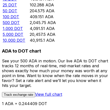
25
DOT
102.288
ADA
50
DOT
204.575
ADA
100
DOT
409.151
ADA
500
DOT
2,045.75
ADA
1,000
DOT
4,091.51
ADA
5,000
DOT
20,457.5
ADA
10,000
DOT
40,915.1
ADA
ADA to DOT chart
See your 500 ADA in motion. Our live ADA to DOT chart
tracks 12 months of real-time, mid-market rates and
shows exactly how much your money was worth at any
point in time. Want to know when the rate moves in your
favor? Set a rate alert and we’ll let you know when it
hits your target.
View full chart
Track exchange rate
1 ADA = 0.244409 DOT