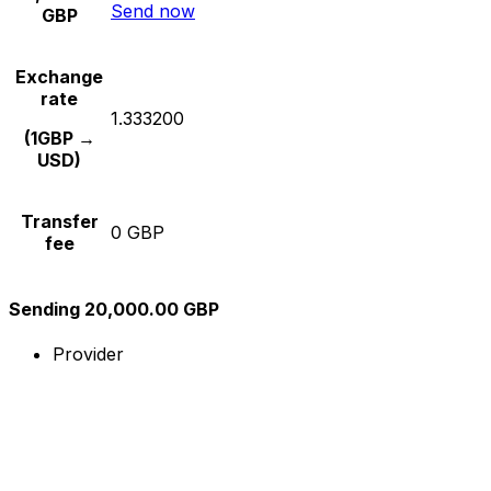
Send now
GBP
Exchange
rate
1.333200
(1GBP →
USD)
Transfer
0 GBP
fee
Sending 20,000.00 GBP
Provider