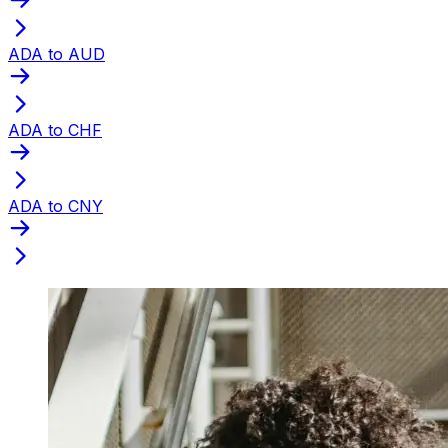
ADA to AUD
ADA to CHF
ADA to CNY