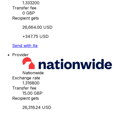
1.333200
Transfer fee
0 GBP
Recipient gets
26,664.00 USD
+347.75 USD
Send with Xe
Provider
Nationwide
Exchange rate
1.316800
Transfer fee
15.00 GBP
Recipient gets
26,316.24 USD