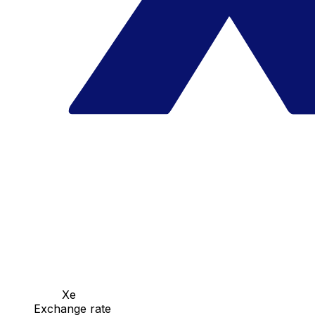
Xe
Exchange rate