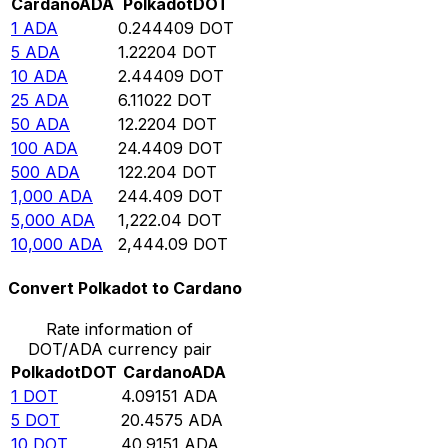
Cardano
ADA
Polkadot
DOT
1
ADA
0.244409
DOT
5
ADA
1.22204
DOT
10
ADA
2.44409
DOT
25
ADA
6.11022
DOT
50
ADA
12.2204
DOT
100
ADA
24.4409
DOT
500
ADA
122.204
DOT
1,000
ADA
244.409
DOT
5,000
ADA
1,222.04
DOT
10,000
ADA
2,444.09
DOT
Convert Polkadot to Cardano
Rate information of
DOT/ADA currency pair
Polkadot
DOT
Cardano
ADA
1
DOT
4.09151
ADA
5
DOT
20.4575
ADA
10
DOT
40.9151
ADA