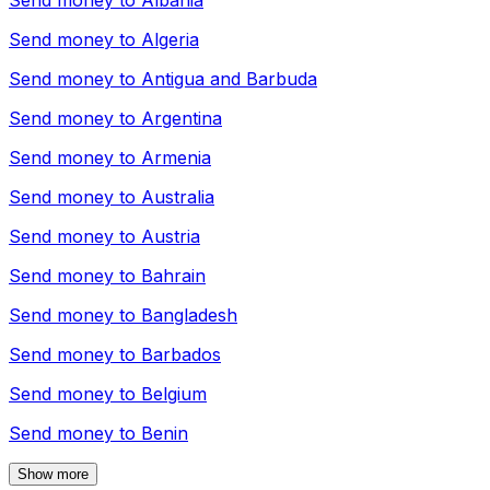
Send money to
Albania
Send money to
Algeria
Send money to
Antigua and Barbuda
Send money to
Argentina
Send money to
Armenia
Send money to
Australia
Send money to
Austria
Send money to
Bahrain
Send money to
Bangladesh
Send money to
Barbados
Send money to
Belgium
Send money to
Benin
Show more