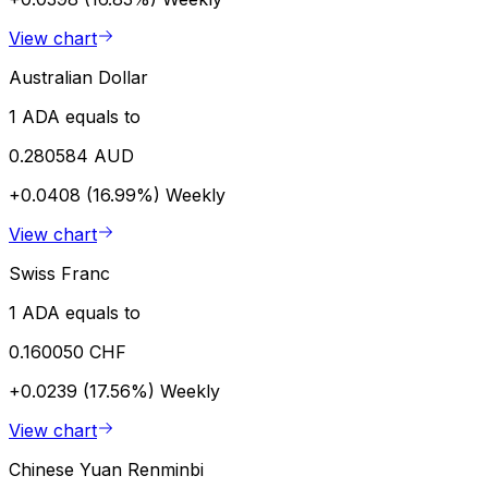
View chart
Australian Dollar
1 ADA equals to
0.280584 AUD
+0.0408 (16.99%)
Weekly
View chart
Swiss Franc
1 ADA equals to
0.160050 CHF
+0.0239 (17.56%)
Weekly
View chart
Chinese Yuan Renminbi