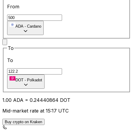
From
ADA
-
Cardano
To
To
DOT
-
Polkadot
1.00
ADA
=
0.24
440864
DOT
Mid-market rate at 15:17 UTC
Buy crypto on Kraken