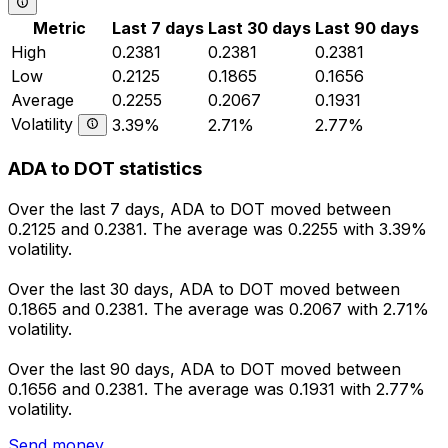
Metric
Last 7 days
Last 30 days
Last 90 days
High
0.2381
0.2381
0.2381
Low
0.2125
0.1865
0.1656
Average
0.2255
0.2067
0.1931
Volatility
3.39%
2.71%
2.77%
ADA to DOT statistics
Over the last 7 days, ADA to DOT moved between
0.2125 and 0.2381. The average was 0.2255 with 3.39%
volatility.
Over the last 30 days, ADA to DOT moved between
0.1865 and 0.2381. The average was 0.2067 with 2.71%
volatility.
Over the last 90 days, ADA to DOT moved between
0.1656 and 0.2381. The average was 0.1931 with 2.77%
volatility.
Send money