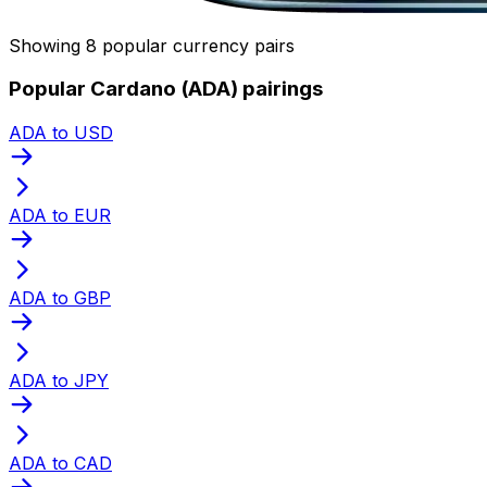
Showing 8 popular currency pairs
Popular Cardano (ADA) pairings
ADA to USD
ADA to EUR
ADA to GBP
ADA to JPY
ADA to CAD