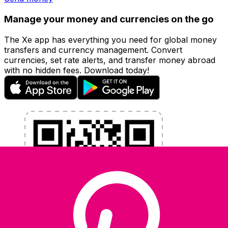
Manage your money and currencies on the go
The Xe app has everything you need for global money
transfers and currency management. Convert
currencies, set rate alerts, and transfer money abroad
with no hidden fees. Download today!