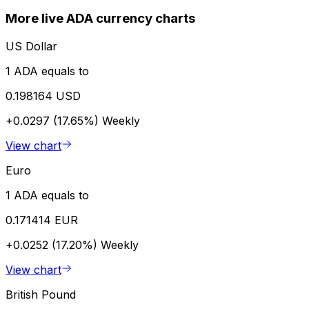
More live ADA currency charts
US Dollar
1 ADA equals to
0.198164 USD
+0.0297 (17.65%)
Weekly
View chart
Euro
1 ADA equals to
0.171414 EUR
+0.0252 (17.20%)
Weekly
View chart
British Pound