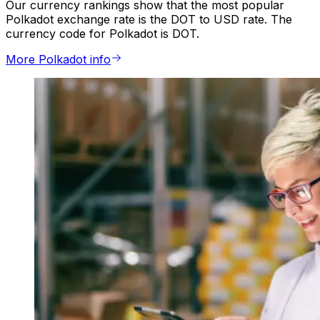
Our currency rankings show that the most popular
Polkadot exchange rate is the DOT to USD rate. The
currency code for Polkadot is DOT.
More Polkadot info