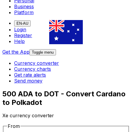
Personal
Business
Platform
EN-AU
Login
Register
Help
Get the App
Toggle menu
Currency converter
Currency charts
Get rate alerts
Send money
500 ADA to DOT - Convert Cardano
to Polkadot
Xe currency converter
From