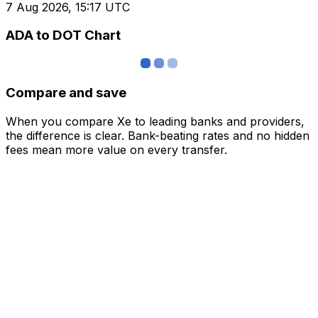
7 Aug 2026, 15:17 UTC
ADA to DOT Chart
Compare and save
When you compare Xe to leading banks and providers,
the difference is clear. Bank-beating rates and no hidden
fees mean more value on every transfer.