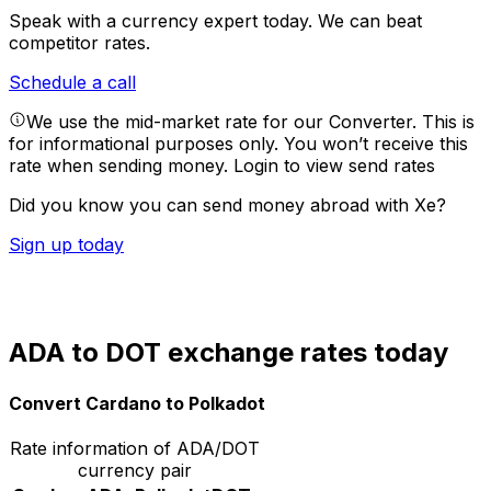
Speak with a currency expert today.
We can beat
competitor rates.
Schedule a call
We use the mid-market rate for our Converter. This is
for informational purposes only. You won’t receive this
rate when sending money.
Login to view send rates
Did you know you can send money abroad with Xe?
Sign up today
ADA to DOT exchange rates today
Convert Cardano to Polkadot
Rate information of ADA/DOT
currency pair