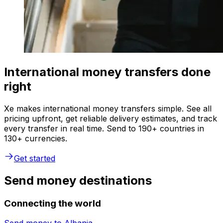
International money transfers done
right
Xe makes international money transfers simple. See all
pricing upfront, get reliable delivery estimates, and track
every transfer in real time. Send to 190+ countries in
130+ currencies.
Get started
Send money destinations
Connecting the world