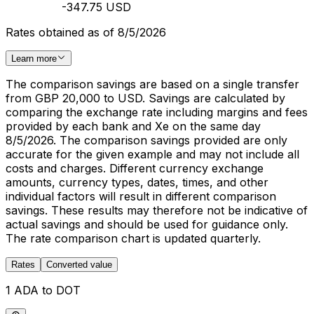
-347.75 USD
Rates obtained as of 8/5/2026
Learn more
The comparison savings are based on a single transfer
from GBP 20,000 to USD. Savings are calculated by
comparing the exchange rate including margins and fees
provided by each bank and Xe on the same day
8/5/2026. The comparison savings provided are only
accurate for the given example and may not include all
costs and charges. Different currency exchange
amounts, currency types, dates, times, and other
individual factors will result in different comparison
savings. These results may therefore not be indicative of
actual savings and should be used for guidance only.
The rate comparison chart is updated quarterly.
Rates
Converted value
1 ADA to DOT