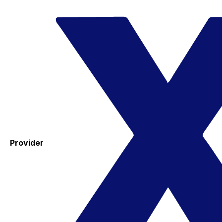
Provider