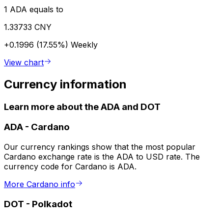
1 ADA equals to
1.33733 CNY
+0.1996 (17.55%)
Weekly
View chart
Currency information
Learn more about the ADA and DOT
ADA
-
Cardano
Our currency rankings show that the most popular
Cardano exchange rate is the ADA to USD rate. The
currency code for Cardano is ADA.
More Cardano info
DOT
-
Polkadot