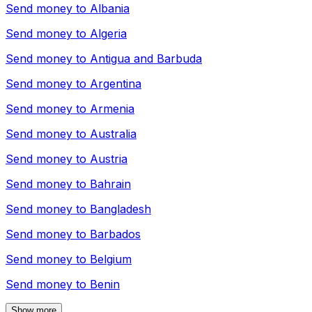
Send money to
Albania
Send money to
Algeria
Send money to
Antigua and Barbuda
Send money to
Argentina
Send money to
Armenia
Send money to
Australia
Send money to
Austria
Send money to
Bahrain
Send money to
Bangladesh
Send money to
Barbados
Send money to
Belgium
Send money to
Benin
Show more