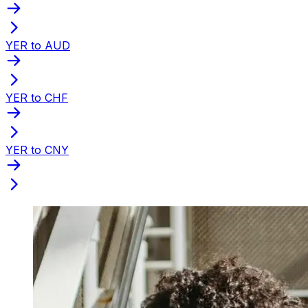
YER to AUD
YER to CHF
YER to CNY