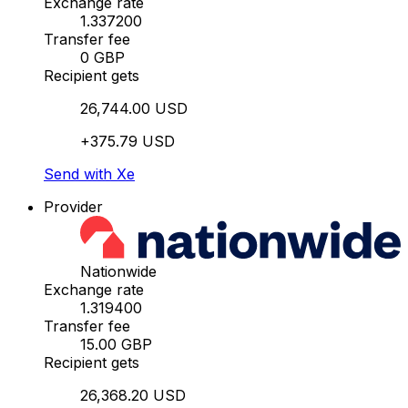
Exchange rate
1.337200
Transfer fee
0 GBP
Recipient gets
26,744.00 USD
+375.79 USD
Send with Xe
Provider
Nationwide
Exchange rate
1.319400
Transfer fee
15.00 GBP
Recipient gets
26,368.20 USD