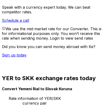
Speak with a currency expert today.
We can beat
competitor rates.
Schedule a call
We use the mid-market rate for our Converter. This is
for informational purposes only. You won’t receive this
rate when sending money.
Login to view send rates
Did you know you can send money abroad with Xe?
Sign up today
YER to SKK exchange rates today
Convert Yemeni Rial to Slovak Koruna
Rate information of YER/SKK
currency pair