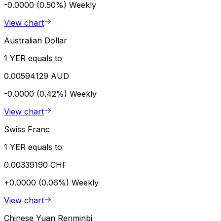
-0.0000 (0.50%)
Weekly
View chart
Australian Dollar
1 YER equals to
0.00594129 AUD
-0.0000 (0.42%)
Weekly
View chart
Swiss Franc
1 YER equals to
0.00339190 CHF
+0.0000 (0.06%)
Weekly
View chart
Chinese Yuan Renminbi