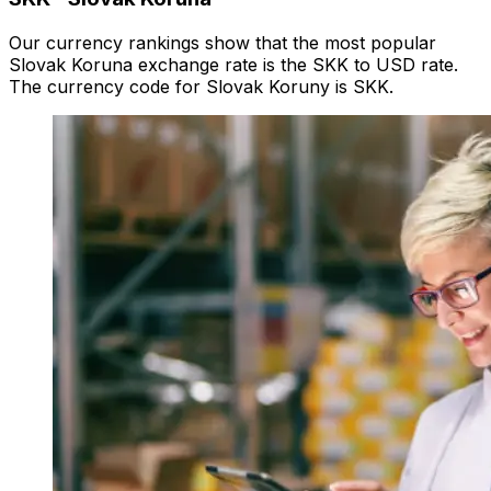
Our currency rankings show that the most popular
Slovak Koruna exchange rate is the SKK to USD rate.
The currency code for Slovak Koruny is SKK.