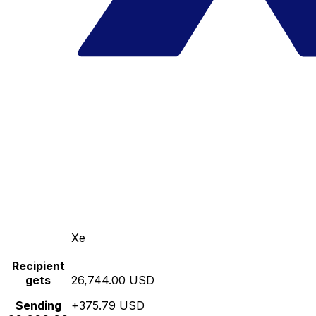
Xe
Recipient
gets
26,744.00 USD
Sending
+375.79 USD