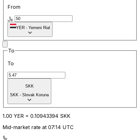
From
﷼
YER
-
Yemeni Rial
To
To
SKK
SKK
-
Slovak Koruna
1.00
YER
=
0.10
943394
SKK
Mid-market rate at 07:14 UTC