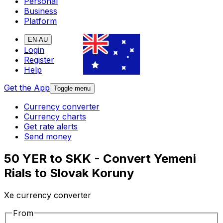
Personal
Business
Platform
EN-AU
Login
Register
Help
Get the App
Toggle menu
Currency converter
Currency charts
Get rate alerts
Send money
50 YER to SKK - Convert Yemeni
Rials to Slovak Koruny
Xe currency converter
From