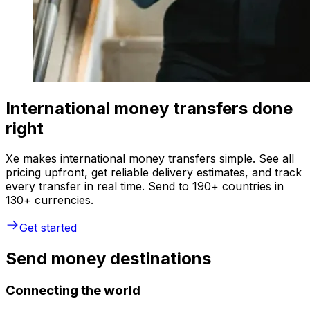
International money transfers done
right
Xe makes international money transfers simple. See all
pricing upfront, get reliable delivery estimates, and track
every transfer in real time. Send to 190+ countries in
130+ currencies.
Get started
Send money destinations
Connecting the world