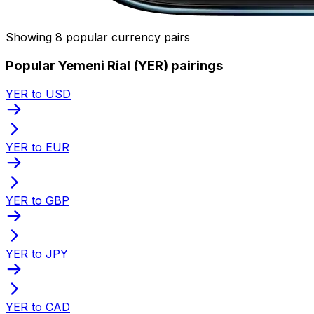
Showing 8 popular currency pairs
Popular Yemeni Rial (YER) pairings
YER to USD
YER to EUR
YER to GBP
YER to JPY
YER to CAD