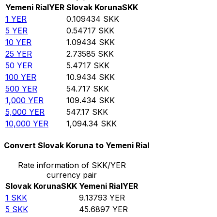
Yemeni Rial
YER
Slovak Koruna
SKK
1
YER
0.109434
SKK
5
YER
0.54717
SKK
10
YER
1.09434
SKK
25
YER
2.73585
SKK
50
YER
5.4717
SKK
100
YER
10.9434
SKK
500
YER
54.717
SKK
1,000
YER
109.434
SKK
5,000
YER
547.17
SKK
10,000
YER
1,094.34
SKK
Convert Slovak Koruna to Yemeni Rial
Rate information of SKK/YER
currency pair
Slovak Koruna
SKK
Yemeni Rial
YER
1
SKK
9.13793
YER
5
SKK
45.6897
YER