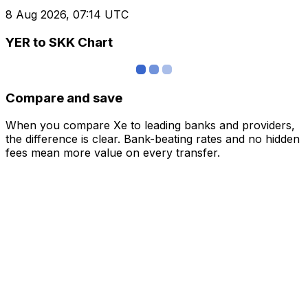
8 Aug 2026, 07:14 UTC
YER to SKK Chart
Compare and save
When you compare Xe to leading banks and providers,
the difference is clear. Bank-beating rates and no hidden
fees mean more value on every transfer.