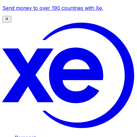
Send money to over 190 countries with Xe.