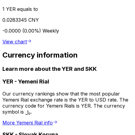
1 YER equals to
0.0283345 CNY
-0.0000 (0.00%)
Weekly
View chart
Currency information
Learn more about the YER and SKK
YER
-
Yemeni Rial
Our currency rankings show that the most popular
Yemeni Rial exchange rate is the YER to USD rate. The
currency code for Yemeni Rials is YER. The currency
symbol is ﷼.
More Yemeni Rial info
SKK
-
Slovak Koruna