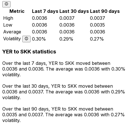
Metric
Last 7 days
Last 30 days
Last 90 days
High
0.0036
0.0037
0.0037
Low
0.0036
0.0036
0.0035
Average
0.0036
0.0036
0.0036
Volatility
0.30%
0.29%
0.27%
YER to SKK statistics
Over the last 7 days, YER to SKK moved between
0.0036 and 0.0036. The average was 0.0036 with 0.30%
volatility.
Over the last 30 days, YER to SKK moved between
0.0036 and 0.0037. The average was 0.0036 with 0.29%
volatility.
Over the last 90 days, YER to SKK moved between
0.0035 and 0.0037. The average was 0.0036 with 0.27%
volatility.