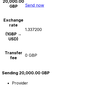
20,000.00
Send now
GBP
Exchange
rate
1.337200
(1GBP →
USD)
Transfer
0 GBP
fee
Sending 20,000.00 GBP
Provider