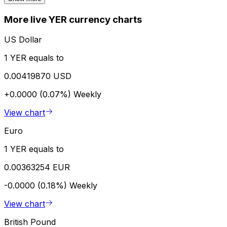
More live YER currency charts
US Dollar
1 YER equals to
0.00419870 USD
+0.0000 (0.07%)
Weekly
View chart
Euro
1 YER equals to
0.00363254 EUR
-0.0000 (0.18%)
Weekly
View chart
British Pound