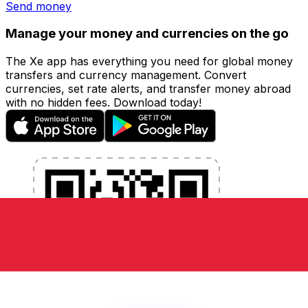
Send money
Manage your money and currencies on the go
The Xe app has everything you need for global money
transfers and currency management. Convert
currencies, set rate alerts, and transfer money abroad
with no hidden fees. Download today!