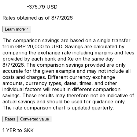
-375.79 USD
Rates obtained as of 8/7/2026
Learn more
The comparison savings are based on a single transfer
from GBP 20,000 to USD. Savings are calculated by
comparing the exchange rate including margins and fees
provided by each bank and Xe on the same day
8/7/2026. The comparison savings provided are only
accurate for the given example and may not include all
costs and charges. Different currency exchange
amounts, currency types, dates, times, and other
individual factors will result in different comparison
savings. These results may therefore not be indicative of
actual savings and should be used for guidance only.
The rate comparison chart is updated quarterly.
Rates
Converted value
1 YER to SKK