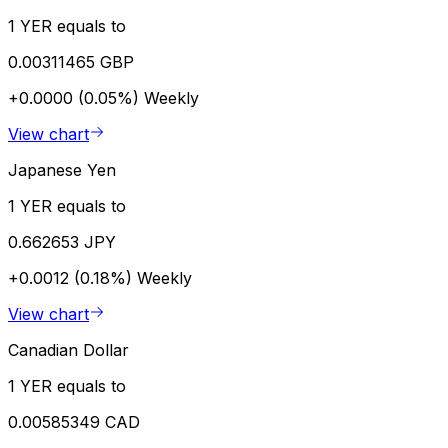
1 YER equals to
0.00311465 GBP
+0.0000 (0.05%)
Weekly
View chart
Japanese Yen
1 YER equals to
0.662653 JPY
+0.0012 (0.18%)
Weekly
View chart
Canadian Dollar
1 YER equals to
0.00585349 CAD