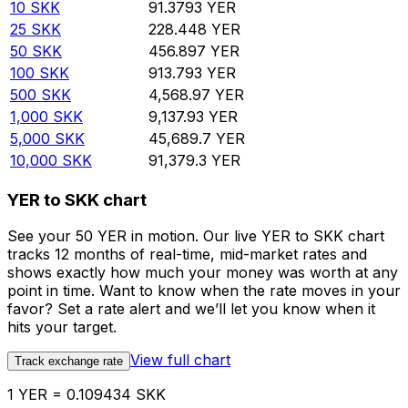
10
SKK
91.3793
YER
25
SKK
228.448
YER
50
SKK
456.897
YER
100
SKK
913.793
YER
500
SKK
4,568.97
YER
1,000
SKK
9,137.93
YER
5,000
SKK
45,689.7
YER
10,000
SKK
91,379.3
YER
YER to SKK chart
See your 50 YER in motion. Our live YER to SKK chart
tracks 12 months of real-time, mid-market rates and
shows exactly how much your money was worth at any
point in time. Want to know when the rate moves in your
favor? Set a rate alert and we’ll let you know when it
hits your target.
View full chart
Track exchange rate
1 YER = 0.109434 SKK