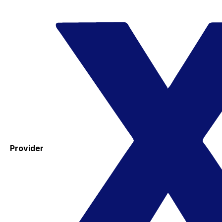
Provider