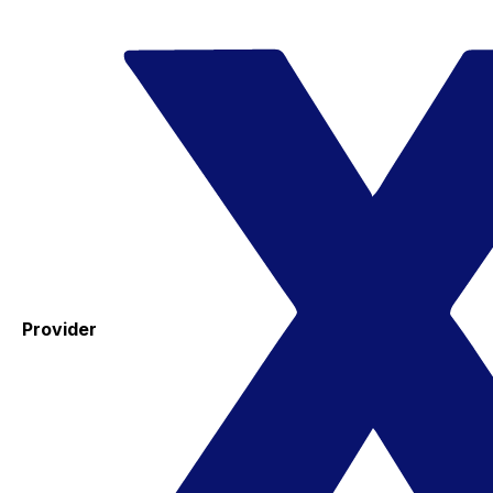
Provider