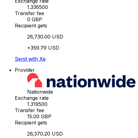
Exchange rate
1.336500
Transfer fee
0 GBP
Recipient gets
26,730.00 USD
+359.79 USD
Send with Xe
Provider
Nationwide
Exchange rate
1.319500
Transfer fee
15.00 GBP
Recipient gets
26,370.20 USD