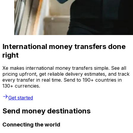
International money transfers done
right
Xe makes international money transfers simple. See all
pricing upfront, get reliable delivery estimates, and track
every transfer in real time. Send to 190+ countries in
130+ currencies.
Get started
Send money destinations
Connecting the world