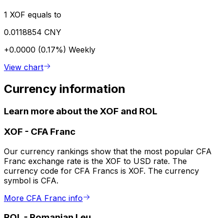
1 XOF equals to
0.0118854 CNY
+0.0000 (0.17%)
Weekly
View chart
Currency information
Learn more about the XOF and ROL
XOF
-
CFA Franc
Our currency rankings show that the most popular CFA
Franc exchange rate is the XOF to USD rate. The
currency code for CFA Francs is XOF. The currency
symbol is CFA.
More CFA Franc info
ROL
-
Romanian Leu