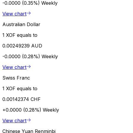
-0.0000 (0.35%)
Weekly
View chart
Australian Dollar
1 XOF equals to
0.00249239 AUD
-0.0000 (0.28%)
Weekly
View chart
Swiss Franc
1 XOF equals to
0.00142374 CHF
+0.0000 (0.28%)
Weekly
View chart
Chinese Yuan Renminbi