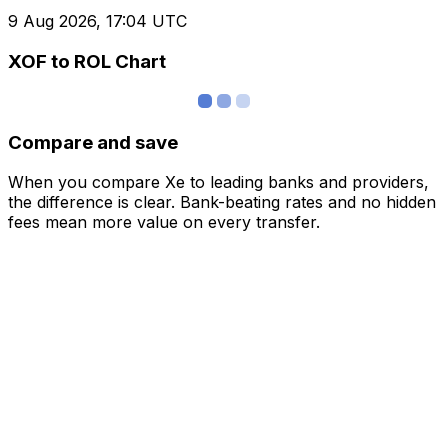
9 Aug 2026, 17:04 UTC
XOF to ROL Chart
Compare and save
When you compare Xe to leading banks and providers,
the difference is clear. Bank-beating rates and no hidden
fees mean more value on every transfer.