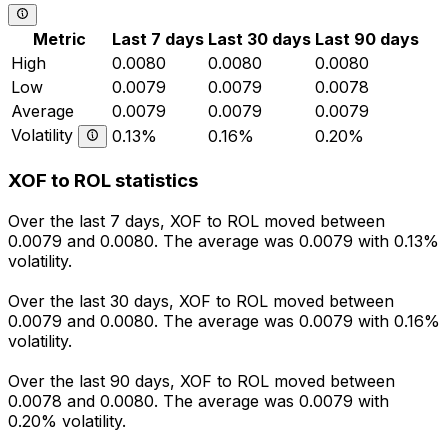
Metric
Last 7 days
Last 30 days
Last 90 days
High
0.0080
0.0080
0.0080
Low
0.0079
0.0079
0.0078
Average
0.0079
0.0079
0.0079
Volatility
0.13%
0.16%
0.20%
XOF to ROL statistics
Over the last 7 days, XOF to ROL moved between
0.0079 and 0.0080. The average was 0.0079 with 0.13%
volatility.
Over the last 30 days, XOF to ROL moved between
0.0079 and 0.0080. The average was 0.0079 with 0.16%
volatility.
Over the last 90 days, XOF to ROL moved between
0.0078 and 0.0080. The average was 0.0079 with
0.20% volatility.