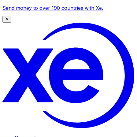
Send money to over 190 countries with Xe.