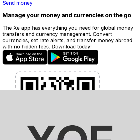
Send money
Manage your money and currencies on the go
The Xe app has everything you need for global money
transfers and currency management. Convert
currencies, set rate alerts, and transfer money abroad
with no hidden fees. Download today!