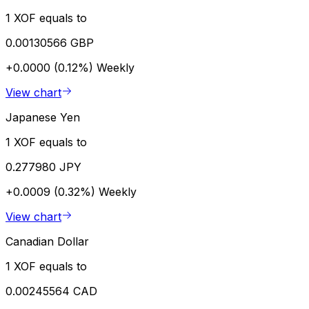
1 XOF equals to
0.00130566 GBP
+0.0000 (0.12%)
Weekly
View chart
Japanese Yen
1 XOF equals to
0.277980 JPY
+0.0009 (0.32%)
Weekly
View chart
Canadian Dollar
1 XOF equals to
0.00245564 CAD