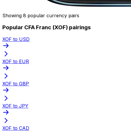
Showing 8 popular currency pairs
Popular CFA Franc (XOF) pairings
XOF to USD
XOF to EUR
XOF to GBP
XOF to JPY
XOF to CAD