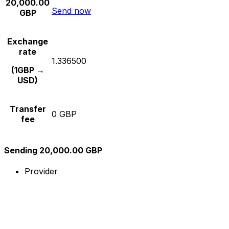
20,000.00
Send now
GBP
Exchange
rate
1.336500
(1GBP →
USD)
Transfer
0 GBP
fee
Sending 20,000.00 GBP
Provider