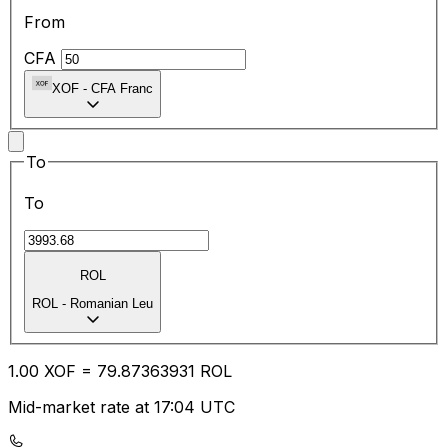
From
CFA
XOF
-
CFA Franc
To
To
ROL
ROL
-
Romanian Leu
1.00
XOF
=
79.87
363931
ROL
Mid-market rate at 17:04 UTC