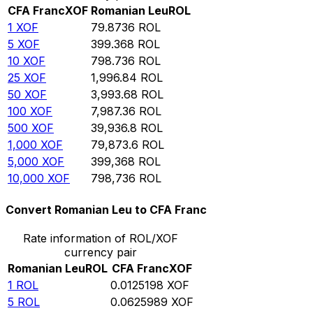
CFA Franc
XOF
Romanian Leu
ROL
1
XOF
79.8736
ROL
5
XOF
399.368
ROL
10
XOF
798.736
ROL
25
XOF
1,996.84
ROL
50
XOF
3,993.68
ROL
100
XOF
7,987.36
ROL
500
XOF
39,936.8
ROL
1,000
XOF
79,873.6
ROL
5,000
XOF
399,368
ROL
10,000
XOF
798,736
ROL
Convert Romanian Leu to CFA Franc
Rate information of ROL/XOF
currency pair
Romanian Leu
ROL
CFA Franc
XOF
1
ROL
0.0125198
XOF
5
ROL
0.0625989
XOF