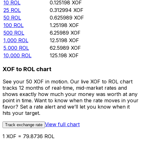
10
ROL
0.125198
XOF
25
ROL
0.312994
XOF
50
ROL
0.625989
XOF
100
ROL
1.25198
XOF
500
ROL
6.25989
XOF
1,000
ROL
12.5198
XOF
5,000
ROL
62.5989
XOF
10,000
ROL
125.198
XOF
XOF to ROL chart
See your 50 XOF in motion. Our live XOF to ROL chart
tracks 12 months of real-time, mid-market rates and
shows exactly how much your money was worth at any
point in time. Want to know when the rate moves in your
favor? Set a rate alert and we’ll let you know when it
hits your target.
View full chart
Track exchange rate
1 XOF = 79.8736 ROL