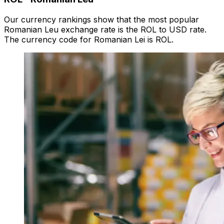
Our currency rankings show that the most popular
Romanian Leu exchange rate is the ROL to USD rate.
The currency code for Romanian Lei is ROL.