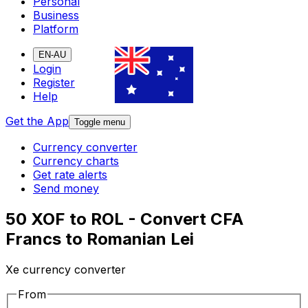
Personal
Business
Platform
EN-AU
Login
Register
Help
Get the App
Toggle menu
Currency converter
Currency charts
Get rate alerts
Send money
50 XOF to ROL - Convert CFA
Francs to Romanian Lei
Xe currency converter
From