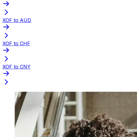
XOF to AUD
XOF to CHF
XOF to CNY