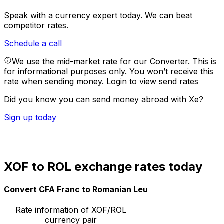
Speak with a currency expert today.
We can beat
competitor rates.
Schedule a call
We use the mid-market rate for our Converter. This is
for informational purposes only. You won’t receive this
rate when sending money.
Login to view send rates
Did you know you can send money abroad with Xe?
Sign up today
XOF to ROL exchange rates today
Convert CFA Franc to Romanian Leu
Rate information of XOF/ROL
currency pair