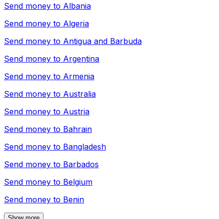
Send money to
Albania
Send money to
Algeria
Send money to
Antigua and Barbuda
Send money to
Argentina
Send money to
Armenia
Send money to
Australia
Send money to
Austria
Send money to
Bahrain
Send money to
Bangladesh
Send money to
Barbados
Send money to
Belgium
Send money to
Benin
Show more