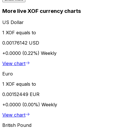
More live XOF currency charts
US Dollar
1 XOF equals to
0.00176142 USD
+0.0000 (0.22%)
Weekly
View chart
Euro
1 XOF equals to
0.00152449 EUR
+0.0000 (0.00%)
Weekly
View chart
British Pound