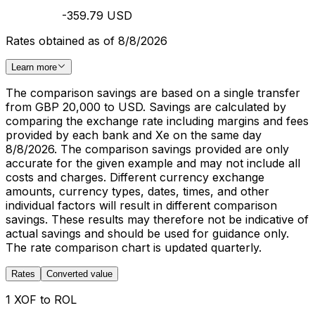
-359.79 USD
Rates obtained as of 8/8/2026
Learn more
The comparison savings are based on a single transfer
from GBP 20,000 to USD. Savings are calculated by
comparing the exchange rate including margins and fees
provided by each bank and Xe on the same day
8/8/2026. The comparison savings provided are only
accurate for the given example and may not include all
costs and charges. Different currency exchange
amounts, currency types, dates, times, and other
individual factors will result in different comparison
savings. These results may therefore not be indicative of
actual savings and should be used for guidance only.
The rate comparison chart is updated quarterly.
Rates
Converted value
1 XOF to ROL