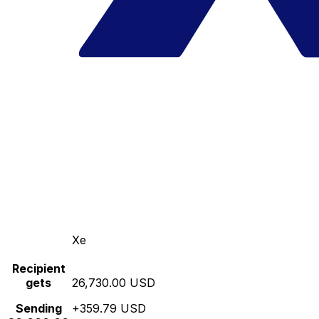
Xe
Recipient
gets
26,730.00 USD
Sending
+359.79 USD