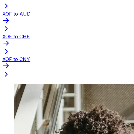
XOF to AUD
XOF to CHF
XOF to CNY