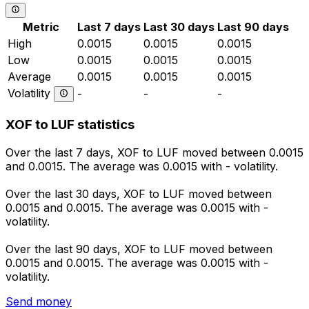
Metric
Last 7 days
Last 30 days
Last 90 days
High
0.0015
0.0015
0.0015
Low
0.0015
0.0015
0.0015
Average
0.0015
0.0015
0.0015
Volatility
-
-
-
XOF to LUF statistics
Over the last 7 days, XOF to LUF moved between 0.0015
and 0.0015. The average was 0.0015 with - volatility.
Over the last 30 days, XOF to LUF moved between
0.0015 and 0.0015. The average was 0.0015 with -
volatility.
Over the last 90 days, XOF to LUF moved between
0.0015 and 0.0015. The average was 0.0015 with -
volatility.
Send money