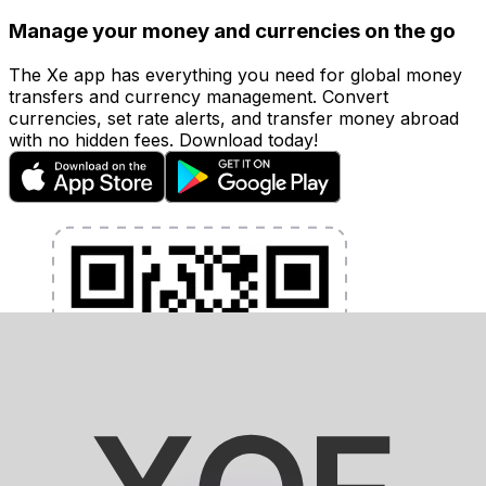
Manage your money and currencies on the go
The Xe app has everything you need for global money
transfers and currency management. Convert
currencies, set rate alerts, and transfer money abroad
with no hidden fees. Download today!