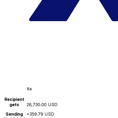
Xe
Recipient
gets
26,730.00 USD
Sending
+359.79 USD