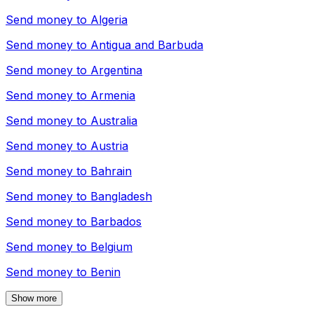
Send money to
Algeria
Send money to
Antigua and Barbuda
Send money to
Argentina
Send money to
Armenia
Send money to
Australia
Send money to
Austria
Send money to
Bahrain
Send money to
Bangladesh
Send money to
Barbados
Send money to
Belgium
Send money to
Benin
Show more