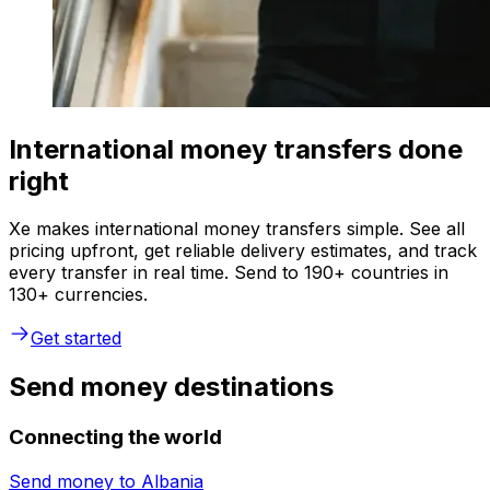
International money transfers done
right
Xe makes international money transfers simple. See all
pricing upfront, get reliable delivery estimates, and track
every transfer in real time. Send to 190+ countries in
130+ currencies.
Get started
Send money destinations
Connecting the world
Send money to
Albania