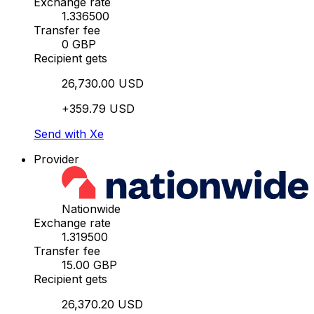
Exchange rate
1.336500
Transfer fee
0 GBP
Recipient gets
26,730.00 USD
+359.79 USD
Send with Xe
Provider
Nationwide
Exchange rate
1.319500
Transfer fee
15.00 GBP
Recipient gets
26,370.20 USD