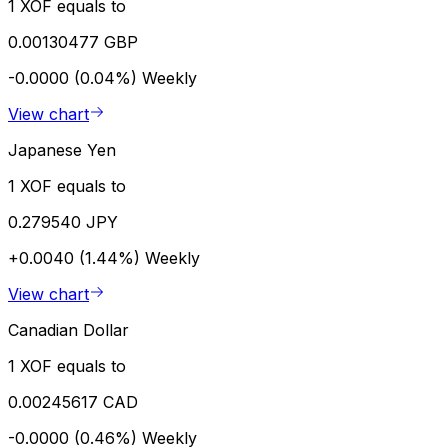
1 XOF equals to
0.00130477 GBP
-0.0000 (0.04%)
Weekly
View chart
Japanese Yen
1 XOF equals to
0.279540 JPY
+0.0040 (1.44%)
Weekly
View chart
Canadian Dollar
1 XOF equals to
0.00245617 CAD
-0.0000 (0.46%)
Weekly