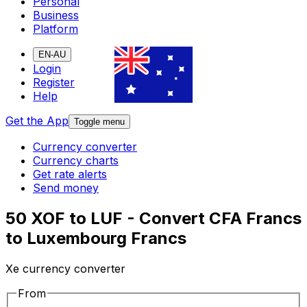
Personal
Business
Platform
EN-AU
Login
Register
Help
Get the App
Toggle menu
Currency converter
Currency charts
Get rate alerts
Send money
50 XOF to LUF - Convert CFA Francs
to Luxembourg Francs
Xe currency converter
From