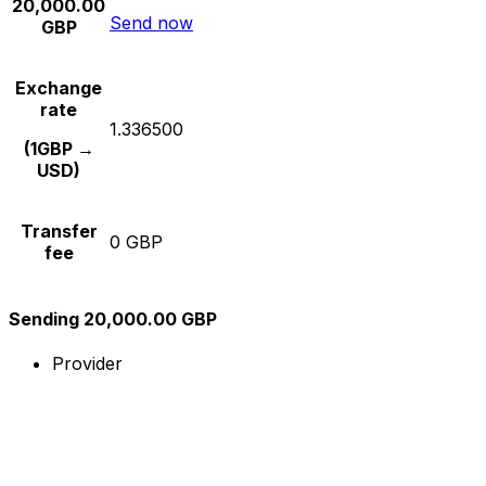
20,000.00
Send now
GBP
Exchange
rate
1.336500
(1GBP →
USD)
Transfer
0 GBP
fee
Sending 20,000.00 GBP
Provider