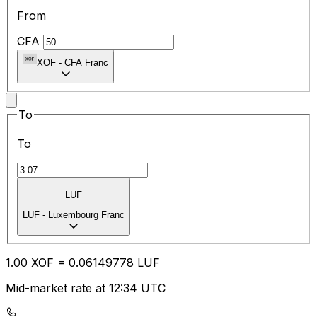
From
CFA
XOF
-
CFA Franc
To
To
LUF
LUF
-
Luxembourg Franc
1.00
XOF
=
0.06
149778
LUF
Mid-market rate at 12:34 UTC