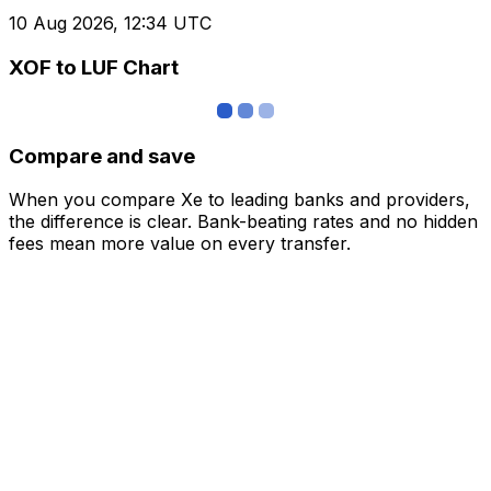
10 Aug 2026, 12:34 UTC
XOF to LUF Chart
Compare and save
When you compare Xe to leading banks and providers,
the difference is clear. Bank-beating rates and no hidden
fees mean more value on every transfer.