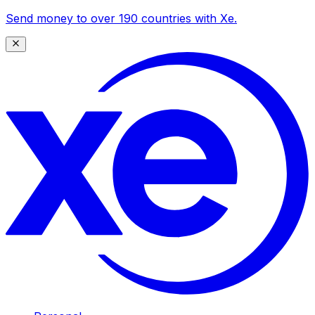
Send money to over 190 countries with Xe.