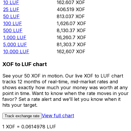
10
LUF
162.607
XOF
25
LUF
406.519
XOF
50
LUF
813.037
XOF
100
LUF
1,626.07
XOF
500
LUF
8,130.37
XOF
1,000
LUF
16,260.7
XOF
5,000
LUF
81,303.7
XOF
10,000
LUF
162,607
XOF
XOF to LUF chart
See your 50 XOF in motion. Our live XOF to LUF chart
tracks 12 months of real-time, mid-market rates and
shows exactly how much your money was worth at any
point in time. Want to know when the rate moves in your
favor? Set a rate alert and we’ll let you know when it
hits your target.
View full chart
Track exchange rate
1 XOF = 0.0614978 LUF