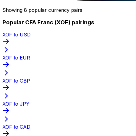
Showing 8 popular currency pairs
Popular CFA Franc (XOF) pairings
XOF to USD
XOF to EUR
XOF to GBP
XOF to JPY
XOF to CAD