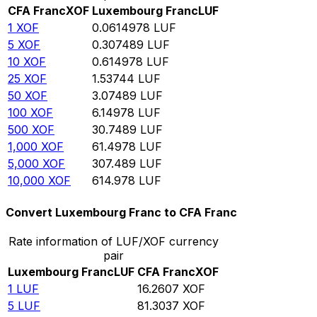
CFA Franc
XOF
Luxembourg Franc
LUF
1
XOF
0.0614978
LUF
5
XOF
0.307489
LUF
10
XOF
0.614978
LUF
25
XOF
1.53744
LUF
50
XOF
3.07489
LUF
100
XOF
6.14978
LUF
500
XOF
30.7489
LUF
1,000
XOF
61.4978
LUF
5,000
XOF
307.489
LUF
10,000
XOF
614.978
LUF
Convert Luxembourg Franc to CFA Franc
Rate information of LUF/XOF currency
pair
Luxembourg Franc
LUF
CFA Franc
XOF
1
LUF
16.2607
XOF
5
LUF
81.3037
XOF