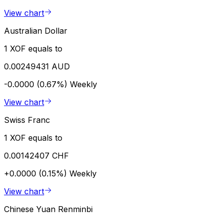
View chart
Australian Dollar
1 XOF equals to
0.00249431 AUD
-0.0000 (0.67%)
Weekly
View chart
Swiss Franc
1 XOF equals to
0.00142407 CHF
+0.0000 (0.15%)
Weekly
View chart
Chinese Yuan Renminbi