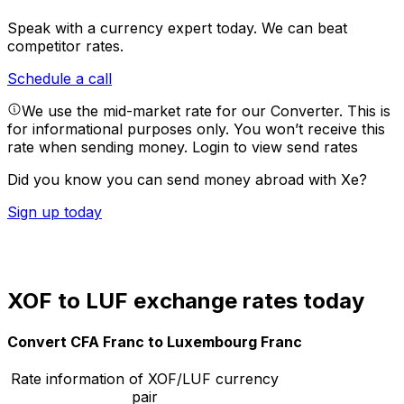
Speak with a currency expert today.
We can beat
competitor rates.
Schedule a call
We use the mid-market rate for our Converter. This is
for informational purposes only. You won’t receive this
rate when sending money.
Login to view send rates
Did you know you can send money abroad with Xe?
Sign up today
XOF to LUF exchange rates today
Convert CFA Franc to Luxembourg Franc
Rate information of XOF/LUF currency
pair