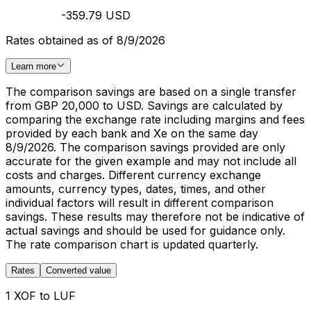
-359.79 USD
Rates obtained as of 8/9/2026
Learn more
The comparison savings are based on a single transfer
from GBP 20,000 to USD. Savings are calculated by
comparing the exchange rate including margins and fees
provided by each bank and Xe on the same day
8/9/2026. The comparison savings provided are only
accurate for the given example and may not include all
costs and charges. Different currency exchange
amounts, currency types, dates, times, and other
individual factors will result in different comparison
savings. These results may therefore not be indicative of
actual savings and should be used for guidance only.
The rate comparison chart is updated quarterly.
Rates
Converted value
1 XOF to LUF