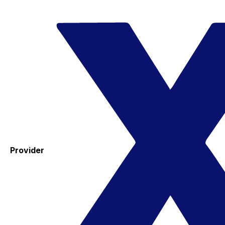
Provider