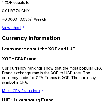
1 XOF equals to
0.0118774 CNY
+0.0000 (0.09%)
Weekly
View chart
Currency information
Learn more about the XOF and LUF
XOF
-
CFA Franc
Our currency rankings show that the most popular CFA
Franc exchange rate is the XOF to USD rate. The
currency code for CFA Francs is XOF. The currency
symbol is CFA.
More CFA Franc info
LUF
-
Luxembourg Franc