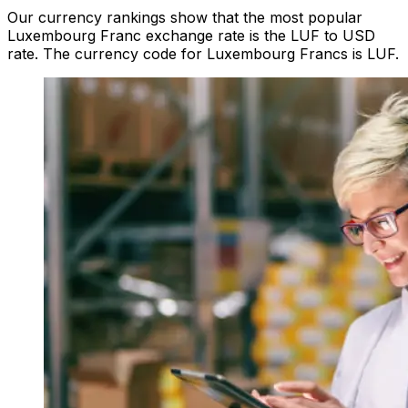
Our currency rankings show that the most popular
Luxembourg Franc exchange rate is the LUF to USD
rate. The currency code for Luxembourg Francs is LUF.