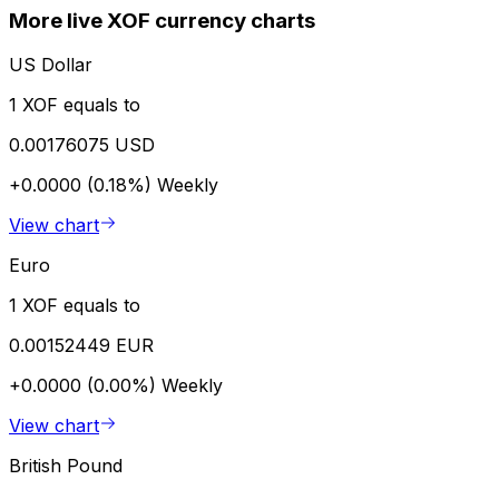
More live XOF currency charts
US Dollar
1 XOF equals to
0.00176075 USD
+0.0000 (0.18%)
Weekly
View chart
Euro
1 XOF equals to
0.00152449 EUR
+0.0000 (0.00%)
Weekly
View chart
British Pound