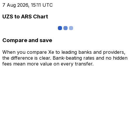
7 Aug 2026, 15:11 UTC
UZS to ARS Chart
Compare and save
When you compare Xe to leading banks and providers,
the difference is clear. Bank-beating rates and no hidden
fees mean more value on every transfer.