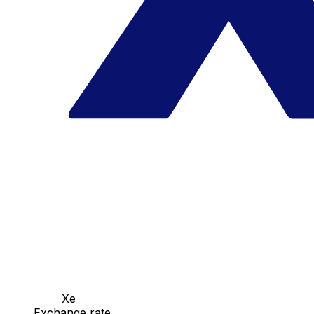
Xe
Exchange rate