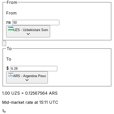
From
From
лв
UZS
-
Uzbekistani Som
To
To
$
ARS
-
Argentine Peso
1.00
UZS
=
0.12
567564
ARS
Mid-market rate at 15:11 UTC