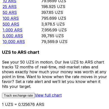
10
ARS
79.5699
UZS
25
ARS
198.925
UZS
50
ARS
397.85
UZS
100
ARS
795.699
UZS
500
ARS
3,978.5
UZS
1,000
ARS
7,956.99
UZS
5,000
ARS
39,785
UZS
10,000
ARS
79,569.9
UZS
UZS to ARS chart
See your 50 UZS in motion. Our live UZS to ARS chart
tracks 12 months of real-time, mid-market rates and
shows exactly how much your money was worth at any
point in time. Want to know when the rate moves in your
favor? Set a rate alert and we’ll let you know when it
hits your target.
View full chart
Track exchange rate
1 UZS = 0.125676 ARS