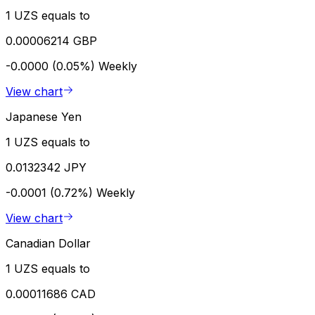
1 UZS equals to
0.00006214 GBP
-0.0000 (0.05%)
Weekly
View chart
Japanese Yen
1 UZS equals to
0.0132342 JPY
-0.0001 (0.72%)
Weekly
View chart
Canadian Dollar
1 UZS equals to
0.00011686 CAD