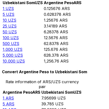
Uzbekistani Som
UZS
Argentine Peso
ARS
1
UZS
0.125676
ARS
5
UZS
0.628378
ARS
10
UZS
1.25676
ARS
25
UZS
3.14189
ARS
50
UZS
6.28378
ARS
100
UZS
12.5676
ARS
500
UZS
62.8378
ARS
1,000
UZS
125.676
ARS
5,000
UZS
628.378
ARS
10,000
UZS
1,256.76
ARS
Convert Argentine Peso to Uzbekistani Som
Rate information of ARS/UZS currency
pair
Argentine Peso
ARS
Uzbekistani Som
UZS
1
ARS
7.95699
UZS
5
ARS
39.785
UZS