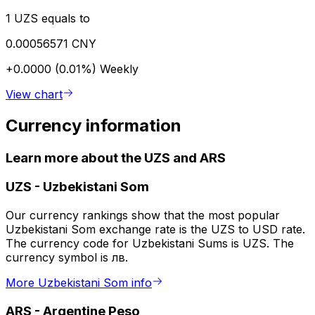
1 UZS equals to
0.00056571 CNY
+0.0000 (0.01%)
Weekly
View chart
Currency information
Learn more about the UZS and ARS
UZS
-
Uzbekistani Som
Our currency rankings show that the most popular
Uzbekistani Som exchange rate is the UZS to USD rate.
The currency code for Uzbekistani Sums is UZS. The
currency symbol is лв.
More Uzbekistani Som info
ARS
-
Argentine Peso