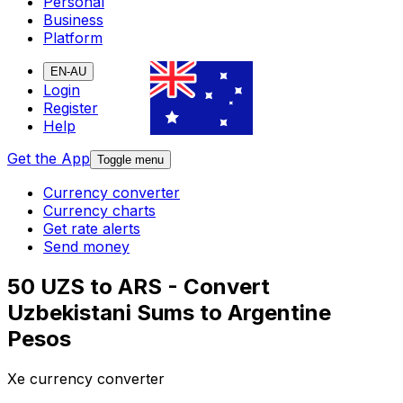
Personal
Business
Platform
EN-AU
Login
Register
Help
Get the App
Toggle menu
Currency converter
Currency charts
Get rate alerts
Send money
50 UZS to ARS - Convert
Uzbekistani Sums to Argentine
Pesos
Xe currency converter