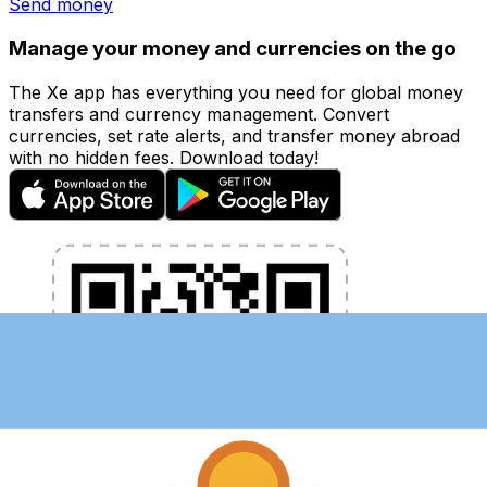
Send money
Manage your money and currencies on the go
The Xe app has everything you need for global money
transfers and currency management. Convert
currencies, set rate alerts, and transfer money abroad
with no hidden fees. Download today!