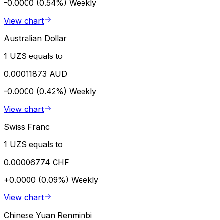
-0.0000 (0.54%)
Weekly
View chart
Australian Dollar
1 UZS equals to
0.00011873 AUD
-0.0000 (0.42%)
Weekly
View chart
Swiss Franc
1 UZS equals to
0.00006774 CHF
+0.0000 (0.09%)
Weekly
View chart
Chinese Yuan Renminbi