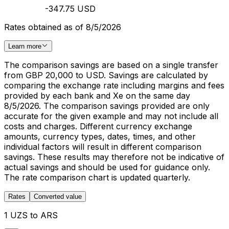
-347.75 USD
Rates obtained as of 8/5/2026
Learn more
The comparison savings are based on a single transfer
from GBP 20,000 to USD. Savings are calculated by
comparing the exchange rate including margins and fees
provided by each bank and Xe on the same day
8/5/2026. The comparison savings provided are only
accurate for the given example and may not include all
costs and charges. Different currency exchange
amounts, currency types, dates, times, and other
individual factors will result in different comparison
savings. These results may therefore not be indicative of
actual savings and should be used for guidance only.
The rate comparison chart is updated quarterly.
Rates
Converted value
1 UZS to ARS