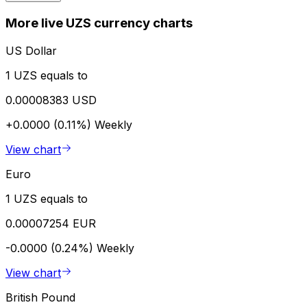
More live UZS currency charts
US Dollar
1 UZS equals to
0.00008383 USD
+0.0000 (0.11%)
Weekly
View chart
Euro
1 UZS equals to
0.00007254 EUR
-0.0000 (0.24%)
Weekly
View chart
British Pound