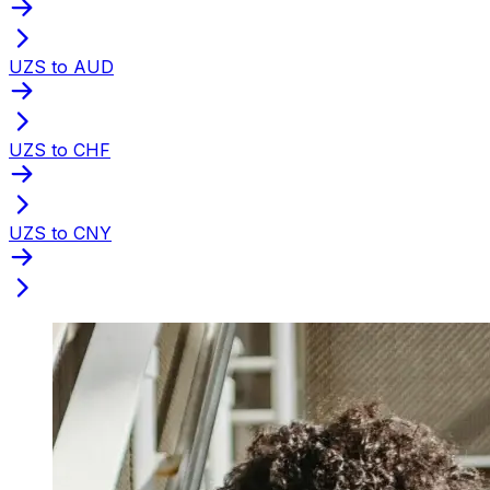
UZS to AUD
UZS to CHF
UZS to CNY