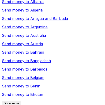
Send money to
Albania
Send money to
Algeria
Send money to
Antigua and Barbuda
Send money to
Argentina
Send money to
Australia
Send money to
Austria
Send money to
Bahrain
Send money to
Bangladesh
Send money to
Barbados
Send money to
Belgium
Send money to
Benin
Send money to
Bhutan
Show more