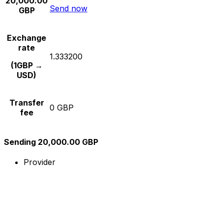
20,000.00
Send now
GBP
Exchange
rate
1.333200
(1GBP →
USD)
Transfer
0 GBP
fee
Sending 20,000.00 GBP
Provider