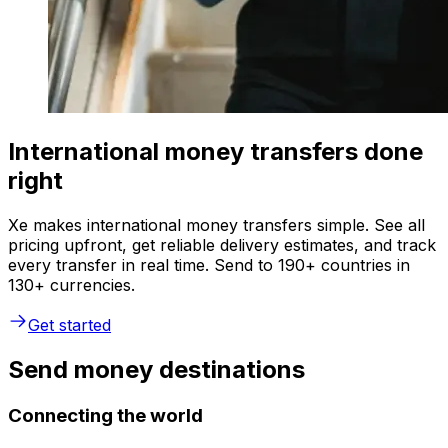
International money transfers done
right
Xe makes international money transfers simple. See all
pricing upfront, get reliable delivery estimates, and track
every transfer in real time. Send to 190+ countries in
130+ currencies.
Get started
Send money destinations
Connecting the world