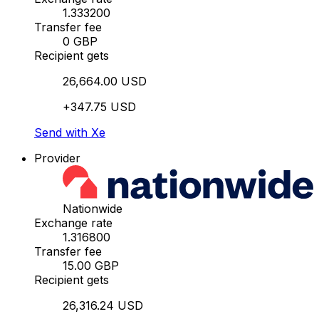
1.333200
Transfer fee
0 GBP
Recipient gets
26,664.00 USD
+347.75 USD
Send with Xe
Provider
Nationwide
Exchange rate
1.316800
Transfer fee
15.00 GBP
Recipient gets
26,316.24 USD