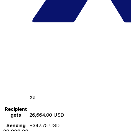
Xe
Recipient
gets
26,664.00 USD
Sending
+347.75 USD