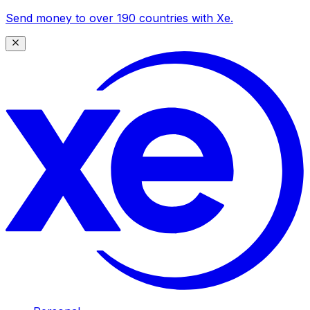
Send money to over 190 countries with Xe.