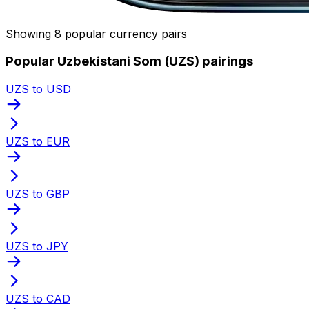
Showing 8 popular currency pairs
Popular Uzbekistani Som (UZS) pairings
UZS to USD
UZS to EUR
UZS to GBP
UZS to JPY
UZS to CAD