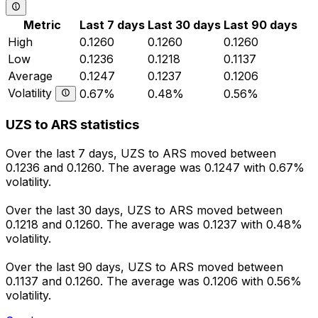
Metric
Last 7 days
Last 30 days
Last 90 days
High
0.1260
0.1260
0.1260
Low
0.1236
0.1218
0.1137
Average
0.1247
0.1237
0.1206
Volatility
0.67%
0.48%
0.56%
UZS to ARS statistics
Over the last 7 days, UZS to ARS moved between
0.1236 and 0.1260. The average was 0.1247 with 0.67%
volatility.
Over the last 30 days, UZS to ARS moved between
0.1218 and 0.1260. The average was 0.1237 with 0.48%
volatility.
Over the last 90 days, UZS to ARS moved between
0.1137 and 0.1260. The average was 0.1206 with 0.56%
volatility.