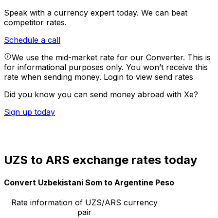
Speak with a currency expert today.
We can beat
competitor rates.
Schedule a call
We use the mid-market rate for our Converter. This is
for informational purposes only. You won’t receive this
rate when sending money.
Login to view send rates
Did you know you can send money abroad with Xe?
Sign up today
UZS to ARS exchange rates today
Convert Uzbekistani Som to Argentine Peso
Rate information of UZS/ARS currency
pair