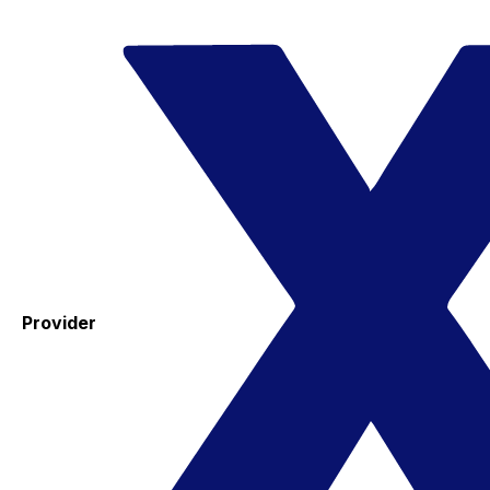
Provider