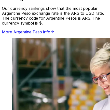
Our currency rankings show that the most popular
Argentine Peso exchange rate is the ARS to USD rate.
The currency code for Argentine Pesos is ARS. The
currency symbol is $.
More Argentine Peso info