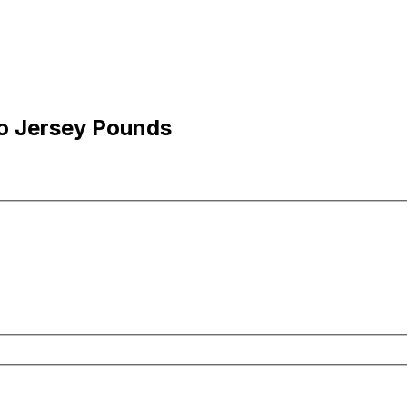
to Jersey Pounds