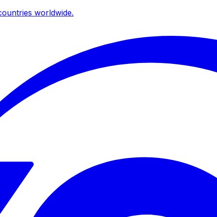
ountries worldwide.