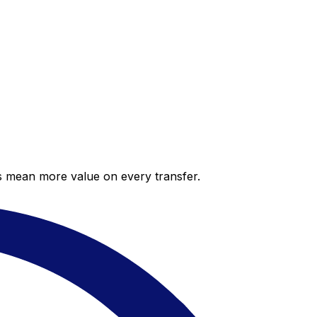
es mean more value on every transfer.