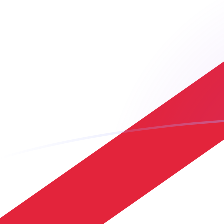
USD to JEP exchange rates today
Convert US Dollar to Jersey Pound
Rate information of USD/JEP
currency pair
US Dollar
USD
Jersey Pound
JEP
1
USD
0.7436
JEP
5
USD
3.718
JEP
10
USD
7.436
JEP
25
USD
18.59
JEP
50
USD
37.18
JEP
100
USD
74.36
JEP
500
USD
371.8
JEP
1,000
USD
743.6
JEP
5,000
USD
3,718
JEP
10,000
USD
7,436
JEP
Convert Jersey Pound to US Dollar