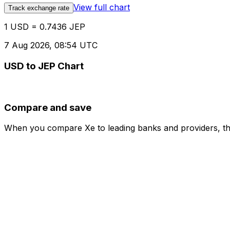
View full chart
Track exchange rate
1 USD = 0.7436 JEP
7 Aug 2026, 08:54 UTC
USD to JEP Chart
Compare and save
When you compare Xe to leading banks and providers, the