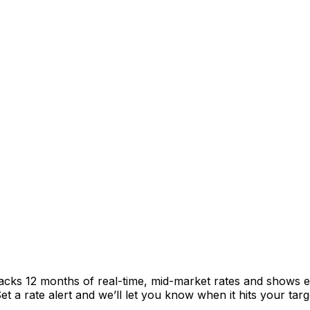
racks 12 months of real-time, mid-market rates and shows
 a rate alert and we’ll let you know when it hits your targ