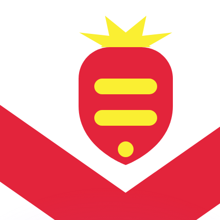
or rates.
for informational purposes only. You won’t receive this ra