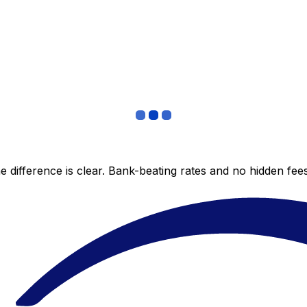
 difference is clear. Bank-beating rates and no hidden fe