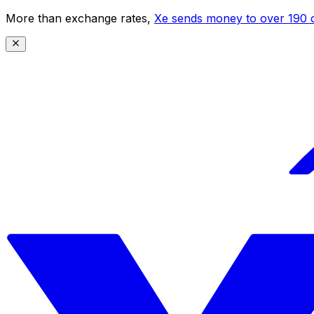
More than exchange rates,
Xe sends money to over 190 c