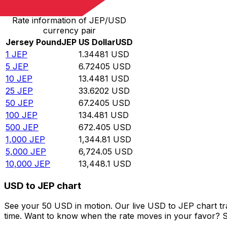
Rate information of JEP/USD
currency pair
Jersey Pound
JEP
US Dollar
USD
1
JEP
1.34481
USD
5
JEP
6.72405
USD
10
JEP
13.4481
USD
25
JEP
33.6202
USD
50
JEP
67.2405
USD
100
JEP
134.481
USD
500
JEP
672.405
USD
1,000
JEP
1,344.81
USD
5,000
JEP
6,724.05
USD
10,000
JEP
13,448.1
USD
USD to JEP chart
See your 50 USD in motion. Our live USD to JEP chart t
time. Want to know when the rate moves in your favor? Set