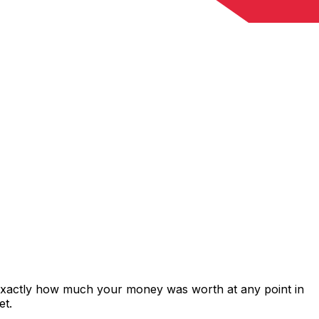
 exactly how much your money was worth at any point in
et.