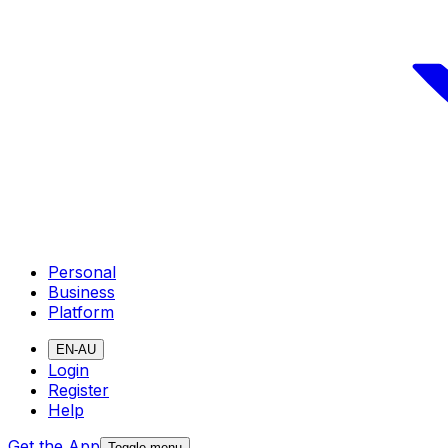
Personal
Business
Platform
EN-AU
Login
Register
Help
Get the App
Toggle menu