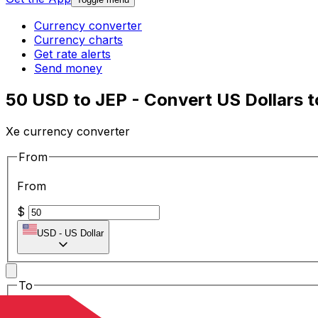
Currency converter
Currency charts
Get rate alerts
Send money
50 USD to JEP - Convert US Dollars 
Xe currency converter
From
From
$
USD
-
US Dollar
To
To