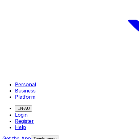
Personal
Business
Platform
EN-AU
Login
Register
Help
Get the App
Toggle menu