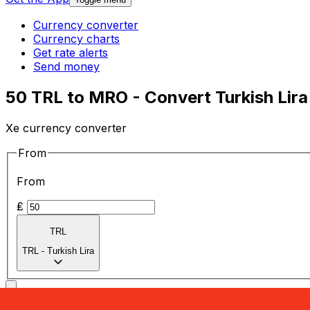
Currency converter
Currency charts
Get rate alerts
Send money
50 TRL to MRO - Convert Turkish Lira
Xe currency converter
From
From
₤
TRL
TRL
-
Turkish Lira
To