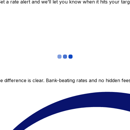
 a rate alert and we’ll let you know when it hits your targ
 difference is clear. Bank-beating rates and no hidden fe