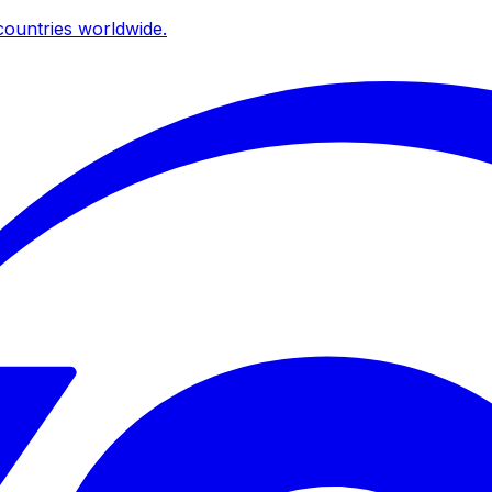
ountries worldwide.