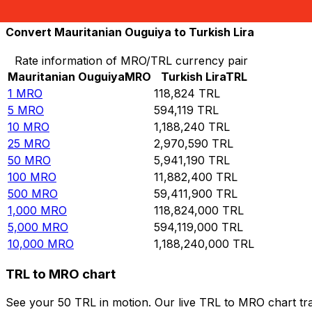
10,000
TRL
0.0841582
MRO
Convert Mauritanian Ouguiya to Turkish Lira
Rate information of MRO/TRL currency pair
Mauritanian Ouguiya
MRO
Turkish Lira
TRL
1
MRO
118,824
TRL
5
MRO
594,119
TRL
10
MRO
1,188,240
TRL
25
MRO
2,970,590
TRL
50
MRO
5,941,190
TRL
100
MRO
11,882,400
TRL
500
MRO
59,411,900
TRL
1,000
MRO
118,824,000
TRL
5,000
MRO
594,119,000
TRL
10,000
MRO
1,188,240,000
TRL
TRL to MRO chart
See your 50 TRL in motion. Our live TRL to MRO chart tr