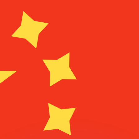
or rates.
for informational purposes only. You won’t receive this ra