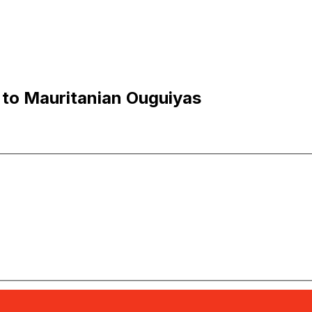
 to Mauritanian Ouguiyas