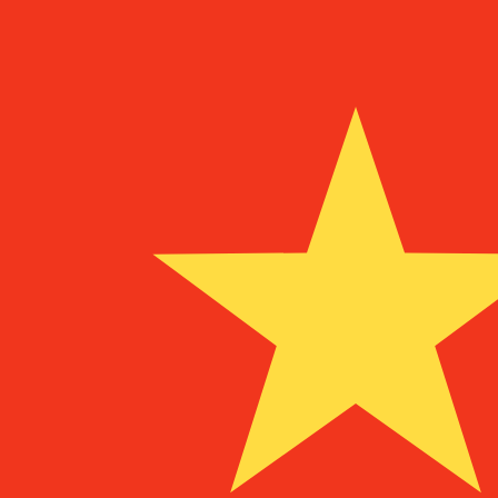
To
UM
MRO
MRO
-
Mauritanian Ouguiya
1.00
TRL
=
0.00
0008415
MRO
Mid-market rate at 22:51 UTC
Speak with a currency expert today.
We can beat competit
Schedule a call
We use the mid-market rate for our Converter. This is 
Did you know you can send money abroad with Xe?