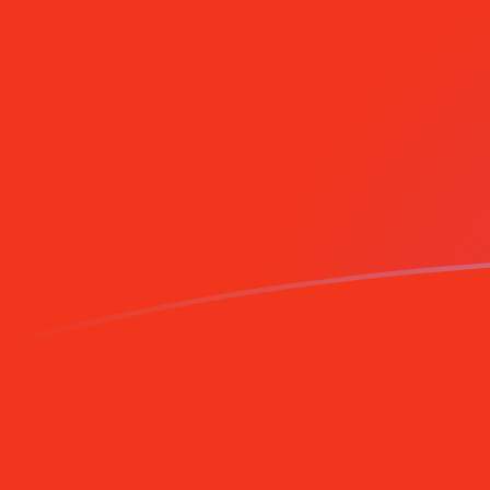
Sign up today
TRL to MRO exchange rates today
Convert Turkish Lira to Mauritanian Ouguiya
Rate information of TRL/MRO currency pair
Turkish Lira
TRL
Mauritanian Ouguiya
MRO
1
TRL
0.00000841582
MRO
5
TRL
0.0000420791
MRO
10
TRL
0.0000841582
MRO
25
TRL
0.000210396
MRO
50
TRL
0.000420791
MRO
100
TRL
0.000841582
MRO
500
TRL
0.00420791
MRO
1,000
TRL
0.00841582
MRO
5,000
TRL
0.0420791
MRO