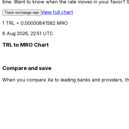
time. Want to know when the rate moves in your favor? Set
View full chart
Track exchange rate
1 TRL = 0.00000841582 MRO
6 Aug 2026, 22:51 UTC
TRL to MRO Chart
Compare and save
When you compare Xe to leading banks and providers, the