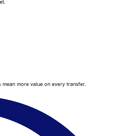
et.
es mean more value on every transfer.