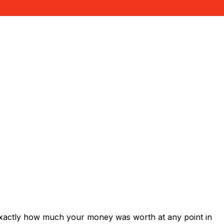
exactly how much your money was worth at any point in