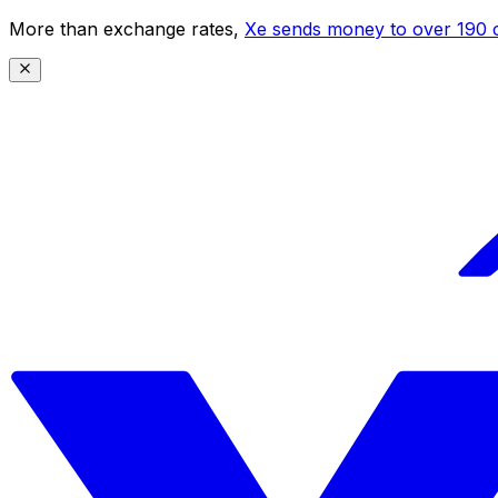
More than exchange rates,
Xe sends money to over 190 c