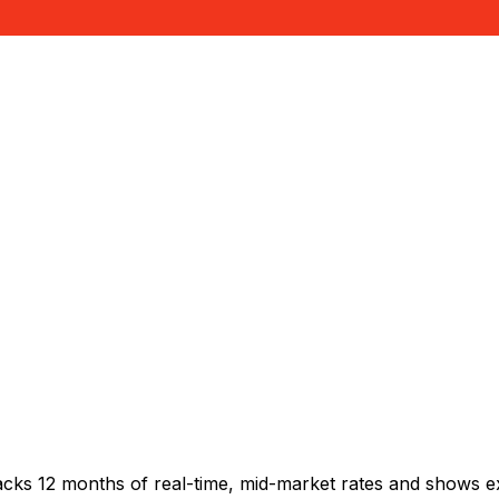
acks 12 months of real-time, mid-market rates and shows 