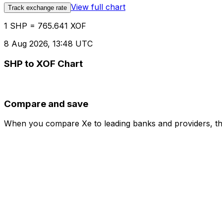
View full chart
Track exchange rate
1 SHP = 765.641 XOF
8 Aug 2026, 13:48 UTC
SHP to XOF Chart
Compare and save
When you compare Xe to leading banks and providers, the