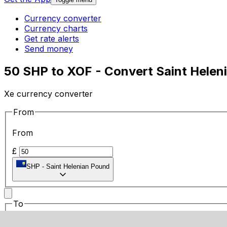
Currency converter
Currency charts
Get rate alerts
Send money
50 SHP to XOF - Convert Saint Helen
Xe currency converter
From
From
£
SHP
-
Saint Helenian Pound
To
To