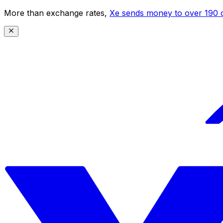
More than exchange rates,
Xe sends money to over 190 c