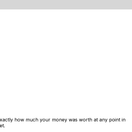
 exactly how much your money was worth at any point in
et.