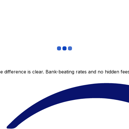
 difference is clear. Bank-beating rates and no hidden fe