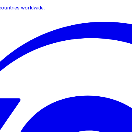
ountries worldwide.