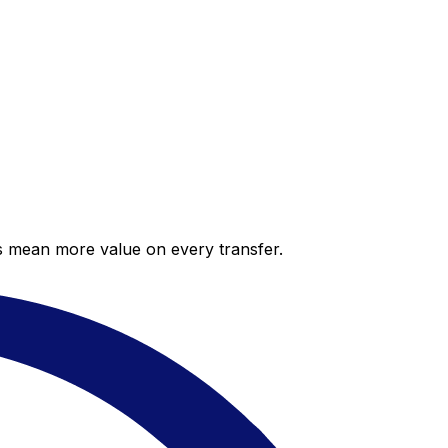
es mean more value on every transfer.