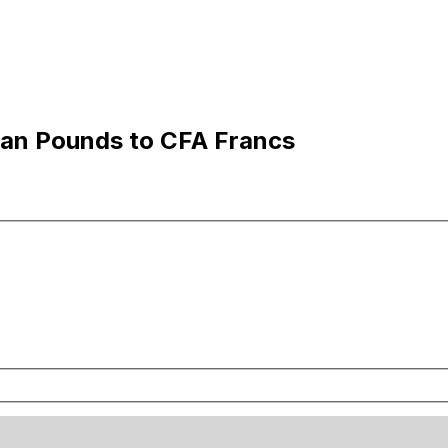
ian Pounds to CFA Francs