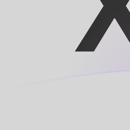
SHP to XOF exchange rates today
Convert Saint Helenian Pound to CFA Franc
Rate information of SHP/XOF currency
pair
Saint Helenian Pound
SHP
CFA Franc
XOF
1
SHP
765.641
XOF
5
SHP
3,828.21
XOF
10
SHP
7,656.41
XOF
25
SHP
19,141
XOF
50
SHP
38,282.1
XOF
100
SHP
76,564.1
XOF
500
SHP
382,821
XOF
1,000
SHP
765,641
XOF
5,000
SHP
3,828,210
XOF
10,000
SHP
7,656,410
XOF
Convert CFA Franc to Saint Helenian Pound