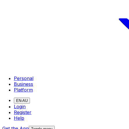
Personal
Business
Platform
EN-AU
Login
Register
Help
Get the App
Toggle menu