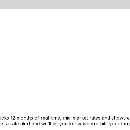
racks 12 months of real-time, mid-market rates and shows
 a rate alert and we’ll let you know when it hits your targ