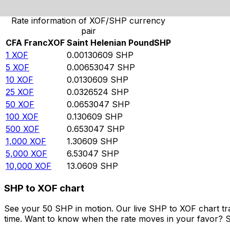
Rate information of XOF/SHP currency
pair
CFA Franc
XOF
Saint Helenian Pound
SHP
1
XOF
0.00130609
SHP
5
XOF
0.00653047
SHP
10
XOF
0.0130609
SHP
25
XOF
0.0326524
SHP
50
XOF
0.0653047
SHP
100
XOF
0.130609
SHP
500
XOF
0.653047
SHP
1,000
XOF
1.30609
SHP
5,000
XOF
6.53047
SHP
10,000
XOF
13.0609
SHP
SHP to XOF chart
See your 50 SHP in motion. Our live SHP to XOF chart t
time. Want to know when the rate moves in your favor? Set