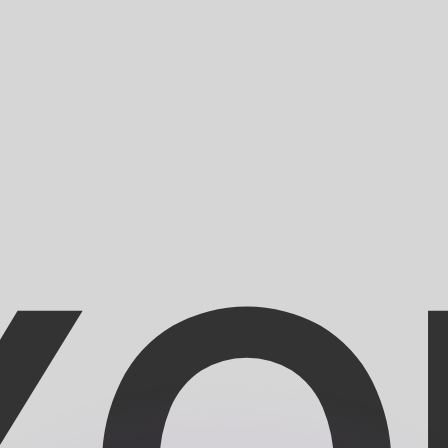
or rates.
for informational purposes only. You won’t receive this ra