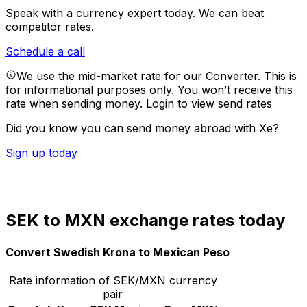
Speak with a currency expert today.
We can beat
competitor rates.
Schedule a call
We use the mid-market rate for our Converter. This is
for informational purposes only. You won’t receive this
rate when sending money.
Login to view send rates
Did you know you can send money abroad with Xe?
Sign up today
SEK to MXN exchange rates today
Convert Swedish Krona to Mexican Peso
Rate information of SEK/MXN currency
pair