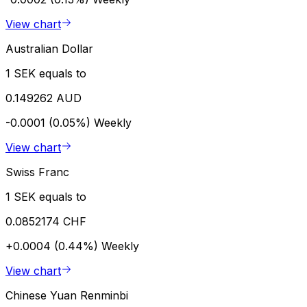
View chart
Australian Dollar
1 SEK equals to
0.149262 AUD
-0.0001 (0.05%)
Weekly
View chart
Swiss Franc
1 SEK equals to
0.0852174 CHF
+0.0004 (0.44%)
Weekly
View chart
Chinese Yuan Renminbi