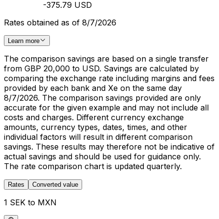
-375.79 USD
Rates obtained as of 8/7/2026
Learn more
The comparison savings are based on a single transfer
from GBP 20,000 to USD. Savings are calculated by
comparing the exchange rate including margins and fees
provided by each bank and Xe on the same day
8/7/2026. The comparison savings provided are only
accurate for the given example and may not include all
costs and charges. Different currency exchange
amounts, currency types, dates, times, and other
individual factors will result in different comparison
savings. These results may therefore not be indicative of
actual savings and should be used for guidance only.
The rate comparison chart is updated quarterly.
Rates
Converted value
1 SEK to MXN