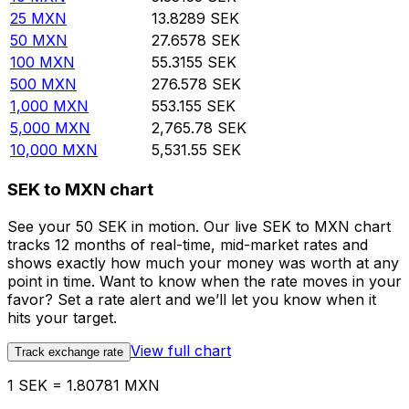
25
MXN
13.8289
SEK
50
MXN
27.6578
SEK
100
MXN
55.3155
SEK
500
MXN
276.578
SEK
1,000
MXN
553.155
SEK
5,000
MXN
2,765.78
SEK
10,000
MXN
5,531.55
SEK
SEK to MXN chart
See your 50 SEK in motion. Our live SEK to MXN chart
tracks 12 months of real-time, mid-market rates and
shows exactly how much your money was worth at any
point in time. Want to know when the rate moves in your
favor? Set a rate alert and we’ll let you know when it
hits your target.
View full chart
Track exchange rate
1 SEK = 1.80781 MXN