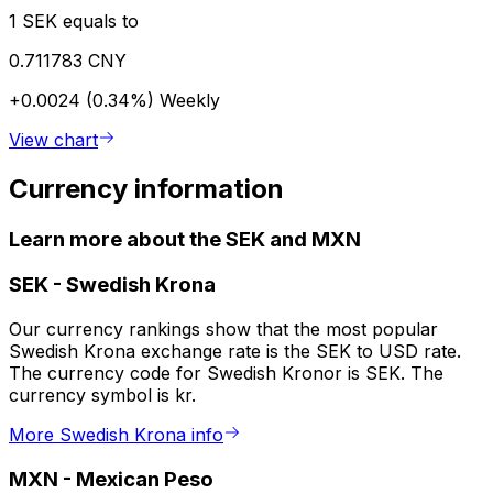
1 SEK equals to
0.711783 CNY
+0.0024 (0.34%)
Weekly
View chart
Currency information
Learn more about the SEK and MXN
SEK
-
Swedish Krona
Our currency rankings show that the most popular
Swedish Krona exchange rate is the SEK to USD rate.
The currency code for Swedish Kronor is SEK. The
currency symbol is kr.
More Swedish Krona info
MXN
-
Mexican Peso