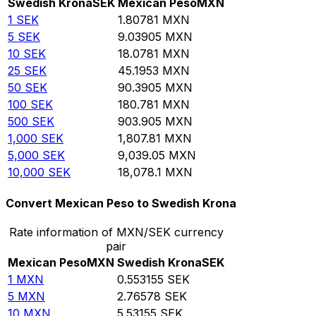
Swedish Krona
SEK
Mexican Peso
MXN
1
SEK
1.80781
MXN
5
SEK
9.03905
MXN
10
SEK
18.0781
MXN
25
SEK
45.1953
MXN
50
SEK
90.3905
MXN
100
SEK
180.781
MXN
500
SEK
903.905
MXN
1,000
SEK
1,807.81
MXN
5,000
SEK
9,039.05
MXN
10,000
SEK
18,078.1
MXN
Convert Mexican Peso to Swedish Krona
Rate information of MXN/SEK currency
pair
Mexican Peso
MXN
Swedish Krona
SEK
1
MXN
0.553155
SEK
5
MXN
2.76578
SEK
10
MXN
5.53155
SEK