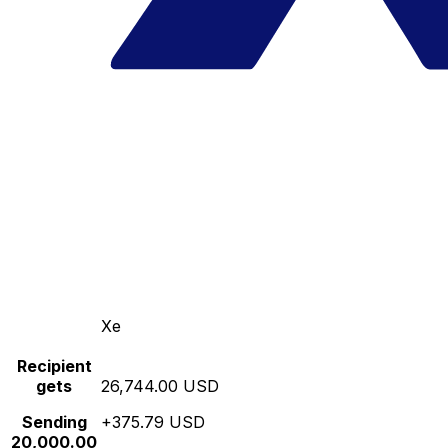
Xe
Recipient
gets
26,744.00 USD
Sending
+375.79 USD
20,000.00