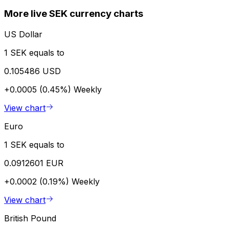
More live SEK currency charts
US Dollar
1 SEK equals to
0.105486 USD
+0.0005 (0.45%)
Weekly
View chart
Euro
1 SEK equals to
0.0912601 EUR
+0.0002 (0.19%)
Weekly
View chart
British Pound