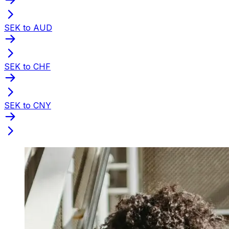
SEK to AUD
SEK to CHF
SEK to CNY