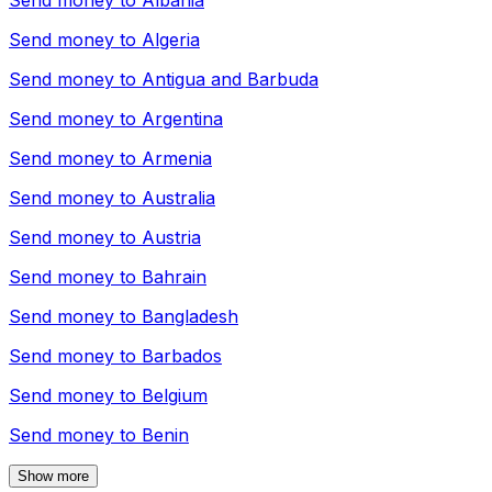
Send money to
Albania
Send money to
Algeria
Send money to
Antigua and Barbuda
Send money to
Argentina
Send money to
Armenia
Send money to
Australia
Send money to
Austria
Send money to
Bahrain
Send money to
Bangladesh
Send money to
Barbados
Send money to
Belgium
Send money to
Benin
Show more