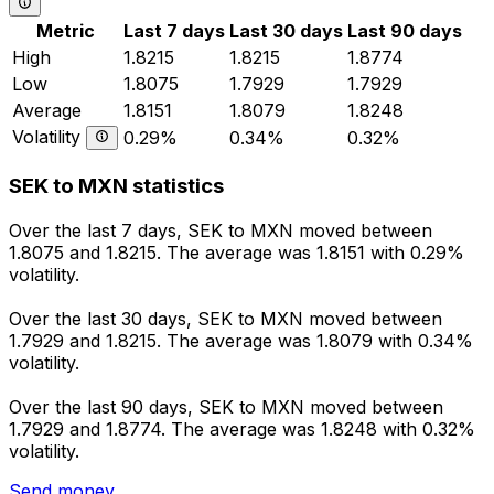
Metric
Last 7 days
Last 30 days
Last 90 days
High
1.8215
1.8215
1.8774
Low
1.8075
1.7929
1.7929
Average
1.8151
1.8079
1.8248
Volatility
0.29%
0.34%
0.32%
SEK to MXN statistics
Over the last 7 days, SEK to MXN moved between
1.8075 and 1.8215. The average was 1.8151 with 0.29%
volatility.
Over the last 30 days, SEK to MXN moved between
1.7929 and 1.8215. The average was 1.8079 with 0.34%
volatility.
Over the last 90 days, SEK to MXN moved between
1.7929 and 1.8774. The average was 1.8248 with 0.32%
volatility.
Send money