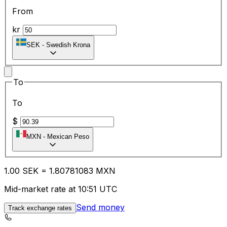
From
kr
SEK
-
Swedish Krona
To
To
$
MXN
-
Mexican Peso
1.00
SEK
=
1.80
781083
MXN
Mid-market rate at 10:51 UTC
Send money
Track exchange rates