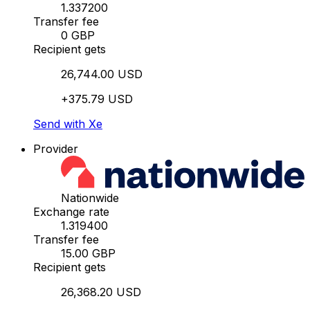
1.337200
Transfer fee
0 GBP
Recipient gets
26,744.00 USD
+375.79 USD
Send with Xe
Provider
Nationwide
Exchange rate
1.319400
Transfer fee
15.00 GBP
Recipient gets
26,368.20 USD