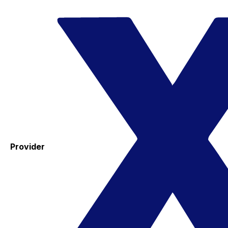
Provider