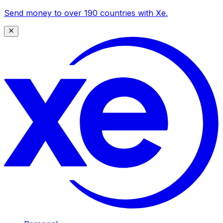
Send money to over 190 countries with Xe.