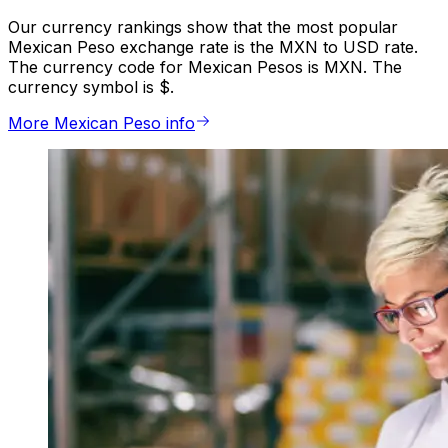
Our currency rankings show that the most popular
Mexican Peso exchange rate is the MXN to USD rate.
The currency code for Mexican Pesos is MXN. The
currency symbol is $.
More Mexican Peso info