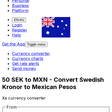
Personal
Business
Platform
EN-AU
Login
Register
Help
Get the App
Toggle menu
Currency converter
Currency charts
Get rate alerts
Send money
50 SEK to MXN - Convert Swedish
Kronor to Mexican Pesos
Xe currency converter
From