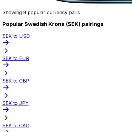
Showing 8 popular currency pairs
Popular Swedish Krona (SEK) pairings
SEK to USD
SEK to EUR
SEK to GBP
SEK to JPY
SEK to CAD