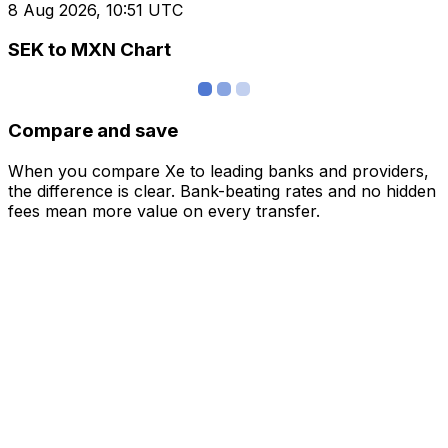
8 Aug 2026, 10:51 UTC
SEK to MXN Chart
Compare and save
When you compare Xe to leading banks and providers,
the difference is clear. Bank-beating rates and no hidden
fees mean more value on every transfer.