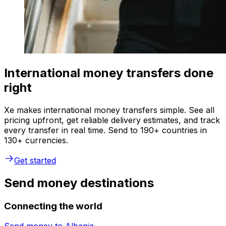
International money transfers done
right
Xe makes international money transfers simple. See all
pricing upfront, get reliable delivery estimates, and track
every transfer in real time. Send to 190+ countries in
130+ currencies.
Get started
Send money destinations
Connecting the world