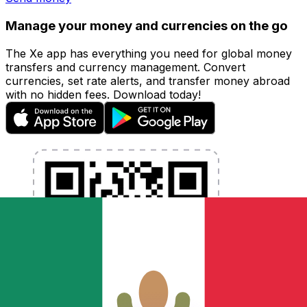
Manage your money and currencies on the go
The Xe app has everything you need for global money
transfers and currency management. Convert
currencies, set rate alerts, and transfer money abroad
with no hidden fees. Download today!