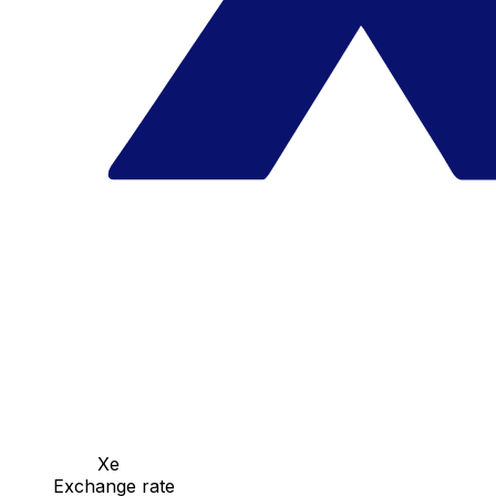
Xe
Exchange rate