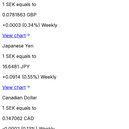
1 SEK equals to
0.0781863 GBP
+0.0003 (0.34%)
Weekly
View chart
Japanese Yen
1 SEK equals to
16.6481 JPY
+0.0914 (0.55%)
Weekly
View chart
Canadian Dollar
1 SEK equals to
0.147062 CAD
-0.0002 (0.13%)
Weekly