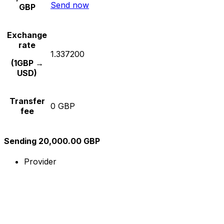
Send now
GBP
Exchange
rate
1.337200
(1GBP →
USD)
Transfer
0 GBP
fee
Sending 20,000.00 GBP
Provider