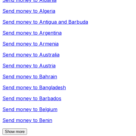
Send money to
Albania
Send money to
Algeria
Send money to
Antigua and Barbuda
Send money to
Argentina
Send money to
Armenia
Send money to
Australia
Send money to
Austria
Send money to
Bahrain
Send money to
Bangladesh
Send money to
Barbados
Send money to
Belgium
Send money to
Benin
Show more