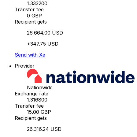
1.333200
Transfer fee
0 GBP
Recipient gets
26,664.00 USD
+347.75 USD
Send with Xe
Provider
Nationwide
Exchange rate
1.316800
Transfer fee
15.00 GBP
Recipient gets
26,316.24 USD