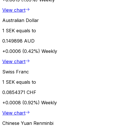
View chart
Australian Dollar
1 SEK equals to
0.149898 AUD
+0.0006 (0.42%)
Weekly
View chart
Swiss Franc
1 SEK equals to
0.0854371 CHF
+0.0008 (0.92%)
Weekly
View chart
Chinese Yuan Renminbi