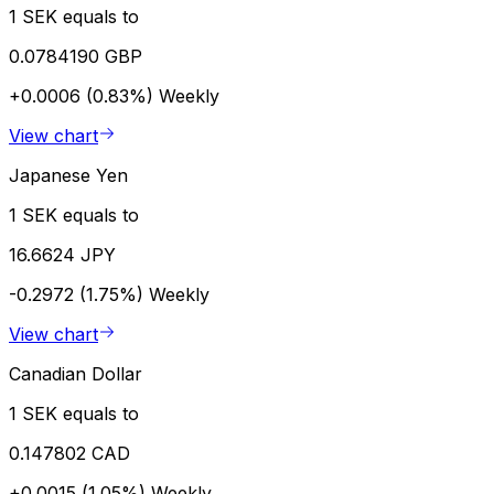
1 SEK equals to
0.0784190 GBP
+0.0006 (0.83%)
Weekly
View chart
Japanese Yen
1 SEK equals to
16.6624 JPY
-0.2972 (1.75%)
Weekly
View chart
Canadian Dollar
1 SEK equals to
0.147802 CAD
+0.0015 (1.05%)
Weekly