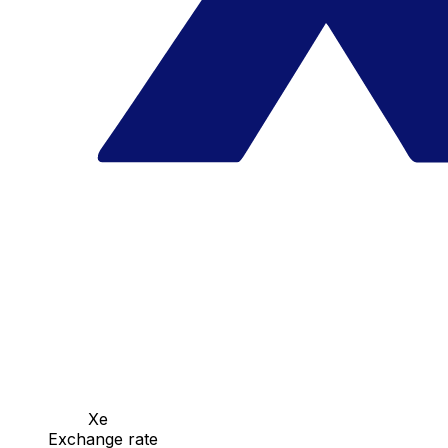
Xe
Exchange rate