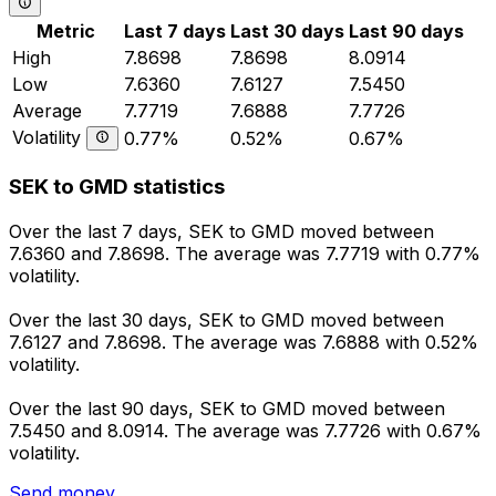
Metric
Last 7 days
Last 30 days
Last 90 days
High
7.8698
7.8698
8.0914
Low
7.6360
7.6127
7.5450
Average
7.7719
7.6888
7.7726
Volatility
0.77%
0.52%
0.67%
SEK to GMD statistics
Over the last 7 days, SEK to GMD moved between
7.6360 and 7.8698. The average was 7.7719 with 0.77%
volatility.
Over the last 30 days, SEK to GMD moved between
7.6127 and 7.8698. The average was 7.6888 with 0.52%
volatility.
Over the last 90 days, SEK to GMD moved between
7.5450 and 8.0914. The average was 7.7726 with 0.67%
volatility.
Send money