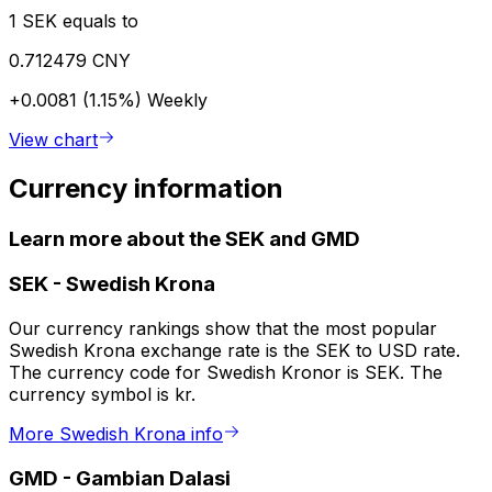
1 SEK equals to
0.712479 CNY
+0.0081 (1.15%)
Weekly
View chart
Currency information
Learn more about the SEK and GMD
SEK
-
Swedish Krona
Our currency rankings show that the most popular
Swedish Krona exchange rate is the SEK to USD rate.
The currency code for Swedish Kronor is SEK. The
currency symbol is kr.
More Swedish Krona info
GMD
-
Gambian Dalasi