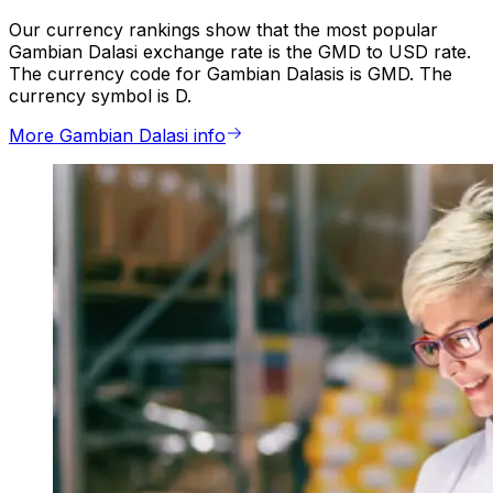
Our currency rankings show that the most popular
Gambian Dalasi exchange rate is the GMD to USD rate.
The currency code for Gambian Dalasis is GMD. The
currency symbol is D.
More Gambian Dalasi info