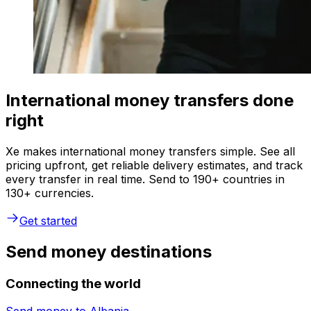
International money transfers done
right
Xe makes international money transfers simple. See all
pricing upfront, get reliable delivery estimates, and track
every transfer in real time. Send to 190+ countries in
130+ currencies.
Get started
Send money destinations
Connecting the world