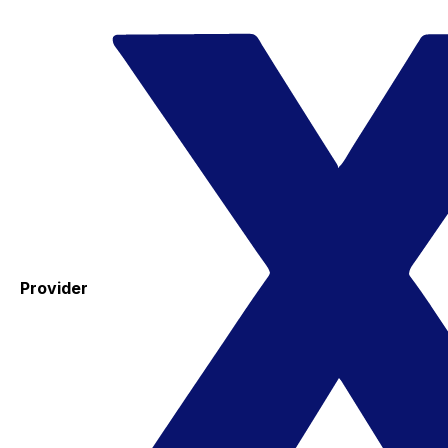
Provider