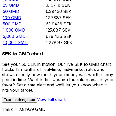
25
GMD
3.19718
SEK
50
GMD
6.39436
SEK
100
GMD
12.7887
SEK
500
GMD
63.9436
SEK
1,000
GMD
127.887
SEK
5,000
GMD
639.436
SEK
10,000
GMD
1,278.87
SEK
SEK to GMD chart
See your 50 SEK in motion. Our live SEK to GMD chart
tracks 12 months of real-time, mid-market rates and
shows exactly how much your money was worth at any
point in time. Want to know when the rate moves in your
favor? Set a rate alert and we’ll let you know when it
hits your target.
View full chart
Track exchange rate
1 SEK = 7.81939 GMD