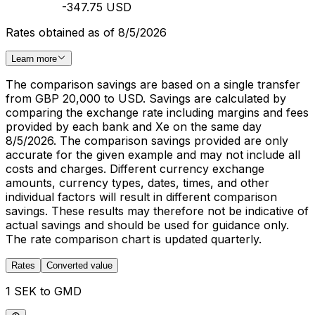
-347.75 USD
Rates obtained as of 8/5/2026
Learn more
The comparison savings are based on a single transfer
from GBP 20,000 to USD. Savings are calculated by
comparing the exchange rate including margins and fees
provided by each bank and Xe on the same day
8/5/2026. The comparison savings provided are only
accurate for the given example and may not include all
costs and charges. Different currency exchange
amounts, currency types, dates, times, and other
individual factors will result in different comparison
savings. These results may therefore not be indicative of
actual savings and should be used for guidance only.
The rate comparison chart is updated quarterly.
Rates
Converted value
1 SEK to GMD