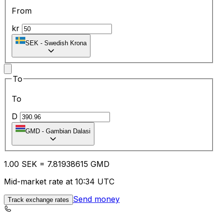
From
kr
SEK
-
Swedish Krona
To
To
D
GMD
-
Gambian Dalasi
1.00
SEK
=
7.81
938615
GMD
Mid-market rate at 10:34 UTC
Send money
Track exchange rates