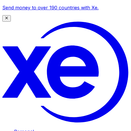
Send money to over 190 countries with Xe.