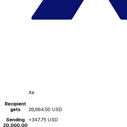
Xe
Recipient
gets
26,664.00 USD
Sending
+347.75 USD
20,000.00