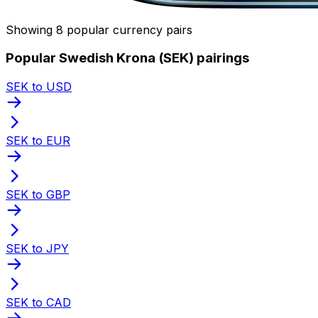
Showing 8 popular currency pairs
Popular Swedish Krona (SEK) pairings
SEK to USD
SEK to EUR
SEK to GBP
SEK to JPY
SEK to CAD