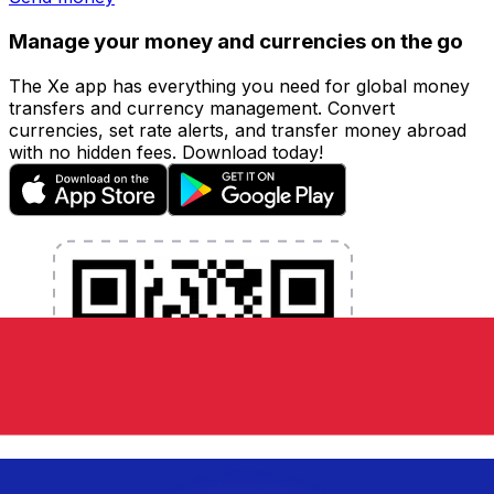
Manage your money and currencies on the go
The Xe app has everything you need for global money
transfers and currency management. Convert
currencies, set rate alerts, and transfer money abroad
with no hidden fees. Download today!