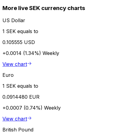
More live SEK currency charts
US Dollar
1 SEK equals to
0.105555 USD
+0.0014 (1.34%)
Weekly
View chart
Euro
1 SEK equals to
0.0914480 EUR
+0.0007 (0.74%)
Weekly
View chart
British Pound