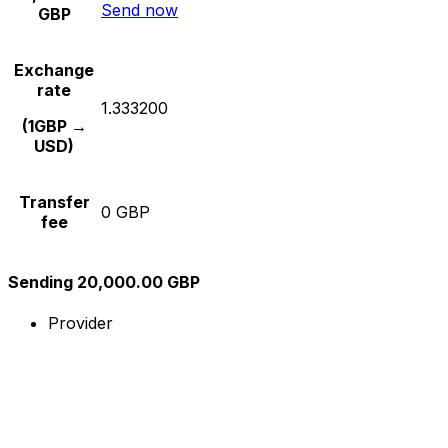
Send now
GBP
Exchange
rate
1.333200
(1GBP →
USD)
Transfer
0 GBP
fee
Sending 20,000.00 GBP
Provider