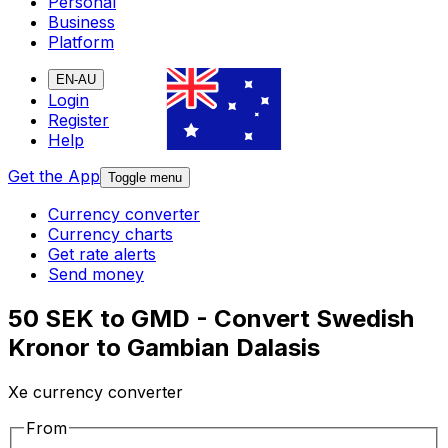
Personal
Business
Platform
EN-AU
Login
Register
Help
Get the App
Toggle menu
Currency converter
Currency charts
Get rate alerts
Send money
50 SEK to GMD - Convert Swedish
Kronor to Gambian Dalasis
Xe currency converter
From