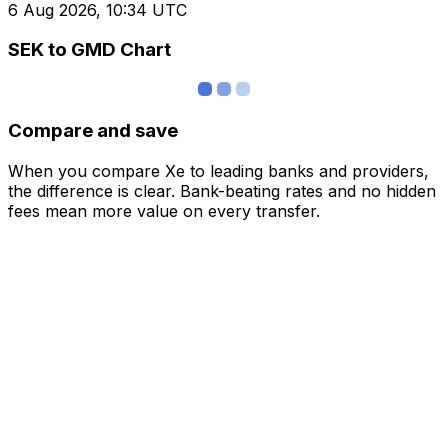
6 Aug 2026, 10:34 UTC
SEK to GMD Chart
Compare and save
When you compare Xe to leading banks and providers,
the difference is clear. Bank-beating rates and no hidden
fees mean more value on every transfer.