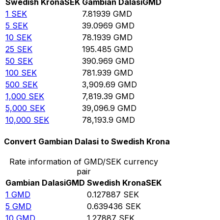
Swedish Krona
SEK
Gambian Dalasi
GMD
1
SEK
7.81939
GMD
5
SEK
39.0969
GMD
10
SEK
78.1939
GMD
25
SEK
195.485
GMD
50
SEK
390.969
GMD
100
SEK
781.939
GMD
500
SEK
3,909.69
GMD
1,000
SEK
7,819.39
GMD
5,000
SEK
39,096.9
GMD
10,000
SEK
78,193.9
GMD
Convert Gambian Dalasi to Swedish Krona
Rate information of GMD/SEK currency
pair
Gambian Dalasi
GMD
Swedish Krona
SEK
1
GMD
0.127887
SEK
5
GMD
0.639436
SEK
10
GMD
1.27887
SEK