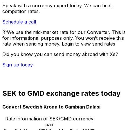
Speak with a currency expert today.
We can beat
competitor rates.
Schedule a call
We use the mid-market rate for our Converter. This is
for informational purposes only. You won’t receive this
rate when sending money.
Login to view send rates
Did you know you can send money abroad with Xe?
Sign up today
SEK to GMD exchange rates today
Convert Swedish Krona to Gambian Dalasi
Rate information of SEK/GMD currency
pair