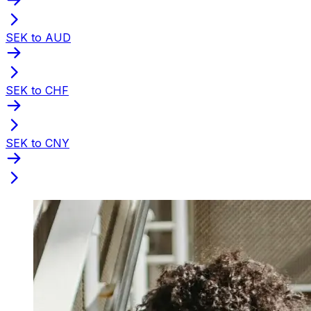
SEK to AUD
SEK to CHF
SEK to CNY