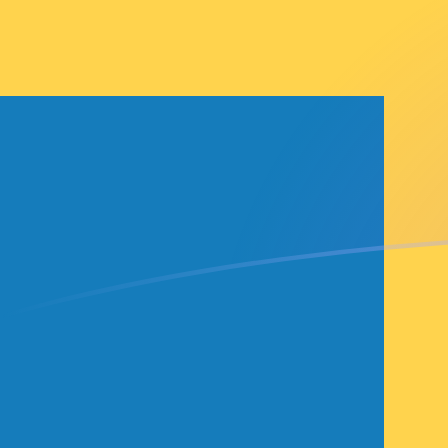
SEK to FRF exchange rates today
Convert Swedish Krona to French Franc
Rate information of SEK/FRF currency
pair
Swedish Krona
SEK
French Franc
FRF
1
SEK
0.599284
FRF
5
SEK
2.99642
FRF
10
SEK
5.99284
FRF
25
SEK
14.9821
FRF
50
SEK
29.9642
FRF
100
SEK
59.9284
FRF
500
SEK
299.642
FRF
1,000
SEK
599.284
FRF
5,000
SEK
2,996.42
FRF
10,000
SEK
5,992.84
FRF