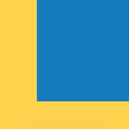
or rates.
for informational purposes only. You won’t receive this ra