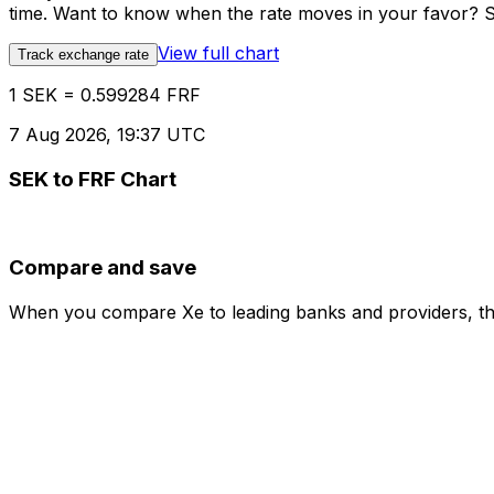
time. Want to know when the rate moves in your favor? Set
View full chart
Track exchange rate
1 SEK = 0.599284 FRF
7 Aug 2026, 19:37 UTC
SEK to FRF Chart
Compare and save
When you compare Xe to leading banks and providers, the