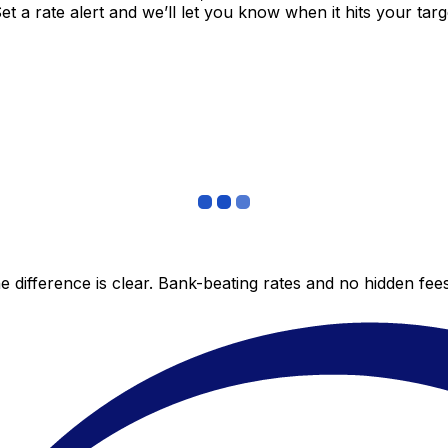
 a rate alert and we’ll let you know when it hits your targ
 difference is clear. Bank-beating rates and no hidden fe