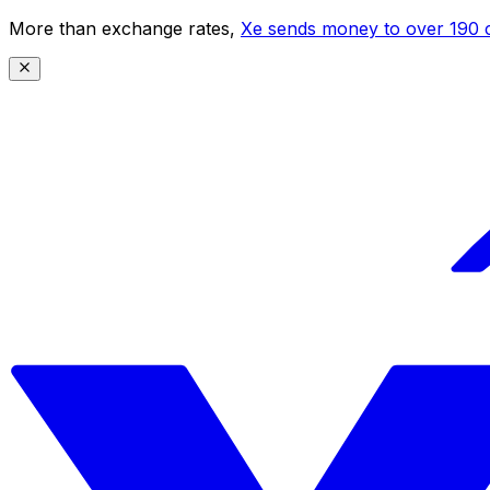
More than exchange rates,
Xe sends money to over 190 c