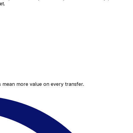
et.
es mean more value on every transfer.