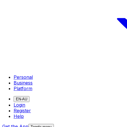
Personal
Business
Platform
EN-AU
Login
Register
Help
Get the App
Toggle menu