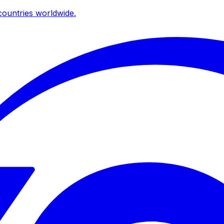
ountries worldwide.