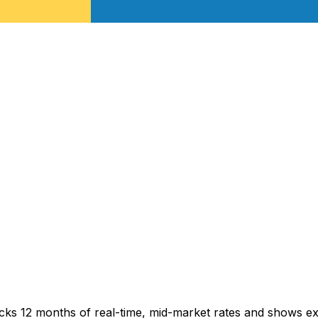
acks 12 months of real-time, mid-market rates and shows 