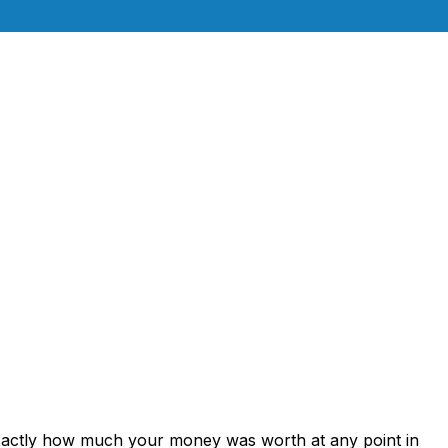
exactly how much your money was worth at any point in