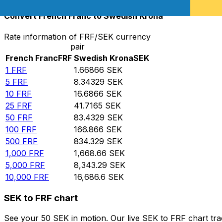
Convert French Franc to Swedish Krona
Rate information of FRF/SEK currency
pair
French Franc
FRF
Swedish Krona
SEK
1
FRF
1.66866
SEK
5
FRF
8.34329
SEK
10
FRF
16.6866
SEK
25
FRF
41.7165
SEK
50
FRF
83.4329
SEK
100
FRF
166.866
SEK
500
FRF
834.329
SEK
1,000
FRF
1,668.66
SEK
5,000
FRF
8,343.29
SEK
10,000
FRF
16,686.6
SEK
SEK to FRF chart
See your 50 SEK in motion. Our live SEK to FRF chart tr