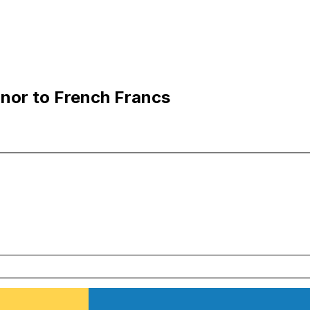
nor to French Francs