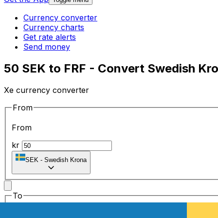
Currency converter
Currency charts
Get rate alerts
Send money
50 SEK to FRF - Convert Swedish Kro
Xe currency converter
From
From
kr
SEK
-
Swedish Krona
To
To