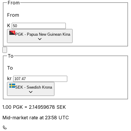
From
From
K
PGK
-
Papua New Guinean Kina
To
To
kr
SEK
-
Swedish Krona
1.00
PGK
=
2.14
959678
SEK
Mid-market rate at 23:58 UTC