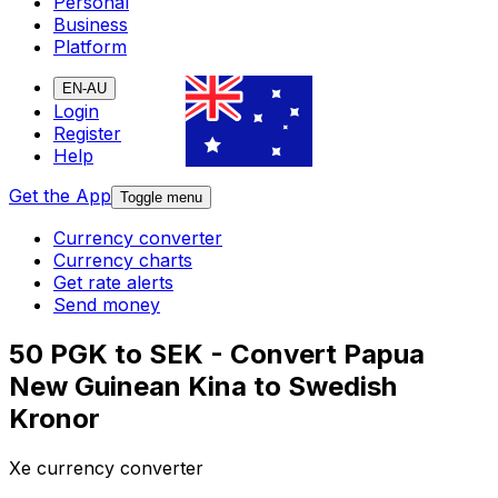
Personal
Business
Platform
EN-AU
Login
Register
Help
Get the App
Toggle menu
Currency converter
Currency charts
Get rate alerts
Send money
50 PGK to SEK - Convert Papua
New Guinean Kina to Swedish
Kronor
Xe currency converter