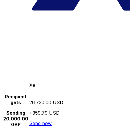
Xe
Recipient
gets
26,730.00 USD
Sending
+359.79 USD
20,000.00
Send now
GBP