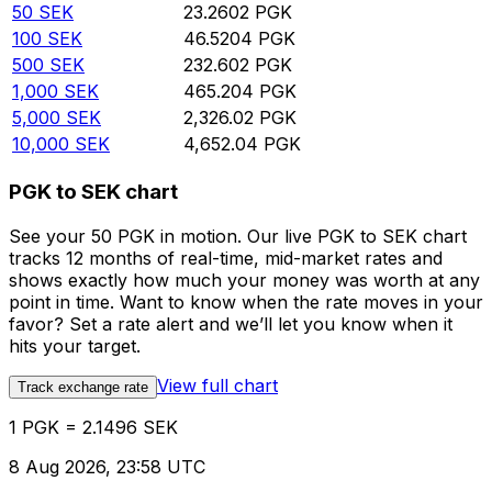
50
SEK
23.2602
PGK
100
SEK
46.5204
PGK
500
SEK
232.602
PGK
1,000
SEK
465.204
PGK
5,000
SEK
2,326.02
PGK
10,000
SEK
4,652.04
PGK
PGK to SEK chart
See your 50 PGK in motion. Our live PGK to SEK chart
tracks 12 months of real-time, mid-market rates and
shows exactly how much your money was worth at any
point in time. Want to know when the rate moves in your
favor? Set a rate alert and we’ll let you know when it
hits your target.
View full chart
Track exchange rate
1 PGK = 2.1496 SEK
8 Aug 2026, 23:58 UTC