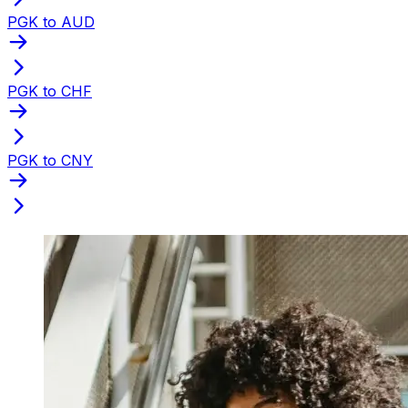
PGK to AUD
PGK to CHF
PGK to CNY