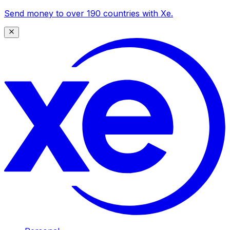
Send money to over 190 countries with Xe.