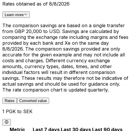
Rates obtained as of 8/8/2026
Learn more
The comparison savings are based on a single transfer
from GBP 20,000 to USD. Savings are calculated by
comparing the exchange rate including margins and fees
provided by each bank and Xe on the same day
8/8/2026. The comparison savings provided are only
accurate for the given example and may not include all
costs and charges. Different currency exchange
amounts, currency types, dates, times, and other
individual factors will result in different comparison
savings. These results may therefore not be indicative of
actual savings and should be used for guidance only.
The rate comparison chart is updated quarterly.
Rates
Converted value
1 PGK to SEK
Metric
Last 7 days
Last 30 days
Last 90 days