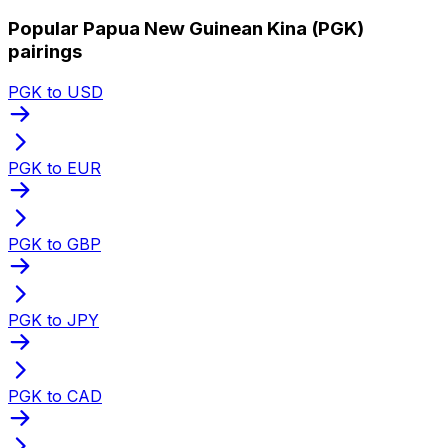
Popular Papua New Guinean Kina (PGK)
pairings
PGK to USD
PGK to EUR
PGK to GBP
PGK to JPY
PGK to CAD