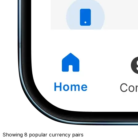
Showing 8 popular currency pairs