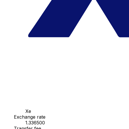
Xe
Exchange rate
1.336500
Transfer fee