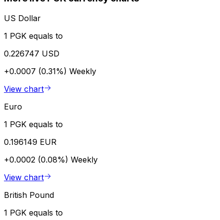
US Dollar
1 PGK equals to
0.226747 USD
+0.0007 (0.31%)
Weekly
View chart
Euro
1 PGK equals to
0.196149 EUR
+0.0002 (0.08%)
Weekly
View chart
British Pound
1 PGK equals to