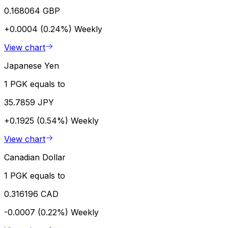
0.168064 GBP
+0.0004 (0.24%)
Weekly
View chart
Japanese Yen
1 PGK equals to
35.7859 JPY
+0.1925 (0.54%)
Weekly
View chart
Canadian Dollar
1 PGK equals to
0.316196 CAD
-0.0007 (0.22%)
Weekly