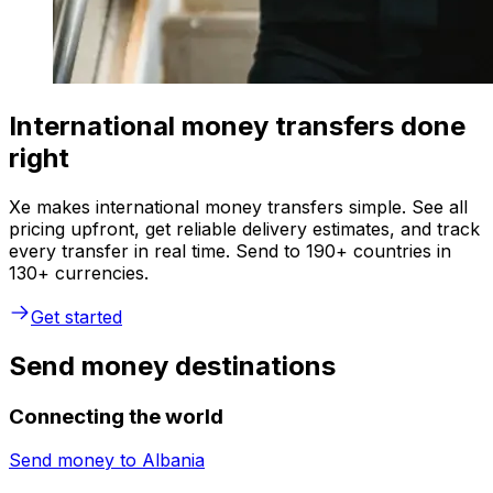
International money transfers done
right
Xe makes international money transfers simple. See all
pricing upfront, get reliable delivery estimates, and track
every transfer in real time. Send to 190+ countries in
130+ currencies.
Get started
Send money destinations
Connecting the world
Send money to
Albania