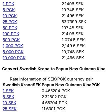
1
PGK
2.1496
SEK
5
PGK
10.748
SEK
10
PGK
21.496
SEK
25
PGK
53.7399
SEK
50
PGK
107.48
SEK
100
PGK
214.96
SEK
500
PGK
1,074.8
SEK
1,000
PGK
2,149.6
SEK
5,000
PGK
10,748
SEK
10,000
PGK
21,496
SEK
Convert Swedish Krona to Papua New Guinean Kina
Rate information of SEK/PGK currency pair
Swedish Krona
SEK
Papua New Guinean Kina
PGK
1
SEK
0.465204
PGK
5
SEK
2.32602
PGK
10
SEK
4.65204
PGK
25
SEK
11.6301
PGK