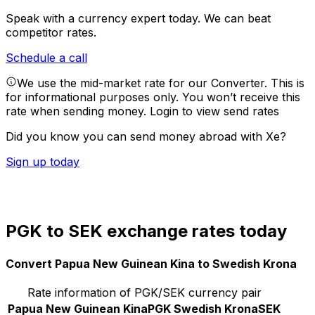
Speak with a currency expert today.
We can beat
competitor rates.
Schedule a call
We use the mid-market rate for our Converter. This is
for informational purposes only. You won’t receive this
rate when sending money.
Login to view send rates
Did you know you can send money abroad with Xe?
Sign up today
PGK to SEK exchange rates today
Convert Papua New Guinean Kina to Swedish Krona
Rate information of PGK/SEK currency pair
Papua New Guinean Kina
PGK
Swedish Krona
SEK