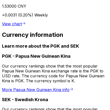
1.53000 CNY
+0.0031 (0.20%)
Weekly
View chart
Currency information
Learn more about the PGK and SEK
PGK
-
Papua New Guinean Kina
Our currency rankings show that the most popular
Papua New Guinean Kina exchange rate is the PGK to
USD rate. The currency code for Papua New Guinean
Kina is PGK. The currency symbol is K.
More Papua New Guinean Kina info
SEK
-
Swedish Krona
Our currency rankings show that the most popular