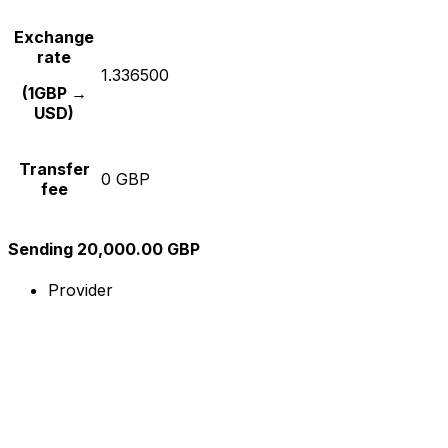
Exchange
rate
1.336500
(1GBP →
USD)
Transfer
0 GBP
fee
Sending 20,000.00 GBP
Provider