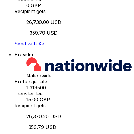
0 GBP
Recipient gets
26,730.00 USD
+359.79 USD
Send with Xe
Provider
Nationwide
Exchange rate
1.319500
Transfer fee
15.00 GBP
Recipient gets
26,370.20 USD
-359.79 USD