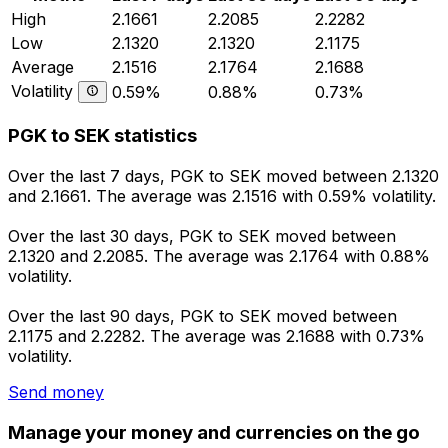
High
2.1661
2.2085
2.2282
Low
2.1320
2.1320
2.1175
Average
2.1516
2.1764
2.1688
Volatility
0.59%
0.88%
0.73%
PGK to SEK statistics
Over the last 7 days, PGK to SEK moved between 2.1320
and 2.1661. The average was 2.1516 with 0.59% volatility.
Over the last 30 days, PGK to SEK moved between
2.1320 and 2.2085. The average was 2.1764 with 0.88%
volatility.
Over the last 90 days, PGK to SEK moved between
2.1175 and 2.2282. The average was 2.1688 with 0.73%
volatility.
Send money
Manage your money and currencies on the go