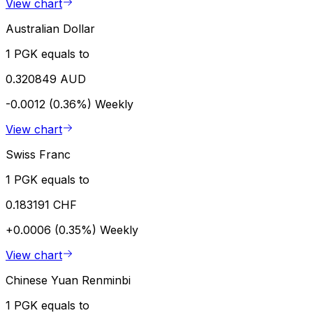
View chart
Australian Dollar
1 PGK equals to
0.320849 AUD
-0.0012 (0.36%)
Weekly
View chart
Swiss Franc
1 PGK equals to
0.183191 CHF
+0.0006 (0.35%)
Weekly
View chart
Chinese Yuan Renminbi
1 PGK equals to