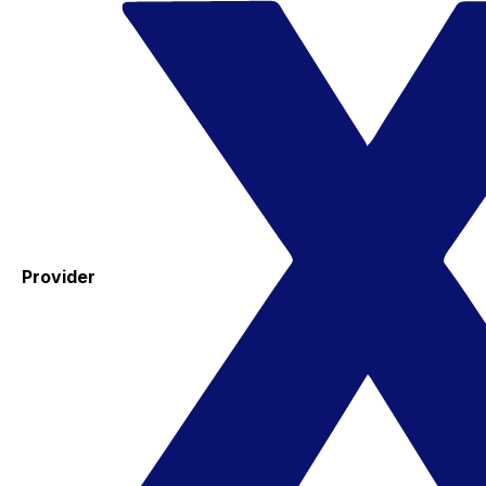
Provider