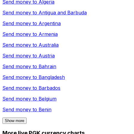
Send money to
Algeria
Send money to
Antigua and Barbuda
Send money to
Argentina
Send money to
Armenia
Send money to
Australia
Send money to
Austria
Send money to
Bahrain
Send money to
Bangladesh
Send money to
Barbados
Send money to
Belgium
Send money to
Benin
Show more
More live PGK currency charts