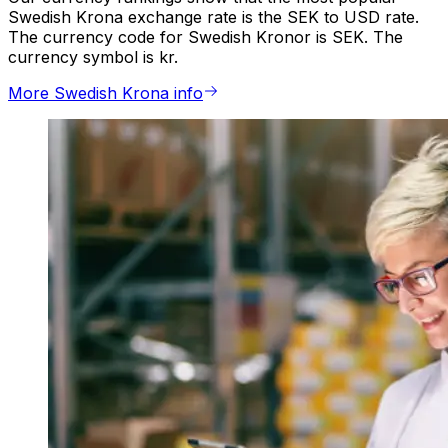
Swedish Krona exchange rate is the SEK to USD rate.
The currency code for Swedish Kronor is SEK. The
currency symbol is kr.
More Swedish Krona info