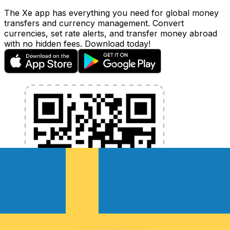
The Xe app has everything you need for global money
transfers and currency management. Convert
currencies, set rate alerts, and transfer money abroad
with no hidden fees. Download today!