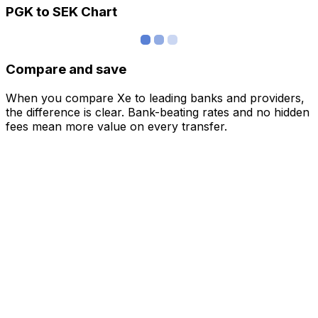
PGK to SEK Chart
Compare and save
When you compare Xe to leading banks and providers,
the difference is clear. Bank-beating rates and no hidden
fees mean more value on every transfer.