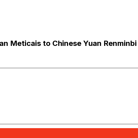
n Meticais to Chinese Yuan Renminbi