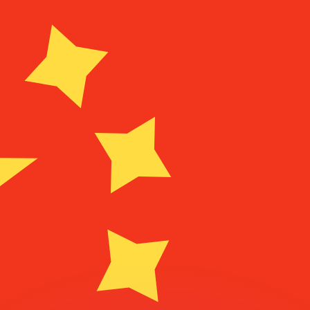
or rates.
for informational purposes only. You won’t receive this ra