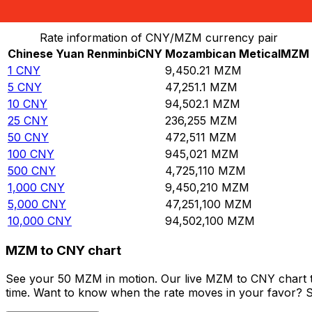
Convert Chinese Yuan Renminbi to Mozambican Metica
Rate information of CNY/MZM currency pair
Chinese Yuan Renminbi
CNY
Mozambican Metical
MZM
1
CNY
9,450.21
MZM
5
CNY
47,251.1
MZM
10
CNY
94,502.1
MZM
25
CNY
236,255
MZM
50
CNY
472,511
MZM
100
CNY
945,021
MZM
500
CNY
4,725,110
MZM
1,000
CNY
9,450,210
MZM
5,000
CNY
47,251,100
MZM
10,000
CNY
94,502,100
MZM
MZM to CNY chart
See your 50 MZM in motion. Our live MZM to CNY chart t
time. Want to know when the rate moves in your favor? Set