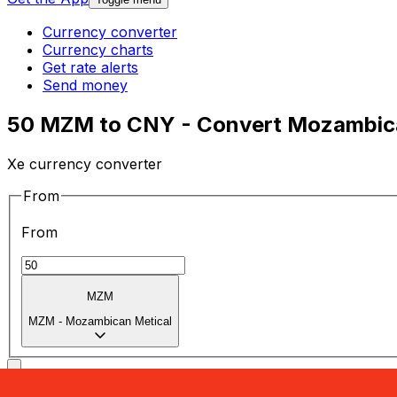
Currency converter
Currency charts
Get rate alerts
Send money
50 MZM to CNY - Convert Mozambica
Xe currency converter
From
From
MZM
MZM
-
Mozambican Metical
To