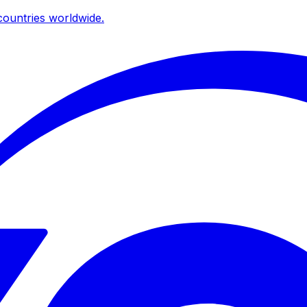
ountries worldwide.