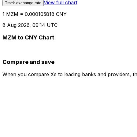
View full chart
Track exchange rate
1 MZM = 0.000105818 CNY
8 Aug 2026, 09:14 UTC
MZM to CNY Chart
Compare and save
When you compare Xe to leading banks and providers, the