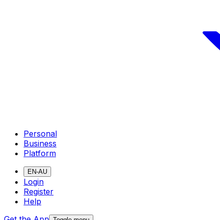
Personal
Business
Platform
EN-AU
Login
Register
Help
Get the App
Toggle menu