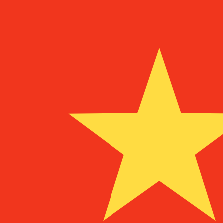
To
¥
CNY
-
Chinese Yuan Renminbi
1.00
MZM
=
0.00
010581
CNY
Mid-market rate at 09:14 UTC
Speak with a currency expert today.
We can beat competit
Schedule a call
We use the mid-market rate for our Converter. This is 
Did you know you can send money abroad with Xe?
Sign up today