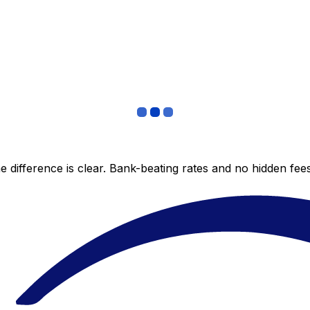
 difference is clear. Bank-beating rates and no hidden fe