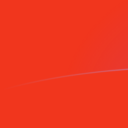
MZM to CNY exchange rates today
Convert Mozambican Metical to Chinese Yuan Renminb
Rate information of MZM/CNY currency pair
Mozambican Metical
MZM
Chinese Yuan Renminbi
CNY
1
MZM
0.000105818
CNY
5
MZM
0.000529089
CNY
10
MZM
0.00105818
CNY
25
MZM
0.00264544
CNY
50
MZM
0.00529089
CNY
100
MZM
0.0105818
CNY
500
MZM
0.0529089
CNY
1,000
MZM
0.105818
CNY
5,000
MZM
0.529089
CNY
10,000
MZM
1.05818
CNY