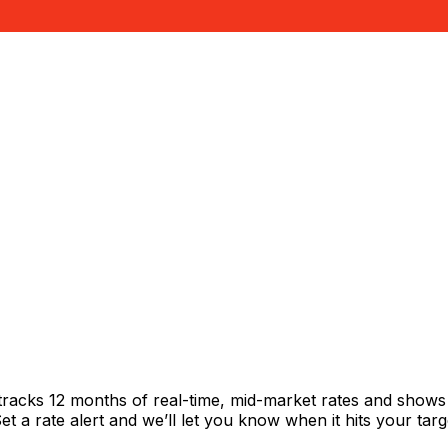
l
racks 12 months of real-time, mid-market rates and show
 a rate alert and we’ll let you know when it hits your targ