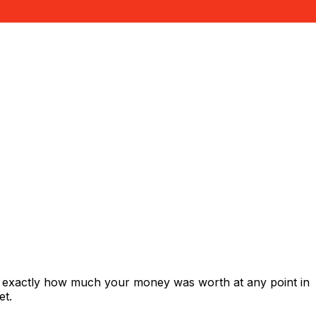
s exactly how much your money was worth at any point in
et.