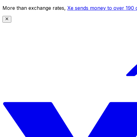
More than exchange rates,
Xe sends money to over 190 c