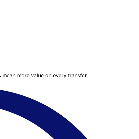
es mean more value on every transfer.