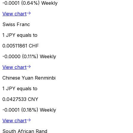
-0.0001 (0.64%)
Weekly
View chart
Swiss Franc
1 JPY equals to
0.00511861 CHF
-0.0000 (0.11%)
Weekly
View chart
Chinese Yuan Renminbi
1 JPY equals to
0.0427533 CNY
-0.0001 (0.18%)
Weekly
View chart
South African Rand