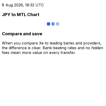
8 Aug 2026, 18:32 UTC
JPY to MTL Chart
Compare and save
When you compare Xe to leading banks and providers,
the difference is clear. Bank-beating rates and no hidden
fees mean more value on every transfer.