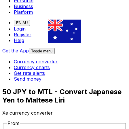
Personal
Business
Platform
EN-AU
Login
Register
Help
Get the App
Toggle menu
Currency converter
Currency charts
Get rate alerts
Send money
50 JPY to MTL - Convert Japanese
Yen to Maltese Liri
Xe currency converter
From