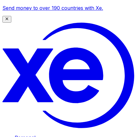
Send money to over 190 countries with Xe.