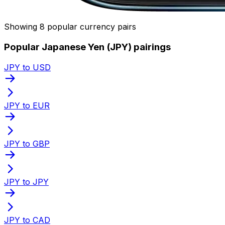
Showing 8 popular currency pairs
Popular Japanese Yen (JPY) pairings
JPY to USD
JPY to EUR
JPY to GBP
JPY to JPY
JPY to CAD