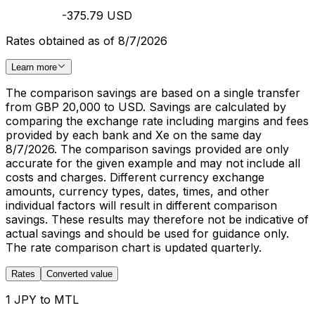
-375.79 USD
Rates obtained as of 8/7/2026
Learn more
The comparison savings are based on a single transfer
from GBP 20,000 to USD. Savings are calculated by
comparing the exchange rate including margins and fees
provided by each bank and Xe on the same day
8/7/2026. The comparison savings provided are only
accurate for the given example and may not include all
costs and charges. Different currency exchange
amounts, currency types, dates, times, and other
individual factors will result in different comparison
savings. These results may therefore not be indicative of
actual savings and should be used for guidance only.
The rate comparison chart is updated quarterly.
Rates
Converted value
1 JPY to MTL