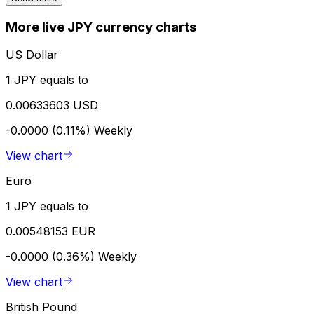
More live JPY currency charts
US Dollar
1 JPY equals to
0.00633603 USD
-0.0000 (0.11%)
Weekly
View chart
Euro
1 JPY equals to
0.00548153 EUR
-0.0000 (0.36%)
Weekly
View chart
British Pound