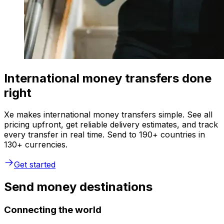
International money transfers done
right
Xe makes international money transfers simple. See all
pricing upfront, get reliable delivery estimates, and track
every transfer in real time. Send to 190+ countries in
130+ currencies.
Get started
Send money destinations
Connecting the world