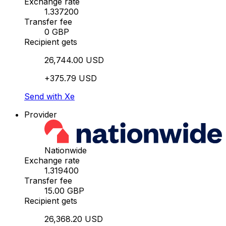
Exchange rate
1.337200
Transfer fee
0 GBP
Recipient gets
26,744.00 USD
+375.79 USD
Send with Xe
Provider
Nationwide
Exchange rate
1.319400
Transfer fee
15.00 GBP
Recipient gets
26,368.20 USD