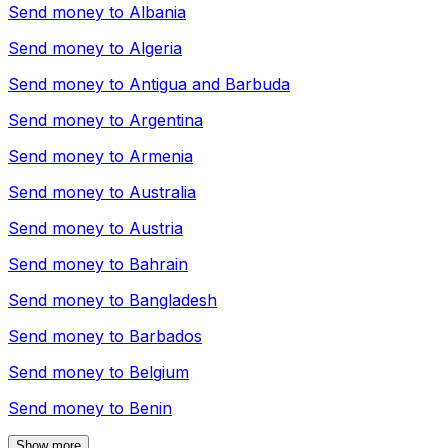
Send money to
Albania
Send money to
Algeria
Send money to
Antigua and Barbuda
Send money to
Argentina
Send money to
Armenia
Send money to
Australia
Send money to
Austria
Send money to
Bahrain
Send money to
Bangladesh
Send money to
Barbados
Send money to
Belgium
Send money to
Benin
Show more