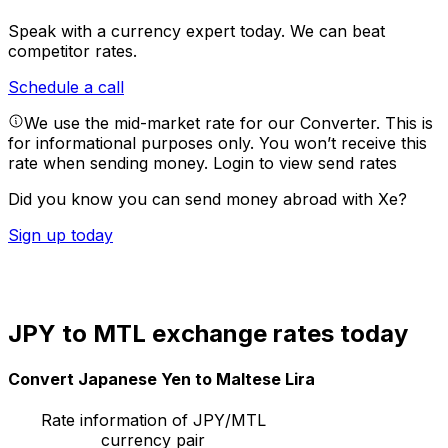
Speak with a currency expert today.
We can beat
competitor rates.
Schedule a call
We use the mid-market rate for our Converter. This is
for informational purposes only. You won’t receive this
rate when sending money.
Login to view send rates
Did you know you can send money abroad with Xe?
Sign up today
JPY to MTL exchange rates today
Convert Japanese Yen to Maltese Lira
Rate information of JPY/MTL
currency pair