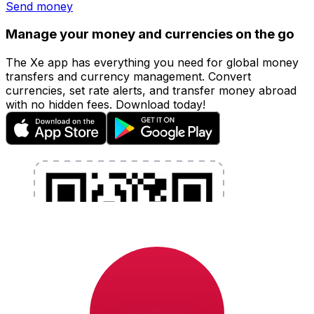
Send money
Manage your money and currencies on the go
The Xe app has everything you need for global money
transfers and currency management. Convert
currencies, set rate alerts, and transfer money abroad
with no hidden fees. Download today!