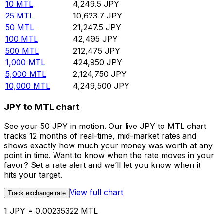
10
MTL
4,249.5
JPY
25
MTL
10,623.7
JPY
50
MTL
21,247.5
JPY
100
MTL
42,495
JPY
500
MTL
212,475
JPY
1,000
MTL
424,950
JPY
5,000
MTL
2,124,750
JPY
10,000
MTL
4,249,500
JPY
JPY to MTL chart
See your 50 JPY in motion. Our live JPY to MTL chart
tracks 12 months of real-time, mid-market rates and
shows exactly how much your money was worth at any
point in time. Want to know when the rate moves in your
favor? Set a rate alert and we’ll let you know when it
hits your target.
View full chart
Track exchange rate
1 JPY = 0.00235322 MTL