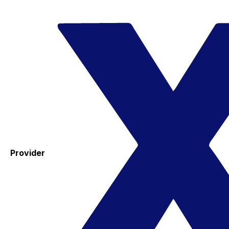
Provider