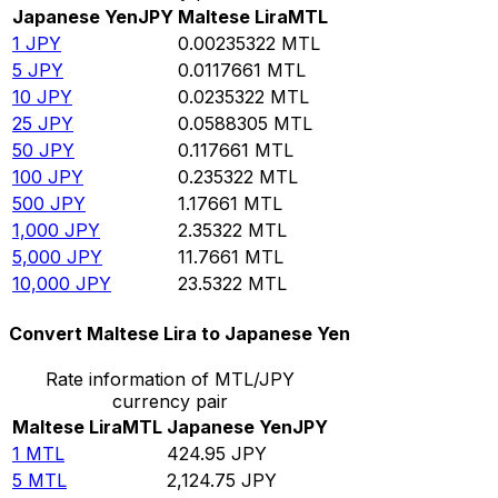
Japanese Yen
JPY
Maltese Lira
MTL
1
JPY
0.00235322
MTL
5
JPY
0.0117661
MTL
10
JPY
0.0235322
MTL
25
JPY
0.0588305
MTL
50
JPY
0.117661
MTL
100
JPY
0.235322
MTL
500
JPY
1.17661
MTL
1,000
JPY
2.35322
MTL
5,000
JPY
11.7661
MTL
10,000
JPY
23.5322
MTL
Convert Maltese Lira to Japanese Yen
Rate information of MTL/JPY
currency pair
Maltese Lira
MTL
Japanese Yen
JPY
1
MTL
424.95
JPY
5
MTL
2,124.75
JPY