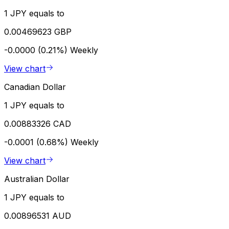
1 JPY equals to
0.00469623 GBP
-0.0000 (0.21%)
Weekly
View chart
Canadian Dollar
1 JPY equals to
0.00883326 CAD
-0.0001 (0.68%)
Weekly
View chart
Australian Dollar
1 JPY equals to
0.00896531 AUD