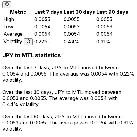
Metric
Last 7 days
Last 30 days
Last 90 days
High
0.0055
0.0055
0.0055
Low
0.0054
0.0053
0.0053
Average
0.0054
0.0054
0.0054
Volatility
0.22%
0.44%
0.31%
JPY to MTL statistics
Over the last 7 days, JPY to MTL moved between
0.0054 and 0.0055. The average was 0.0054 with 0.22%
volatility.
Over the last 30 days, JPY to MTL moved between
0.0053 and 0.0055. The average was 0.0054 with
0.44% volatility.
Over the last 90 days, JPY to MTL moved between
0.0053 and 0.0055. The average was 0.0054 with 0.31%
volatility.