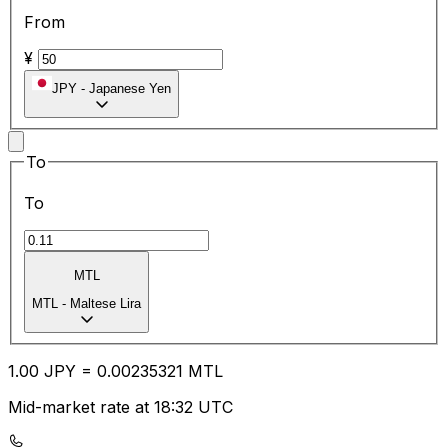
From
¥
JPY
-
Japanese Yen
To
To
MTL
MTL
-
Maltese Lira
1.00
JPY
=
0.00
235321
MTL
Mid-market rate at 18:32 UTC