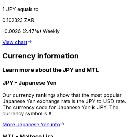
1 JPY equals to
0.102323 ZAR
-0.0026 (2.47%)
Weekly
View chart
Currency information
Learn more about the JPY and MTL
JPY
-
Japanese Yen
Our currency rankings show that the most popular
Japanese Yen exchange rate is the JPY to USD rate.
The currency code for Japanese Yen is JPY. The
currency symbol is ¥.
More Japanese Yen info
MTL
-
Maltese Lira