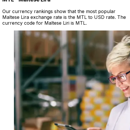
Our currency rankings show that the most popular
Maltese Lira exchange rate is the MTL to USD rate. The
currency code for Maltese Liri is MTL.