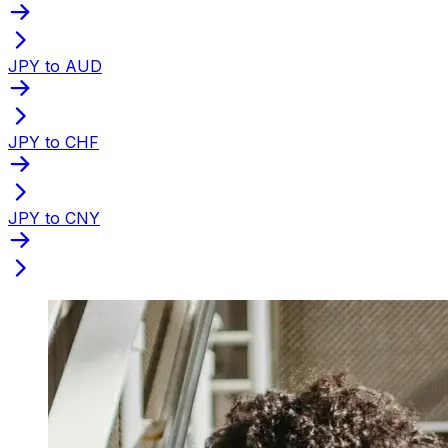
JPY to AUD
JPY to CHF
JPY to CNY