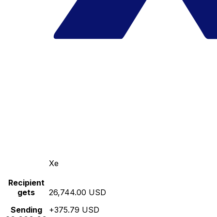
Xe
Recipient
gets
26,744.00 USD
Sending
+375.79 USD