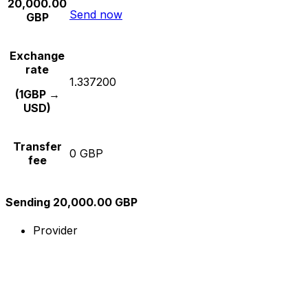
20,000.00
Send now
GBP
Exchange
rate
1.337200
(1GBP →
USD)
Transfer
0 GBP
fee
Sending 20,000.00 GBP
Provider