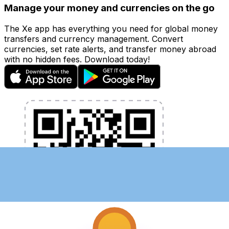
Manage your money and currencies on the go
The Xe app has everything you need for global money
transfers and currency management. Convert
currencies, set rate alerts, and transfer money abroad
with no hidden fees. Download today!