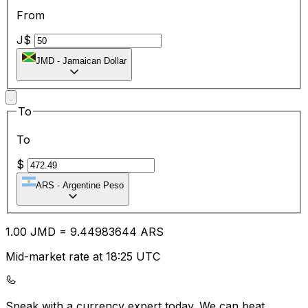
From
J$
JMD
-
Jamaican Dollar
To
To
$
ARS
-
Argentine Peso
1.00
JMD
=
9.44
983644
ARS
Mid-market rate at 18:25 UTC
Speak with a currency expert today.
We can beat