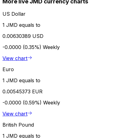
More live JMD currency charts
US Dollar
1 JMD equals to
0.00630389 USD
-0.0000 (0.35%)
Weekly
View chart
Euro
1 JMD equals to
0.00545373 EUR
-0.0000 (0.59%)
Weekly
View chart
British Pound
1 JMD equals to