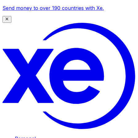
Send money to over 190 countries with Xe.