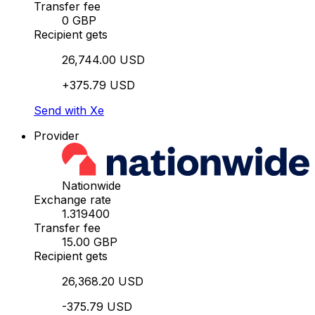
Transfer fee
0 GBP
Recipient gets
26,744.00 USD
+375.79 USD
Send with Xe
Provider
Nationwide
Exchange rate
1.319400
Transfer fee
15.00 GBP
Recipient gets
26,368.20 USD
-375.79 USD