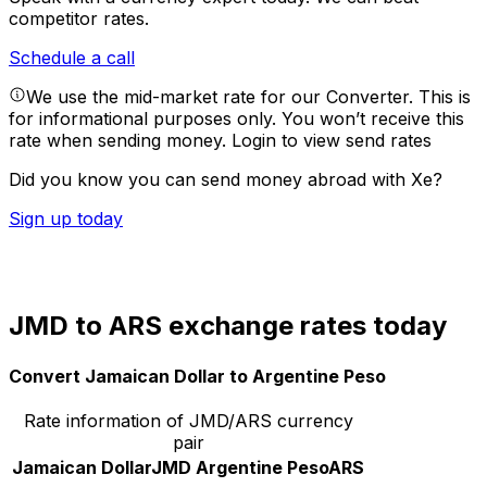
competitor rates.
Schedule a call
We use the mid-market rate for our Converter. This is
for informational purposes only. You won’t receive this
rate when sending money.
Login to view send rates
Did you know you can send money abroad with Xe?
Sign up today
JMD to ARS exchange rates today
Convert Jamaican Dollar to Argentine Peso
Rate information of JMD/ARS currency
pair
Jamaican Dollar
JMD
Argentine Peso
ARS