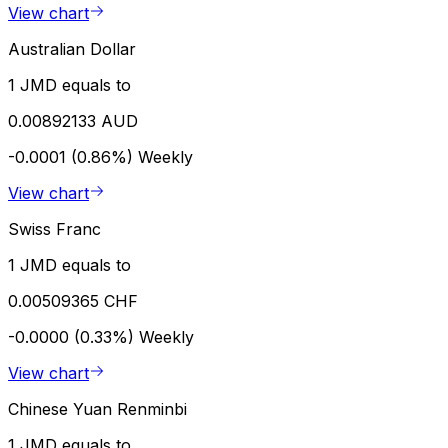
View chart
Australian Dollar
1 JMD equals to
0.00892133 AUD
-0.0001 (0.86%)
Weekly
View chart
Swiss Franc
1 JMD equals to
0.00509365 CHF
-0.0000 (0.33%)
Weekly
View chart
Chinese Yuan Renminbi
1 JMD equals to