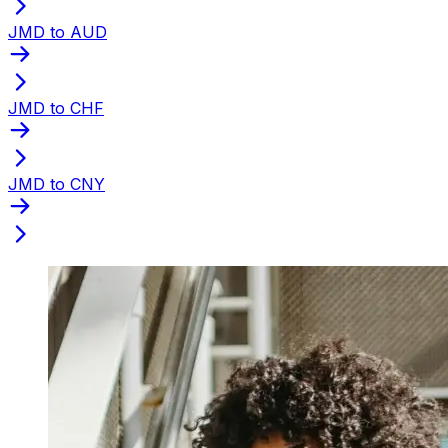
JMD to AUD
JMD to CHF
JMD to CNY