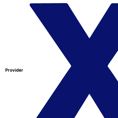
Provider