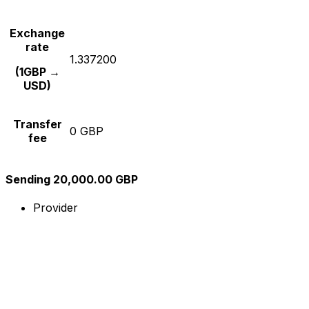
Exchange
rate
1.337200
(1GBP →
USD)
Transfer
0 GBP
fee
Sending 20,000.00 GBP
Provider