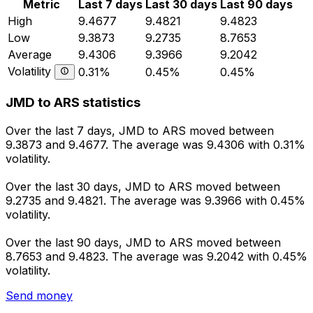
Metric
Last 7 days
Last 30 days
Last 90 days
High
9.4677
9.4821
9.4823
Low
9.3873
9.2735
8.7653
Average
9.4306
9.3966
9.2042
Volatility
0.31%
0.45%
0.45%
JMD to ARS statistics
Over the last 7 days, JMD to ARS moved between
9.3873 and 9.4677. The average was 9.4306 with 0.31%
volatility.
Over the last 30 days, JMD to ARS moved between
9.2735 and 9.4821. The average was 9.3966 with 0.45%
volatility.
Over the last 90 days, JMD to ARS moved between
8.7653 and 9.4823. The average was 9.2042 with 0.45%
volatility.
Send money