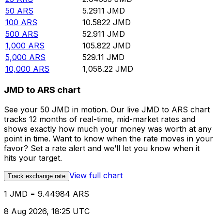
50
ARS
5.2911
JMD
100
ARS
10.5822
JMD
500
ARS
52.911
JMD
1,000
ARS
105.822
JMD
5,000
ARS
529.11
JMD
10,000
ARS
1,058.22
JMD
JMD to ARS chart
See your 50 JMD in motion. Our live JMD to ARS chart
tracks 12 months of real-time, mid-market rates and
shows exactly how much your money was worth at any
point in time. Want to know when the rate moves in your
favor? Set a rate alert and we’ll let you know when it
hits your target.
View full chart
Track exchange rate
1 JMD = 9.44984 ARS
8 Aug 2026, 18:25 UTC