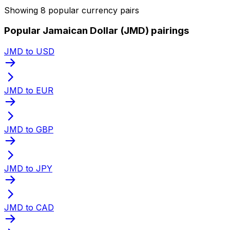
Showing 8 popular currency pairs
Popular Jamaican Dollar (JMD) pairings
JMD to USD
JMD to EUR
JMD to GBP
JMD to JPY
JMD to CAD