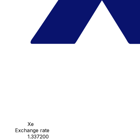
Xe
Exchange rate
1.337200