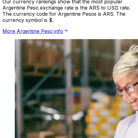
Our currency rankings show that the most popular
Argentine Peso exchange rate is the ARS to USD rate.
The currency code for Argentine Pesos is ARS. The
currency symbol is $.
More Argentine Peso info