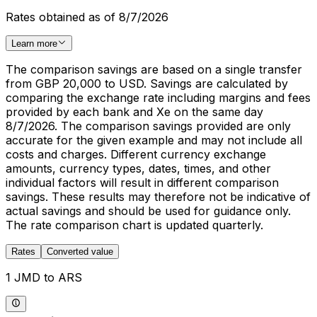
Rates obtained as of 8/7/2026
Learn more
The comparison savings are based on a single transfer
from GBP 20,000 to USD. Savings are calculated by
comparing the exchange rate including margins and fees
provided by each bank and Xe on the same day
8/7/2026. The comparison savings provided are only
accurate for the given example and may not include all
costs and charges. Different currency exchange
amounts, currency types, dates, times, and other
individual factors will result in different comparison
savings. These results may therefore not be indicative of
actual savings and should be used for guidance only.
The rate comparison chart is updated quarterly.
Rates
Converted value
1 JMD to ARS