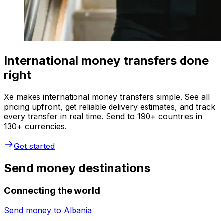
International money transfers done
right
Xe makes international money transfers simple. See all
pricing upfront, get reliable delivery estimates, and track
every transfer in real time. Send to 190+ countries in
130+ currencies.
Get started
Send money destinations
Connecting the world
Send money to
Albania