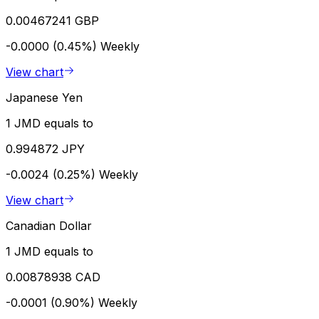
0.00467241 GBP
-0.0000 (0.45%)
Weekly
View chart
Japanese Yen
1 JMD equals to
0.994872 JPY
-0.0024 (0.25%)
Weekly
View chart
Canadian Dollar
1 JMD equals to
0.00878938 CAD
-0.0001 (0.90%)
Weekly