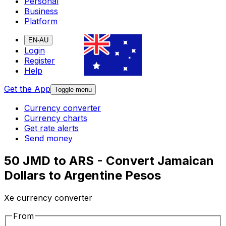
Personal
Business
Platform
EN-AU
Login
Register
Help
Get the App
Toggle menu
Currency converter
Currency charts
Get rate alerts
Send money
50 JMD to ARS - Convert Jamaican
Dollars to Argentine Pesos
Xe currency converter
From