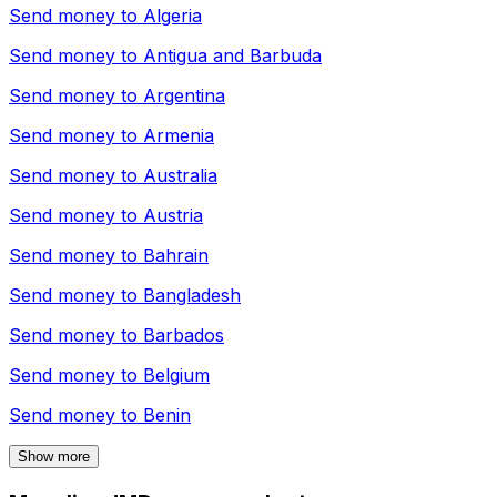
Send money to
Algeria
Send money to
Antigua and Barbuda
Send money to
Argentina
Send money to
Armenia
Send money to
Australia
Send money to
Austria
Send money to
Bahrain
Send money to
Bangladesh
Send money to
Barbados
Send money to
Belgium
Send money to
Benin
Show more