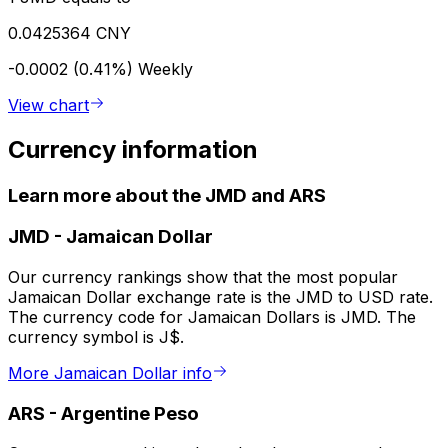
0.0425364 CNY
-0.0002 (0.41%)
Weekly
View chart
Currency information
Learn more about the JMD and ARS
JMD
-
Jamaican Dollar
Our currency rankings show that the most popular
Jamaican Dollar exchange rate is the JMD to USD rate.
The currency code for Jamaican Dollars is JMD. The
currency symbol is J$.
More Jamaican Dollar info
ARS
-
Argentine Peso