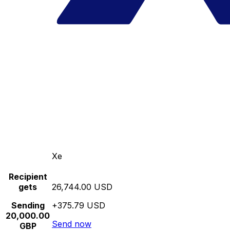
Xe
Recipient
gets
26,744.00 USD
Sending
+375.79 USD
20,000.00
Send now
GBP