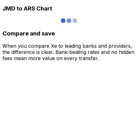
JMD to ARS Chart
Compare and save
When you compare Xe to leading banks and providers,
the difference is clear. Bank-beating rates and no hidden
fees mean more value on every transfer.