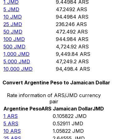
1
JMD
9.44984
ARS
5
JMD
47.2492
ARS
10
JMD
94.4984
ARS
25
JMD
236.246
ARS
50
JMD
472.492
ARS
100
JMD
944.984
ARS
500
JMD
4,724.92
ARS
1,000
JMD
9,449.84
ARS
5,000
JMD
47,249.2
ARS
10,000
JMD
94,498.4
ARS
Convert Argentine Peso to Jamaican Dollar
Rate information of ARS/JMD currency
pair
Argentine Peso
ARS
Jamaican Dollar
JMD
1
ARS
0.105822
JMD
5
ARS
0.52911
JMD
10
ARS
1.05822
JMD
25
ARS
2.64555
JMD