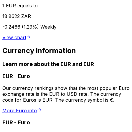
1 EUR equals to
18.8622 ZAR
-0.2466 (1.29%)
Weekly
View chart
Currency information
Learn more about the EUR and EUR
EUR
-
Euro
Our currency rankings show that the most popular Euro
exchange rate is the EUR to USD rate. The currency
code for Euros is EUR. The currency symbol is €.
More Euro info
EUR
-
Euro