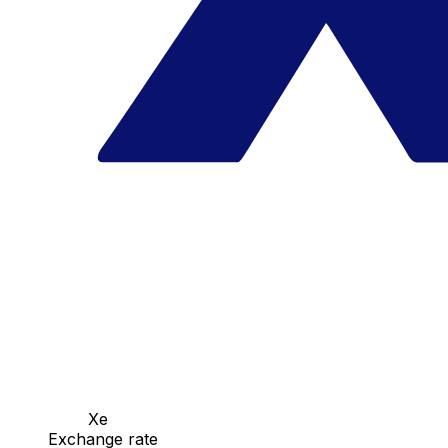
Xe
Exchange rate