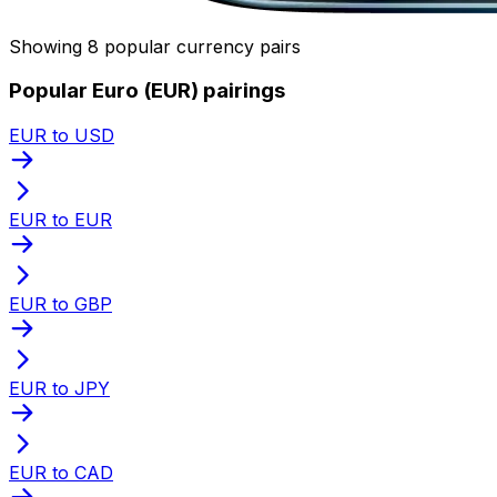
Showing 8 popular currency pairs
Popular Euro (EUR) pairings
EUR to USD
EUR to EUR
EUR to GBP
EUR to JPY
EUR to CAD