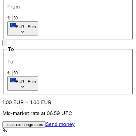
From
€
EUR
-
Euro
To
To
€
EUR
-
Euro
1.00
EUR
=
1.00
EUR
Mid-market rate at 06:59 UTC
Send money
Track exchange rates