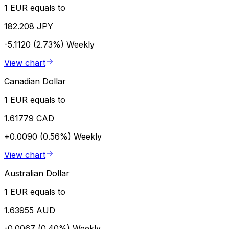
1 EUR equals to
182.208 JPY
-5.1120 (2.73%)
Weekly
View chart
Canadian Dollar
1 EUR equals to
1.61779 CAD
+0.0090 (0.56%)
Weekly
View chart
Australian Dollar
1 EUR equals to
1.63955 AUD
-0.0067 (0.40%)
Weekly