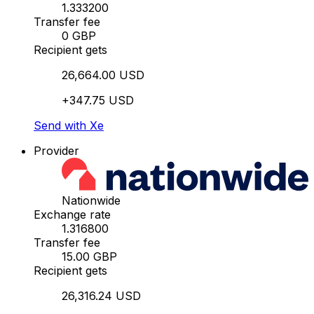
1.333200
Transfer fee
0 GBP
Recipient gets
26,664.00 USD
+347.75 USD
Send with Xe
Provider
Nationwide
Exchange rate
1.316800
Transfer fee
15.00 GBP
Recipient gets
26,316.24 USD