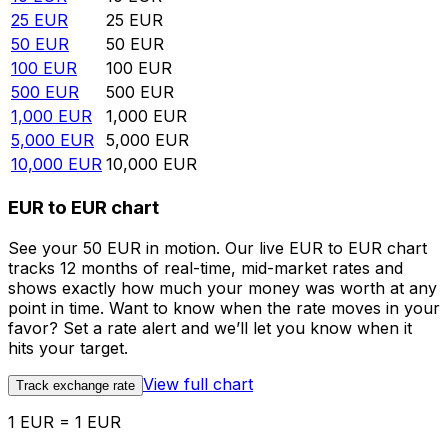
25
EUR
25
EUR
50
EUR
50
EUR
100
EUR
100
EUR
500
EUR
500
EUR
1,000
EUR
1,000
EUR
5,000
EUR
5,000
EUR
10,000
EUR
10,000
EUR
EUR to EUR chart
See your 50 EUR in motion. Our live EUR to EUR chart
tracks 12 months of real-time, mid-market rates and
shows exactly how much your money was worth at any
point in time. Want to know when the rate moves in your
favor? Set a rate alert and we’ll let you know when it
hits your target.
View full chart
Track exchange rate
1 EUR = 1 EUR