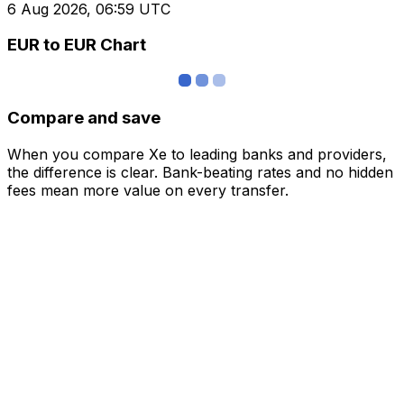
6 Aug 2026, 06:59 UTC
EUR to EUR Chart
Compare and save
When you compare Xe to leading banks and providers,
the difference is clear. Bank-beating rates and no hidden
fees mean more value on every transfer.