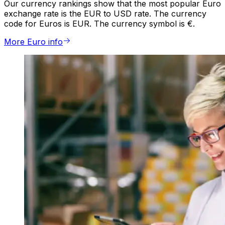
Our currency rankings show that the most popular Euro
exchange rate is the EUR to USD rate. The currency
code for Euros is EUR. The currency symbol is €.
More Euro info