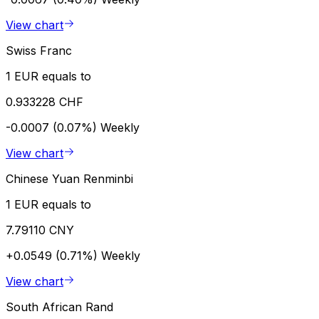
View chart
Swiss Franc
1 EUR equals to
0.933228 CHF
-0.0007 (0.07%)
Weekly
View chart
Chinese Yuan Renminbi
1 EUR equals to
7.79110 CNY
+0.0549 (0.71%)
Weekly
View chart
South African Rand