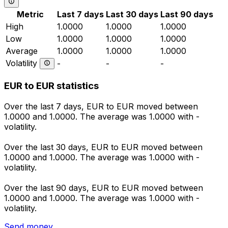
Metric
Last 7 days
Last 30 days
Last 90 days
High
1.0000
1.0000
1.0000
Low
1.0000
1.0000
1.0000
Average
1.0000
1.0000
1.0000
Volatility
-
-
-
EUR to EUR statistics
Over the last 7 days, EUR to EUR moved between
1.0000 and 1.0000. The average was 1.0000 with -
volatility.
Over the last 30 days, EUR to EUR moved between
1.0000 and 1.0000. The average was 1.0000 with -
volatility.
Over the last 90 days, EUR to EUR moved between
1.0000 and 1.0000. The average was 1.0000 with -
volatility.
Send money