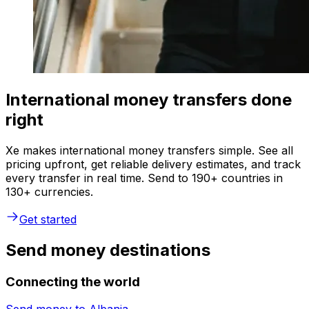
International money transfers done
right
Xe makes international money transfers simple. See all
pricing upfront, get reliable delivery estimates, and track
every transfer in real time. Send to 190+ countries in
130+ currencies.
Get started
Send money destinations
Connecting the world