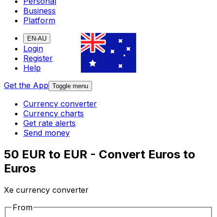
Personal
Business
Platform
EN-AU
Login
Register
Help
Get the App
Toggle menu
Currency converter
Currency charts
Get rate alerts
Send money
50 EUR to EUR - Convert Euros to
Euros
Xe currency converter
From