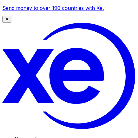
Send money to over 190 countries with Xe.