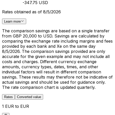
-347.75 USD
Rates obtained as of 8/5/2026
Learn more
The comparison savings are based on a single transfer
from GBP 20,000 to USD. Savings are calculated by
comparing the exchange rate including margins and fees
provided by each bank and Xe on the same day
8/5/2026. The comparison savings provided are only
accurate for the given example and may not include all
costs and charges. Different currency exchange
amounts, currency types, dates, times, and other
individual factors will result in different comparison
savings. These results may therefore not be indicative of
actual savings and should be used for guidance only.
The rate comparison chart is updated quarterly.
Rates
Converted value
1 EUR to EUR