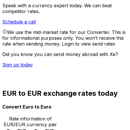
Speak with a currency expert today.
We can beat
competitor rates.
Schedule a call
We use the mid-market rate for our Converter. This is
for informational purposes only. You won’t receive this
rate when sending money.
Login to view send rates
Did you know you can send money abroad with Xe?
Sign up today
EUR to EUR exchange rates today
Convert Euro to Euro
Rate information of
EUR/EUR currency pair