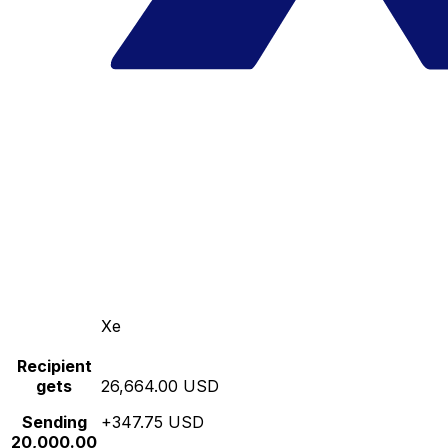
Xe
Recipient
gets
26,664.00 USD
Sending
+347.75 USD
20,000.00