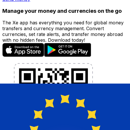
Manage your money and currencies on the go
The Xe app has everything you need for global money
transfers and currency management. Convert
currencies, set rate alerts, and transfer money abroad
with no hidden fees. Download today!