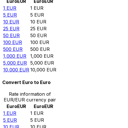
Euro
EUR
Euro
EUR
1
EUR
1
EUR
5
EUR
5
EUR
10
EUR
10
EUR
25
EUR
25
EUR
50
EUR
50
EUR
100
EUR
100
EUR
500
EUR
500
EUR
1,000
EUR
1,000
EUR
5,000
EUR
5,000
EUR
10,000
EUR
10,000
EUR
Convert Euro to Euro
Rate information of
EUR/EUR currency pair
Euro
EUR
Euro
EUR
1
EUR
1
EUR
5
EUR
5
EUR
10
EUR
10
EUR