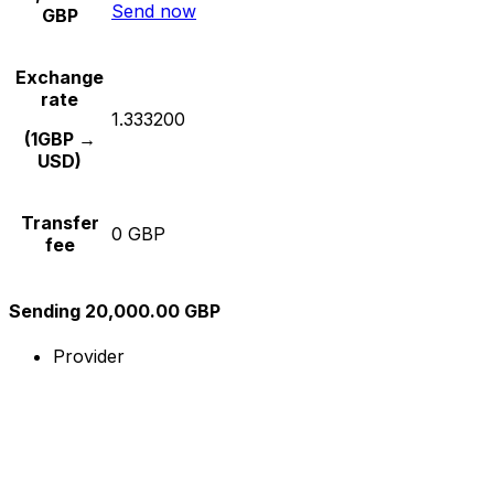
Send now
GBP
Exchange
rate
1.333200
(1GBP →
USD)
Transfer
0 GBP
fee
Sending 20,000.00 GBP
Provider