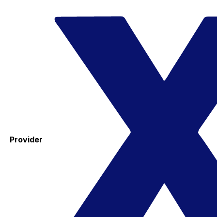
Provider