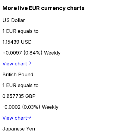
More live EUR currency charts
US Dollar
1 EUR equals to
1.15439 USD
+0.0097 (0.84%)
Weekly
View chart
British Pound
1 EUR equals to
0.857735 GBP
-0.0002 (0.03%)
Weekly
View chart
Japanese Yen