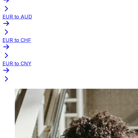
EUR to AUD
EUR to CHF
EUR to CNY