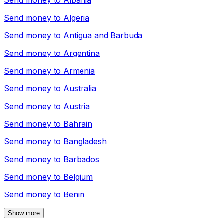
Send money to
Albania
Send money to
Algeria
Send money to
Antigua and Barbuda
Send money to
Argentina
Send money to
Armenia
Send money to
Australia
Send money to
Austria
Send money to
Bahrain
Send money to
Bangladesh
Send money to
Barbados
Send money to
Belgium
Send money to
Benin
Show more