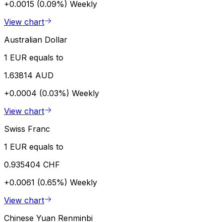
+0.0015 (0.09%)
Weekly
View chart
Australian Dollar
1 EUR equals to
1.63814 AUD
+0.0004 (0.03%)
Weekly
View chart
Swiss Franc
1 EUR equals to
0.935404 CHF
+0.0061 (0.65%)
Weekly
View chart
Chinese Yuan Renminbi