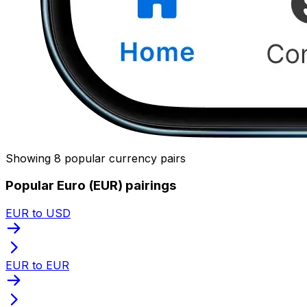
Showing 8 popular currency pairs
Popular Euro (EUR) pairings
EUR to USD
EUR to EUR