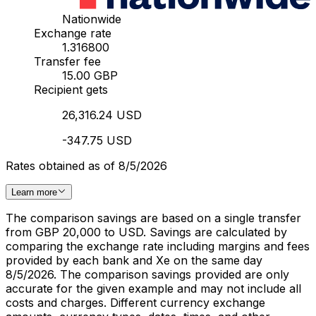
Nationwide
Exchange rate
1.316800
Transfer fee
15.00 GBP
Recipient gets
26,316.24 USD
-347.75 USD
Rates obtained as of 8/5/2026
Learn more
The comparison savings are based on a single transfer
from GBP 20,000 to USD. Savings are calculated by
comparing the exchange rate including margins and fees
provided by each bank and Xe on the same day
8/5/2026. The comparison savings provided are only
accurate for the given example and may not include all
costs and charges. Different currency exchange