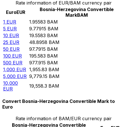
Rate information of EUR/BAM currency pair
Bosnia-Herzegovina Convertible
Euro
EUR
Mark
BAM
1
EUR
1.95583
BAM
5
EUR
9.77915
BAM
10
EUR
19.5583
BAM
25
EUR
48.8958
BAM
50
EUR
97.7915
BAM
100
EUR
195.583
BAM
500
EUR
977.915
BAM
1,000
EUR
1,955.83
BAM
5,000
EUR
9,779.15
BAM
10,000
19,558.3
BAM
EUR
Convert Bosnia-Herzegovina Convertible Mark to
Euro
Rate information of BAM/EUR currency pair
Bosnia-Herzegovina Convertible