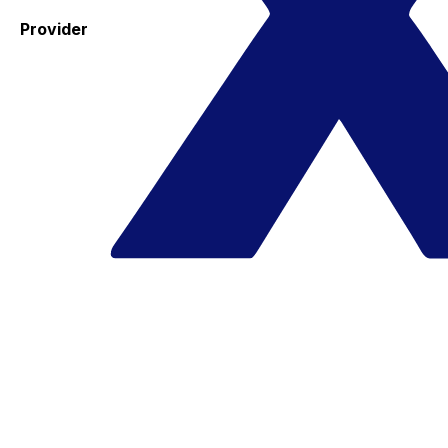
Provider