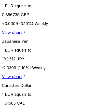
1 EUR equals to
0.856739 GBP
+0.0009 (0.10%)
Weekly
View chart
Japanese Yen
1 EUR equals to
182.512 JPY
-2.0309 (1.10%)
Weekly
View chart
Canadian Dollar
1 EUR equals to
1.61585 CAD