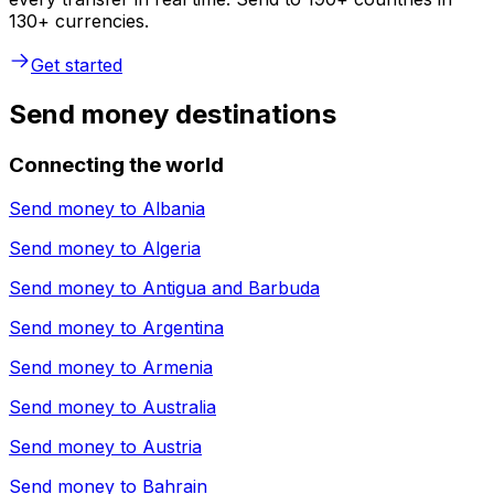
130+ currencies.
Get started
Send money destinations
Connecting the world
Send money to
Albania
Send money to
Algeria
Send money to
Antigua and Barbuda
Send money to
Argentina
Send money to
Armenia
Send money to
Australia
Send money to
Austria
Send money to
Bahrain