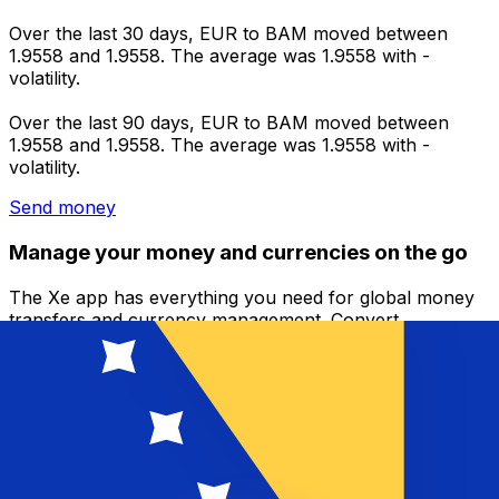
Over the last 30 days, EUR to BAM moved between
1.9558 and 1.9558. The average was 1.9558 with -
volatility.
Over the last 90 days, EUR to BAM moved between
1.9558 and 1.9558. The average was 1.9558 with -
volatility.
Send money
Manage your money and currencies on the go
The Xe app has everything you need for global money
transfers and currency management. Convert
currencies, set rate alerts, and transfer money abroad
with no hidden fees. Download today!