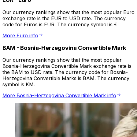
Our currency rankings show that the most popular Euro
exchange rate is the EUR to USD rate. The currency
code for Euros is EUR. The currency symbol is €.
More Euro info
BAM
-
Bosnia-Herzegovina Convertible Mark
Our currency rankings show that the most popular
Bosnia-Herzegovina Convertible Mark exchange rate is
the BAM to USD rate. The currency code for Bosnia-
Herzegovina Convertible Marks is BAM. The currency
symbol is KM.
More Bosnia-Herzegovina Convertible Mark info