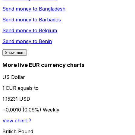
Send money to
Bangladesh
Send money to
Barbados
Send money to
Belgium
Send money to
Benin
Show more
More live EUR currency charts
US Dollar
1 EUR equals to
1.15231 USD
+0.0010 (0.09%)
Weekly
View chart
British Pound