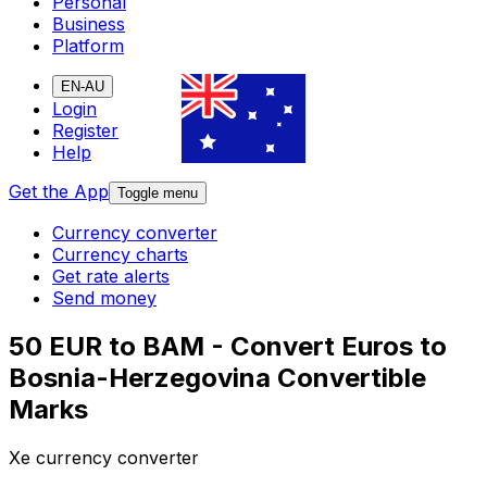
Personal
Business
Platform
EN-AU
Login
Register
Help
Get the App
Toggle menu
Currency converter
Currency charts
Get rate alerts
Send money
50 EUR to BAM - Convert Euros to
Bosnia-Herzegovina Convertible
Marks
Xe currency converter