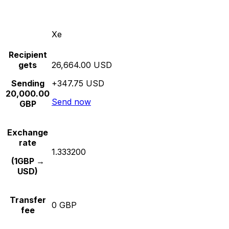
Xe
Recipient
gets
26,664.00 USD
Sending
+347.75 USD
20,000.00
Send now
GBP
Exchange
rate
1.333200
(1GBP →
USD)
Transfer
0 GBP
fee