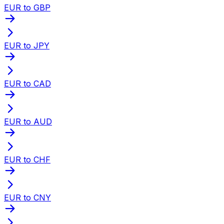
EUR to GBP
EUR to JPY
EUR to CAD
EUR to AUD
EUR to CHF
EUR to CNY