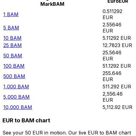
Euro
EUR
Mark
BAM
0.511292
1
BAM
EUR
2.55646
5
BAM
EUR
10
BAM
5.11292
EUR
25
BAM
12.7823
EUR
25.5646
50
BAM
EUR
100
BAM
51.1292
EUR
255.646
500
BAM
EUR
1,000
BAM
511.292
EUR
2,556.46
5,000
BAM
EUR
10,000
BAM
5,112.92
EUR
EUR to BAM chart
See your 50 EUR in motion. Our live EUR to BAM chart