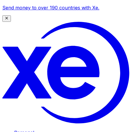
Send money to over 190 countries with Xe.