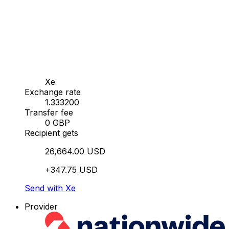
Xe
Exchange rate
1.333200
Transfer fee
0 GBP
Recipient gets
26,664.00 USD
+347.75 USD
Send with Xe
Provider