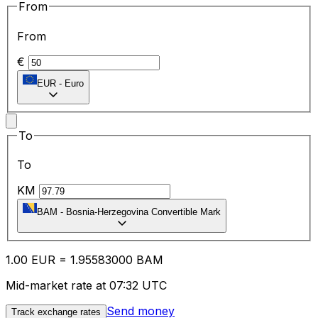
From
From
€
EUR
-
Euro
To
To
KM
BAM
-
Bosnia-Herzegovina Convertible Mark
1.00
EUR
=
1.95
583000
BAM
Mid-market rate at 07:32 UTC
Send money
Track exchange rates