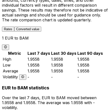
amounts, currency types, dates, times, and other
individual factors will result in different comparison
savings. These results may therefore not be indicative of
actual savings and should be used for guidance only.
The rate comparison chart is updated quarterly.
Rates
Converted value
1 EUR to BAM
Metric
Last 7 days
Last 30 days
Last 90 days
High
1.9558
1.9558
1.9558
Low
1.9558
1.9558
1.9558
Average
1.9558
1.9558
1.9558
Volatility
-
-
-
EUR to BAM statistics
Over the last 7 days, EUR to BAM moved between
1.9558 and 1.9558. The average was 1.9558 with -
volatility.