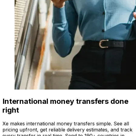
International money transfers done
right
Xe makes international money transfers simple. See all
pricing upfront, get reliable delivery estimates, and track
every transfer in real time. Send to 190+ countries in