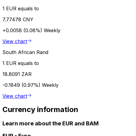
1 EUR equals to
7.77478 CNY
+0.0058 (0.08%)
Weekly
View chart
South African Rand
1 EUR equals to
18.8091 ZAR
-0.1849 (0.97%)
Weekly
View chart
Currency information
Learn more about the EUR and BAM
EUR
-
Euro