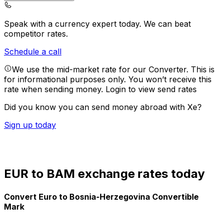
Speak with a currency expert today.
We can beat
competitor rates.
Schedule a call
We use the mid-market rate for our Converter. This is
for informational purposes only. You won’t receive this
rate when sending money.
Login to view send rates
Did you know you can send money abroad with Xe?
Sign up today
EUR to BAM exchange rates today
Convert Euro to Bosnia-Herzegovina Convertible
Mark