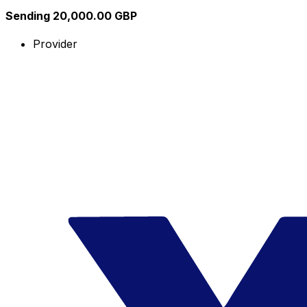
Sending 20,000.00 GBP
Provider