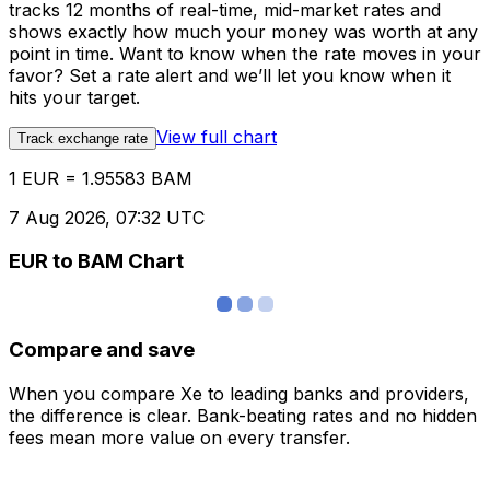
tracks 12 months of real-time, mid-market rates and
shows exactly how much your money was worth at any
point in time. Want to know when the rate moves in your
favor? Set a rate alert and we’ll let you know when it
hits your target.
View full chart
Track exchange rate
1 EUR = 1.95583 BAM
7 Aug 2026, 07:32 UTC
EUR to BAM Chart
Compare and save
When you compare Xe to leading banks and providers,
the difference is clear. Bank-beating rates and no hidden
fees mean more value on every transfer.