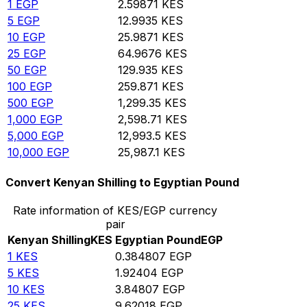
1
EGP
2.59871
KES
5
EGP
12.9935
KES
10
EGP
25.9871
KES
25
EGP
64.9676
KES
50
EGP
129.935
KES
100
EGP
259.871
KES
500
EGP
1,299.35
KES
1,000
EGP
2,598.71
KES
5,000
EGP
12,993.5
KES
10,000
EGP
25,987.1
KES
Convert Kenyan Shilling to Egyptian Pound
Rate information of KES/EGP currency
pair
Kenyan Shilling
KES
Egyptian Pound
EGP
1
KES
0.384807
EGP
5
KES
1.92404
EGP
10
KES
3.84807
EGP
25
KES
9.62018
EGP