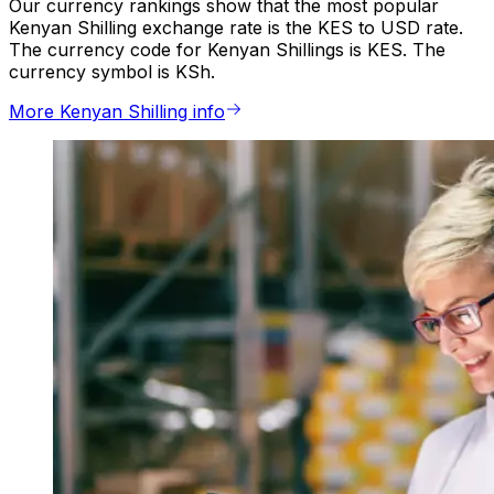
Our currency rankings show that the most popular
Kenyan Shilling exchange rate is the KES to USD rate.
The currency code for Kenyan Shillings is KES. The
currency symbol is KSh.
More Kenyan Shilling info