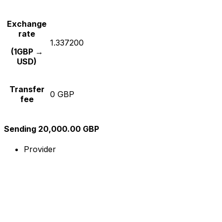
Exchange
rate
1.337200
(1GBP →
USD)
Transfer
0 GBP
fee
Sending 20,000.00 GBP
Provider