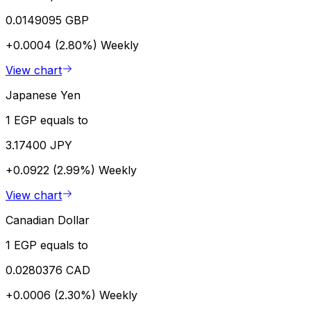
0.0149095 GBP
+0.0004 (2.80%)
Weekly
View chart
Japanese Yen
1 EGP equals to
3.17400 JPY
+0.0922 (2.99%)
Weekly
View chart
Canadian Dollar
1 EGP equals to
0.0280376 CAD
+0.0006 (2.30%)
Weekly