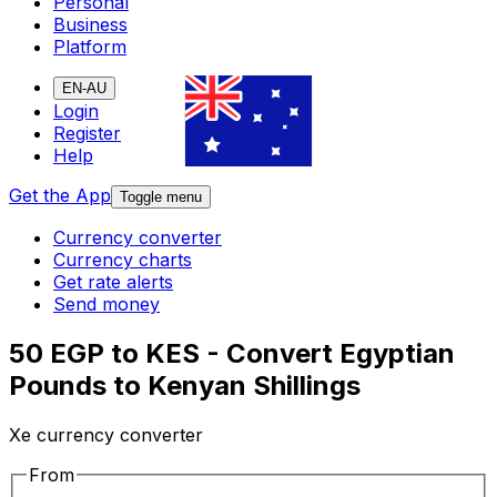
Personal
Business
Platform
EN-AU
Login
Register
Help
Get the App
Toggle menu
Currency converter
Currency charts
Get rate alerts
Send money
50 EGP to KES - Convert Egyptian
Pounds to Kenyan Shillings
Xe currency converter
From