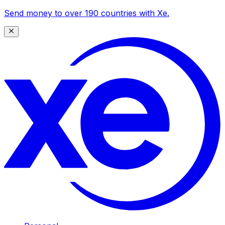
Send money to over 190 countries with Xe.