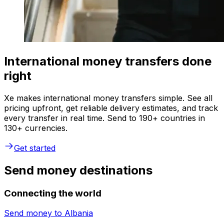
International money transfers done
right
Xe makes international money transfers simple. See all
pricing upfront, get reliable delivery estimates, and track
every transfer in real time. Send to 190+ countries in
130+ currencies.
Get started
Send money destinations
Connecting the world
Send money to
Albania