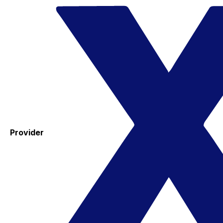
Provider