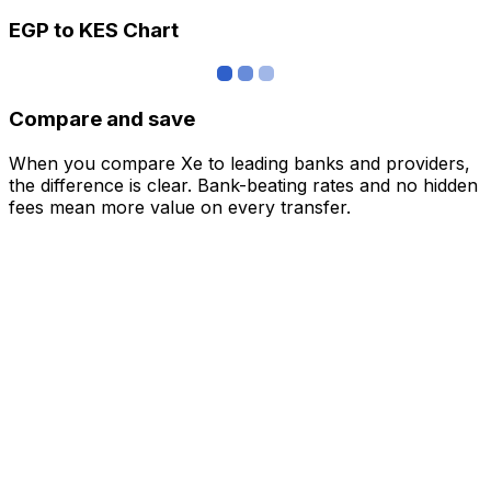
EGP to KES Chart
Compare and save
When you compare Xe to leading banks and providers,
the difference is clear. Bank-beating rates and no hidden
fees mean more value on every transfer.