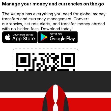
Manage your money and currencies on the go
The Xe app has everything you need for global money
transfers and currency management. Convert
currencies, set rate alerts, and transfer money abroad
with no hidden fees. Download today!