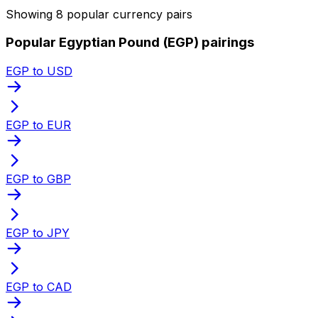
Showing 8 popular currency pairs
Popular Egyptian Pound (EGP) pairings
EGP to USD
EGP to EUR
EGP to GBP
EGP to JPY
EGP to CAD