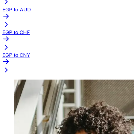
EGP to AUD
EGP to CHF
EGP to CNY