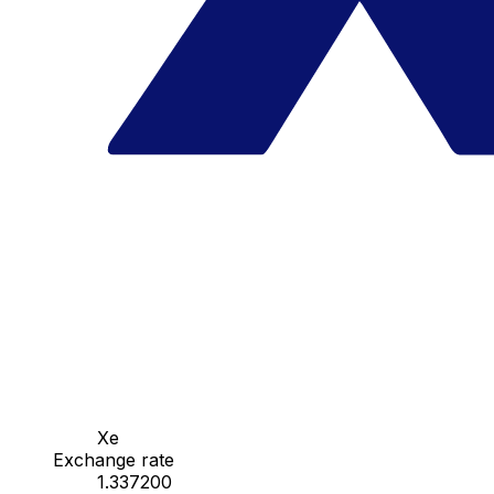
Xe
Exchange rate
1.337200