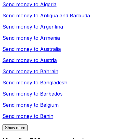
Send money to
Algeria
Send money to
Antigua and Barbuda
Send money to
Argentina
Send money to
Armenia
Send money to
Australia
Send money to
Austria
Send money to
Bahrain
Send money to
Bangladesh
Send money to
Barbados
Send money to
Belgium
Send money to
Benin
Show more