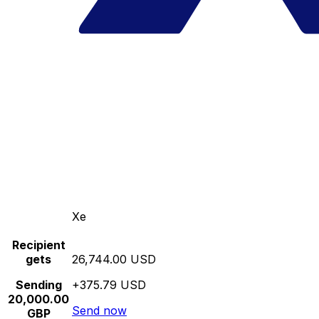
Xe
Recipient
gets
26,744.00 USD
Sending
+375.79 USD
20,000.00
Send now
GBP