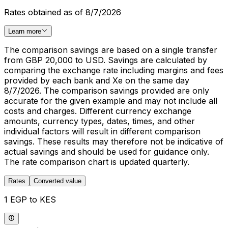
Rates obtained as of 8/7/2026
Learn more
The comparison savings are based on a single transfer
from GBP 20,000 to USD. Savings are calculated by
comparing the exchange rate including margins and fees
provided by each bank and Xe on the same day
8/7/2026. The comparison savings provided are only
accurate for the given example and may not include all
costs and charges. Different currency exchange
amounts, currency types, dates, times, and other
individual factors will result in different comparison
savings. These results may therefore not be indicative of
actual savings and should be used for guidance only.
The rate comparison chart is updated quarterly.
Rates
Converted value
1 EGP to KES