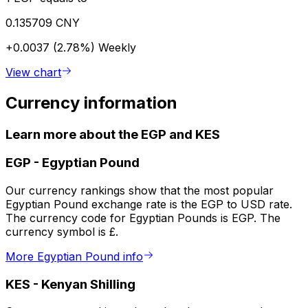
0.135709 CNY
+0.0037 (2.78%)
Weekly
View chart
Currency information
Learn more about the EGP and KES
EGP
-
Egyptian Pound
Our currency rankings show that the most popular
Egyptian Pound exchange rate is the EGP to USD rate.
The currency code for Egyptian Pounds is EGP. The
currency symbol is £.
More Egyptian Pound info
KES
-
Kenyan Shilling