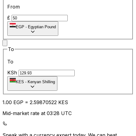
From
£
EGP
-
Egyptian Pound
To
To
KSh
KES
-
Kenyan Shilling
1.00
EGP
=
2.59
870522
KES
Mid-market rate at 03:28 UTC
Speak with a currency expert today.
We can beat