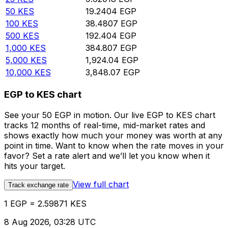
50
KES
19.2404
EGP
100
KES
38.4807
EGP
500
KES
192.404
EGP
1,000
KES
384.807
EGP
5,000
KES
1,924.04
EGP
10,000
KES
3,848.07
EGP
EGP to KES chart
See your 50 EGP in motion. Our live EGP to KES chart
tracks 12 months of real-time, mid-market rates and
shows exactly how much your money was worth at any
point in time. Want to know when the rate moves in your
favor? Set a rate alert and we’ll let you know when it
hits your target.
View full chart
Track exchange rate
1 EGP = 2.59871 KES
8 Aug 2026, 03:28 UTC