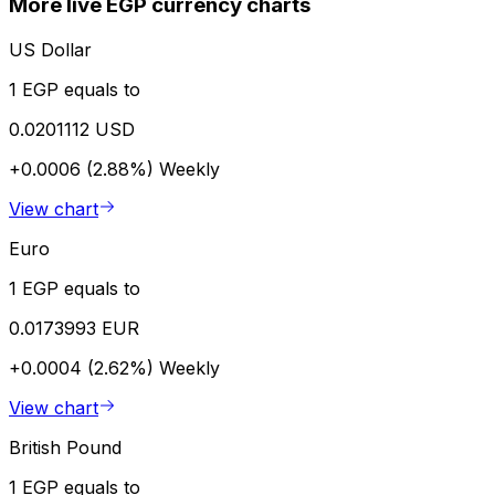
More live EGP currency charts
US Dollar
1 EGP equals to
0.0201112 USD
+0.0006 (2.88%)
Weekly
View chart
Euro
1 EGP equals to
0.0173993 EUR
+0.0004 (2.62%)
Weekly
View chart
British Pound
1 EGP equals to