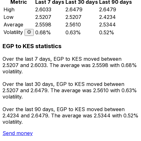
Metric
Last 7 days
Last 30 days
Last 90 days
High
2.6033
2.6479
2.6479
Low
2.5207
2.5207
2.4234
Average
2.5598
2.5610
2.5344
Volatility
0.68%
0.63%
0.52%
EGP to KES statistics
Over the last 7 days, EGP to KES moved between
2.5207 and 2.6033. The average was 2.5598 with 0.68%
volatility.
Over the last 30 days, EGP to KES moved between
2.5207 and 2.6479. The average was 2.5610 with 0.63%
volatility.
Over the last 90 days, EGP to KES moved between
2.4234 and 2.6479. The average was 2.5344 with 0.52%
volatility.
Send money