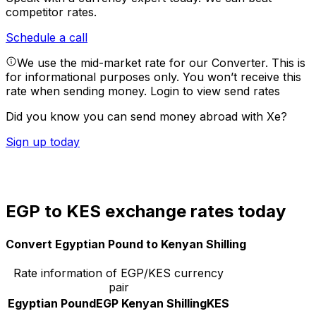
competitor rates.
Schedule a call
We use the mid-market rate for our Converter. This is
for informational purposes only. You won’t receive this
rate when sending money.
Login to view send rates
Did you know you can send money abroad with Xe?
Sign up today
EGP to KES exchange rates today
Convert Egyptian Pound to Kenyan Shilling
Rate information of EGP/KES currency
pair
Egyptian Pound
EGP
Kenyan Shilling
KES