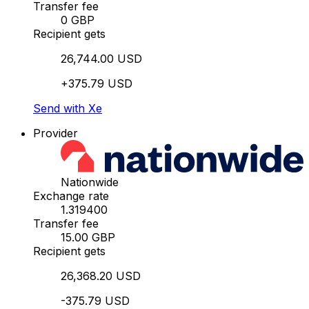
Transfer fee
0 GBP
Recipient gets
26,744.00 USD
+375.79 USD
Send with Xe
Provider
Nationwide
Exchange rate
1.319400
Transfer fee
15.00 GBP
Recipient gets
26,368.20 USD
-375.79 USD