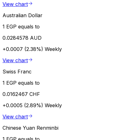
View chart
Australian Dollar
1 EGP equals to
0.0284578 AUD
+0.0007 (2.38%)
Weekly
View chart
Swiss Franc
1 EGP equals to
0.0162467 CHF
+0.0005 (2.89%)
Weekly
View chart
Chinese Yuan Renminbi
1 EGP equals to