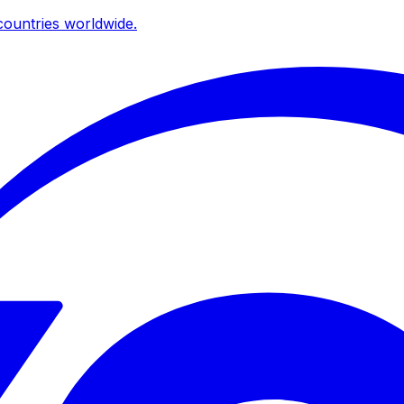
ountries worldwide.