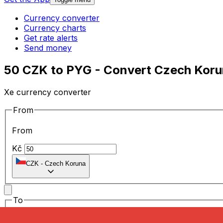
Currency converter
Currency charts
Get rate alerts
Send money
50 CZK to PYG - Convert Czech Koru
Xe currency converter
From
From
Kč
CZK
-
Czech Koruna
To
To