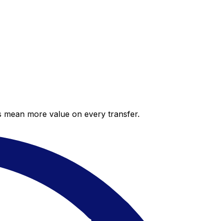
es mean more value on every transfer.