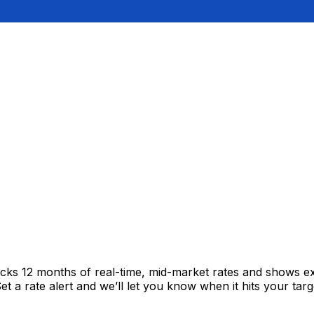
acks 12 months of real-time, mid-market rates and shows 
 a rate alert and we’ll let you know when it hits your targ