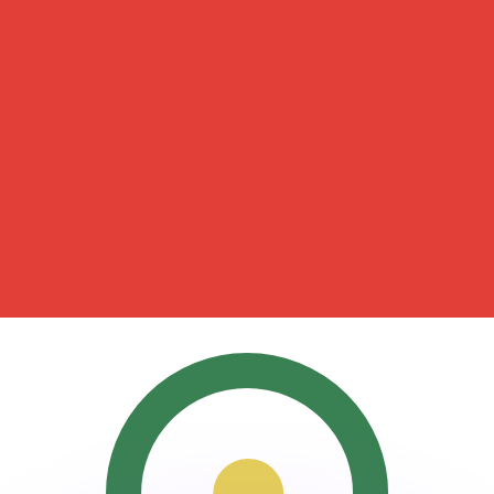
or rates.
for informational purposes only. You won’t receive this ra