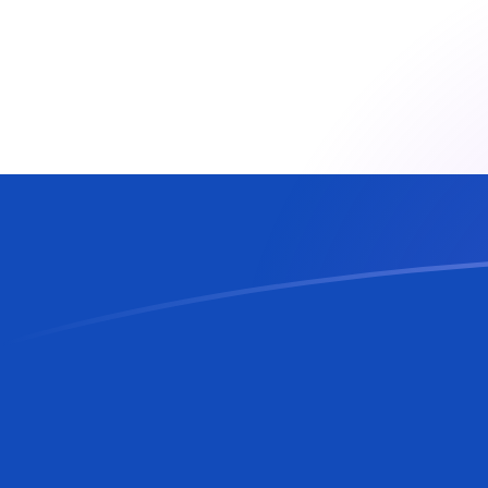
CZK to PYG exchange rates today
Convert Czech Koruna to Paraguayan Guarani
Rate information of CZK/PYG currency pair
Czech Koruna
CZK
Paraguayan Guarani
PYG
1
CZK
283.154
PYG
5
CZK
1,415.77
PYG
10
CZK
2,831.54
PYG
25
CZK
7,078.85
PYG
50
CZK
14,157.7
PYG
100
CZK
28,315.4
PYG
500
CZK
141,577
PYG
1,000
CZK
283,154
PYG
5,000
CZK
1,415,770
PYG
10,000
CZK
2,831,540
PYG