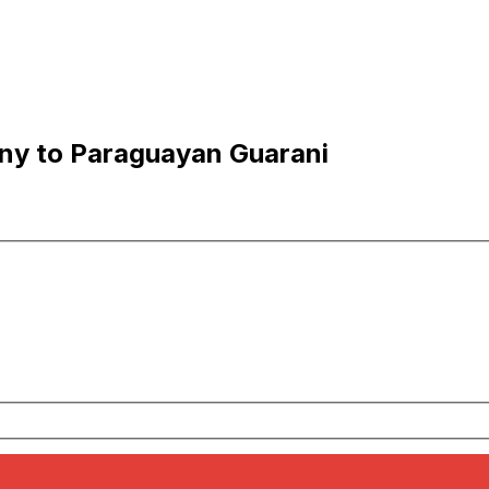
ny to Paraguayan Guarani