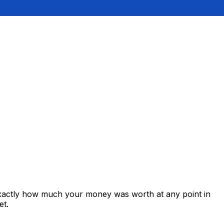
exactly how much your money was worth at any point in
et.