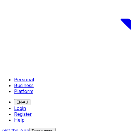
Personal
Business
Platform
EN-AU
Login
Register
Help
Get the App
Toggle menu