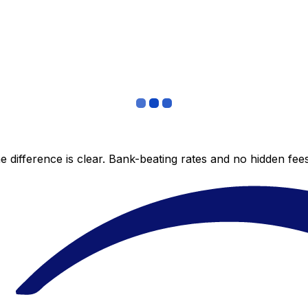
 difference is clear. Bank-beating rates and no hidden fe