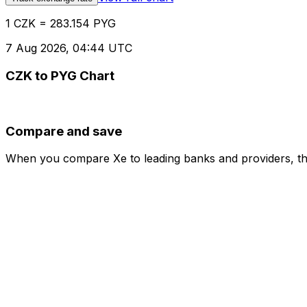
1 CZK = 283.154 PYG
7 Aug 2026, 04:44 UTC
CZK to PYG Chart
Compare and save
When you compare Xe to leading banks and providers, the