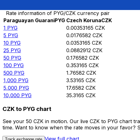
Convert Paraguayan Guarani to Czech Koruna
Rate information of PYG/CZK currency pair
Paraguayan Guarani
PYG
Czech Koruna
CZK
1
PYG
0.00353165
CZK
5
PYG
0.0176582
CZK
10
PYG
0.0353165
CZK
25
PYG
0.0882912
CZK
50
PYG
0.176582
CZK
100
PYG
0.353165
CZK
500
PYG
1.76582
CZK
1,000
PYG
3.53165
CZK
5,000
PYG
17.6582
CZK
10,000
PYG
35.3165
CZK
CZK to PYG chart
See your 50 CZK in motion. Our live CZK to PYG chart tr
time. Want to know when the rate moves in your favor? Set
View full chart
Track exchange rate