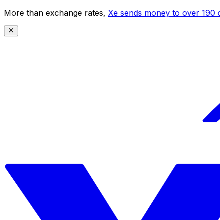
More than exchange rates,
Xe sends money to over 190 c