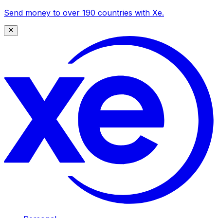
Send money to over 190 countries with Xe.