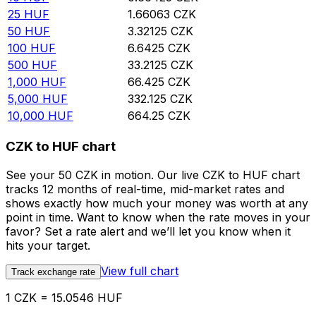
25
HUF
1.66063
CZK
50
HUF
3.32125
CZK
100
HUF
6.6425
CZK
500
HUF
33.2125
CZK
1,000
HUF
66.425
CZK
5,000
HUF
332.125
CZK
10,000
HUF
664.25
CZK
CZK to HUF chart
See your 50 CZK in motion. Our live CZK to HUF chart
tracks 12 months of real-time, mid-market rates and
shows exactly how much your money was worth at any
point in time. Want to know when the rate moves in your
favor? Set a rate alert and we’ll let you know when it
hits your target.
View full chart
Track exchange rate
1 CZK = 15.0546 HUF