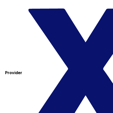
Provider