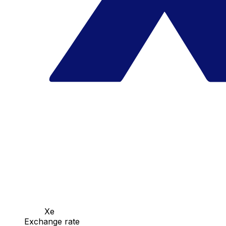
Xe
Exchange rate