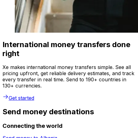
International money transfers done
right
Xe makes international money transfers simple. See all
pricing upfront, get reliable delivery estimates, and track
every transfer in real time. Send to 190+ countries in
130+ currencies.
Get started
Send money destinations
Connecting the world