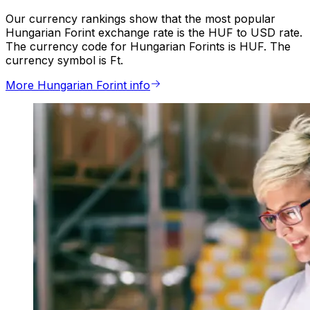
Our currency rankings show that the most popular
Hungarian Forint exchange rate is the HUF to USD rate.
The currency code for Hungarian Forints is HUF. The
currency symbol is Ft.
More Hungarian Forint info