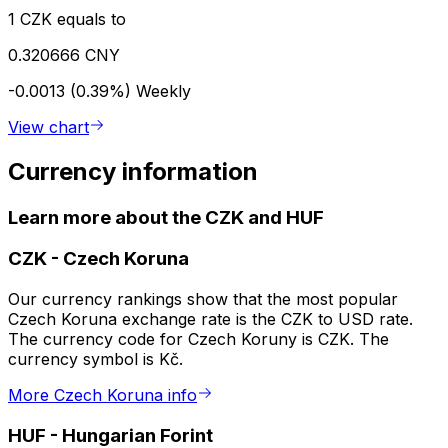
1 CZK equals to
0.320666 CNY
-0.0013 (0.39%)
Weekly
View chart
Currency information
Learn more about the CZK and HUF
CZK
-
Czech Koruna
Our currency rankings show that the most popular
Czech Koruna exchange rate is the CZK to USD rate.
The currency code for Czech Koruny is CZK. The
currency symbol is Kč.
More Czech Koruna info
HUF
-
Hungarian Forint