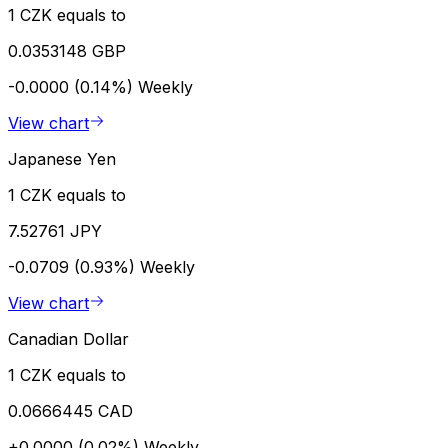
1 CZK equals to
0.0353148 GBP
-0.0000 (0.14%)
Weekly
View chart
Japanese Yen
1 CZK equals to
7.52761 JPY
-0.0709 (0.93%)
Weekly
View chart
Canadian Dollar
1 CZK equals to
0.0666445 CAD
+0.0000 (0.02%)
Weekly