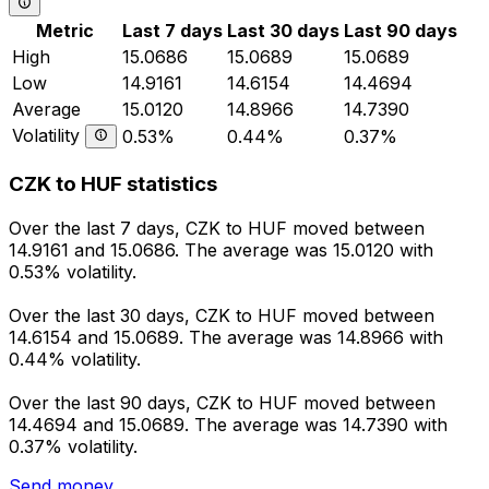
Metric
Last 7 days
Last 30 days
Last 90 days
High
15.0686
15.0689
15.0689
Low
14.9161
14.6154
14.4694
Average
15.0120
14.8966
14.7390
Volatility
0.53%
0.44%
0.37%
CZK to HUF statistics
Over the last 7 days, CZK to HUF moved between
14.9161 and 15.0686. The average was 15.0120 with
0.53% volatility.
Over the last 30 days, CZK to HUF moved between
14.6154 and 15.0689. The average was 14.8966 with
0.44% volatility.
Over the last 90 days, CZK to HUF moved between
14.4694 and 15.0689. The average was 14.7390 with
0.37% volatility.
Send money