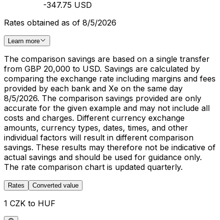
-347.75 USD
Rates obtained as of 8/5/2026
Learn more
The comparison savings are based on a single transfer
from GBP 20,000 to USD. Savings are calculated by
comparing the exchange rate including margins and fees
provided by each bank and Xe on the same day
8/5/2026. The comparison savings provided are only
accurate for the given example and may not include all
costs and charges. Different currency exchange
amounts, currency types, dates, times, and other
individual factors will result in different comparison
savings. These results may therefore not be indicative of
actual savings and should be used for guidance only.
The rate comparison chart is updated quarterly.
Rates
Converted value
1 CZK to HUF