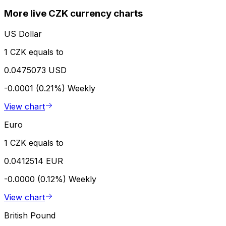
More live CZK currency charts
US Dollar
1 CZK equals to
0.0475073 USD
-0.0001 (0.21%)
Weekly
View chart
Euro
1 CZK equals to
0.0412514 EUR
-0.0000 (0.12%)
Weekly
View chart
British Pound