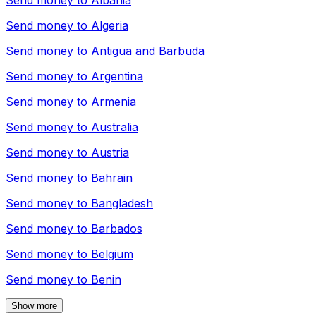
Send money to
Albania
Send money to
Algeria
Send money to
Antigua and Barbuda
Send money to
Argentina
Send money to
Armenia
Send money to
Australia
Send money to
Austria
Send money to
Bahrain
Send money to
Bangladesh
Send money to
Barbados
Send money to
Belgium
Send money to
Benin
Show more