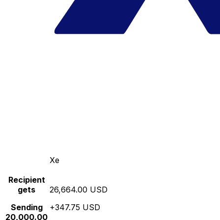
Xe
Recipient
gets
26,664.00 USD
Sending
+347.75 USD
20,000.00