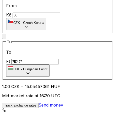
From
Kč
CZK
-
Czech Koruna
To
To
Ft
HUF
-
Hungarian Forint
1.00
CZK
=
15.05
457061
HUF
Mid-market rate at 16:20 UTC
Send money
Track exchange rates