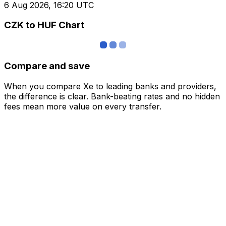
6 Aug 2026, 16:20 UTC
CZK to HUF Chart
Compare and save
When you compare Xe to leading banks and providers,
the difference is clear. Bank-beating rates and no hidden
fees mean more value on every transfer.