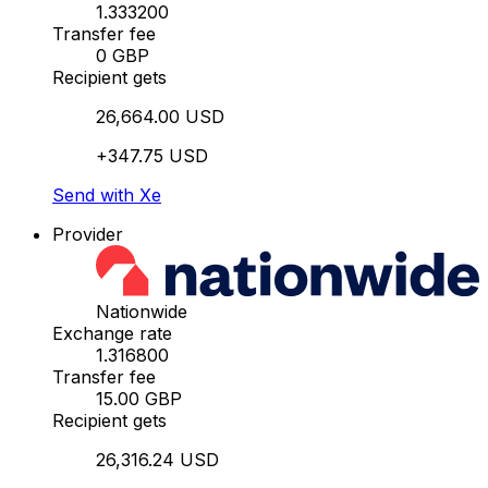
1.333200
Transfer fee
0 GBP
Recipient gets
26,664.00 USD
+347.75 USD
Send with Xe
Provider
Nationwide
Exchange rate
1.316800
Transfer fee
15.00 GBP
Recipient gets
26,316.24 USD