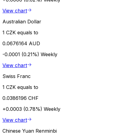
View chart
Australian Dollar
1 CZK equals to
0.0676164 AUD
-0.0001 (0.21%)
Weekly
View chart
Swiss Franc
1 CZK equals to
0.0386196 CHF
+0.0003 (0.78%)
Weekly
View chart
Chinese Yuan Renminbi