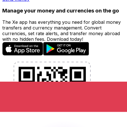
Manage your money and currencies on the go
The Xe app has everything you need for global money
transfers and currency management. Convert
currencies, set rate alerts, and transfer money abroad
with no hidden fees. Download today!