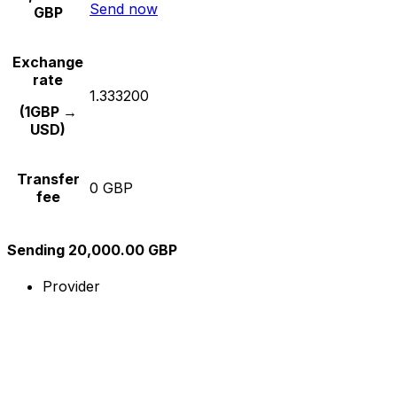
Send now
GBP
Exchange
rate
1.333200
(1GBP →
USD)
Transfer
0 GBP
fee
Sending 20,000.00 GBP
Provider