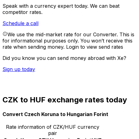
Speak with a currency expert today.
We can beat
competitor rates.
Schedule a call
We use the mid-market rate for our Converter. This is
for informational purposes only. You won’t receive this
rate when sending money.
Login to view send rates
Did you know you can send money abroad with Xe?
Sign up today
CZK to HUF exchange rates today
Convert Czech Koruna to Hungarian Forint
Rate information of CZK/HUF currency
pair