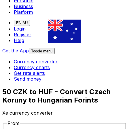
Personal
Business
Platform
EN-AU
Login
Register
Help
Get the App
Toggle menu
Currency converter
Currency charts
Get rate alerts
Send money
50 CZK to HUF - Convert Czech
Koruny to Hungarian Forints
Xe currency converter
From