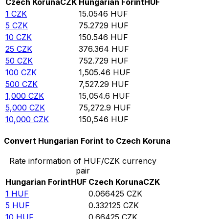
Czech Koruna
CZK
Hungarian Forint
HUF
1
CZK
15.0546
HUF
5
CZK
75.2729
HUF
10
CZK
150.546
HUF
25
CZK
376.364
HUF
50
CZK
752.729
HUF
100
CZK
1,505.46
HUF
500
CZK
7,527.29
HUF
1,000
CZK
15,054.6
HUF
5,000
CZK
75,272.9
HUF
10,000
CZK
150,546
HUF
Convert Hungarian Forint to Czech Koruna
Rate information of HUF/CZK currency
pair
Hungarian Forint
HUF
Czech Koruna
CZK
1
HUF
0.066425
CZK
5
HUF
0.332125
CZK
10
HUF
0.66425
CZK