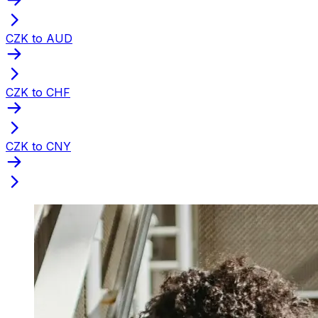
CZK to AUD
CZK to CHF
CZK to CNY