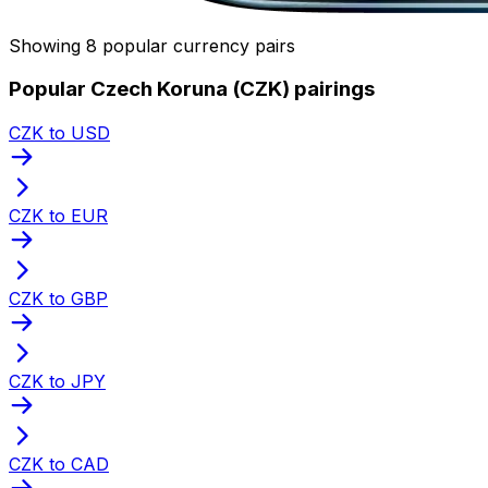
Showing 8 popular currency pairs
Popular Czech Koruna (CZK) pairings
CZK to USD
CZK to EUR
CZK to GBP
CZK to JPY
CZK to CAD