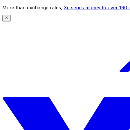
More than exchange rates,
Xe sends money to over 190 c