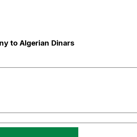
y to Algerian Dinars