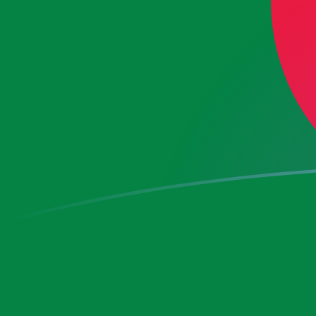
CZK to DZD exchange rates today
Convert Czech Koruna to Algerian Dinar
Rate information of CZK/DZD currency
pair
Czech Koruna
CZK
Algerian Dinar
DZD
1
CZK
6.3402
DZD
5
CZK
31.701
DZD
10
CZK
63.402
DZD
25
CZK
158.505
DZD
50
CZK
317.01
DZD
100
CZK
634.02
DZD
500
CZK
3,170.1
DZD
1,000
CZK
6,340.2
DZD
5,000
CZK
31,701
DZD
10,000
CZK
63,402
DZD