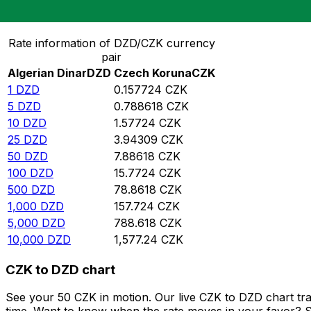
Convert Algerian Dinar to Czech Koruna
Rate information of DZD/CZK currency
pair
Algerian Dinar
DZD
Czech Koruna
CZK
1
DZD
0.157724
CZK
5
DZD
0.788618
CZK
10
DZD
1.57724
CZK
25
DZD
3.94309
CZK
50
DZD
7.88618
CZK
100
DZD
15.7724
CZK
500
DZD
78.8618
CZK
1,000
DZD
157.724
CZK
5,000
DZD
788.618
CZK
10,000
DZD
1,577.24
CZK
CZK to DZD chart
See your 50 CZK in motion. Our live CZK to DZD chart tr