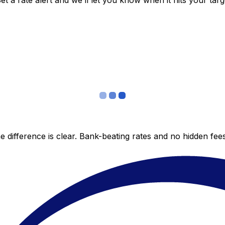
 a rate alert and we’ll let you know when it hits your targ
 difference is clear. Bank-beating rates and no hidden fe