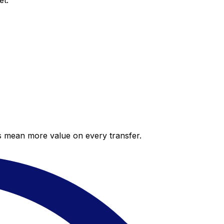
et.
es mean more value on every transfer.