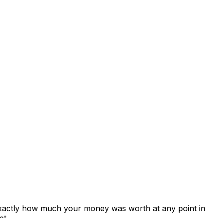
exactly how much your money was worth at any point in