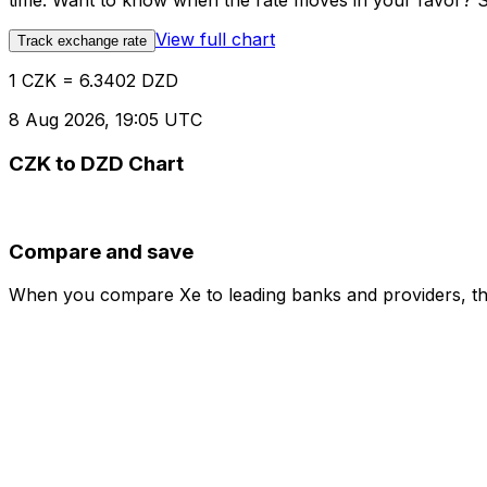
time. Want to know when the rate moves in your favor? Set
View full chart
Track exchange rate
1 CZK = 6.3402 DZD
8 Aug 2026, 19:05 UTC
CZK to DZD Chart
Compare and save
When you compare Xe to leading banks and providers, the