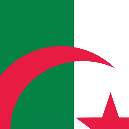
or rates.
for informational purposes only. You won’t receive this ra