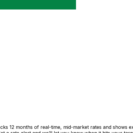
acks 12 months of real-time, mid-market rates and shows 