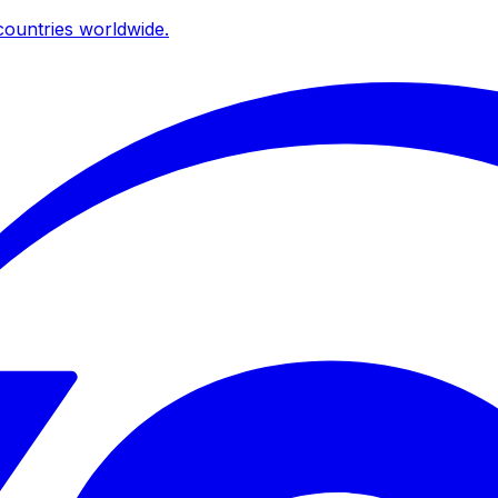
ountries worldwide.