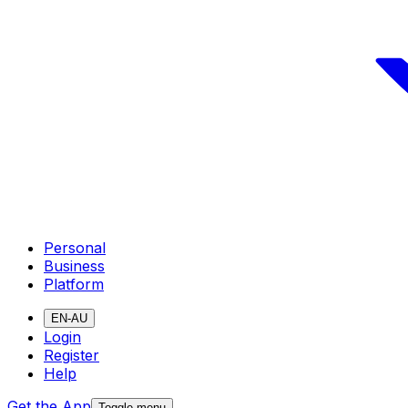
Personal
Business
Platform
EN-AU
Login
Register
Help
Get the App
Toggle menu