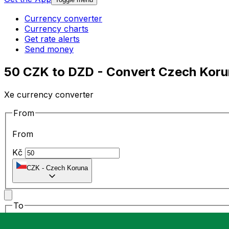
Currency converter
Currency charts
Get rate alerts
Send money
50 CZK to DZD - Convert Czech Korun
Xe currency converter
From
From
Kč
CZK
-
Czech Koruna
To
To