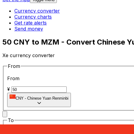
Currency converter
Currency charts
Get rate alerts
Send money
50 CNY to MZM - Convert Chinese Y
Xe currency converter
From
From
¥
CNY
-
Chinese Yuan Renminbi
To
To