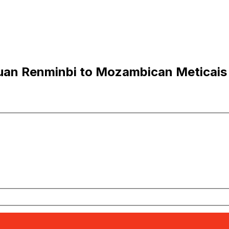
uan Renminbi to Mozambican Meticais