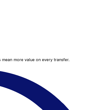
es mean more value on every transfer.