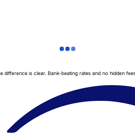
 difference is clear. Bank-beating rates and no hidden fe