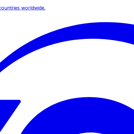
ountries worldwide.