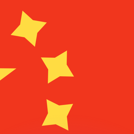
or rates.
for informational purposes only. You won’t receive this ra