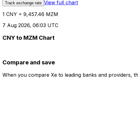
View full chart
Track exchange rate
1 CNY = 9,457.46 MZM
7 Aug 2026, 06:03 UTC
CNY to MZM Chart
Compare and save
When you compare Xe to leading banks and providers, the