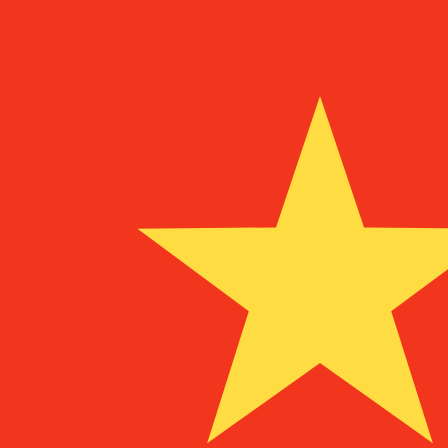
MZM
MZM
-
Mozambican Metical
1.00
CNY
=
9,457.45
76
MZM
Mid-market rate at 06:03 UTC
Speak with a currency expert today.
We can beat competit
Schedule a call
We use the mid-market rate for our Converter. This is 
Did you know you can send money abroad with Xe?
Sign up today