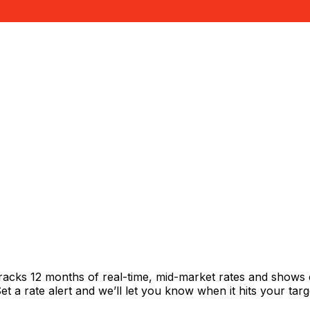
i
racks 12 months of real-time, mid-market rates and shows
 a rate alert and we’ll let you know when it hits your targ