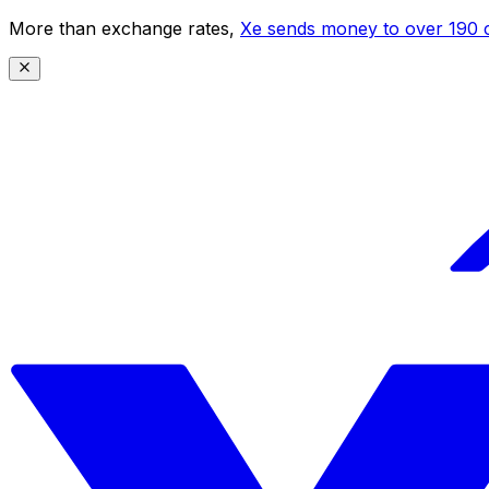
More than exchange rates,
Xe sends money to over 190 c