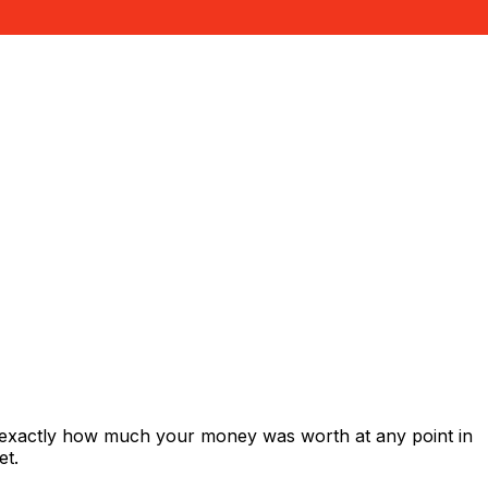
 exactly how much your money was worth at any point in
et.