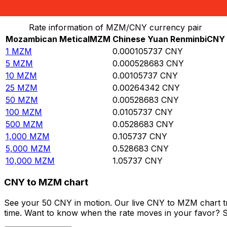
Convert Mozambican Metical to Chinese Yuan Renminb
Rate information of MZM/CNY currency pair
Mozambican Metical
MZM
Chinese Yuan Renminbi
CNY
1
MZM
0.000105737
CNY
5
MZM
0.000528683
CNY
10
MZM
0.00105737
CNY
25
MZM
0.00264342
CNY
50
MZM
0.00528683
CNY
100
MZM
0.0105737
CNY
500
MZM
0.0528683
CNY
1,000
MZM
0.105737
CNY
5,000
MZM
0.528683
CNY
10,000
MZM
1.05737
CNY
CNY to MZM chart
See your 50 CNY in motion. Our live CNY to MZM chart t
time. Want to know when the rate moves in your favor? Set