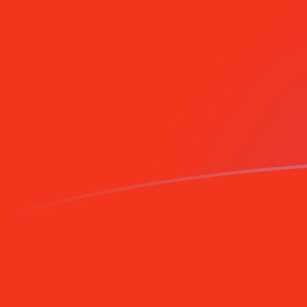
CNY to MZM exchange rates today
Convert Chinese Yuan Renminbi to Mozambican Metica
Rate information of CNY/MZM currency pair
Chinese Yuan Renminbi
CNY
Mozambican Metical
MZM
1
CNY
9,457.46
MZM
5
CNY
47,287.3
MZM
10
CNY
94,574.6
MZM
25
CNY
236,436
MZM
50
CNY
472,873
MZM
100
CNY
945,746
MZM
500
CNY
4,728,730
MZM
1,000
CNY
9,457,460
MZM
5,000
CNY
47,287,300
MZM
10,000
CNY
94,574,600
MZM