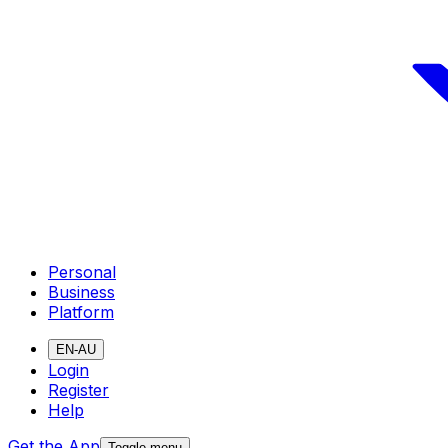
Personal
Business
Platform
EN-AU
Login
Register
Help
Get the App
Toggle menu