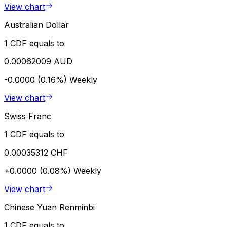
View chart
Australian Dollar
1 CDF equals to
0.00062009 AUD
-0.0000 (0.16%)
Weekly
View chart
Swiss Franc
1 CDF equals to
0.00035312 CHF
+0.0000 (0.08%)
Weekly
View chart
Chinese Yuan Renminbi
1 CDF equals to