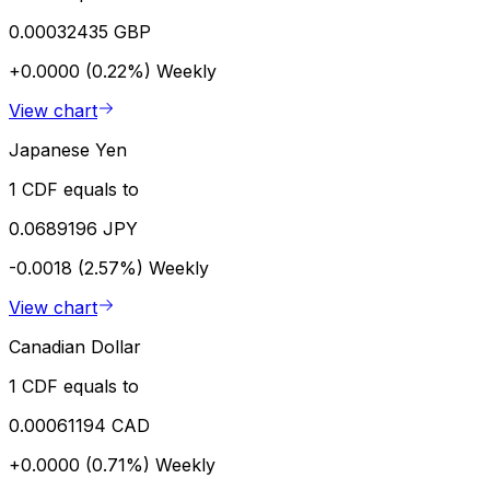
0.00032435 GBP
+0.0000 (0.22%)
Weekly
View chart
Japanese Yen
1 CDF equals to
0.0689196 JPY
-0.0018 (2.57%)
Weekly
View chart
Canadian Dollar
1 CDF equals to
0.00061194 CAD
+0.0000 (0.71%)
Weekly