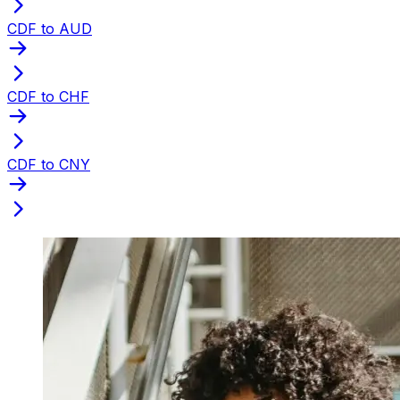
CDF to AUD
CDF to CHF
CDF to CNY