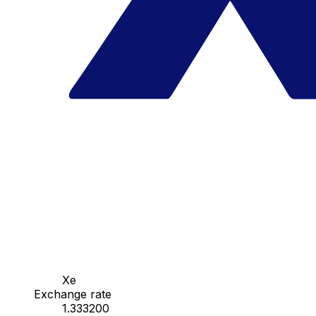
Xe
Exchange rate
1.333200