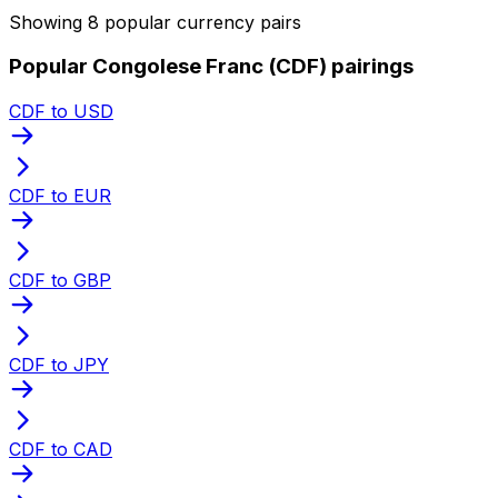
Showing 8 popular currency pairs
Popular Congolese Franc (CDF) pairings
CDF to USD
CDF to EUR
CDF to GBP
CDF to JPY
CDF to CAD