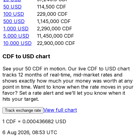
50
USD
114,500
CDF
100
USD
229,000
CDF
500
USD
1,145,000
CDF
1,000
USD
2,290,000
CDF
5,000
USD
11,450,000
CDF
10,000
USD
22,900,000
CDF
CDF to USD chart
See your 50 CDF in motion. Our live CDF to USD chart
tracks 12 months of real-time, mid-market rates and
shows exactly how much your money was worth at any
point in time. Want to know when the rate moves in your
favor? Set a rate alert and we’ll let you know when it
hits your target.
View full chart
Track exchange rate
1 CDF = 0.000436682 USD
6 Aug 2026, 08:53 UTC