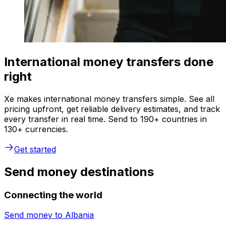
International money transfers done
right
Xe makes international money transfers simple. See all
pricing upfront, get reliable delivery estimates, and track
every transfer in real time. Send to 190+ countries in
130+ currencies.
Get started
Send money destinations
Connecting the world
Send money to
Albania