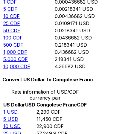
1
CDF
0.000436682
USD
5
CDF
0.00218341
USD
10
CDF
0.00436682
USD
25
CDF
0.0109171
USD
50
CDF
0.0218341
USD
100
CDF
0.0436682
USD
500
CDF
0.218341
USD
1,000
CDF
0.436682
USD
5,000
CDF
2.18341
USD
10,000
CDF
4.36682
USD
Convert US Dollar to Congolese Franc
Rate information of USD/CDF
currency pair
US Dollar
USD
Congolese Franc
CDF
1
USD
2,290
CDF
5
USD
11,450
CDF
10
USD
22,900
CDF
25
USD
57,249.9
CDF