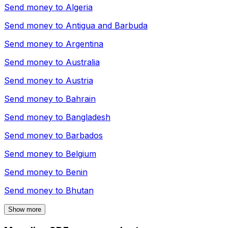
Send money to
Algeria
Send money to
Antigua and Barbuda
Send money to
Argentina
Send money to
Australia
Send money to
Austria
Send money to
Bahrain
Send money to
Bangladesh
Send money to
Barbados
Send money to
Belgium
Send money to
Benin
Send money to
Bhutan
Show more