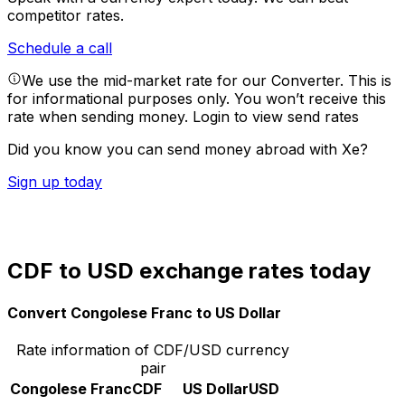
competitor rates.
Schedule a call
We use the mid-market rate for our Converter. This is
for informational purposes only. You won’t receive this
rate when sending money.
Login to view send rates
Did you know you can send money abroad with Xe?
Sign up today
CDF to USD exchange rates today
Convert Congolese Franc to US Dollar
Rate information of CDF/USD currency
pair
Congolese Franc
CDF
US Dollar
USD