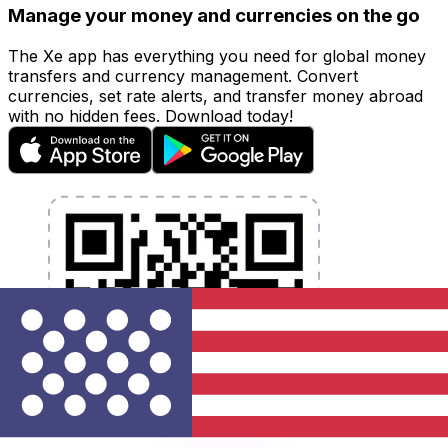
Manage your money and currencies on the go
The Xe app has everything you need for global money
transfers and currency management. Convert
currencies, set rate alerts, and transfer money abroad
with no hidden fees. Download today!