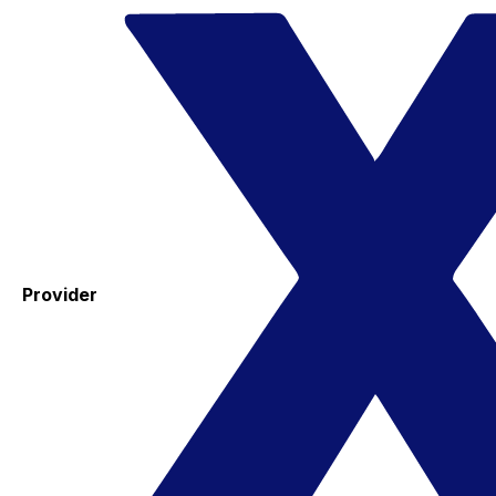
Provider