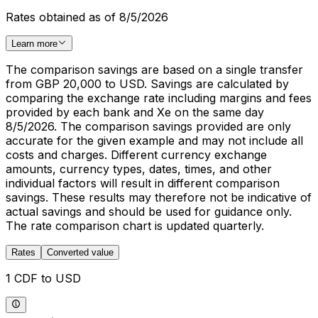
Rates obtained as of 8/5/2026
Learn more
The comparison savings are based on a single transfer
from GBP 20,000 to USD. Savings are calculated by
comparing the exchange rate including margins and fees
provided by each bank and Xe on the same day
8/5/2026. The comparison savings provided are only
accurate for the given example and may not include all
costs and charges. Different currency exchange
amounts, currency types, dates, times, and other
individual factors will result in different comparison
savings. These results may therefore not be indicative of
actual savings and should be used for guidance only.
The rate comparison chart is updated quarterly.
Rates
Converted value
1 CDF to USD