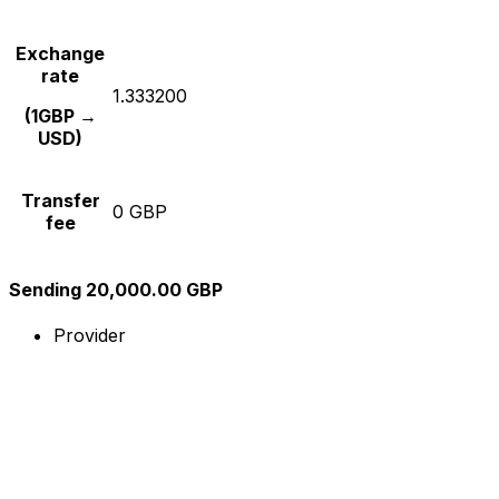
Exchange
rate
1.333200
(1GBP →
USD)
Transfer
0 GBP
fee
Sending 20,000.00 GBP
Provider