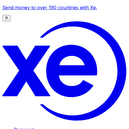
Send money to over 190 countries with Xe.