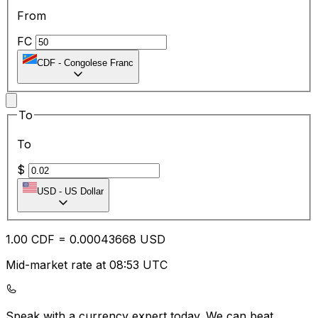
From
FC
CDF
-
Congolese Franc
To
To
$
USD
-
US Dollar
1.00
CDF
=
0.00
043668
USD
Mid-market rate at 08:53 UTC
Speak with a currency expert today.
We can beat