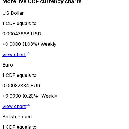
More live CDF currency charts
US Dollar
1 CDF equals to
0.00043668 USD
+0.0000 (1.03%)
Weekly
View chart
Euro
1 CDF equals to
0.00037834 EUR
+0.0000 (0.20%)
Weekly
View chart
British Pound
1 CDF equals to