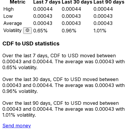
Metric
Last 7 days
Last 30 days
Last 90 days
High
0.00044
0.00044
0.00044
Low
0.00043
0.00043
0.00043
Average
0.00043
0.00043
0.00043
Volatility
0.65%
0.96%
1.01%
CDF to USD statistics
Over the last 7 days, CDF to USD moved between
0.00043 and 0.00044. The average was 0.00043 with
0.65% volatility.
Over the last 30 days, CDF to USD moved between
0.00043 and 0.00044. The average was 0.00043 with
0.96% volatility.
Over the last 90 days, CDF to USD moved between
0.00043 and 0.00044. The average was 0.00043 with
1.01% volatility.
Send money