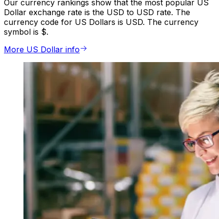
Our currency rankings show that the most popular US
Dollar exchange rate is the USD to USD rate. The
currency code for US Dollars is USD. The currency
symbol is $.
More US Dollar info