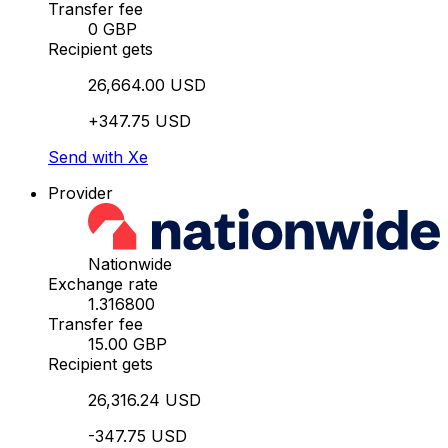
Transfer fee
0 GBP
Recipient gets
26,664.00 USD
+347.75 USD
Send with Xe
Provider
Nationwide
Exchange rate
1.316800
Transfer fee
15.00 GBP
Recipient gets
26,316.24 USD
-347.75 USD