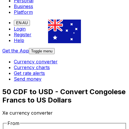
Personal
Business
Platform
EN-AU
Login
Register
Help
Get the App
Toggle menu
Currency converter
Currency charts
Get rate alerts
Send money
50 CDF to USD - Convert Congolese
Francs to US Dollars
Xe currency converter
From