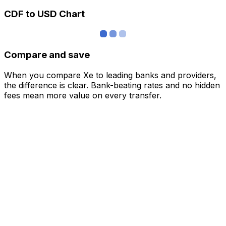
CDF to USD Chart
Compare and save
When you compare Xe to leading banks and providers,
the difference is clear. Bank-beating rates and no hidden
fees mean more value on every transfer.