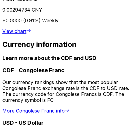
0.00294734 CNY
+0.0000 (0.91%)
Weekly
View chart
Currency information
Learn more about the CDF and USD
CDF
-
Congolese Franc
Our currency rankings show that the most popular
Congolese Franc exchange rate is the CDF to USD rate.
The currency code for Congolese Francs is CDF. The
currency symbol is FC.
More Congolese Franc info
USD
-
US Dollar