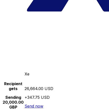
Xe
Recipient
gets
26,664.00 USD
Sending
+347.75 USD
20,000.00
Send now
GBP