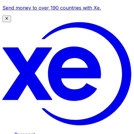
Send money to over 190 countries with Xe.