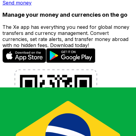
Send money
Manage your money and currencies on the go
The Xe app has everything you need for global money
transfers and currency management. Convert
currencies, set rate alerts, and transfer money abroad
with no hidden fees. Download today!