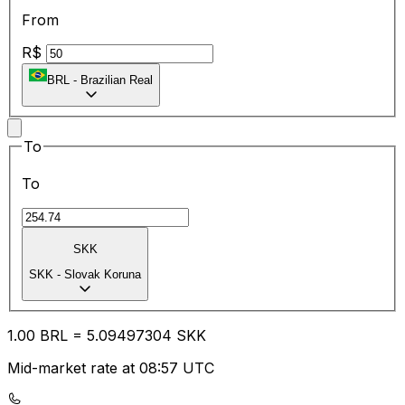
From
R$
BRL
-
Brazilian Real
To
To
SKK
SKK
-
Slovak Koruna
1.00
BRL
=
5.09
497304
SKK
Mid-market rate at 08:57 UTC