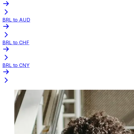
BRL to AUD
BRL to CHF
BRL to CNY