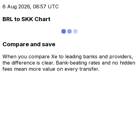
6 Aug 2026, 08:57 UTC
BRL to SKK Chart
Compare and save
When you compare Xe to leading banks and providers,
the difference is clear. Bank-beating rates and no hidden
fees mean more value on every transfer.