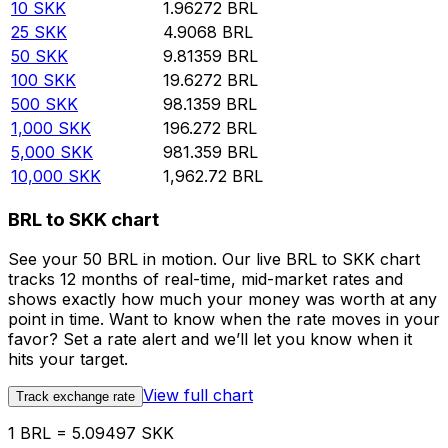
10
SKK
1.96272
BRL
25
SKK
4.9068
BRL
50
SKK
9.81359
BRL
100
SKK
19.6272
BRL
500
SKK
98.1359
BRL
1,000
SKK
196.272
BRL
5,000
SKK
981.359
BRL
10,000
SKK
1,962.72
BRL
BRL to SKK chart
See your 50 BRL in motion. Our live BRL to SKK chart
tracks 12 months of real-time, mid-market rates and
shows exactly how much your money was worth at any
point in time. Want to know when the rate moves in your
favor? Set a rate alert and we’ll let you know when it
hits your target.
View full chart
Track exchange rate
1 BRL = 5.09497 SKK