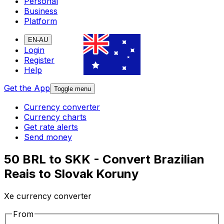
Personal
Business
Platform
EN-AU
Login
Register
Help
Get the App
Toggle menu
Currency converter
Currency charts
Get rate alerts
Send money
50 BRL to SKK - Convert Brazilian
Reais to Slovak Koruny
Xe currency converter
From