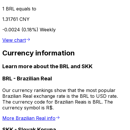
1 BRL equals to
1.31761 CNY
-0.0024 (0.18%)
Weekly
View chart
Currency information
Learn more about the BRL and SKK
BRL
-
Brazilian Real
Our currency rankings show that the most popular
Brazilian Real exchange rate is the BRL to USD rate.
The currency code for Brazilian Reais is BRL. The
currency symbol is R$.
More Brazilian Real info
SKK
-
Slovak Koruna