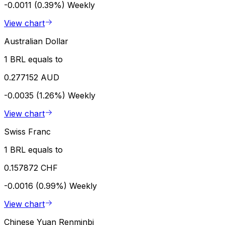
-0.0011 (0.39%)
Weekly
View chart
Australian Dollar
1 BRL equals to
0.277152 AUD
-0.0035 (1.26%)
Weekly
View chart
Swiss Franc
1 BRL equals to
0.157872 CHF
-0.0016 (0.99%)
Weekly
View chart
Chinese Yuan Renminbi