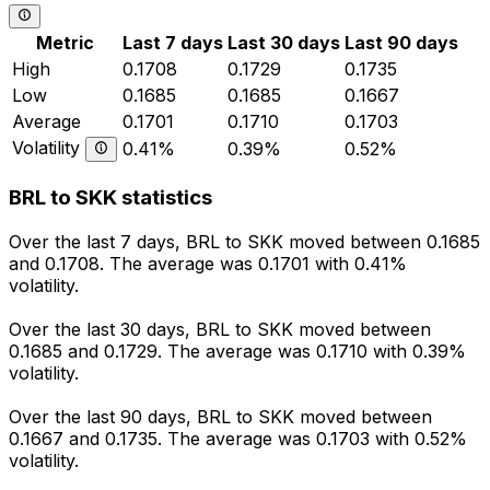
Metric
Last 7 days
Last 30 days
Last 90 days
High
0.1708
0.1729
0.1735
Low
0.1685
0.1685
0.1667
Average
0.1701
0.1710
0.1703
Volatility
0.41%
0.39%
0.52%
BRL to SKK statistics
Over the last 7 days, BRL to SKK moved between 0.1685
and 0.1708. The average was 0.1701 with 0.41%
volatility.
Over the last 30 days, BRL to SKK moved between
0.1685 and 0.1729. The average was 0.1710 with 0.39%
volatility.
Over the last 90 days, BRL to SKK moved between
0.1667 and 0.1735. The average was 0.1703 with 0.52%
volatility.