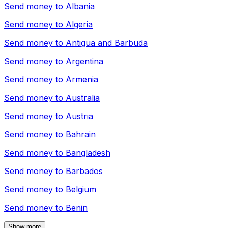
Send money to
Albania
Send money to
Algeria
Send money to
Antigua and Barbuda
Send money to
Argentina
Send money to
Armenia
Send money to
Australia
Send money to
Austria
Send money to
Bahrain
Send money to
Bangladesh
Send money to
Barbados
Send money to
Belgium
Send money to
Benin
Show more