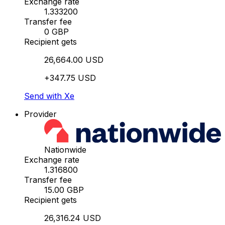
Exchange rate
1.333200
Transfer fee
0 GBP
Recipient gets
26,664.00 USD
+347.75 USD
Send with Xe
Provider
Nationwide
Exchange rate
1.316800
Transfer fee
15.00 GBP
Recipient gets
26,316.24 USD