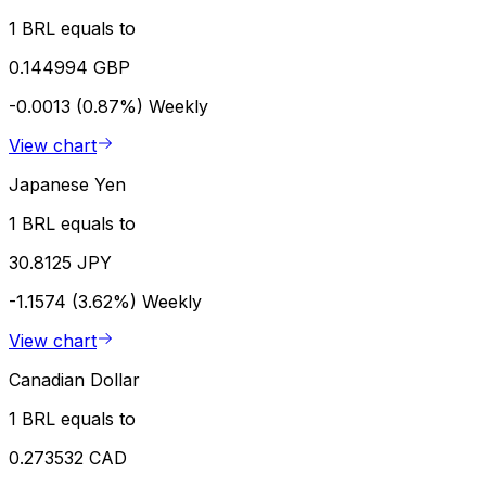
1 BRL equals to
0.144994 GBP
-0.0013 (0.87%)
Weekly
View chart
Japanese Yen
1 BRL equals to
30.8125 JPY
-1.1574 (3.62%)
Weekly
View chart
Canadian Dollar
1 BRL equals to
0.273532 CAD