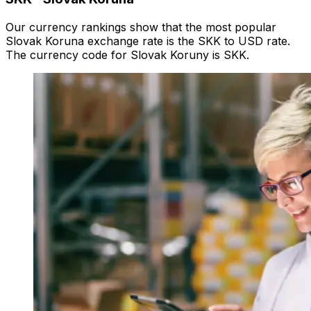
Our currency rankings show that the most popular
Slovak Koruna exchange rate is the SKK to USD rate.
The currency code for Slovak Koruny is SKK.