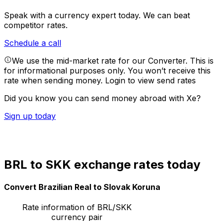
Speak with a currency expert today.
We can beat
competitor rates.
Schedule a call
We use the mid-market rate for our Converter. This is
for informational purposes only. You won’t receive this
rate when sending money.
Login to view send rates
Did you know you can send money abroad with Xe?
Sign up today
BRL to SKK exchange rates today
Convert Brazilian Real to Slovak Koruna
Rate information of BRL/SKK
currency pair