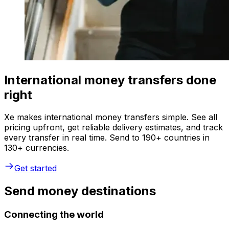
International money transfers done
right
Xe makes international money transfers simple. See all
pricing upfront, get reliable delivery estimates, and track
every transfer in real time. Send to 190+ countries in
130+ currencies.
Get started
Send money destinations
Connecting the world