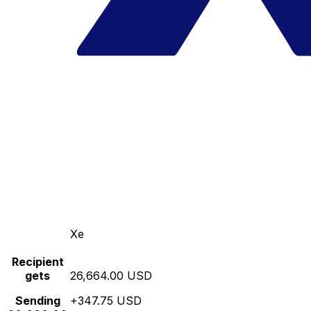
Xe
Recipient
gets
26,664.00 USD
Sending
+347.75 USD