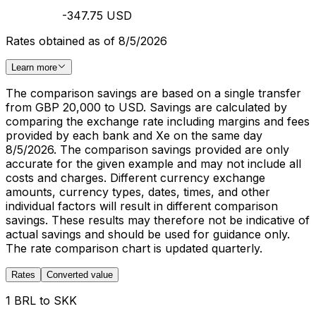
-347.75 USD
Rates obtained as of 8/5/2026
Learn more
The comparison savings are based on a single transfer
from GBP 20,000 to USD. Savings are calculated by
comparing the exchange rate including margins and fees
provided by each bank and Xe on the same day
8/5/2026. The comparison savings provided are only
accurate for the given example and may not include all
costs and charges. Different currency exchange
amounts, currency types, dates, times, and other
individual factors will result in different comparison
savings. These results may therefore not be indicative of
actual savings and should be used for guidance only.
The rate comparison chart is updated quarterly.
Rates
Converted value
1 BRL to SKK