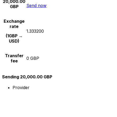
20,000.00
Send now
GBP
Exchange
rate
1.333200
(1GBP →
USD)
Transfer
0 GBP
fee
Sending 20,000.00 GBP
Provider