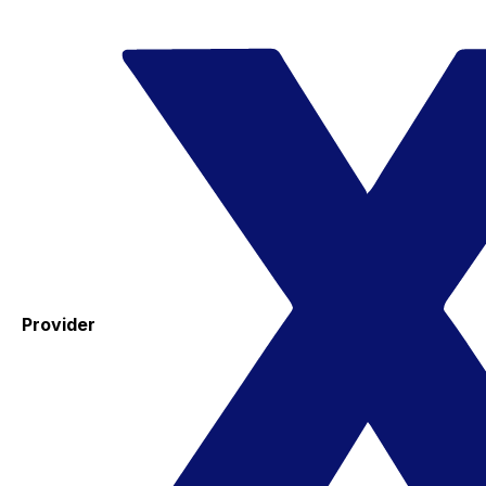
Provider