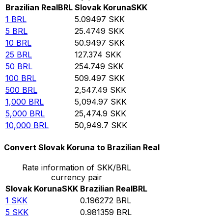
Brazilian Real
BRL
Slovak Koruna
SKK
1
BRL
5.09497
SKK
5
BRL
25.4749
SKK
10
BRL
50.9497
SKK
25
BRL
127.374
SKK
50
BRL
254.749
SKK
100
BRL
509.497
SKK
500
BRL
2,547.49
SKK
1,000
BRL
5,094.97
SKK
5,000
BRL
25,474.9
SKK
10,000
BRL
50,949.7
SKK
Convert Slovak Koruna to Brazilian Real
Rate information of SKK/BRL
currency pair
Slovak Koruna
SKK
Brazilian Real
BRL
1
SKK
0.196272
BRL
5
SKK
0.981359
BRL