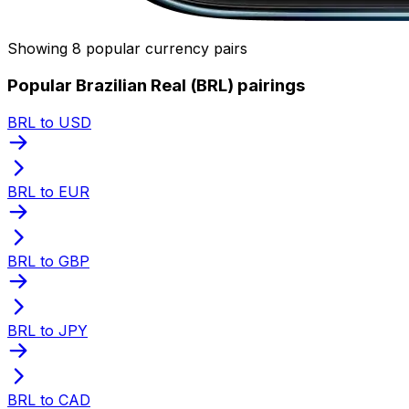
Showing 8 popular currency pairs
Popular Brazilian Real (BRL) pairings
BRL to USD
BRL to EUR
BRL to GBP
BRL to JPY
BRL to CAD