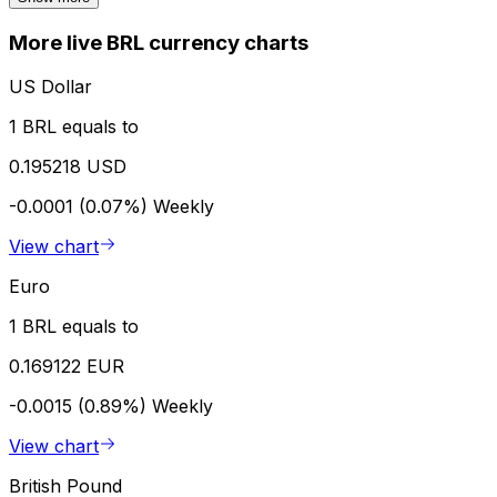
More live BRL currency charts
US Dollar
1 BRL equals to
0.195218 USD
-0.0001 (0.07%)
Weekly
View chart
Euro
1 BRL equals to
0.169122 EUR
-0.0015 (0.89%)
Weekly
View chart
British Pound