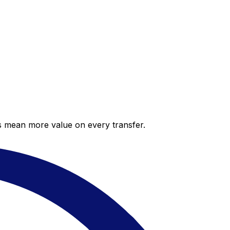
es mean more value on every transfer.