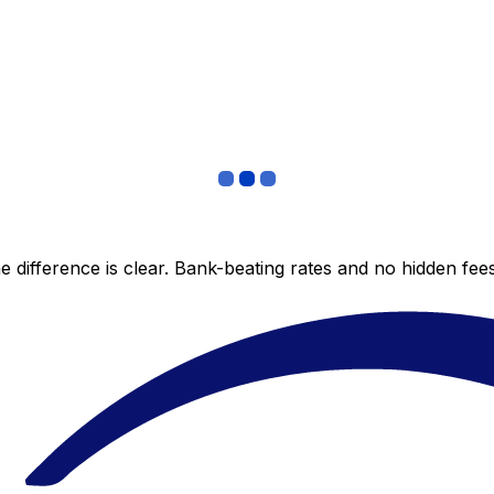
 difference is clear. Bank-beating rates and no hidden fe