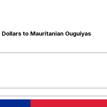
Dollars to Mauritanian Ouguiyas