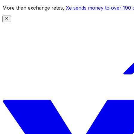
More than exchange rates,
Xe sends money to over 190 c