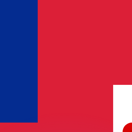
or rates.
for informational purposes only. You won’t receive this ra