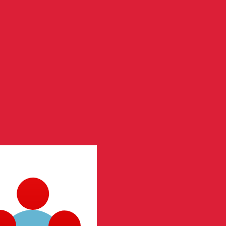
te when sending money.
Login to view send rates