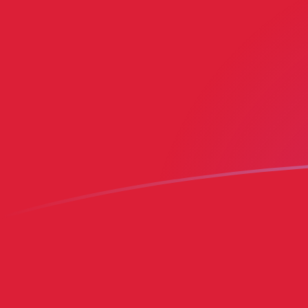
BMD to MRO exchange rates today
Convert Bermudian Dollar to Mauritanian Ouguiya
Rate information of BMD/MRO currency pair
Bermudian Dollar
BMD
Mauritanian Ouguiya
MRO
1
BMD
400.812
MRO
5
BMD
2,004.06
MRO
10
BMD
4,008.12
MRO
25
BMD
10,020.3
MRO
50
BMD
20,040.6
MRO
100
BMD
40,081.2
MRO
500
BMD
200,406
MRO
1,000
BMD
400,812
MRO
5,000
BMD
2,004,060
MRO
10,000
BMD
4,008,120
MRO