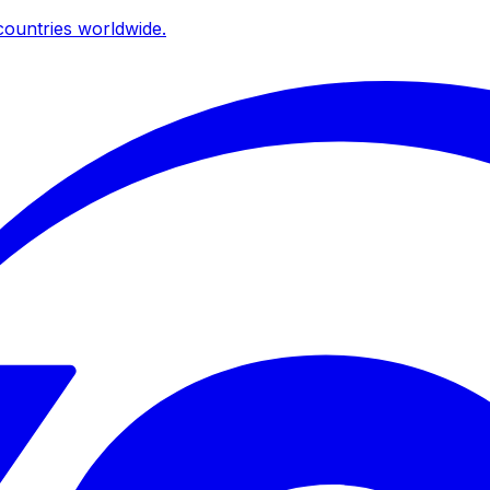
ountries worldwide.