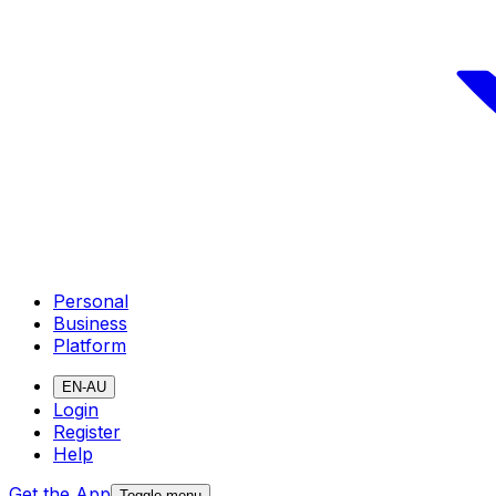
Personal
Business
Platform
EN-AU
Login
Register
Help
Get the App
Toggle menu