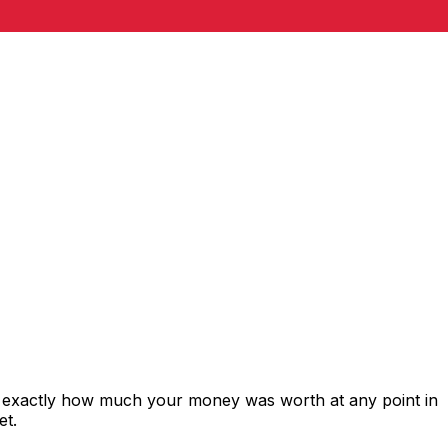
s exactly how much your money was worth at any point in
et.