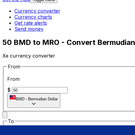
Currency converter
Currency charts
Get rate alerts
Send money
50 BMD to MRO - Convert Bermudian 
Xe currency converter
From
From
$
BMD
-
Bermudian Dollar
To
To