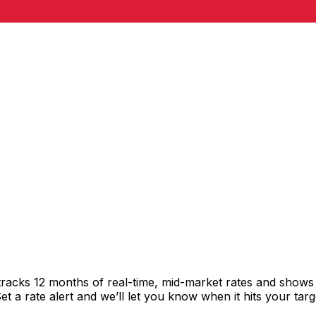
racks 12 months of real-time, mid-market rates and show
 a rate alert and we’ll let you know when it hits your targ