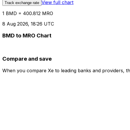
View full chart
Track exchange rate
1 BMD = 400.812 MRO
8 Aug 2026, 18:26 UTC
BMD to MRO Chart
Compare and save
When you compare Xe to leading banks and providers, the