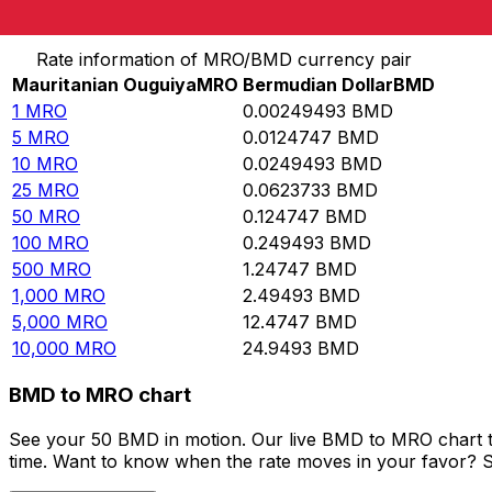
Convert Mauritanian Ouguiya to Bermudian Dollar
Rate information of MRO/BMD currency pair
Mauritanian Ouguiya
MRO
Bermudian Dollar
BMD
1
MRO
0.00249493
BMD
5
MRO
0.0124747
BMD
10
MRO
0.0249493
BMD
25
MRO
0.0623733
BMD
50
MRO
0.124747
BMD
100
MRO
0.249493
BMD
500
MRO
1.24747
BMD
1,000
MRO
2.49493
BMD
5,000
MRO
12.4747
BMD
10,000
MRO
24.9493
BMD
BMD to MRO chart
See your 50 BMD in motion. Our live BMD to MRO chart t
time. Want to know when the rate moves in your favor? Set