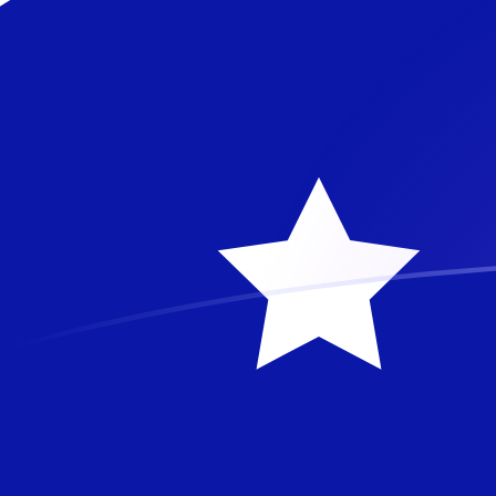
AUD to MTL exchange rates today
Convert Australian Dollar to Maltese Lira
Rate information of AUD/MTL currency
pair
Australian Dollar
AUD
Maltese Lira
MTL
1
AUD
0.262476
MTL
5
AUD
1.31238
MTL
10
AUD
2.62476
MTL
25
AUD
6.56191
MTL
50
AUD
13.1238
MTL
100
AUD
26.2476
MTL
500
AUD
131.238
MTL
1,000
AUD
262.476
MTL
5,000
AUD
1,312.38
MTL
10,000
AUD
2,624.76
MTL