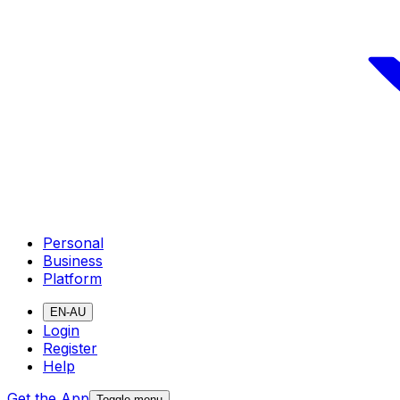
Personal
Business
Platform
EN-AU
Login
Register
Help
Get the App
Toggle menu