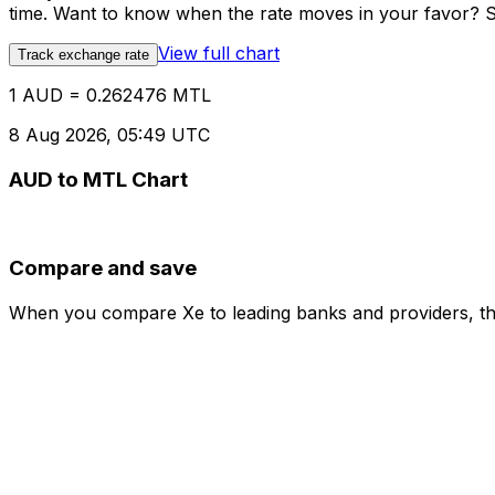
time. Want to know when the rate moves in your favor? Set
View full chart
Track exchange rate
1 AUD = 0.262476 MTL
8 Aug 2026, 05:49 UTC
AUD to MTL Chart
Compare and save
When you compare Xe to leading banks and providers, the