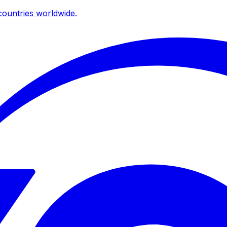
ountries worldwide.