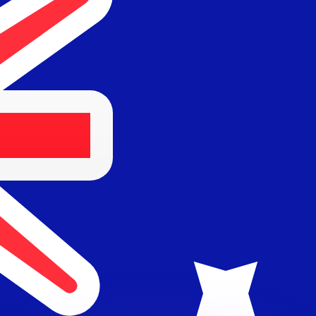
or rates.
for informational purposes only. You won’t receive this ra