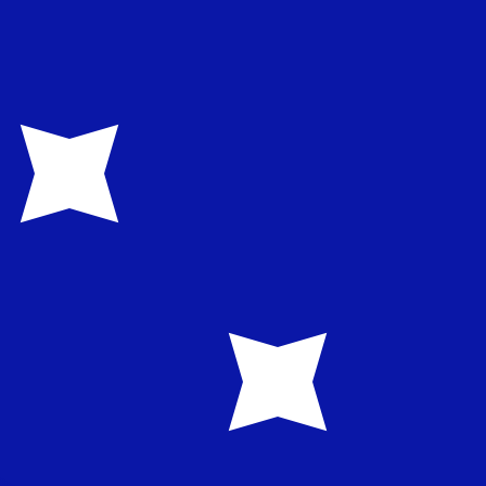
te when sending money.
Login to view send rates