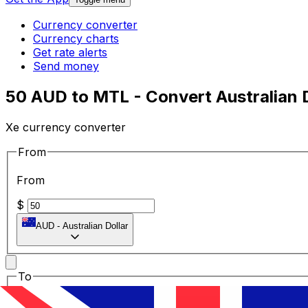
Currency converter
Currency charts
Get rate alerts
Send money
50 AUD to MTL - Convert Australian Do
Xe currency converter
From
From
$
AUD
-
Australian Dollar
To
To