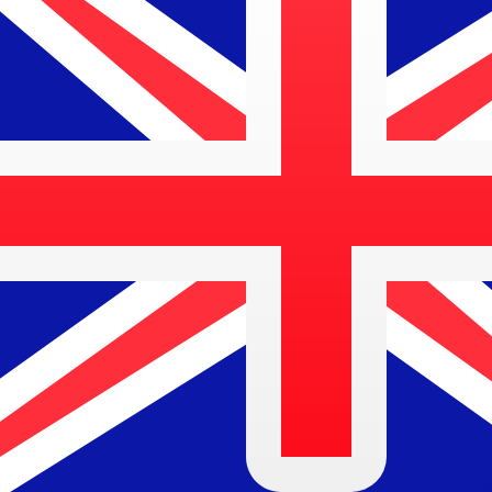
MTL
MTL
-
Maltese Lira
1.00
AUD
=
0.26
247621
MTL
Mid-market rate at 05:49 UTC
Speak with a currency expert today.
We can beat competit
Schedule a call
We use the mid-market rate for our Converter. This is 
Did you know you can send money abroad with Xe?
Sign up today