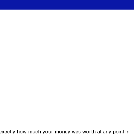
 exactly how much your money was worth at any point in