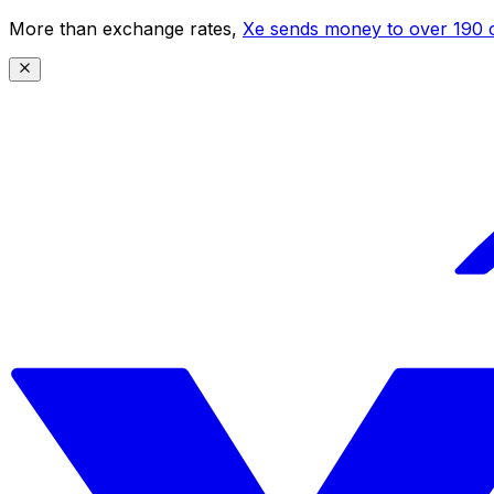
More than exchange rates,
Xe sends money to over 190 c