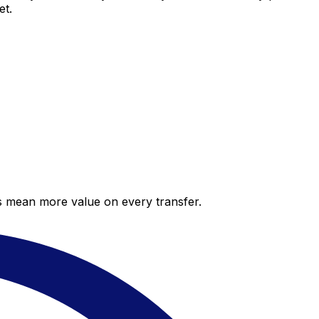
et.
es mean more value on every transfer.