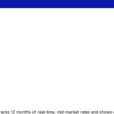
racks 12 months of real-time, mid-market rates and shows