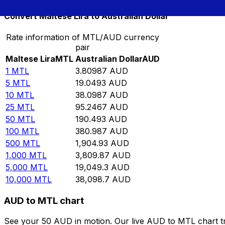
Convert Maltese Lira to Australian Dollar
Rate information of MTL/AUD currency
pair
Maltese Lira
MTL
Australian Dollar
AUD
1
MTL
3.80987
AUD
5
MTL
19.0493
AUD
10
MTL
38.0987
AUD
25
MTL
95.2467
AUD
50
MTL
190.493
AUD
100
MTL
380.987
AUD
500
MTL
1,904.93
AUD
1,000
MTL
3,809.87
AUD
5,000
MTL
19,049.3
AUD
10,000
MTL
38,098.7
AUD
AUD to MTL chart
See your 50 AUD in motion. Our live AUD to MTL chart t