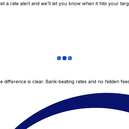
 a rate alert and we’ll let you know when it hits your targ
 difference is clear. Bank-beating rates and no hidden fe