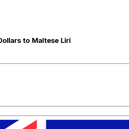
llars to Maltese Liri