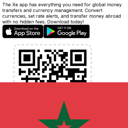
The Xe app has everything you need for global money
transfers and currency management. Convert
currencies, set rate alerts, and transfer money abroad
with no hidden fees. Download today!