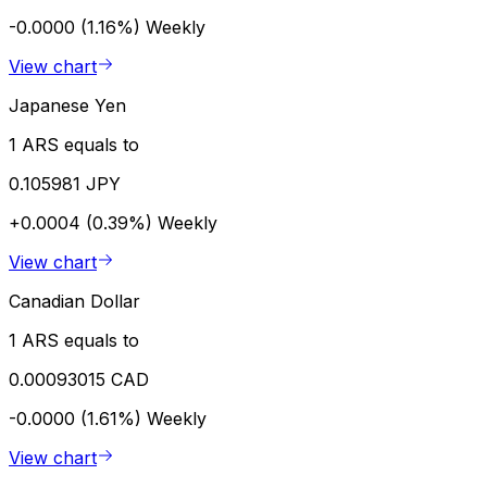
-0.0000 (1.16%)
Weekly
View chart
Japanese Yen
1 ARS equals to
0.105981 JPY
+0.0004 (0.39%)
Weekly
View chart
Canadian Dollar
1 ARS equals to
0.00093015 CAD
-0.0000 (1.61%)
Weekly
View chart