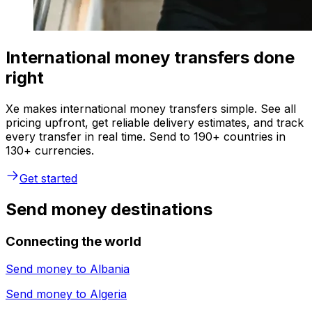
International money transfers done
right
Xe makes international money transfers simple. See all
pricing upfront, get reliable delivery estimates, and track
every transfer in real time. Send to 190+ countries in
130+ currencies.
Get started
Send money destinations
Connecting the world
Send money to
Albania
Send money to
Algeria