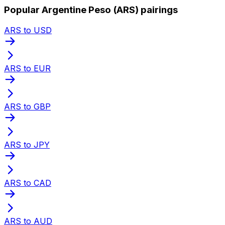
Popular Argentine Peso (ARS) pairings
ARS to USD
ARS to EUR
ARS to GBP
ARS to JPY
ARS to CAD
ARS to AUD