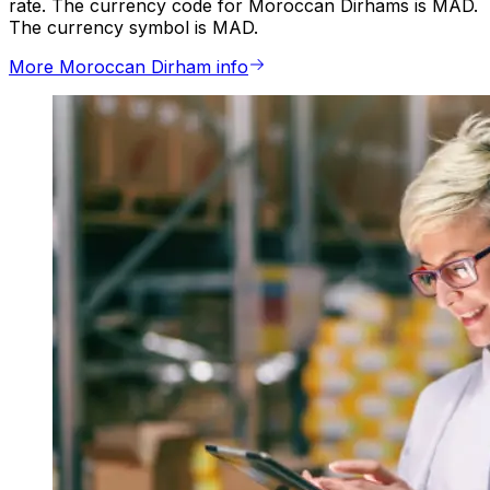
rate. The currency code for Moroccan Dirhams is MAD.
The currency symbol is MAD.
More Moroccan Dirham info