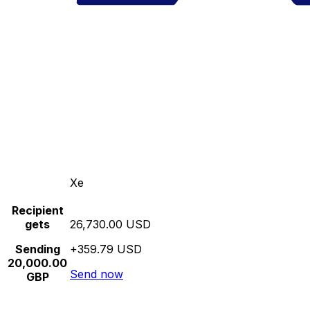
Xe
Recipient
gets
26,730.00 USD
Sending
+359.79 USD
20,000.00
Send now
GBP