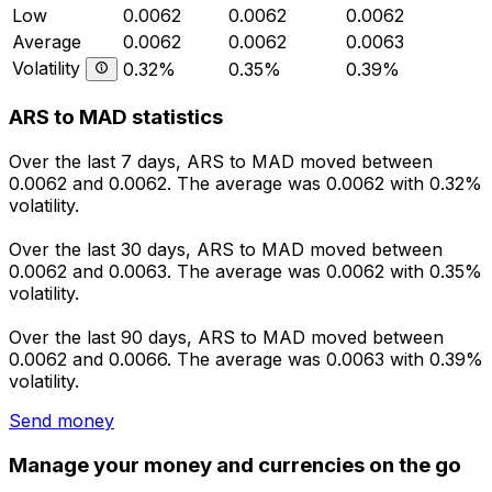
Low
0.0062
0.0062
0.0062
Average
0.0062
0.0062
0.0063
Volatility
0.32%
0.35%
0.39%
ARS to MAD statistics
Over the last 7 days, ARS to MAD moved between
0.0062 and 0.0062. The average was 0.0062 with 0.32%
volatility.
Over the last 30 days, ARS to MAD moved between
0.0062 and 0.0063. The average was 0.0062 with 0.35%
volatility.
Over the last 90 days, ARS to MAD moved between
0.0062 and 0.0066. The average was 0.0063 with 0.39%
volatility.
Send money
Manage your money and currencies on the go