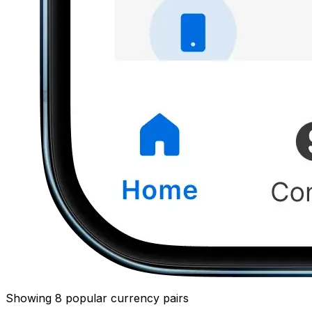
Showing 8 popular currency pairs