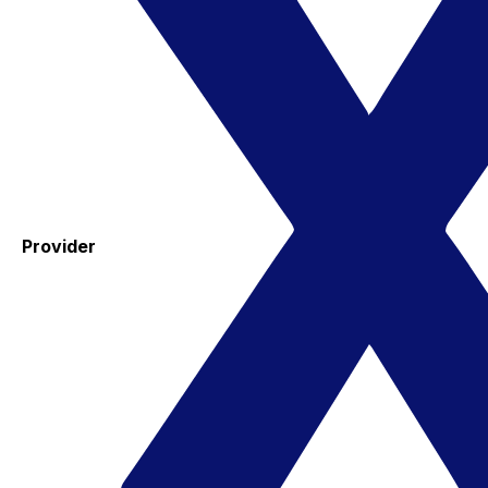
Provider