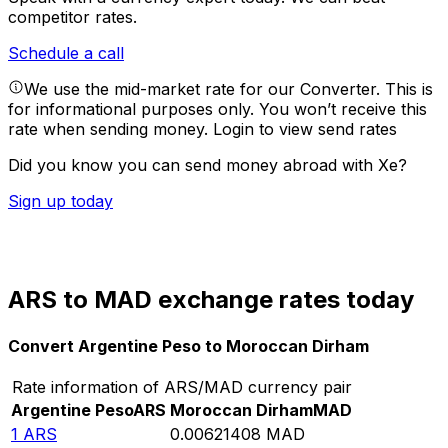
competitor rates.
Schedule a call
We use the mid-market rate for our Converter. This is
for informational purposes only. You won’t receive this
rate when sending money.
Login to view send rates
Did you know you can send money abroad with Xe?
Sign up today
ARS to MAD exchange rates today
Convert Argentine Peso to Moroccan Dirham
Rate information of ARS/MAD currency pair
Argentine Peso
ARS
Moroccan Dirham
MAD
1
ARS
0.00621408
MAD