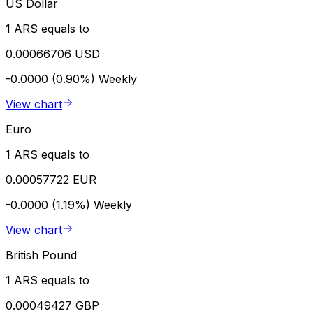
US Dollar
1 ARS equals to
0.00066706 USD
-0.0000 (0.90%)
Weekly
View chart
Euro
1 ARS equals to
0.00057722 EUR
-0.0000 (1.19%)
Weekly
View chart
British Pound
1 ARS equals to
0.00049427 GBP