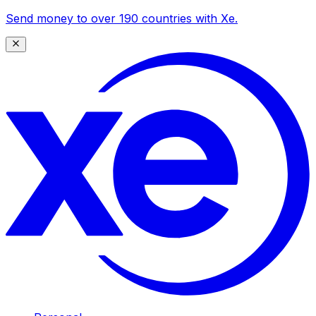
Send money to over 190 countries with Xe.