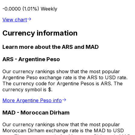
-0.0000 (1.01%)
Weekly
View chart
Currency information
Learn more about the ARS and MAD
ARS
-
Argentine Peso
Our currency rankings show that the most popular
Argentine Peso exchange rate is the ARS to USD rate.
The currency code for Argentine Pesos is ARS. The
currency symbol is $.
More Argentine Peso info
MAD
-
Moroccan Dirham
Our currency rankings show that the most popular
Moroccan Dirham exchange rate is the MAD to USD