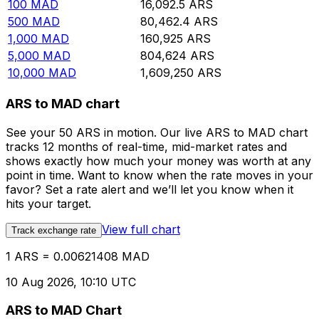
100
MAD
16,092.5
ARS
500
MAD
80,462.4
ARS
1,000
MAD
160,925
ARS
5,000
MAD
804,624
ARS
10,000
MAD
1,609,250
ARS
ARS to MAD chart
See your 50 ARS in motion. Our live ARS to MAD chart
tracks 12 months of real-time, mid-market rates and
shows exactly how much your money was worth at any
point in time. Want to know when the rate moves in your
favor? Set a rate alert and we’ll let you know when it
hits your target.
View full chart
Track exchange rate
1 ARS = 0.00621408 MAD
10 Aug 2026, 10:10 UTC
ARS to MAD Chart