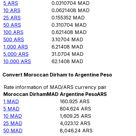
5
ARS
0.0310704
MAD
10
ARS
0.0621408
MAD
25
ARS
0.155352
MAD
50
ARS
0.310704
MAD
100
ARS
0.621408
MAD
500
ARS
3.10704
MAD
1,000
ARS
6.21408
MAD
5,000
ARS
31.0704
MAD
10,000
ARS
62.1408
MAD
Convert Moroccan Dirham to Argentine Peso
Rate information of MAD/ARS currency pair
Moroccan Dirham
MAD
Argentine Peso
ARS
1
MAD
160.925
ARS
5
MAD
804.624
ARS
10
MAD
1,609.25
ARS
25
MAD
4,023.12
ARS
50
MAD
8,046.24
ARS