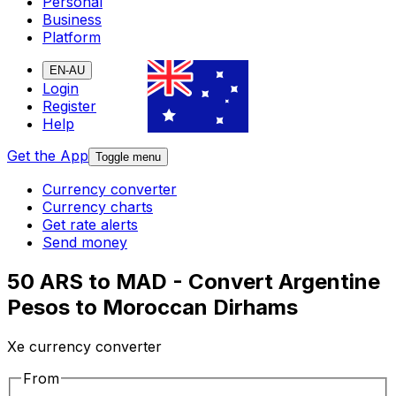
Personal
Business
Platform
EN-AU
Login
Register
Help
Get the App
Toggle menu
Currency converter
Currency charts
Get rate alerts
Send money
50 ARS to MAD - Convert Argentine
Pesos to Moroccan Dirhams
Xe currency converter
From