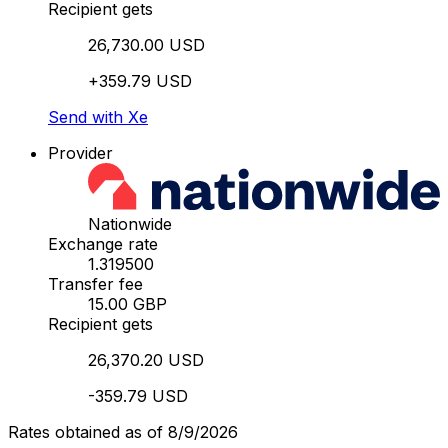
Recipient gets
26,730.00 USD
+359.79 USD
Send with Xe
Provider
Nationwide
Exchange rate
1.319500
Transfer fee
15.00 GBP
Recipient gets
26,370.20 USD
-359.79 USD
Rates obtained as of 8/9/2026