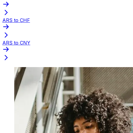
ARS to CHF
ARS to CNY