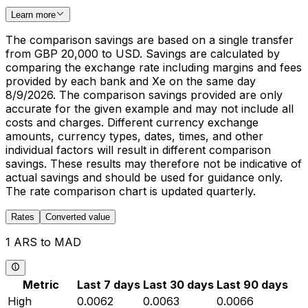
Learn more
The comparison savings are based on a single transfer
from GBP 20,000 to USD. Savings are calculated by
comparing the exchange rate including margins and fees
provided by each bank and Xe on the same day
8/9/2026. The comparison savings provided are only
accurate for the given example and may not include all
costs and charges. Different currency exchange
amounts, currency types, dates, times, and other
individual factors will result in different comparison
savings. These results may therefore not be indicative of
actual savings and should be used for guidance only.
The rate comparison chart is updated quarterly.
Rates
Converted value
1 ARS to MAD
Metric
Last 7 days
Last 30 days
Last 90 days
High
0.0062
0.0063
0.0066