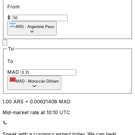
From
$
ARS
-
Argentine Peso
To
To
MAD
MAD
-
Moroccan Dirham
1.00
ARS
=
0.00
621408
MAD
Mid-market rate at 10:10 UTC
Speak with a currency expert today.
We can beat