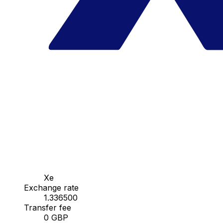
Xe
Exchange rate
1.336500
Transfer fee
0 GBP