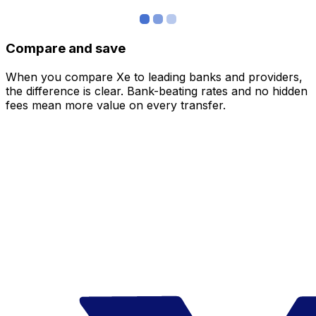
Compare and save
When you compare Xe to leading banks and providers,
the difference is clear. Bank-beating rates and no hidden
fees mean more value on every transfer.