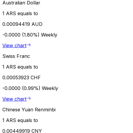
Australian Dollar
1 ARS equals to
0.00094419 AUD
-0.0000 (1.80%)
Weekly
View chart
Swiss Franc
1 ARS equals to
0.00053923 CHF
-0.0000 (0.99%)
Weekly
View chart
Chinese Yuan Renminbi
1 ARS equals to
0.00449919 CNY