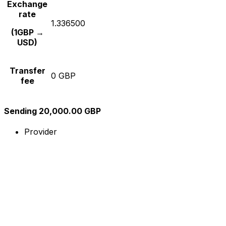
Exchange
rate
1.336500
(1GBP →
USD)
Transfer
0 GBP
fee
Sending 20,000.00 GBP
Provider