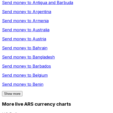
Send money to
Antigua and Barbuda
Send money to
Argentina
Send money to
Armenia
Send money to
Australia
Send money to
Austria
Send money to
Bahrain
Send money to
Bangladesh
Send money to
Barbados
Send money to
Belgium
Send money to
Benin
Show more
More live ARS currency charts