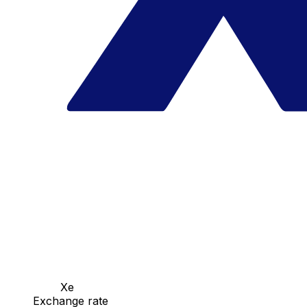
Xe
Exchange rate