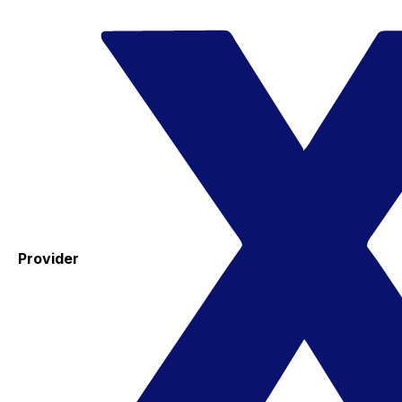
Provider