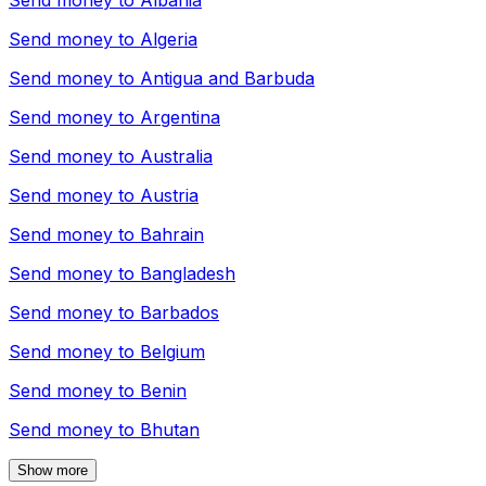
Send money to
Albania
Send money to
Algeria
Send money to
Antigua and Barbuda
Send money to
Argentina
Send money to
Australia
Send money to
Austria
Send money to
Bahrain
Send money to
Bangladesh
Send money to
Barbados
Send money to
Belgium
Send money to
Benin
Send money to
Bhutan
Show more