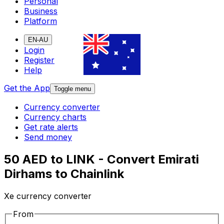
Personal
Business
Platform
EN-AU
Login
Register
Help
Get the App
Toggle menu
Currency converter
Currency charts
Get rate alerts
Send money
50 AED to LINK - Convert Emirati
Dirhams to Chainlink
Xe currency converter
From