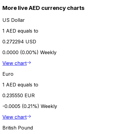
More live AED currency charts
US Dollar
1 AED equals to
0.272294 USD
0.0000 (0.00%)
Weekly
View chart
Euro
1 AED equals to
0.235550 EUR
-0.0005 (0.21%)
Weekly
View chart
British Pound