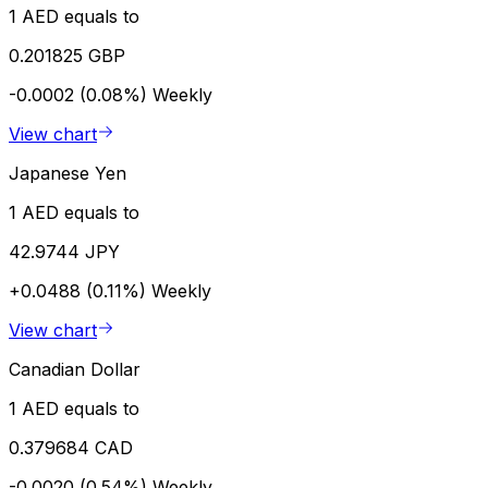
1 AED equals to
0.201825 GBP
-0.0002 (0.08%)
Weekly
View chart
Japanese Yen
1 AED equals to
42.9744 JPY
+0.0488 (0.11%)
Weekly
View chart
Canadian Dollar
1 AED equals to
0.379684 CAD
-0.0020 (0.54%)
Weekly