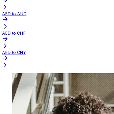
AED to AUD
AED to CHF
AED to CNY