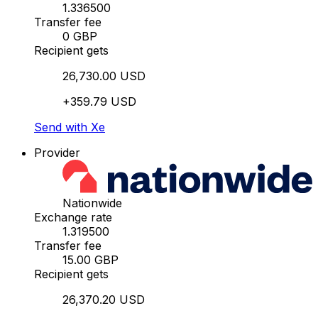
1.336500
Transfer fee
0 GBP
Recipient gets
26,730.00 USD
+359.79 USD
Send with Xe
Provider
Nationwide
Exchange rate
1.319500
Transfer fee
15.00 GBP
Recipient gets
26,370.20 USD