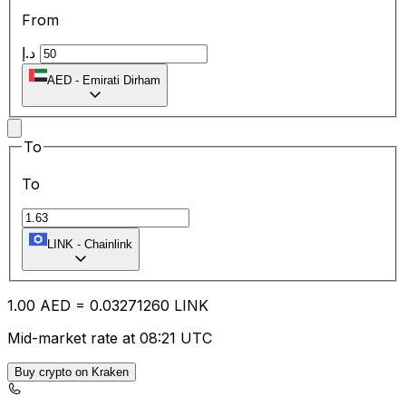
From
د.إ
AED
-
Emirati Dirham
To
To
LINK
-
Chainlink
1.00
AED
=
0.03
271260
LINK
Mid-market rate at 08:21 UTC
Buy crypto on Kraken