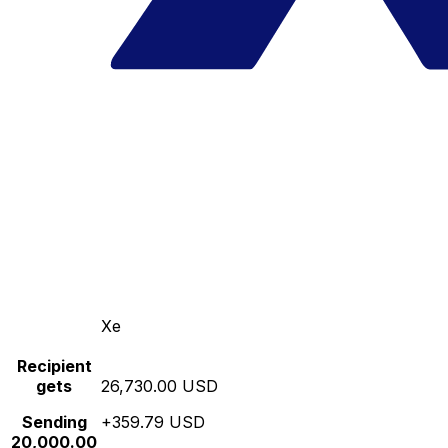
Xe
Recipient
gets
26,730.00 USD
Sending
+359.79 USD
20,000.00