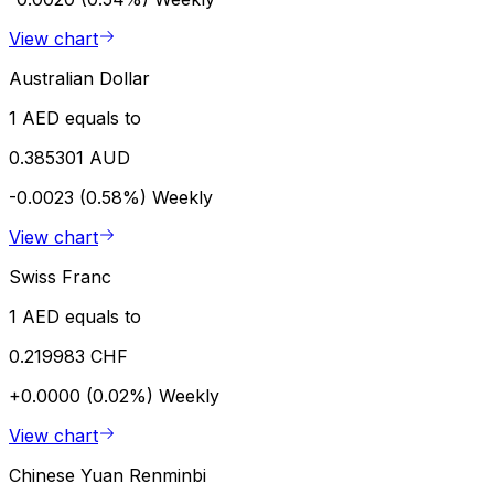
View chart
Australian Dollar
1 AED equals to
0.385301 AUD
-0.0023 (0.58%)
Weekly
View chart
Swiss Franc
1 AED equals to
0.219983 CHF
+0.0000 (0.02%)
Weekly
View chart
Chinese Yuan Renminbi