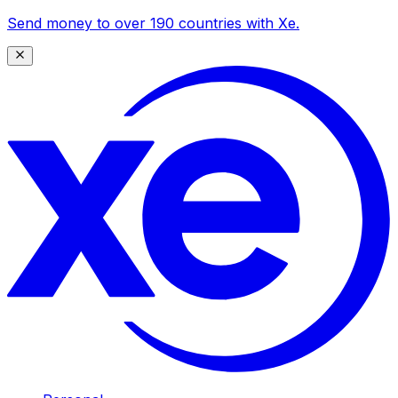
Send money to over 190 countries with Xe.