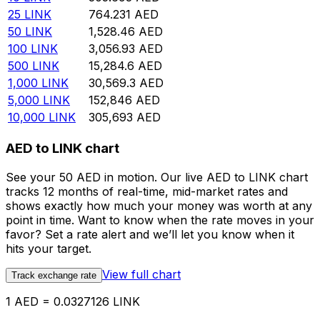
25
LINK
764.231
AED
50
LINK
1,528.46
AED
100
LINK
3,056.93
AED
500
LINK
15,284.6
AED
1,000
LINK
30,569.3
AED
5,000
LINK
152,846
AED
10,000
LINK
305,693
AED
AED to LINK chart
See your 50 AED in motion. Our live AED to LINK chart
tracks 12 months of real-time, mid-market rates and
shows exactly how much your money was worth at any
point in time. Want to know when the rate moves in your
favor? Set a rate alert and we’ll let you know when it
hits your target.
View full chart
Track exchange rate
1 AED = 0.0327126 LINK