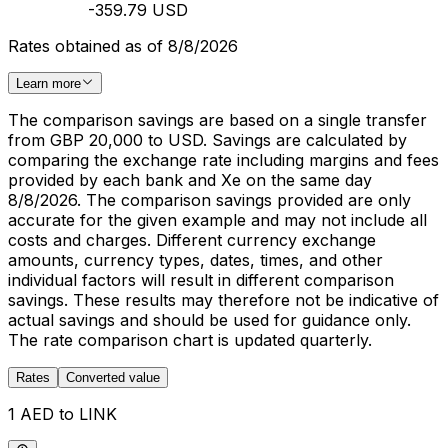
-359.79 USD
Rates obtained as of 8/8/2026
Learn more
The comparison savings are based on a single transfer
from GBP 20,000 to USD. Savings are calculated by
comparing the exchange rate including margins and fees
provided by each bank and Xe on the same day
8/8/2026. The comparison savings provided are only
accurate for the given example and may not include all
costs and charges. Different currency exchange
amounts, currency types, dates, times, and other
individual factors will result in different comparison
savings. These results may therefore not be indicative of
actual savings and should be used for guidance only.
The rate comparison chart is updated quarterly.
Rates
Converted value
1 AED to LINK