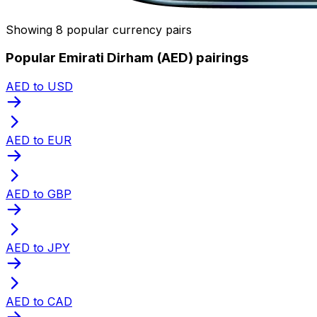
Showing 8 popular currency pairs
Popular Emirati Dirham (AED) pairings
AED to USD
AED to EUR
AED to GBP
AED to JPY
AED to CAD