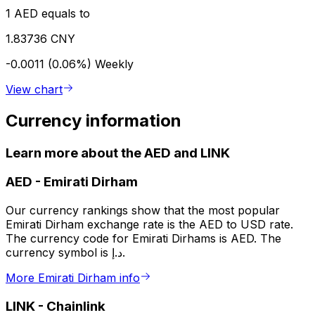
1 AED equals to
1.83736 CNY
-0.0011 (0.06%)
Weekly
View chart
Currency information
Learn more about the AED and LINK
AED
-
Emirati Dirham
Our currency rankings show that the most popular
Emirati Dirham exchange rate is the AED to USD rate.
The currency code for Emirati Dirhams is AED. The
currency symbol is د.إ.
More Emirati Dirham info
LINK
-
Chainlink