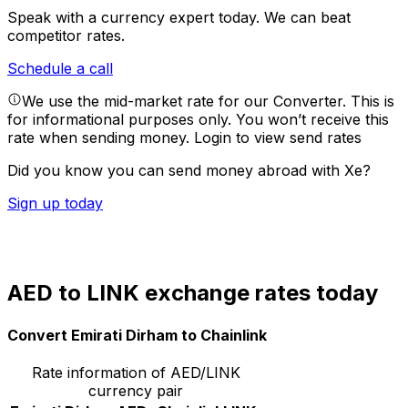
Speak with a currency expert today.
We can beat
competitor rates.
Schedule a call
We use the mid-market rate for our Converter. This is
for informational purposes only. You won’t receive this
rate when sending money.
Login to view send rates
Did you know you can send money abroad with Xe?
Sign up today
AED to LINK exchange rates today
Convert Emirati Dirham to Chainlink
Rate information of AED/LINK
currency pair