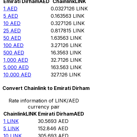
Emirati Dirham
AED
Chainlink
LINK
1
AED
0.0327126
LINK
5
AED
0.163563
LINK
10
AED
0.327126
LINK
25
AED
0.817815
LINK
50
AED
1.63563
LINK
100
AED
3.27126
LINK
500
AED
16.3563
LINK
1,000
AED
32.7126
LINK
5,000
AED
163.563
LINK
10,000
AED
327.126
LINK
Convert Chainlink to Emirati Dirham
Rate information of LINK/AED
currency pair
Chainlink
LINK
Emirati Dirham
AED
1
LINK
30.5693
AED
5
LINK
152.846
AED
10
LINK
305.693
AED