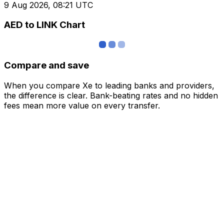
9 Aug 2026, 08:21 UTC
AED to LINK Chart
Compare and save
When you compare Xe to leading banks and providers,
the difference is clear. Bank-beating rates and no hidden
fees mean more value on every transfer.