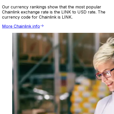
Our currency rankings show that the most popular
Chainlink exchange rate is the LINK to USD rate. The
currency code for Chainlink is LINK.
More Chainlink info