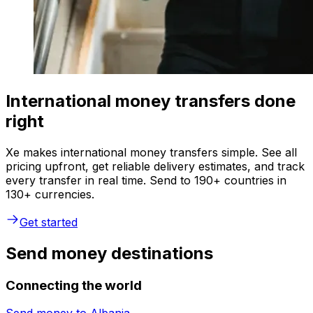
International money transfers done
right
Xe makes international money transfers simple. See all
pricing upfront, get reliable delivery estimates, and track
every transfer in real time. Send to 190+ countries in
130+ currencies.
Get started
Send money destinations
Connecting the world