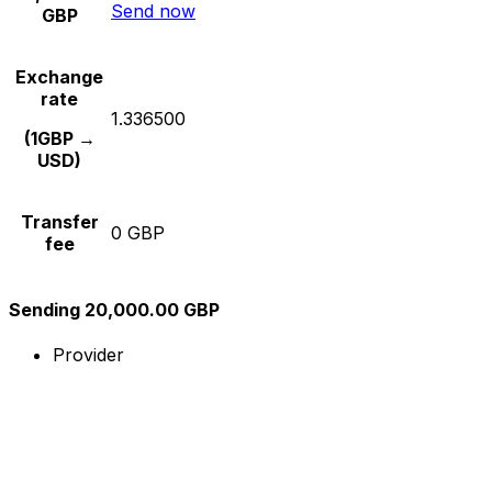
Send now
GBP
Exchange
rate
1.336500
(1GBP →
USD)
Transfer
0 GBP
fee
Sending 20,000.00 GBP
Provider