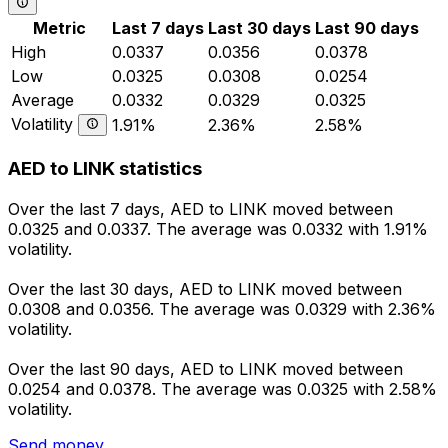
Metric
Last 7 days
Last 30 days
Last 90 days
High
0.0337
0.0356
0.0378
Low
0.0325
0.0308
0.0254
Average
0.0332
0.0329
0.0325
Volatility
1.91%
2.36%
2.58%
AED to LINK statistics
Over the last 7 days, AED to LINK moved between
0.0325 and 0.0337. The average was 0.0332 with 1.91%
volatility.
Over the last 30 days, AED to LINK moved between
0.0308 and 0.0356. The average was 0.0329 with 2.36%
volatility.
Over the last 90 days, AED to LINK moved between
0.0254 and 0.0378. The average was 0.0325 with 2.58%
volatility.
Send money