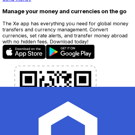
Manage your money and currencies on the go
The Xe app has everything you need for global money
transfers and currency management. Convert
currencies, set rate alerts, and transfer money abroad
with no hidden fees. Download today!