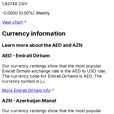
1.83746 CNY
-0.0000 (0.00%)
Weekly
View chart
Currency information
Learn more about the AED and AZN
AED
-
Emirati Dirham
Our currency rankings show that the most popular
Emirati Dirham exchange rate is the AED to USD rate.
The currency code for Emirati Dirhams is AED. The
currency symbol is د.إ.
More Emirati Dirham info
AZN
-
Azerbaijan Manat
Our currency rankings show that the most popular