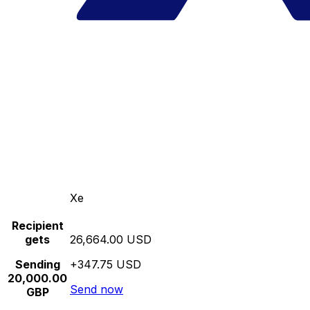
Xe
Recipient
gets
26,664.00 USD
Sending
+347.75 USD
20,000.00
Send now
GBP