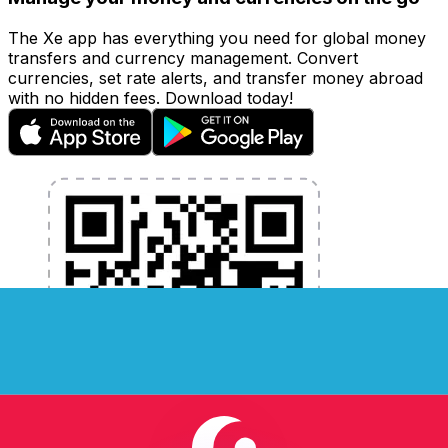
The Xe app has everything you need for global money
transfers and currency management. Convert
currencies, set rate alerts, and transfer money abroad
with no hidden fees. Download today!