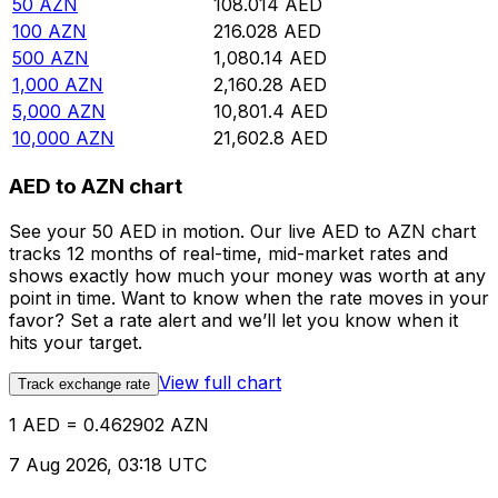
50
AZN
108.014
AED
100
AZN
216.028
AED
500
AZN
1,080.14
AED
1,000
AZN
2,160.28
AED
5,000
AZN
10,801.4
AED
10,000
AZN
21,602.8
AED
AED to AZN chart
See your 50 AED in motion. Our live AED to AZN chart
tracks 12 months of real-time, mid-market rates and
shows exactly how much your money was worth at any
point in time. Want to know when the rate moves in your
favor? Set a rate alert and we’ll let you know when it
hits your target.
View full chart
Track exchange rate
1 AED = 0.462902 AZN
7 Aug 2026, 03:18 UTC