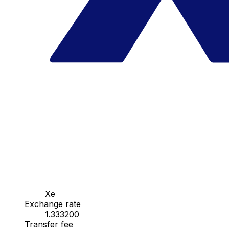
Xe
Exchange rate
1.333200
Transfer fee