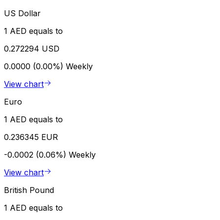
US Dollar
1 AED equals to
0.272294 USD
0.0000 (0.00%)
Weekly
View chart
Euro
1 AED equals to
0.236345 EUR
-0.0002 (0.06%)
Weekly
View chart
British Pound
1 AED equals to