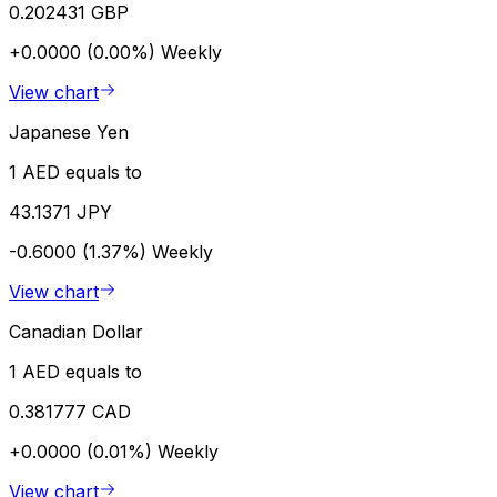
0.202431 GBP
+0.0000 (0.00%)
Weekly
View chart
Japanese Yen
1 AED equals to
43.1371 JPY
-0.6000 (1.37%)
Weekly
View chart
Canadian Dollar
1 AED equals to
0.381777 CAD
+0.0000 (0.01%)
Weekly
View chart