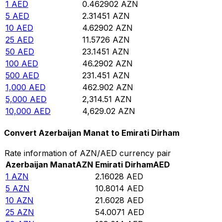
1
AED
0.462902
AZN
5
AED
2.31451
AZN
10
AED
4.62902
AZN
25
AED
11.5726
AZN
50
AED
23.1451
AZN
100
AED
46.2902
AZN
500
AED
231.451
AZN
1,000
AED
462.902
AZN
5,000
AED
2,314.51
AZN
10,000
AED
4,629.02
AZN
Convert Azerbaijan Manat to Emirati Dirham
Rate information of AZN/AED currency pair
Azerbaijan Manat
AZN
Emirati Dirham
AED
1
AZN
2.16028
AED
5
AZN
10.8014
AED
10
AZN
21.6028
AED
25
AZN
54.0071
AED