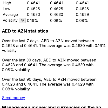
High
0.4641
0.4641
0.4641
Low
0.4628
0.4628
0.4628
Average
0.4630
0.4630
0.4629
Volatility
0.16%
0.08%
0.08%
AED to AZN statistics
Over the last 7 days, AED to AZN moved between
0.4628 and 0.4641. The average was 0.4630 with 0.16%
volatility.
Over the last 30 days, AED to AZN moved between
0.4628 and 0.4641. The average was 0.4630 with
0.08% volatility.
Over the last 90 days, AED to AZN moved between
0.4628 and 0.4641. The average was 0.4629 with
0.08% volatility.
Send money
Manage your money and currencies on the go