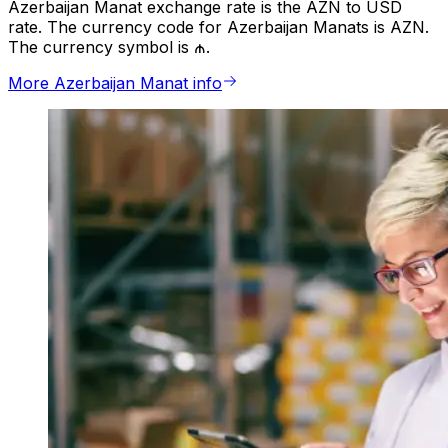
Azerbaijan Manat exchange rate is the AZN to USD
rate. The currency code for Azerbaijan Manats is AZN.
The currency symbol is ₼.
More Azerbaijan Manat info