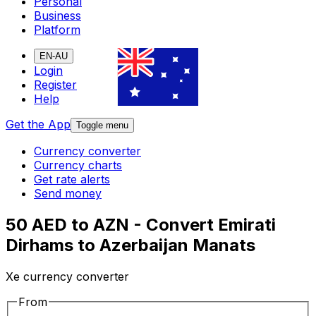
Personal
Business
Platform
EN-AU
Login
Register
Help
Get the App
Toggle menu
Currency converter
Currency charts
Get rate alerts
Send money
50 AED to AZN - Convert Emirati
Dirhams to Azerbaijan Manats
Xe currency converter
From