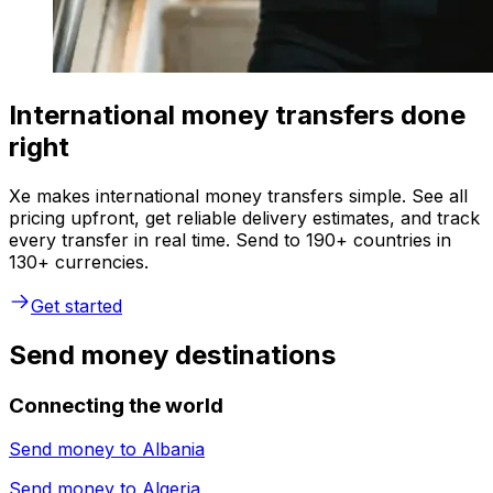
International money transfers done
right
Xe makes international money transfers simple. See all
pricing upfront, get reliable delivery estimates, and track
every transfer in real time. Send to 190+ countries in
130+ currencies.
Get started
Send money destinations
Connecting the world
Send money to
Albania
Send money to
Algeria