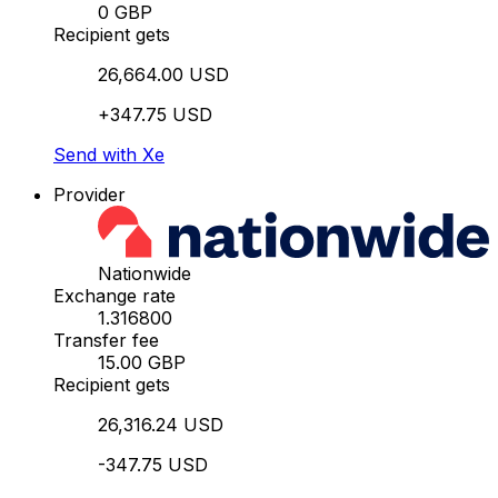
0 GBP
Recipient gets
26,664.00 USD
+347.75 USD
Send with Xe
Provider
Nationwide
Exchange rate
1.316800
Transfer fee
15.00 GBP
Recipient gets
26,316.24 USD
-347.75 USD