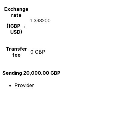
Exchange
rate
1.333200
(1GBP →
USD)
Transfer
0 GBP
fee
Sending 20,000.00 GBP
Provider