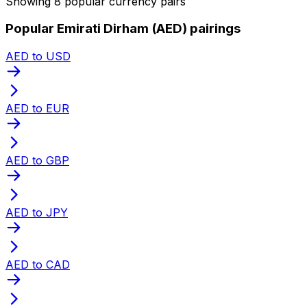
Showing 8 popular currency pairs
Popular Emirati Dirham (AED) pairings
AED to USD
AED to EUR
AED to GBP
AED to JPY
AED to CAD