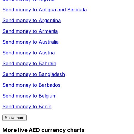
Send money to
Antigua and Barbuda
Send money to
Argentina
Send money to
Armenia
Send money to
Australia
Send money to
Austria
Send money to
Bahrain
Send money to
Bangladesh
Send money to
Barbados
Send money to
Belgium
Send money to
Benin
Show more
More live AED currency charts