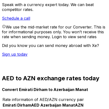
Speak with a currency expert today.
We can beat
competitor rates.
Schedule a call
We use the mid-market rate for our Converter. This is
for informational purposes only. You won’t receive this
rate when sending money.
Login to view send rates
Did you know you can send money abroad with Xe?
Sign up today
AED to AZN exchange rates today
Convert Emirati Dirham to Azerbaijan Manat
Rate information of AED/AZN currency pair
Emirati Dirham
AED
Azerbaijan Manat
AZN