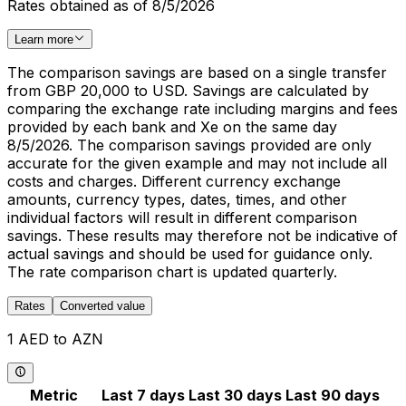
Rates obtained as of 8/5/2026
Learn more
The comparison savings are based on a single transfer
from GBP 20,000 to USD. Savings are calculated by
comparing the exchange rate including margins and fees
provided by each bank and Xe on the same day
8/5/2026. The comparison savings provided are only
accurate for the given example and may not include all
costs and charges. Different currency exchange
amounts, currency types, dates, times, and other
individual factors will result in different comparison
savings. These results may therefore not be indicative of
actual savings and should be used for guidance only.
The rate comparison chart is updated quarterly.
Rates
Converted value
1 AED to AZN
Metric
Last 7 days
Last 30 days
Last 90 days