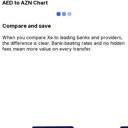
AED to AZN Chart
Compare and save
When you compare Xe to leading banks and providers,
the difference is clear. Bank-beating rates and no hidden
fees mean more value on every transfer.