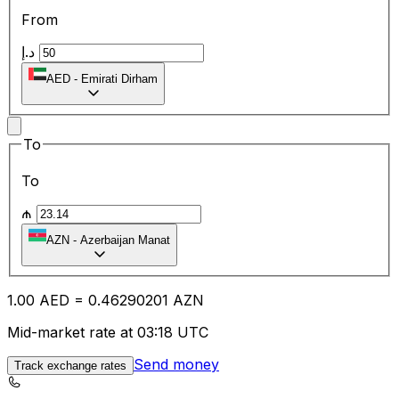
From
د.إ
AED
-
Emirati Dirham
To
To
₼
AZN
-
Azerbaijan Manat
1.00
AED
=
0.46
290201
AZN
Mid-market rate at 03:18 UTC
Send money
Track exchange rates