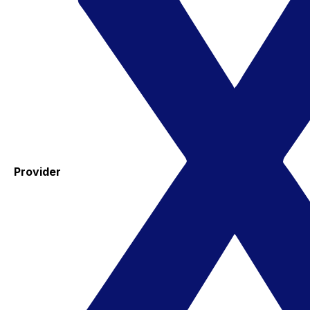
Provider