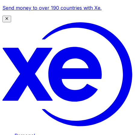
Send money to over 190 countries with Xe.