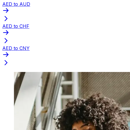
AED to AUD
AED to CHF
AED to CNY