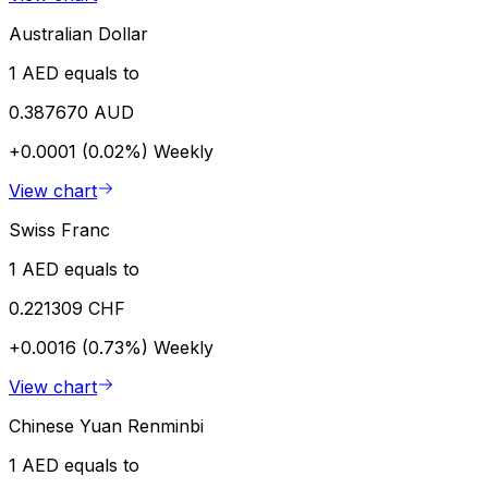
Australian Dollar
1 AED equals to
0.387670 AUD
+0.0001 (0.02%)
Weekly
View chart
Swiss Franc
1 AED equals to
0.221309 CHF
+0.0016 (0.73%)
Weekly
View chart
Chinese Yuan Renminbi
1 AED equals to